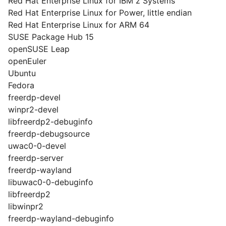
Red Hat Enterprise Linux for IBM z Systems
Red Hat Enterprise Linux for Power, little endian
Red Hat Enterprise Linux for ARM 64
SUSE Package Hub 15
openSUSE Leap
openEuler
Ubuntu
Fedora
freerdp-devel
winpr2-devel
libfreerdp2-debuginfo
freerdp-debugsource
uwac0-0-devel
freerdp-server
freerdp-wayland
libuwac0-0-debuginfo
libfreerdp2
libwinpr2
freerdp-wayland-debuginfo