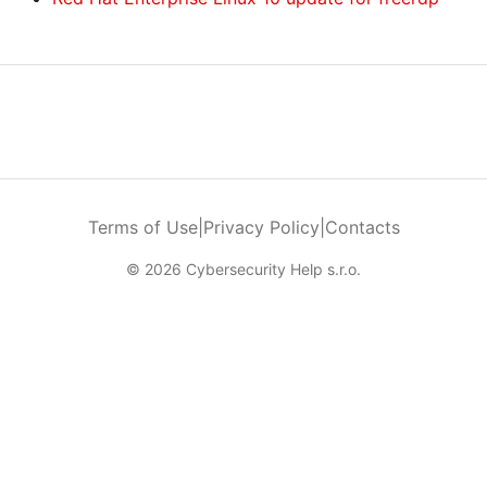
Terms of Use
|
Privacy Policy
|
Contacts
© 2026 Cybersecurity Help s.r.o.