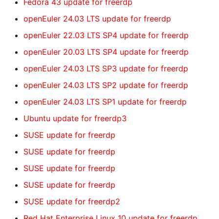
Fedora 43 update for freerdp
openEuler 24.03 LTS update for freerdp
openEuler 22.03 LTS SP4 update for freerdp
openEuler 20.03 LTS SP4 update for freerdp
openEuler 24.03 LTS SP3 update for freerdp
openEuler 24.03 LTS SP2 update for freerdp
openEuler 24.03 LTS SP1 update for freerdp
Ubuntu update for freerdp3
SUSE update for freerdp
SUSE update for freerdp
SUSE update for freerdp
SUSE update for freerdp
SUSE update for freerdp2
Red Hat Enterprise Linux 10 update for freerdp