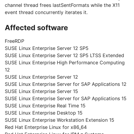
channel thread frees lastSentFormats while the X11
event thread concurrently iterates it.
Affected software
FreeRDP
SUSE Linux Enterprise Server 12 SP5
SUSE Linux Enterprise Server 12 SP5 LTSS Extended
SUSE Linux Enterprise High Performance Computing
12
SUSE Linux Enterprise Server 12
SUSE Linux Enterprise Server for SAP Applications 12
SUSE Linux Enterprise Server 15
SUSE Linux Enterprise Server for SAP Applications 15
SUSE Linux Enterprise Real Time 15
SUSE Linux Enterprise Desktop 15
SUSE Linux Enterprise Workstation Extension 15
Red Hat Enterprise Linux for x86_64