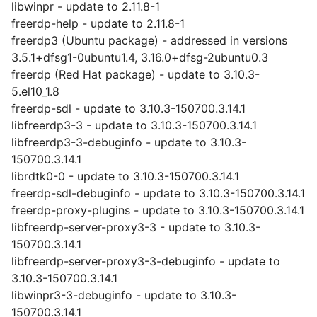
libwinpr - update to 2.11.8-1
freerdp-help - update to 2.11.8-1
freerdp3 (Ubuntu package) - addressed in versions
3.5.1+dfsg1-0ubuntu1.4, 3.16.0+dfsg-2ubuntu0.3
freerdp (Red Hat package) - update to 3.10.3-
5.el10_1.8
freerdp-sdl - update to 3.10.3-150700.3.14.1
libfreerdp3-3 - update to 3.10.3-150700.3.14.1
libfreerdp3-3-debuginfo - update to 3.10.3-
150700.3.14.1
librdtk0-0 - update to 3.10.3-150700.3.14.1
freerdp-sdl-debuginfo - update to 3.10.3-150700.3.14.1
freerdp-proxy-plugins - update to 3.10.3-150700.3.14.1
libfreerdp-server-proxy3-3 - update to 3.10.3-
150700.3.14.1
libfreerdp-server-proxy3-3-debuginfo - update to
3.10.3-150700.3.14.1
libwinpr3-3-debuginfo - update to 3.10.3-
150700.3.14.1