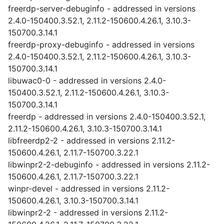
freerdp-server-debuginfo - addressed in versions
2.4.0-150400.3.52.1, 2.11.2-150600.4.26.1, 3.10.3-
150700.3.14.1
freerdp-proxy-debuginfo - addressed in versions
2.4.0-150400.3.52.1, 2.11.2-150600.4.26.1, 3.10.3-
150700.3.14.1
libuwac0-0 - addressed in versions 2.4.0-
150400.3.52.1, 2.11.2-150600.4.26.1, 3.10.3-
150700.3.14.1
freerdp - addressed in versions 2.4.0-150400.3.52.1,
2.11.2-150600.4.26.1, 3.10.3-150700.3.14.1
libfreerdp2-2 - addressed in versions 2.11.2-
150600.4.26.1, 2.11.7-150700.3.22.1
libwinpr2-2-debuginfo - addressed in versions 2.11.2-
150600.4.26.1, 2.11.7-150700.3.22.1
winpr-devel - addressed in versions 2.11.2-
150600.4.26.1, 3.10.3-150700.3.14.1
libwinpr2-2 - addressed in versions 2.11.2-