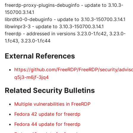
freerdp-proxy-plugins-debuginfo - update to 3.10.3-
150700.3.14.1
librdtk0-0-debuginfo - update to 3.10.3-150700.3.14.1
libwinpr3-3 - update to 3.10.3-150700.3.14.1
freerdp - addressed in versions 3.23.0-1.fc42, 3.23.0-
1.fc43, 3.23.0-1.fc44
External References
https://github.com/FreeRDP/FreeRDP/security/advis
q5j3-m6jf-3jq4
Related Security Bulletins
Multiple vulnerabilities in FreeRDP
Fedora 42 update for freerdp
Fedora 44 update for freerdp