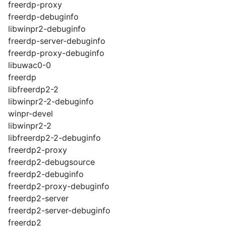
freerdp-proxy
freerdp-debuginfo
libwinpr2-debuginfo
freerdp-server-debuginfo
freerdp-proxy-debuginfo
libuwac0-0
freerdp
libfreerdp2-2
libwinpr2-2-debuginfo
winpr-devel
libwinpr2-2
libfreerdp2-2-debuginfo
freerdp2-proxy
freerdp2-debugsource
freerdp2-debuginfo
freerdp2-proxy-debuginfo
freerdp2-server
freerdp2-server-debuginfo
freerdp2