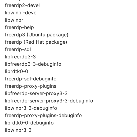
freerdp2-devel
libwinpr-devel
libwinpr
freerdp-help
freerdp3 (Ubuntu package)
freerdp (Red Hat package)
freerdp-sdl
libfreerdp3-3
libfreerdp3-3-debuginfo
librdtk0-0
freerdp-sdl-debuginfo
freerdp-proxy-plugins
libfreerdp-server-proxy3-3
libfreerdp-server-proxy3-3-debuginfo
libwinpr3-3-debuginfo
freerdp-proxy-plugins-debuginfo
librdtk0-0-debuginfo
libwinpr3-3