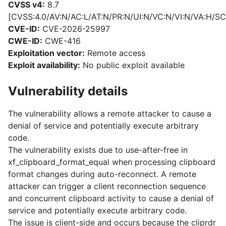
CVSS v4:
8.7
[CVSS:4.0/AV:N/AC:L/AT:N/PR:N/UI:N/VC:N/VI:N/VA:H/SC
CVE-ID:
CVE-2026-25997
CWE-ID:
CWE-416
Exploitation vector:
Remote access
Exploit availability:
No public exploit available
Vulnerability details
The vulnerability allows a remote attacker to cause a
denial of service and potentially execute arbitrary
code.
The vulnerability exists due to use-after-free in
xf_clipboard_format_equal when processing clipboard
format changes during auto-reconnect. A remote
attacker can trigger a client reconnection sequence
and concurrent clipboard activity to cause a denial of
service and potentially execute arbitrary code.
The issue is client-side and occurs because the cliprdr