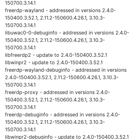
150700.3.14.1
freerdp-wayland - addressed in versions 2.4.0-
150400.3.52.1, 2.11.2-150600.4.26.1, 3.10.3-
150700.3.14.1
libuwac0-0-debuginfo - addressed in versions 2.4.0-
150400.3.52.1, 2.11.2-150600.4.26.1, 3.10.3-
150700.3.14.1
libfreerdp2 - update to 2.4.0-150400.3.52.1
libwinpr2 - update to 2.4.0-150400.3.52.1
freerdp-wayland-debuginfo - addressed in versions
2.4.0-150400.3.52.1, 2.11.2-150600.4.26.1, 3.10.3-
150700.3.14.1
freerdp-proxy - addressed in versions 2.4.0-
150400.3.52.1, 2.11.2-150600.4.26.1, 3.10.3-
150700.3.14.1
freerdp-debuginfo - addressed in versions 2.4.0-
150400.3.52.1, 2.11.2-150600.4.26.1, 3.10.3-
150700.3.14.1
libwinpr2-debuginfo - update to 2.4.0-150400.3.52.1