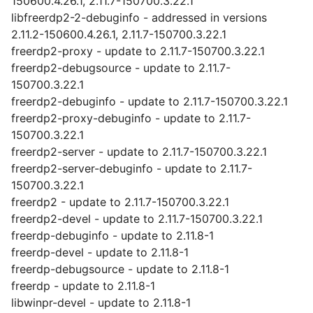
150600.4.26.1, 2.11.7-150700.3.22.1
libfreerdp2-2-debuginfo - addressed in versions
2.11.2-150600.4.26.1, 2.11.7-150700.3.22.1
freerdp2-proxy - update to 2.11.7-150700.3.22.1
freerdp2-debugsource - update to 2.11.7-
150700.3.22.1
freerdp2-debuginfo - update to 2.11.7-150700.3.22.1
freerdp2-proxy-debuginfo - update to 2.11.7-
150700.3.22.1
freerdp2-server - update to 2.11.7-150700.3.22.1
freerdp2-server-debuginfo - update to 2.11.7-
150700.3.22.1
freerdp2 - update to 2.11.7-150700.3.22.1
freerdp2-devel - update to 2.11.7-150700.3.22.1
freerdp-debuginfo - update to 2.11.8-1
freerdp-devel - update to 2.11.8-1
freerdp-debugsource - update to 2.11.8-1
freerdp - update to 2.11.8-1
libwinpr-devel - update to 2.11.8-1