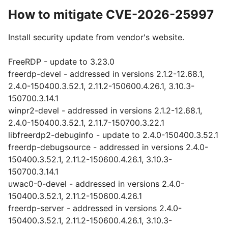
How to mitigate CVE-2026-25997
Install security update from vendor's website.
FreeRDP - update to 3.23.0
freerdp-devel - addressed in versions 2.1.2-12.68.1,
2.4.0-150400.3.52.1, 2.11.2-150600.4.26.1, 3.10.3-
150700.3.14.1
winpr2-devel - addressed in versions 2.1.2-12.68.1,
2.4.0-150400.3.52.1, 2.11.7-150700.3.22.1
libfreerdp2-debuginfo - update to 2.4.0-150400.3.52.1
freerdp-debugsource - addressed in versions 2.4.0-
150400.3.52.1, 2.11.2-150600.4.26.1, 3.10.3-
150700.3.14.1
uwac0-0-devel - addressed in versions 2.4.0-
150400.3.52.1, 2.11.2-150600.4.26.1
freerdp-server - addressed in versions 2.4.0-
150400.3.52.1, 2.11.2-150600.4.26.1, 3.10.3-