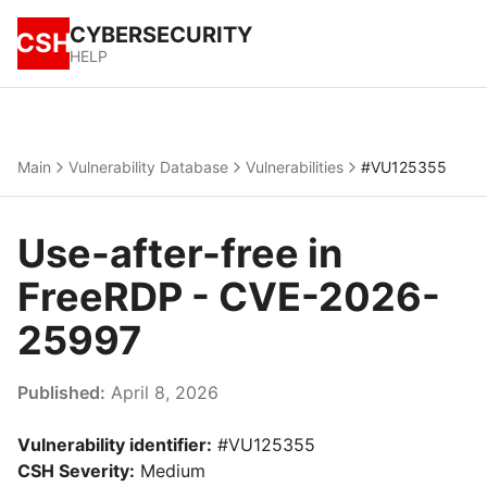
CYBERSECURITY
CSH
HELP
Main
Vulnerability Database
Vulnerabilities
#VU125355
Use-after-free in
FreeRDP - CVE-2026-
25997
Published:
April 8, 2026
Vulnerability identifier:
#VU125355
CSH Severity:
Medium