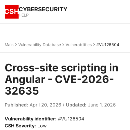
CYBERSECURITY
CSH
HELP
Main
Vulnerability Database
Vulnerabilities
#VU126504
Cross-site scripting in
Angular - CVE-2026-
32635
Published:
April 20, 2026 /
Updated:
June 1, 2026
Vulnerability identifier:
#VU126504
CSH Severity:
Low