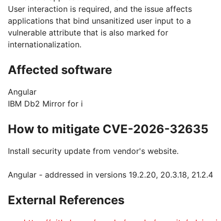
User interaction is required, and the issue affects
applications that bind unsanitized user input to a
vulnerable attribute that is also marked for
internationalization.
Affected software
Angular
IBM Db2 Mirror for i
How to mitigate CVE-2026-32635
Install security update from vendor's website.
Angular - addressed in versions 19.2.20, 20.3.18, 21.2.4
External References