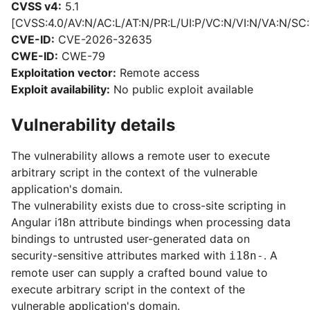
CVSS v4:
5.1
[CVSS:4.0/AV:N/AC:L/AT:N/PR:L/UI:P/VC:N/VI:N/VA:N/SC:
CVE-ID:
CVE-2026-32635
CWE-ID:
CWE-79
Exploitation vector:
Remote access
Exploit availability:
No public exploit available
Vulnerability details
The vulnerability allows a remote user to execute
arbitrary script in the context of the vulnerable
application's domain.
The vulnerability exists due to cross-site scripting in
Angular i18n attribute bindings when processing data
bindings to untrusted user-generated data on
security-sensitive attributes marked with
. A
i18n-
remote user can supply a crafted bound value to
execute arbitrary script in the context of the
vulnerable application's domain.