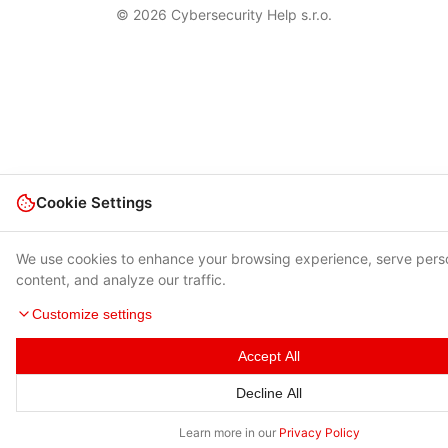
© 2026 Cybersecurity Help s.r.o.
Cookie Settings
We use cookies to enhance your browsing experience, serve pers
content, and analyze our traffic.
Customize settings
Accept All
Decline All
Learn more in our
Privacy Policy