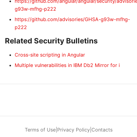
https://github.com/angular/angular/security/advisor
g93w-mfhg-p222
https://github.com/advisories/GHSA-g93w-mfhg-
p222
Related Security Bulletins
Cross-site scripting in Angular
Multiple vulnerabilities in IBM Db2 Mirror for i
Terms of Use
|
Privacy Policy
|
Contacts