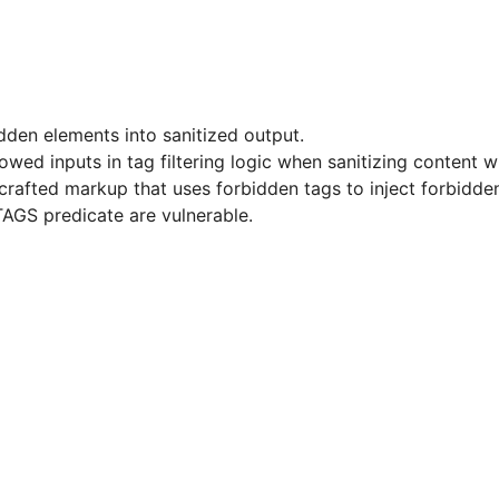
idden elements into sanitized output.
allowed inputs in tag filtering logic when sanitizing conte
afted markup that uses forbidden tags to inject forbidden
AGS predicate are vulnerable.