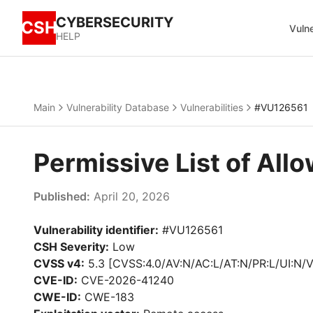
CYBERSECURITY
CSH
Vulne
HELP
Main
Vulnerability Database
Vulnerabilities
#VU126561
Permissive List of Al
Published:
April 20, 2026
Vulnerability identifier:
#VU126561
CSH Severity:
Low
CVSS v4:
5.3 [CVSS:4.0/AV:N/AC:L/AT:N/PR:L/UI:N/V
CVE-ID:
CVE-2026-41240
CWE-ID:
CWE-183