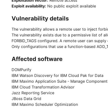
Exploitation vector:
Remote access
Exploit availability:
No public exploit available
Vulnerability details
The vulnerability allows a remote user to inject forb
The vulnerability exists due to a permissive list of 
FORBID_TAGS configured. A remote user can supply cr
Only configurations that use a function-based ADD_T
Affected software
DOMPurify
IBM Watson Discovery for IBM Cloud Pak for Data
IBM Maximo Application Suite - Manage Component
IBM Cloud Transformation Advisor
Jazz Reporting Service
JBoss Data Grid
IBM Maximo Scheduler Optimization