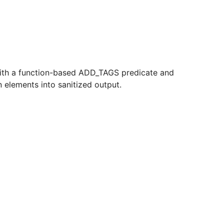
nt with a function-based ADD_TAGS predicate and
 elements into sanitized output.