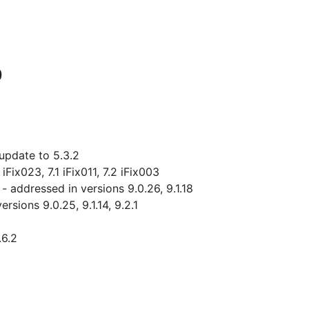
0
update to 5.3.2
Fix023, 7.1 iFix011, 7.2 iFix003
addressed in versions 9.0.26, 9.1.18
sions 9.0.25, 9.1.14, 9.2.1
.6.2