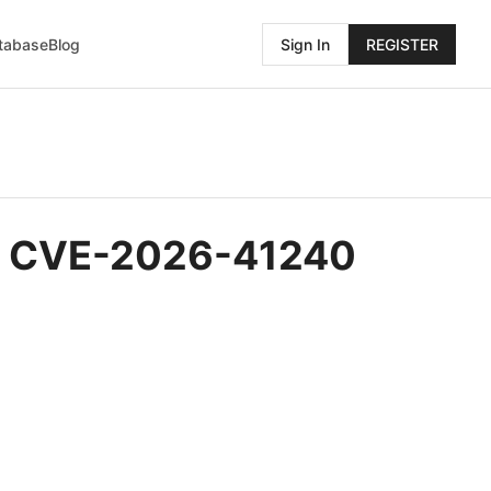
atabase
Blog
Sign In
REGISTER
y - CVE-2026-41240