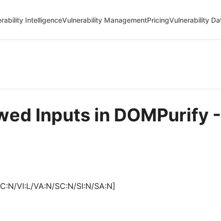
rability Intelligence
Vulnerability Management
Pricing
Vulnerability D
lowed Inputs in DOMPurif
C:N/VI:L/VA:N/SC:N/SI:N/SA:N]