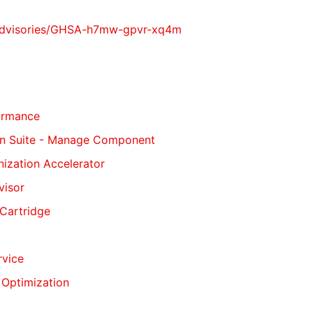
y/advisories/GHSA-h7mw-gpvr-xq4m
formance
tion Suite - Manage Component
nization Accelerator
visor
 Cartridge
rvice
 Optimization