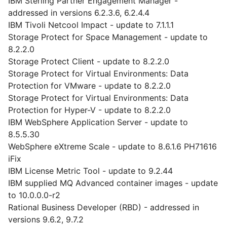
IBM Sterling Partner Engagement Manager -
addressed in versions 6.2.3.6, 6.2.4.4
IBM Tivoli Netcool Impact - update to 7.1.1.1
Storage Protect for Space Management - update to
8.2.2.0
Storage Protect Client - update to 8.2.2.0
Storage Protect for Virtual Environments: Data
Protection for VMware - update to 8.2.2.0
Storage Protect for Virtual Environments: Data
Protection for Hyper-V - update to 8.2.2.0
IBM WebSphere Application Server - update to
8.5.5.30
WebSphere eXtreme Scale - update to 8.6.1.6 PH71616
iFix
IBM License Metric Tool - update to 9.2.44
IBM supplied MQ Advanced container images - update
to 10.0.0.0-r2
Rational Business Developer (RBD) - addressed in
versions 9.6.2, 9.7.2