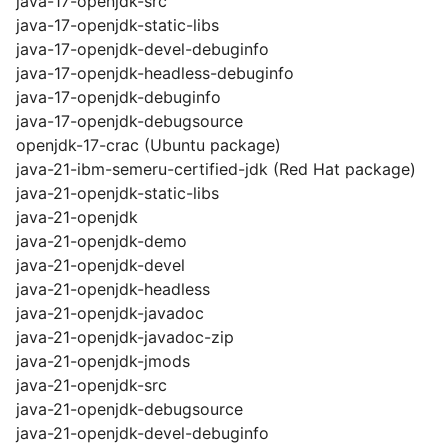
java-17-openjdk-src
java-17-openjdk-static-libs
java-17-openjdk-devel-debuginfo
java-17-openjdk-headless-debuginfo
java-17-openjdk-debuginfo
java-17-openjdk-debugsource
openjdk-17-crac (Ubuntu package)
java-21-ibm-semeru-certified-jdk (Red Hat package)
java-21-openjdk-static-libs
java-21-openjdk
java-21-openjdk-demo
java-21-openjdk-devel
java-21-openjdk-headless
java-21-openjdk-javadoc
java-21-openjdk-javadoc-zip
java-21-openjdk-jmods
java-21-openjdk-src
java-21-openjdk-debugsource
java-21-openjdk-devel-debuginfo