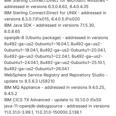
IBM Sterling Connect:Direct for Microsoft Windows -
addressed in versions 6.3.0.6.62, 6.4.0.4.35
IBM Sterling Connect:Direct for UNIX - addressed in
versions 6.3.0.7.iFix015, 6.4.0.5.iFix020
IBM Java SDK - addressed in versions 7.1.5.30,
8.0.8.65
openjdk-8 (Ubuntu package) - addressed in versions
8u492-ga~us2-0ubuntu1~16.04.1, 8u492-ga~us2-
0ubuntu1~18.04.1, 8u492-ga~us2-0ubuntu1~20.04.1,
8u492-ga~us2-0ubuntu1~22.04.1, 8u492-ga~us2-
0ubuntu1~24.04.1, 8u492-ga~us2-0ubuntu1~25.10.1,
8u492-ga~us2-0ubuntu1~26.04.1
WebSphere Service Registry and Repository Studio -
update to 8.5.6.3 IJ58210
IBM MQ Appliance - addressed in versions 9.4.0.25,
9.4.5.2
IBM CICS TX Advanced - update to 10.1.0.0 ifix50
java-11-openjdk-debugsource - addressed in versions
11.0.31.0-3.99.1, 11.0.31.0-150000.3.138.1