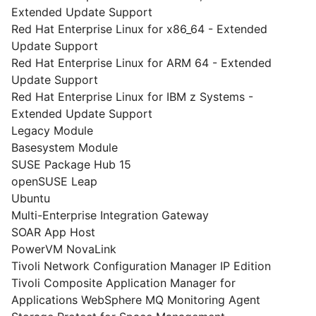
Extended Update Support
Red Hat Enterprise Linux for x86_64 - Extended
Update Support
Red Hat Enterprise Linux for ARM 64 - Extended
Update Support
Red Hat Enterprise Linux for IBM z Systems -
Extended Update Support
Legacy Module
Basesystem Module
SUSE Package Hub 15
openSUSE Leap
Ubuntu
Multi-Enterprise Integration Gateway
SOAR App Host
PowerVM NovaLink
Tivoli Network Configuration Manager IP Edition
Tivoli Composite Application Manager for
Applications WebSphere MQ Monitoring Agent