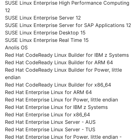
SUSE Linux Enterprise High Performance Computing
12
SUSE Linux Enterprise Server 12
SUSE Linux Enterprise Server for SAP Applications 12
SUSE Linux Enterprise Desktop 15
SUSE Linux Enterprise Real Time 15
Anolis OS
Red Hat CodeReady Linux Builder for IBM z Systems
Red Hat CodeReady Linux Builder for ARM 64
Red Hat CodeReady Linux Builder for Power, little
endian
Red Hat CodeReady Linux Builder for x86_64
Red Hat Enterprise Linux for ARM 64
Red Hat Enterprise Linux for Power, little endian
Red Hat Enterprise Linux for IBM z Systems
Red Hat Enterprise Linux for x86_64
Red Hat Enterprise Linux Server - AUS
Red Hat Enterprise Linux Server - TUS
Red Hat Enterprise Linux for Power, little endian -