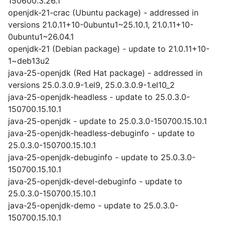
150600.3.26.1
openjdk-21-crac (Ubuntu package) - addressed in
versions 21.0.11+10-0ubuntu1~25.10.1, 21.0.11+10-
0ubuntu1~26.04.1
openjdk-21 (Debian package) - update to 21.0.11+10-
1~deb13u2
java-25-openjdk (Red Hat package) - addressed in
versions 25.0.3.0.9-1.el9, 25.0.3.0.9-1.el10_2
java-25-openjdk-headless - update to 25.0.3.0-
150700.15.10.1
java-25-openjdk - update to 25.0.3.0-150700.15.10.1
java-25-openjdk-headless-debuginfo - update to
25.0.3.0-150700.15.10.1
java-25-openjdk-debuginfo - update to 25.0.3.0-
150700.15.10.1
java-25-openjdk-devel-debuginfo - update to
25.0.3.0-150700.15.10.1
java-25-openjdk-demo - update to 25.0.3.0-
150700.15.10.1