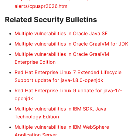
alerts/cpuapr2026.html
Related Security Bulletins
Multiple vulnerabilities in Oracle Java SE
Multiple vulnerabilities in Oracle GraalVM for JDK
Multiple vulnerabilities in Oracle GraalVM
Enterprise Edition
Red Hat Enterprise Linux 7 Extended Lifecycle
Support update for java-1.8.0-openjdk
Red Hat Enterprise Linux 9 update for java-17-
openjdk
Multiple vulnerabilities in IBM SDK, Java
Technology Edition
Multiple vulnerabilities in IBM WebSphere
Application Server