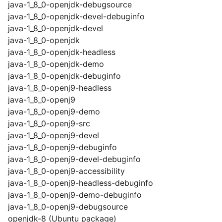
java-1_8_0-openjdk-debugsource
java-1_8_0-openjdk-devel-debuginfo
java-1_8_0-openjdk-devel
java-1_8_0-openjdk
java-1_8_0-openjdk-headless
java-1_8_0-openjdk-demo
java-1_8_0-openjdk-debuginfo
java-1_8_0-openj9-headless
java-1_8_0-openj9
java-1_8_0-openj9-demo
java-1_8_0-openj9-src
java-1_8_0-openj9-devel
java-1_8_0-openj9-debuginfo
java-1_8_0-openj9-devel-debuginfo
java-1_8_0-openj9-accessibility
java-1_8_0-openj9-headless-debuginfo
java-1_8_0-openj9-demo-debuginfo
java-1_8_0-openj9-debugsource
openjdk-8 (Ubuntu package)