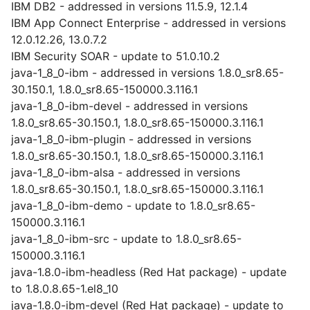
IBM DB2 - addressed in versions 11.5.9, 12.1.4
IBM App Connect Enterprise - addressed in versions
12.0.12.26, 13.0.7.2
IBM Security SOAR - update to 51.0.10.2
java-1_8_0-ibm - addressed in versions 1.8.0_sr8.65-
30.150.1, 1.8.0_sr8.65-150000.3.116.1
java-1_8_0-ibm-devel - addressed in versions
1.8.0_sr8.65-30.150.1, 1.8.0_sr8.65-150000.3.116.1
java-1_8_0-ibm-plugin - addressed in versions
1.8.0_sr8.65-30.150.1, 1.8.0_sr8.65-150000.3.116.1
java-1_8_0-ibm-alsa - addressed in versions
1.8.0_sr8.65-30.150.1, 1.8.0_sr8.65-150000.3.116.1
java-1_8_0-ibm-demo - update to 1.8.0_sr8.65-
150000.3.116.1
java-1_8_0-ibm-src - update to 1.8.0_sr8.65-
150000.3.116.1
java-1.8.0-ibm-headless (Red Hat package) - update
to 1.8.0.8.65-1.el8_10
java-1.8.0-ibm-devel (Red Hat package) - update to