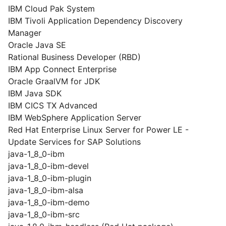
IBM Cloud Pak System
IBM Tivoli Application Dependency Discovery
Manager
Oracle Java SE
Rational Business Developer (RBD)
IBM App Connect Enterprise
Oracle GraalVM for JDK
IBM Java SDK
IBM CICS TX Advanced
IBM WebSphere Application Server
Red Hat Enterprise Linux Server for Power LE -
Update Services for SAP Solutions
java-1_8_0-ibm
java-1_8_0-ibm-devel
java-1_8_0-ibm-plugin
java-1_8_0-ibm-alsa
java-1_8_0-ibm-demo
java-1_8_0-ibm-src