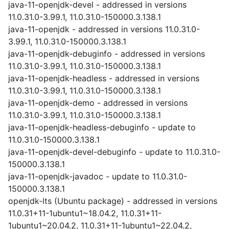
java-11-openjdk-devel - addressed in versions
11.0.31.0-3.99.1, 11.0.31.0-150000.3.138.1
java-11-openjdk - addressed in versions 11.0.31.0-
3.99.1, 11.0.31.0-150000.3.138.1
java-11-openjdk-debuginfo - addressed in versions
11.0.31.0-3.99.1, 11.0.31.0-150000.3.138.1
java-11-openjdk-headless - addressed in versions
11.0.31.0-3.99.1, 11.0.31.0-150000.3.138.1
java-11-openjdk-demo - addressed in versions
11.0.31.0-3.99.1, 11.0.31.0-150000.3.138.1
java-11-openjdk-headless-debuginfo - update to
11.0.31.0-150000.3.138.1
java-11-openjdk-devel-debuginfo - update to 11.0.31.0-
150000.3.138.1
java-11-openjdk-javadoc - update to 11.0.31.0-
150000.3.138.1
openjdk-lts (Ubuntu package) - addressed in versions
11.0.31+11-1ubuntu1~18.04.2, 11.0.31+11-
1ubuntu1~20.04.2, 11.0.31+11-1ubuntu1~22.04.2,