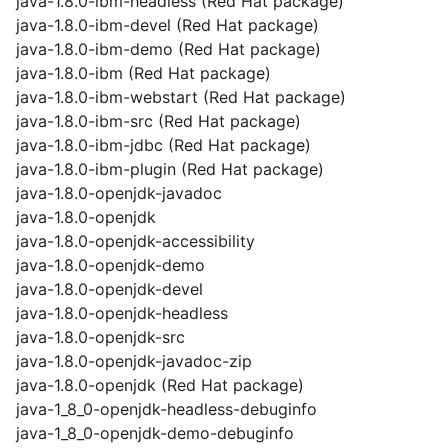
java-1.8.0-ibm-headless (Red Hat package)
java-1.8.0-ibm-devel (Red Hat package)
java-1.8.0-ibm-demo (Red Hat package)
java-1.8.0-ibm (Red Hat package)
java-1.8.0-ibm-webstart (Red Hat package)
java-1.8.0-ibm-src (Red Hat package)
java-1.8.0-ibm-jdbc (Red Hat package)
java-1.8.0-ibm-plugin (Red Hat package)
java-1.8.0-openjdk-javadoc
java-1.8.0-openjdk
java-1.8.0-openjdk-accessibility
java-1.8.0-openjdk-demo
java-1.8.0-openjdk-devel
java-1.8.0-openjdk-headless
java-1.8.0-openjdk-src
java-1.8.0-openjdk-javadoc-zip
java-1.8.0-openjdk (Red Hat package)
java-1_8_0-openjdk-headless-debuginfo
java-1_8_0-openjdk-demo-debuginfo