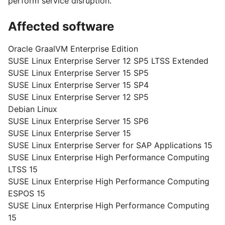
perform service disruption.
Affected software
Oracle GraalVM Enterprise Edition
SUSE Linux Enterprise Server 12 SP5 LTSS Extended
SUSE Linux Enterprise Server 15 SP5
SUSE Linux Enterprise Server 15 SP4
SUSE Linux Enterprise Server 12 SP5
Debian Linux
SUSE Linux Enterprise Server 15 SP6
SUSE Linux Enterprise Server 15
SUSE Linux Enterprise Server for SAP Applications 15
SUSE Linux Enterprise High Performance Computing
LTSS 15
SUSE Linux Enterprise High Performance Computing
ESPOS 15
SUSE Linux Enterprise High Performance Computing
15