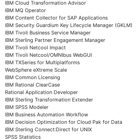
IBM Cloud Transformation Advisor
IBM MQ Operator
IBM Content Collector for SAP Applications
IBM Security Guardium Key Lifecycle Manager (GKLM)
IBM Tivoli Business Service Manager
IBM Sterling Partner Engagement Manager
IBM Tivoli Netcool Impact
IBM Tivoli Netcool/OMNIbus WebGUI
IBM TXSeries for Multiplatforms
WebSphere eXtreme Scale
IBM Common Licensing
IBM Rational ClearCase
Rational Application Developer
IBM Sterling Transformation Extender
IBM SPSS Modeler
IBM Business Automation Workflow
IBM Decision Optimization for Cloud Pak for Data
IBM Sterling Connect:Direct for UNIX
SPSS Statistics