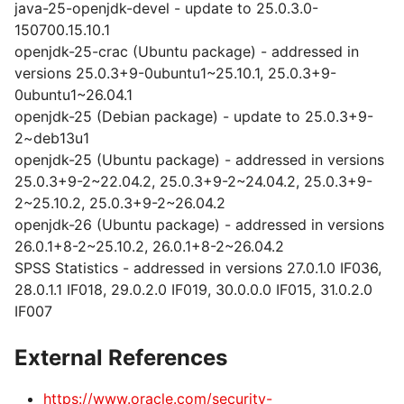
java-25-openjdk-devel - update to 25.0.3.0-
150700.15.10.1
openjdk-25-crac (Ubuntu package) - addressed in
versions 25.0.3+9-0ubuntu1~25.10.1, 25.0.3+9-
0ubuntu1~26.04.1
openjdk-25 (Debian package) - update to 25.0.3+9-
2~deb13u1
openjdk-25 (Ubuntu package) - addressed in versions
25.0.3+9-2~22.04.2, 25.0.3+9-2~24.04.2, 25.0.3+9-
2~25.10.2, 25.0.3+9-2~26.04.2
openjdk-26 (Ubuntu package) - addressed in versions
26.0.1+8-2~25.10.2, 26.0.1+8-2~26.04.2
SPSS Statistics - addressed in versions 27.0.1.0 IF036,
28.0.1.1 IF018, 29.0.2.0 IF019, 30.0.0.0 IF015, 31.0.2.0
IF007
External References
https://www.oracle.com/security-