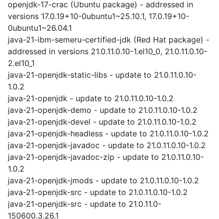
openjdk-17-crac (Ubuntu package) - addressed in
versions 17.0.19+10-0ubuntu1~25.10.1, 17.0.19+10-
0ubuntu1~26.04.1
java-21-ibm-semeru-certified-jdk (Red Hat package) -
addressed in versions 21.0.11.0.10-1.el10_0, 21.0.11.0.10-
2.el10_1
java-21-openjdk-static-libs - update to 21.0.11.0.10-
1.0.2
java-21-openjdk - update to 21.0.11.0.10-1.0.2
java-21-openjdk-demo - update to 21.0.11.0.10-1.0.2
java-21-openjdk-devel - update to 21.0.11.0.10-1.0.2
java-21-openjdk-headless - update to 21.0.11.0.10-1.0.2
java-21-openjdk-javadoc - update to 21.0.11.0.10-1.0.2
java-21-openjdk-javadoc-zip - update to 21.0.11.0.10-
1.0.2
java-21-openjdk-jmods - update to 21.0.11.0.10-1.0.2
java-21-openjdk-src - update to 21.0.11.0.10-1.0.2
java-21-openjdk-src - update to 21.0.11.0-
150600.3.26.1