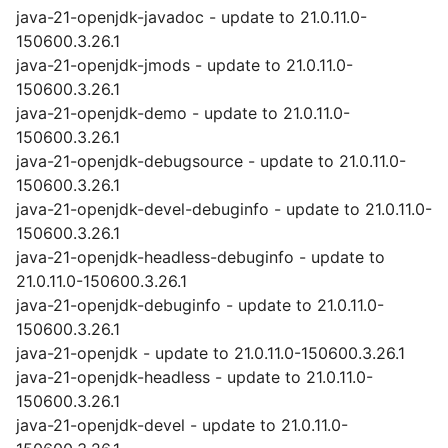
java-21-openjdk-javadoc - update to 21.0.11.0-
150600.3.26.1
java-21-openjdk-jmods - update to 21.0.11.0-
150600.3.26.1
java-21-openjdk-demo - update to 21.0.11.0-
150600.3.26.1
java-21-openjdk-debugsource - update to 21.0.11.0-
150600.3.26.1
java-21-openjdk-devel-debuginfo - update to 21.0.11.0-
150600.3.26.1
java-21-openjdk-headless-debuginfo - update to
21.0.11.0-150600.3.26.1
java-21-openjdk-debuginfo - update to 21.0.11.0-
150600.3.26.1
java-21-openjdk - update to 21.0.11.0-150600.3.26.1
java-21-openjdk-headless - update to 21.0.11.0-
150600.3.26.1
java-21-openjdk-devel - update to 21.0.11.0-