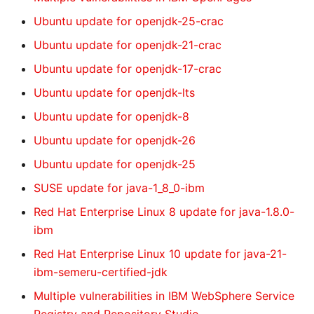
Ubuntu update for openjdk-25-crac
Ubuntu update for openjdk-21-crac
Ubuntu update for openjdk-17-crac
Ubuntu update for openjdk-lts
Ubuntu update for openjdk-8
Ubuntu update for openjdk-26
Ubuntu update for openjdk-25
SUSE update for java-1_8_0-ibm
Red Hat Enterprise Linux 8 update for java-1.8.0-
ibm
Red Hat Enterprise Linux 10 update for java-21-
ibm-semeru-certified-jdk
Multiple vulnerabilities in IBM WebSphere Service