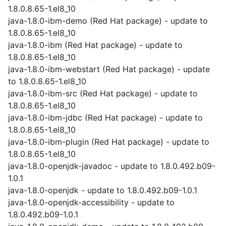
1.8.0.8.65-1.el8_10
java-1.8.0-ibm-demo (Red Hat package) - update to
1.8.0.8.65-1.el8_10
java-1.8.0-ibm (Red Hat package) - update to
1.8.0.8.65-1.el8_10
java-1.8.0-ibm-webstart (Red Hat package) - update
to 1.8.0.8.65-1.el8_10
java-1.8.0-ibm-src (Red Hat package) - update to
1.8.0.8.65-1.el8_10
java-1.8.0-ibm-jdbc (Red Hat package) - update to
1.8.0.8.65-1.el8_10
java-1.8.0-ibm-plugin (Red Hat package) - update to
1.8.0.8.65-1.el8_10
java-1.8.0-openjdk-javadoc - update to 1.8.0.492.b09-
1.0.1
java-1.8.0-openjdk - update to 1.8.0.492.b09-1.0.1
java-1.8.0-openjdk-accessibility - update to
1.8.0.492.b09-1.0.1