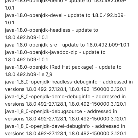
java-1.8.0-openjdk-demo - update to 1.8.0.492.b09-
1.0.1
java-1.8.0-openjdk-devel - update to 1.8.0.492.b09-
1.0.1
java-1.8.0-openjdk-headless - update to
1.8.0.492.b09-1.0.1
java-1.8.0-openjdk-src - update to 1.8.0.492.b09-1.0.1
java-1.8.0-openjdk-javadoc-zip - update to
1.8.0.492.b09-1.0.1
java-1.8.0-openjdk (Red Hat package) - update to
1.8.0.492.b09-1.el7_9
java-1_8_0-openjdk-headless-debuginfo - addressed in
versions 1.8.0.492-27.128.1, 1.8.0.492-150000.3.120.1
java-1_8_0-openjdk-demo-debuginfo - addressed in
versions 1.8.0.492-27.128.1, 1.8.0.492-150000.3.120.1
java-1_8_0-openjdk-debugsource - addressed in
versions 1.8.0.492-27.128.1, 1.8.0.492-150000.3.120.1
java-1_8_0-openjdk-devel-debuginfo - addressed in
versions 1.8.0.492-27.128.1, 1.8.0.492-150000.3.120.1