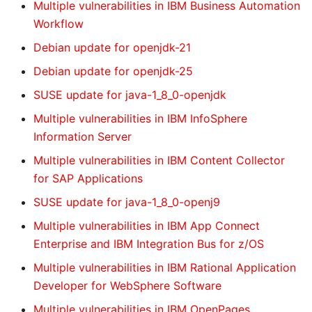
Multiple vulnerabilities in IBM Business Automation
Workflow
Debian update for openjdk-21
Debian update for openjdk-25
SUSE update for java-1_8_0-openjdk
Multiple vulnerabilities in IBM InfoSphere
Information Server
Multiple vulnerabilities in IBM Content Collector
for SAP Applications
SUSE update for java-1_8_0-openj9
Multiple vulnerabilities in IBM App Connect
Enterprise and IBM Integration Bus for z/OS
Multiple vulnerabilities in IBM Rational Application
Developer for WebSphere Software
Multiple vulnerabilities in IBM OpenPages