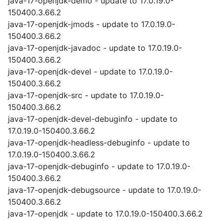
java-17-openjdk-demo - update to 17.0.19.0-
150400.3.66.2
java-17-openjdk-jmods - update to 17.0.19.0-
150400.3.66.2
java-17-openjdk-javadoc - update to 17.0.19.0-
150400.3.66.2
java-17-openjdk-devel - update to 17.0.19.0-
150400.3.66.2
java-17-openjdk-src - update to 17.0.19.0-
150400.3.66.2
java-17-openjdk-devel-debuginfo - update to
17.0.19.0-150400.3.66.2
java-17-openjdk-headless-debuginfo - update to
17.0.19.0-150400.3.66.2
java-17-openjdk-debuginfo - update to 17.0.19.0-
150400.3.66.2
java-17-openjdk-debugsource - update to 17.0.19.0-
150400.3.66.2
java-17-openjdk - update to 17.0.19.0-150400.3.66.2