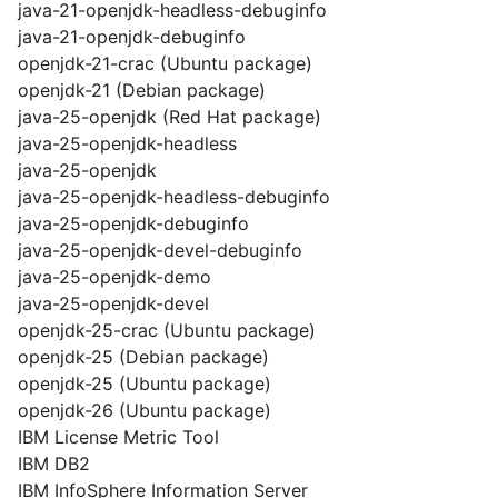
java-21-openjdk-headless-debuginfo
java-21-openjdk-debuginfo
openjdk-21-crac (Ubuntu package)
openjdk-21 (Debian package)
java-25-openjdk (Red Hat package)
java-25-openjdk-headless
java-25-openjdk
java-25-openjdk-headless-debuginfo
java-25-openjdk-debuginfo
java-25-openjdk-devel-debuginfo
java-25-openjdk-demo
java-25-openjdk-devel
openjdk-25-crac (Ubuntu package)
openjdk-25 (Debian package)
openjdk-25 (Ubuntu package)
openjdk-26 (Ubuntu package)
IBM License Metric Tool
IBM DB2
IBM InfoSphere Information Server