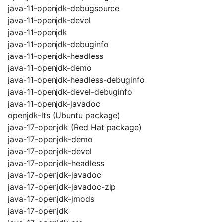
java-11-openjdk-debugsource
java-11-openjdk-devel
java-11-openjdk
java-11-openjdk-debuginfo
java-11-openjdk-headless
java-11-openjdk-demo
java-11-openjdk-headless-debuginfo
java-11-openjdk-devel-debuginfo
java-11-openjdk-javadoc
openjdk-lts (Ubuntu package)
java-17-openjdk (Red Hat package)
java-17-openjdk-demo
java-17-openjdk-devel
java-17-openjdk-headless
java-17-openjdk-javadoc
java-17-openjdk-javadoc-zip
java-17-openjdk-jmods
java-17-openjdk