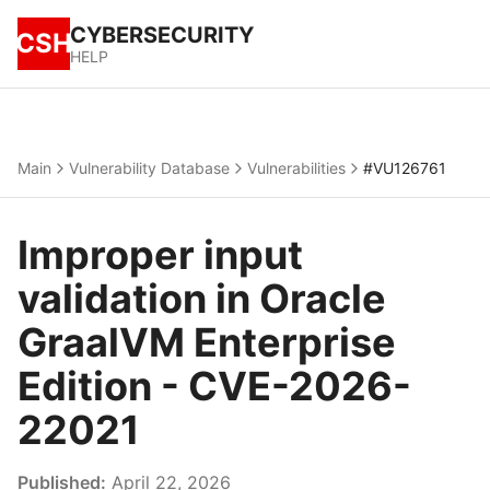
CYBERSECURITY
CSH
HELP
Main
Vulnerability Database
Vulnerabilities
#VU126761
Improper input
validation in Oracle
GraalVM Enterprise
Edition - CVE-2026-
22021
Published:
April 22, 2026