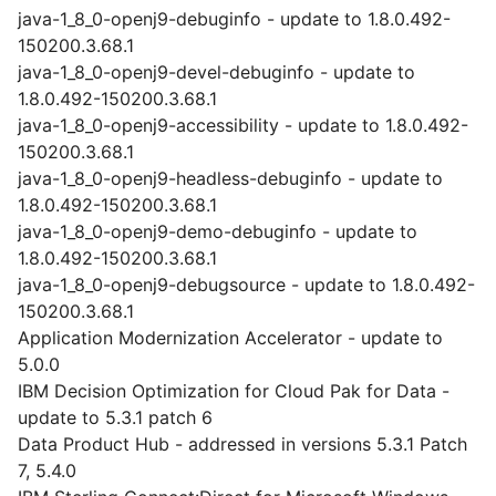
java-1_8_0-openj9-debuginfo - update to 1.8.0.492-
150200.3.68.1
java-1_8_0-openj9-devel-debuginfo - update to
1.8.0.492-150200.3.68.1
java-1_8_0-openj9-accessibility - update to 1.8.0.492-
150200.3.68.1
java-1_8_0-openj9-headless-debuginfo - update to
1.8.0.492-150200.3.68.1
java-1_8_0-openj9-demo-debuginfo - update to
1.8.0.492-150200.3.68.1
java-1_8_0-openj9-debugsource - update to 1.8.0.492-
150200.3.68.1
Application Modernization Accelerator - update to
5.0.0
IBM Decision Optimization for Cloud Pak for Data -
update to 5.3.1 patch 6
Data Product Hub - addressed in versions 5.3.1 Patch
7, 5.4.0