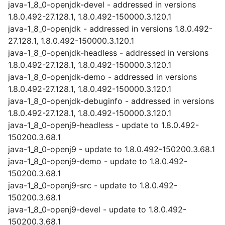
java-1_8_0-openjdk-devel - addressed in versions
1.8.0.492-27.128.1, 1.8.0.492-150000.3.120.1
java-1_8_0-openjdk - addressed in versions 1.8.0.492-
27.128.1, 1.8.0.492-150000.3.120.1
java-1_8_0-openjdk-headless - addressed in versions
1.8.0.492-27.128.1, 1.8.0.492-150000.3.120.1
java-1_8_0-openjdk-demo - addressed in versions
1.8.0.492-27.128.1, 1.8.0.492-150000.3.120.1
java-1_8_0-openjdk-debuginfo - addressed in versions
1.8.0.492-27.128.1, 1.8.0.492-150000.3.120.1
java-1_8_0-openj9-headless - update to 1.8.0.492-
150200.3.68.1
java-1_8_0-openj9 - update to 1.8.0.492-150200.3.68.1
java-1_8_0-openj9-demo - update to 1.8.0.492-
150200.3.68.1
java-1_8_0-openj9-src - update to 1.8.0.492-
150200.3.68.1
java-1_8_0-openj9-devel - update to 1.8.0.492-
150200.3.68.1