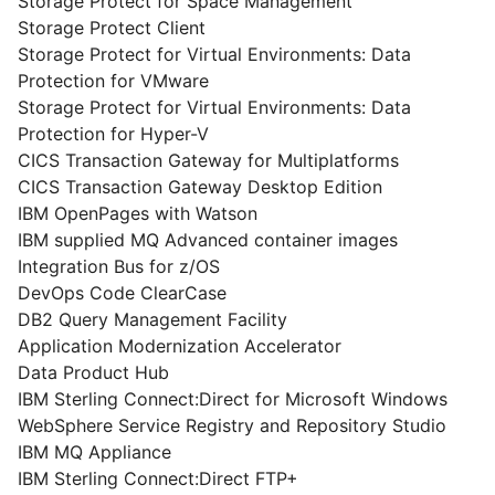
Storage Protect for Space Management
Storage Protect Client
Storage Protect for Virtual Environments: Data
Protection for VMware
Storage Protect for Virtual Environments: Data
Protection for Hyper-V
CICS Transaction Gateway for Multiplatforms
CICS Transaction Gateway Desktop Edition
IBM OpenPages with Watson
IBM supplied MQ Advanced container images
Integration Bus for z/OS
DevOps Code ClearCase
DB2 Query Management Facility
Application Modernization Accelerator
Data Product Hub
IBM Sterling Connect:Direct for Microsoft Windows
WebSphere Service Registry and Repository Studio
IBM MQ Appliance
IBM Sterling Connect:Direct FTP+