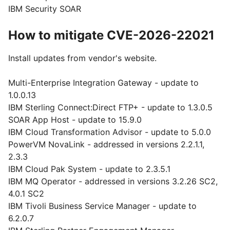
IBM Security SOAR
How to mitigate CVE-2026-22021
Install updates from vendor's website.
Multi-Enterprise Integration Gateway - update to
1.0.0.13
IBM Sterling Connect:Direct FTP+ - update to 1.3.0.5
SOAR App Host - update to 15.9.0
IBM Cloud Transformation Advisor - update to 5.0.0
PowerVM NovaLink - addressed in versions 2.2.1.1,
2.3.3
IBM Cloud Pak System - update to 2.3.5.1
IBM MQ Operator - addressed in versions 3.2.26 SC2,
4.0.1 SC2
IBM Tivoli Business Service Manager - update to
6.2.0.7