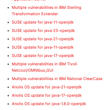
Multiple vulnerabilities in IBM Sterling
Transformation Extender
SUSE update for java-11-openjdk
SUSE update for java-25-openjdk
SUSE update for java-21-openjdk
SUSE update for java-11-openjdk
SUSE update for java-17-openjdk
Multiple vulnerabilities in IBM Tivoli
Netcool/OMNIbus_GUI
Multiple vulnerabilities in IBM Rational ClearCase
Anolis OS update for java-21-openjdk
Anolis OS update for java-17-openjdk
Anolis OS update for java-1.8.0-openjdk