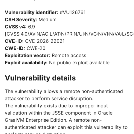
Vulnerability identifier:
#VU126761
CSH Severity:
Medium
CVSS v4:
6.9
[CVSS:4.0/AV:N/AC:L/AT:N/PR:N/UI:N/VC:N/VI:N/VA:L/SC
CVE-ID:
CVE-2026-22021
CWE-ID:
CWE-20
Exploitation vector:
Remote access
Exploit availability:
No public exploit available
Vulnerability details
The vulnerability allows a remote non-authenticated
attacker to perform service disruption.
The vulnerability exists due to improper input
validation within the JSSE component in Oracle
GraalVM Enterprise Edition. A remote non-
authenticated attacker can exploit this vulnerability to