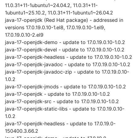
11.0.31+11-1ubuntu1~24.04.2, 11.0.31+11-
1ubuntu1~25.10.2, 11.0.31+11-1ubuntu1~26.04.2
java-17-openjdk (Red Hat package) - addressed in
versions 17.0.19.0.10-1.el8, 17.0.19.0.10-1.el9,
17.0.19.0.10-2.el9
java-17-openjdk-demo - update to 17.0.19.0.10-1.0.2
java-17-openjdk-devel - update to 17.0.19.0.10-1.0.2
java-17-openjdk-headless - update to 17.0.19.0.10-1.0.2
java-17-openjdk-javadoc - update to 17.0.19.0.10-1.0.2
java-17-openjdk-javadoc-zip - update to 17.0.19.0.10-
1.0.2
java-17-openjdk-jmods - update to 17.0.19.0.10-1.0.2
java-17-openjdk - update to 17.0.19.0.10-1.0.2
java-17-openjdk-src - update to 17.0.19.0.10-1.0.2
java-17-openjdk-static-libs - update to 17.0.19.0.10-
1.0.2
java-17-openjdk-headless - update to 17.0.19.0-
150400.3.66.2