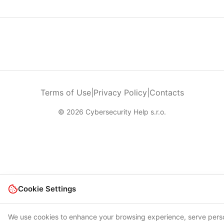
Terms of Use
|
Privacy Policy
|
Contacts
© 2026 Cybersecurity Help s.r.o.
Cookie Settings
We use cookies to enhance your browsing experience, serve pers