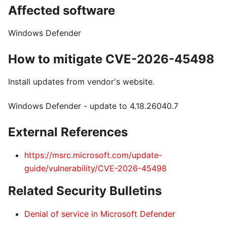
Affected software
Windows Defender
How to mitigate CVE-2026-45498
Install updates from vendor's website.
Windows Defender - update to 4.18.26040.7
External References
https://msrc.microsoft.com/update-
guide/vulnerability/CVE-2026-45498
Related Security Bulletins
Denial of service in Microsoft Defender