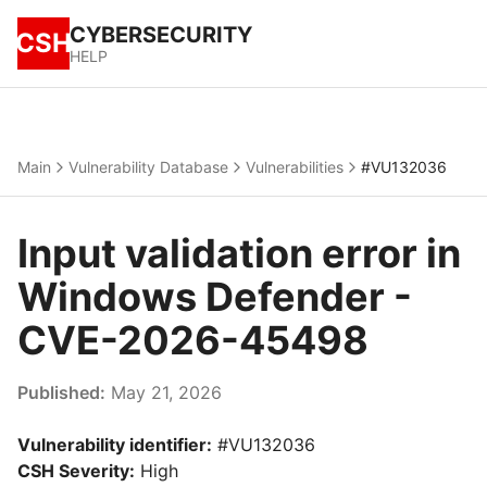
CYBERSECURITY
CSH
HELP
Main
Vulnerability Database
Vulnerabilities
#VU132036
Input validation error in
Windows Defender -
CVE-2026-45498
Published:
May 21, 2026
Vulnerability identifier:
#VU132036
CSH Severity:
High