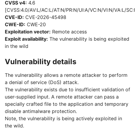
CVSS v4:
4.6
[CVSS:4.0/AV:L/AC:L/AT:N/PR:N/UI:A/VC:N/VI:N/VA:L/SC:
CVE-ID:
CVE-2026-45498
CWE-ID:
CWE-20
Exploitation vector:
Remote access
Exploit availability:
The vulnerability is being exploited
in the wild
Vulnerability details
The vulnerability allows a remote attacker to perform
a denial of service (DoS) attack.
The vulnerability exists due to insufficient validation of
user-supplied input. A remote attacker can pass a
specially crafted file to the application and temporary
disable antimalware protection.
Note, the vulnerability is being actively exploited in
the wild.