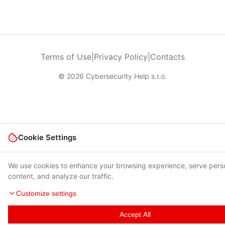
Terms of Use
|
Privacy Policy
|
Contacts
© 2026 Cybersecurity Help s.r.o.
Cookie Settings
We use cookies to enhance your browsing experience, serve pers
content, and analyze our traffic.
Customize settings
Accept All