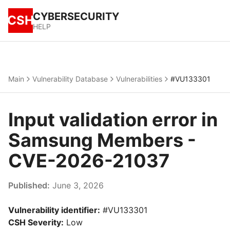
CYBERSECURITY
CSH
HELP
Main
Vulnerability Database
Vulnerabilities
#VU133301
Input validation error in
Samsung Members -
CVE-2026-21037
Published:
June 3, 2026
Vulnerability identifier:
#VU133301
CSH Severity:
Low