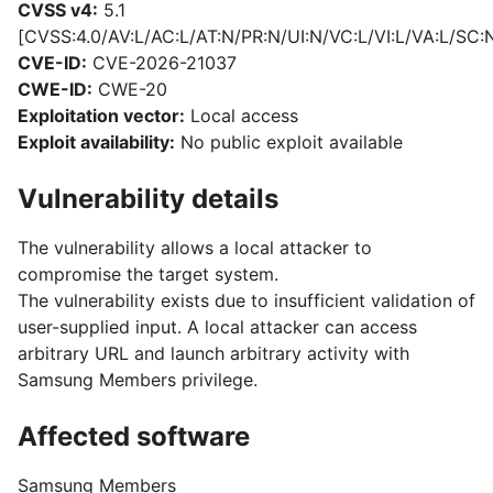
CVSS v4:
5.1
[CVSS:4.0/AV:L/AC:L/AT:N/PR:N/UI:N/VC:L/VI:L/VA:L/SC:
CVE-ID:
CVE-2026-21037
CWE-ID:
CWE-20
Exploitation vector:
Local access
Exploit availability:
No public exploit available
Vulnerability details
The vulnerability allows a local attacker to
compromise the target system.
The vulnerability exists due to insufficient validation of
user-supplied input. A local attacker can access
arbitrary URL and launch arbitrary activity with
Samsung Members privilege.
Affected software
Samsung Members