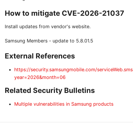
How to mitigate CVE-2026-21037
Install updates from vendor's website.
Samsung Members - update to 5.8.01.5
External References
https://security.samsungmobile.com/serviceWeb.sm
year=2026&month=06
Related Security Bulletins
Multiple vulnerabilities in Samsung products