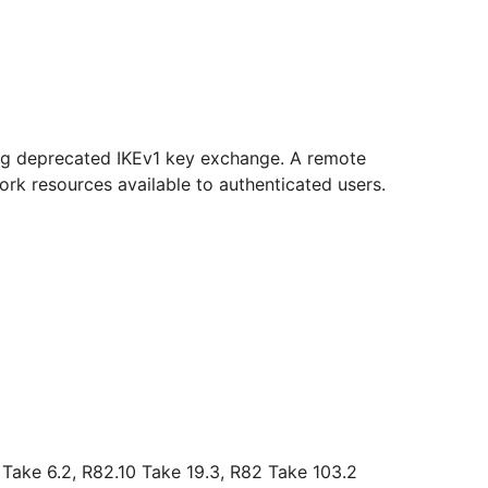
ring deprecated IKEv1 key exchange. A remote
rk resources available to authenticated users.
 Take 6.2, R82.10 Take 19.3, R82 Take 103.2