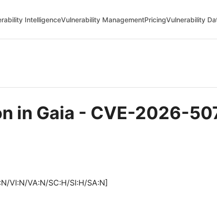
rability Intelligence
Vulnerability Management
Pricing
Vulnerability D
on in Gaia - CVE-2026-50
:N/VI:N/VA:N/SC:H/SI:H/SA:N]