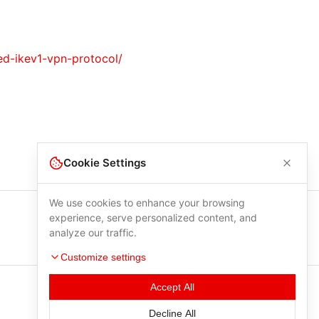
ted-ikev1-vpn-protocol/
Cookie Settings
We use cookies to enhance your browsing
experience, serve personalized content, and
analyze our traffic.
Customize settings
Accept All
Decline All