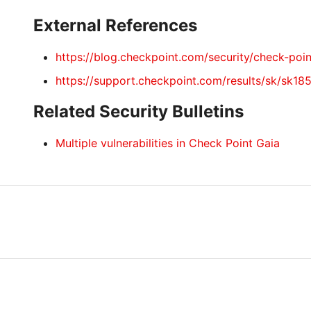
External References
https://blog.checkpoint.com/security/check-poin
https://support.checkpoint.com/results/sk/sk18
Related Security Bulletins
Multiple vulnerabilities in Check Point Gaia