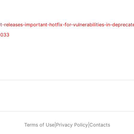
t-releases-important-hotfix-for-vulnerabilities-in-depreca
5033
Terms of Use
|
Privacy Policy
|
Contacts