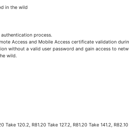
ed in the wild
 authentication process.
 Remote Access and Mobile Access certificate validation du
on without a valid user password and gain access to netwo
the wild.
1
20 Take 120.2, R81.20 Take 127.2, R81.20 Take 141.2, R82.10