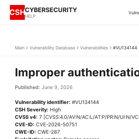
CYBERSECURITY
CSH
Vulne
HELP
Main
Vulnerability Database
Vulnerabilities
#VU134144
Improper authenticati
Published:
June 9, 2026
Vulnerability identifier:
#VU134144
CSH Severity:
High
CVSS v4:
7 [CVSS:4.0/AV:N/AC:L/AT:P/PR:N/UI:N/VC
CVE-ID:
CVE-2026-50751
CWE-ID:
CWE-287