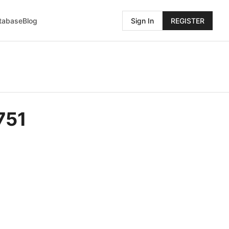
atabase
Blog
Sign In
REGISTER
751