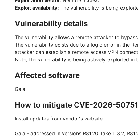
Exploitation vector:
Remote access
Exploit availability:
The vulnerability is being exploit
Vulnerability details
The vulnerability allows a remote attacker to bypass
The vulnerability exists due to a logic error in the
attacker can establish a remote access VPN connecti
Note, the vulnerability is being actively exploited in 
Affected software
Gaia
How to mitigate CVE-2026-5075
Install updates from vendor's website.
Gaia - addressed in versions R81.20 Take 113.2, R81.