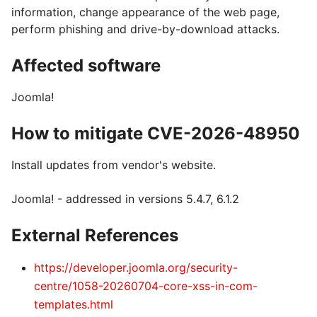
information, change appearance of the web page,
perform phishing and drive-by-download attacks.
Affected software
Joomla!
How to mitigate CVE-2026-48950
Install updates from vendor's website.
Joomla! - addressed in versions 5.4.7, 6.1.2
External References
https://developer.joomla.org/security-
centre/1058-20260704-core-xss-in-com-
templates.html