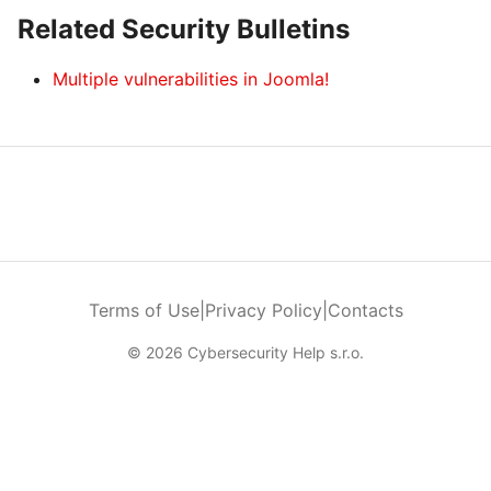
Related Security Bulletins
Multiple vulnerabilities in Joomla!
Terms of Use
|
Privacy Policy
|
Contacts
© 2026 Cybersecurity Help s.r.o.