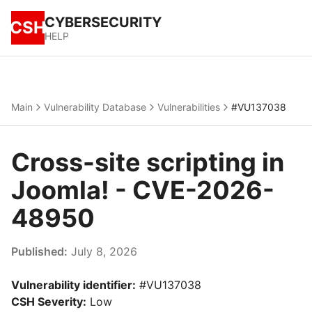
CYBERSECURITY
CSH
HELP
Main
Vulnerability Database
Vulnerabilities
#VU137038
Cross-site scripting in
Joomla! - CVE-2026-
48950
Published:
July 8, 2026
Vulnerability identifier:
#VU137038
CSH Severity:
Low