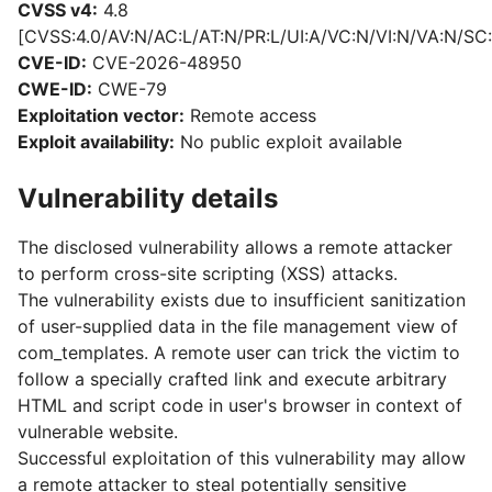
CVSS v4:
4.8
[CVSS:4.0/AV:N/AC:L/AT:N/PR:L/UI:A/VC:N/VI:N/VA:N/SC:
CVE-ID:
CVE-2026-48950
CWE-ID:
CWE-79
Exploitation vector:
Remote access
Exploit availability:
No public exploit available
Vulnerability details
The disclosed vulnerability allows a remote attacker
to perform cross-site scripting (XSS) attacks.
The vulnerability exists due to insufficient sanitization
of user-supplied data in the file management view of
com_templates. A remote user can trick the victim to
follow a specially crafted link and execute arbitrary
HTML and script code in user's browser in context of
vulnerable website.
Successful exploitation of this vulnerability may allow
a remote attacker to steal potentially sensitive