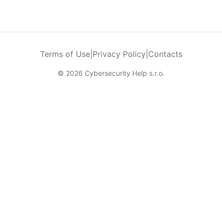
Terms of Use
|
Privacy Policy
|
Contacts
© 2026 Cybersecurity Help s.r.o.