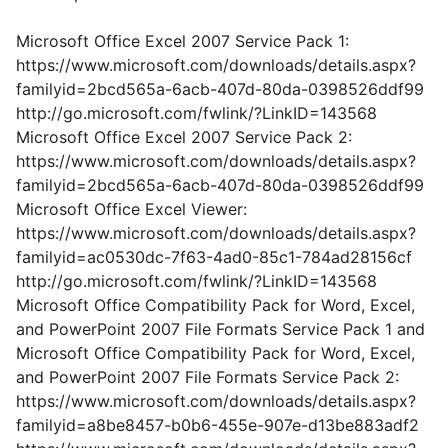
Microsoft Office Excel 2007 Service Pack 1:
https://www.microsoft.com/downloads/details.aspx?
familyid=2bcd565a-6acb-407d-80da-0398526ddf99
http://go.microsoft.com/fwlink/?LinkID=143568
Microsoft Office Excel 2007 Service Pack 2:
https://www.microsoft.com/downloads/details.aspx?
familyid=2bcd565a-6acb-407d-80da-0398526ddf99
Microsoft Office Excel Viewer:
https://www.microsoft.com/downloads/details.aspx?
familyid=ac0530dc-7f63-4ad0-85c1-784ad28156cf
http://go.microsoft.com/fwlink/?LinkID=143568
Microsoft Office Compatibility Pack for Word, Excel,
and PowerPoint 2007 File Formats Service Pack 1 and
Microsoft Office Compatibility Pack for Word, Excel,
and PowerPoint 2007 File Formats Service Pack 2:
https://www.microsoft.com/downloads/details.aspx?
familyid=a8be8457-b0b6-455e-907e-d13be883adf2