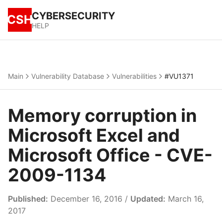
CYBERSECURITY
CSH
HELP
Main
Vulnerability Database
Vulnerabilities
#VU1371
Memory corruption in
Microsoft Excel and
Microsoft Office - CVE-
2009-1134
Published:
December 16, 2016 /
Updated:
March 16,
2017