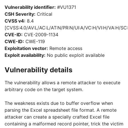
Vulnerability identifier:
#VU1371
CSH Severity:
Critical
CVSS v4:
8.4
[CVSS:4.0/AV:L/AC:L/AT:N/PR:N/UI:A/VC:H/VI:H/VA:H/SC:
CVE-ID:
CVE-2009-1134
CWE-ID:
CWE-119
Exploitation vector:
Remote access
Exploit availability:
No public exploit available
Vulnerability details
The vulnerability allows a remote attacker to execute
arbitrary code on the target system.
The weakness exists due to buffer overflow when
parsing the Excel spreadsheet file format. A remote
attacker can create a specially crafted Excel file
containing a malformed record pointer, trick the victim