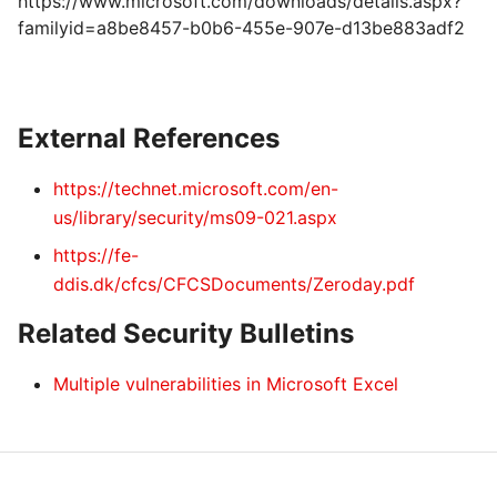
https://www.microsoft.com/downloads/details.aspx?
familyid=a8be8457-b0b6-455e-907e-d13be883adf2
External References
https://technet.microsoft.com/en-
us/library/security/ms09-021.aspx
https://fe-
ddis.dk/cfcs/CFCSDocuments/Zeroday.pdf
Related Security Bulletins
Multiple vulnerabilities in Microsoft Excel