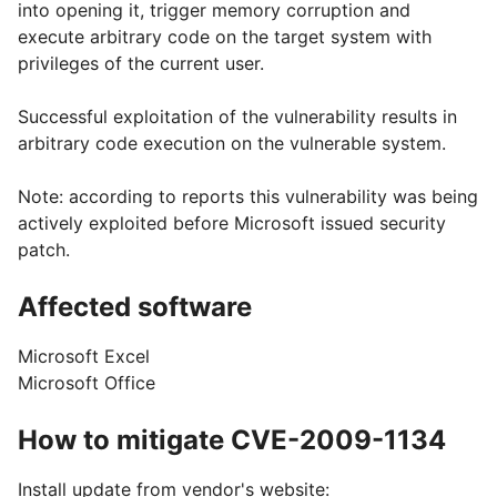
into opening it, trigger memory corruption and
execute arbitrary code on the target system with
privileges of the current user.
Successful exploitation of the vulnerability results in
arbitrary code execution on the vulnerable system.
Note: according to reports this vulnerability was being
actively exploited before Microsoft issued security
patch.
Affected software
Microsoft Excel
Microsoft Office
How to mitigate CVE-2009-1134
Install update from vendor's website: