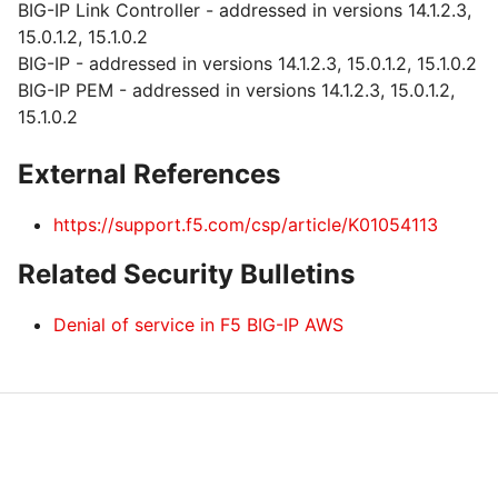
BIG-IP Link Controller - addressed in versions 14.1.2.3,
15.0.1.2, 15.1.0.2
BIG-IP - addressed in versions 14.1.2.3, 15.0.1.2, 15.1.0.2
BIG-IP PEM - addressed in versions 14.1.2.3, 15.0.1.2,
15.1.0.2
External References
https://support.f5.com/csp/article/K01054113
Related Security Bulletins
Denial of service in F5 BIG-IP AWS