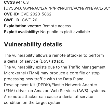
CVSS v4:
6.3
[CVSS:4.0/AV:N/AC:L/AT:P/PR:N/UI:N/VC:N/VI:N/VA:L/SC:
CVE-ID:
CVE-2020-5862
CWE-ID:
CWE-20
Exploitation vector:
Remote access
Exploit availability:
No public exploit available
Vulnerability details
The vulnerability allows a remote attacker to perform
a denial of service (DoS) attack.
The vulnerability exists due to the Traffic Management
Microkernel (TMM) may produce a core file or stop
processing new traffic with the Data Plane
Development Kit (DPDK)/Elastic Network Adapter
(ENA) driver on Amazon Web Services (AWS) systems.
A remote attacker can cause a denial of service
condition on the target system.