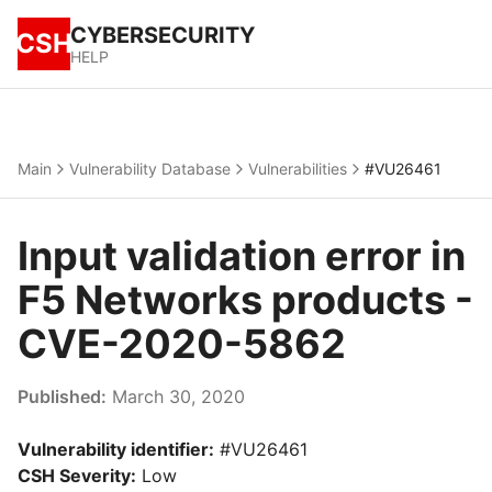
CYBERSECURITY
CSH
HELP
Main
Vulnerability Database
Vulnerabilities
#VU26461
Input validation error in
F5 Networks products -
CVE-2020-5862
Published:
March 30, 2020
Vulnerability identifier:
#VU26461
CSH Severity:
Low