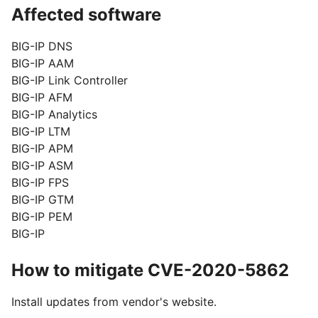
Affected software
BIG-IP DNS
BIG-IP AAM
BIG-IP Link Controller
BIG-IP AFM
BIG-IP Analytics
BIG-IP LTM
BIG-IP APM
BIG-IP ASM
BIG-IP FPS
BIG-IP GTM
BIG-IP PEM
BIG-IP
How to mitigate CVE-2020-5862
Install updates from vendor's website.