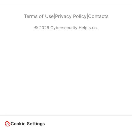
Terms of Use
|
Privacy Policy
|
Contacts
© 2026 Cybersecurity Help s.r.o.
Cookie Settings