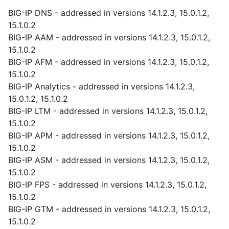
BIG-IP DNS - addressed in versions 14.1.2.3, 15.0.1.2,
15.1.0.2
BIG-IP AAM - addressed in versions 14.1.2.3, 15.0.1.2,
15.1.0.2
BIG-IP AFM - addressed in versions 14.1.2.3, 15.0.1.2,
15.1.0.2
BIG-IP Analytics - addressed in versions 14.1.2.3,
15.0.1.2, 15.1.0.2
BIG-IP LTM - addressed in versions 14.1.2.3, 15.0.1.2,
15.1.0.2
BIG-IP APM - addressed in versions 14.1.2.3, 15.0.1.2,
15.1.0.2
BIG-IP ASM - addressed in versions 14.1.2.3, 15.0.1.2,
15.1.0.2
BIG-IP FPS - addressed in versions 14.1.2.3, 15.0.1.2,
15.1.0.2
BIG-IP GTM - addressed in versions 14.1.2.3, 15.0.1.2,
15.1.0.2