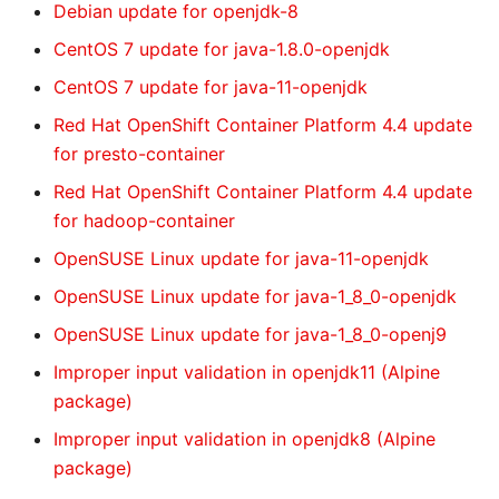
Debian update for openjdk-8
CentOS 7 update for java-1.8.0-openjdk
CentOS 7 update for java-11-openjdk
Red Hat OpenShift Container Platform 4.4 update
for presto-container
Red Hat OpenShift Container Platform 4.4 update
for hadoop-container
OpenSUSE Linux update for java-11-openjdk
OpenSUSE Linux update for java-1_8_0-openjdk
OpenSUSE Linux update for java-1_8_0-openj9
Improper input validation in openjdk11 (Alpine
package)
Improper input validation in openjdk8 (Alpine
package)