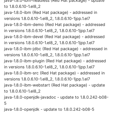
java-1.8.0-ibm-headless (Red Hat package) - update
to 1.8.0.6.10-1.el8_2
java-1.8.0-ibm (Red Hat package) - addressed in
versions 1.8.0.6.10-1.el8_2, 1.8.0.6.10-1jpp.1.el7
java-1.8.0-ibm-demo (Red Hat package) - addressed
in versions 1.8.0.6.10-1.el8_2, 1.8.0.6.10-1jpp.1.el7
java-1.8.0-ibm-devel (Red Hat package) - addressed
in versions 1.8.0.6.10-1.el8_2, 1.8.0.6.10-1jpp.1.el7
java-1.8.0-ibm-jdbc (Red Hat package) - addressed in
versions 1.8.0.6.10-1.el8_2, 1.8.0.6.10-1jpp.1.el7
java-1.8.0-ibm-plugin (Red Hat package) - addressed
in versions 1.8.0.6.10-1.el8_2, 1.8.0.6.10-1jpp.1.el7
java-1.8.0-ibm-src (Red Hat package) - addressed in
versions 1.8.0.6.10-1.el8_2, 1.8.0.6.10-1jpp.1.el7
java-1.8.0-ibm-webstart (Red Hat package) - update
to 1.8.0.6.10-1.el8_2
java-1.8.0-openjdk-javadoc - update to 1.8.0.242-b08-
5
java-1.8.0-openjdk - update to 1.8.0.242-b08-5