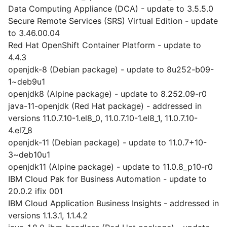
Data Computing Appliance (DCA) - update to 3.5.5.0
Secure Remote Services (SRS) Virtual Edition - update
to 3.46.00.04
Red Hat OpenShift Container Platform - update to
4.4.3
openjdk-8 (Debian package) - update to 8u252-b09-
1~deb9u1
openjdk8 (Alpine package) - update to 8.252.09-r0
java-11-openjdk (Red Hat package) - addressed in
versions 11.0.7.10-1.el8_0, 11.0.7.10-1.el8_1, 11.0.7.10-
4.el7_8
openjdk-11 (Debian package) - update to 11.0.7+10-
3~deb10u1
openjdk11 (Alpine package) - update to 11.0.8_p10-r0
IBM Cloud Pak for Business Automation - update to
20.0.2 ifix 001
IBM Cloud Application Business Insights - addressed in
versions 1.1.3.1, 1.1.4.2