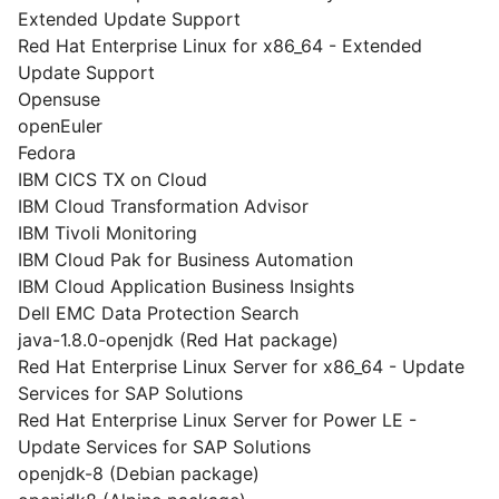
Extended Update Support
Red Hat Enterprise Linux for x86_64 - Extended
Update Support
Opensuse
openEuler
Fedora
IBM CICS TX on Cloud
IBM Cloud Transformation Advisor
IBM Tivoli Monitoring
IBM Cloud Pak for Business Automation
IBM Cloud Application Business Insights
Dell EMC Data Protection Search
java-1.8.0-openjdk (Red Hat package)
Red Hat Enterprise Linux Server for x86_64 - Update
Services for SAP Solutions
Red Hat Enterprise Linux Server for Power LE -
Update Services for SAP Solutions
openjdk-8 (Debian package)