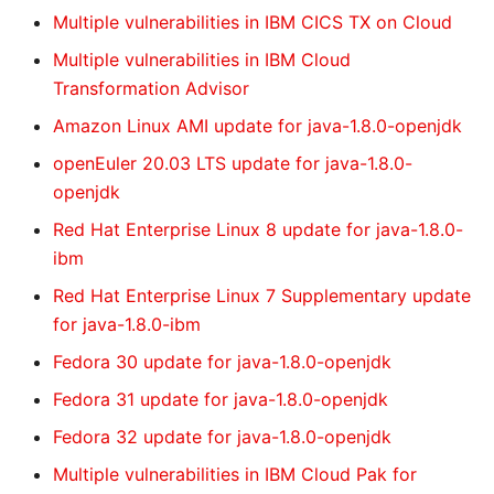
Multiple vulnerabilities in IBM CICS TX on Cloud
Multiple vulnerabilities in IBM Cloud
Transformation Advisor
Amazon Linux AMI update for java-1.8.0-openjdk
openEuler 20.03 LTS update for java-1.8.0-
openjdk
Red Hat Enterprise Linux 8 update for java-1.8.0-
ibm
Red Hat Enterprise Linux 7 Supplementary update
for java-1.8.0-ibm
Fedora 30 update for java-1.8.0-openjdk
Fedora 31 update for java-1.8.0-openjdk
Fedora 32 update for java-1.8.0-openjdk
Multiple vulnerabilities in IBM Cloud Pak for