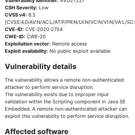
Vulnerability identifier:
#VU27227
CSH Severity:
Low
CVSS v4:
6.3
[CVSS:4.0/AV:N/AC:L/AT:P/PR:N/UI:N/VC:N/VI:N/VA:L/SC:
CVE-ID:
CVE-2020-2754
CWE-ID:
CWE-20
Exploitation vector:
Remote access
Exploit availability:
No public exploit available
Vulnerability details
The vulnerability allows a remote non-authenticated
attacker to perform service disruption.
The vulnerability exists due to improper input
validation within the Scripting component in Java SE
Embedded. A remote non-authenticated attacker can
exploit this vulnerability to perform service disruption.
Affected software