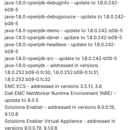
java-1.8.0-openjdk-debuginfo - update to 1.8.0.242-
b08-5
java-1.8.0-openjdk-debugsource - update to 1.8.0.242-
b08-5
java-1.8.0-openjdk-demo - update to 1.8.0.242-b08-5
java-1.8.0-openjdk-devel - update to 1.8.0.242-b08-5
java-1.8.0-openjdk-headless - update to 1.8.0.242-
b08-5
java-1.8.0-openjdk-src - update to 1.8.0.242-b08-5
java-1.8.0-openjdk - addressed in versions
1.8.0.252.b09-0.fc30, 1.8.0.252.b09-0.fc31,
1.8.0.252.b09-0.fc32
EMC ECS - addressed in versions 3.5.1.1, 3.6
Dell EMC NetWorker Runtime Environment (NRE) -
update to 8.0.5
Solutions Enabler - addressed in versions 9.0.0.19,
9.1.0.6
Solutions Enabler Virtual Appliance - addressed in
versions 9.0.0.19, 9.1.0.6