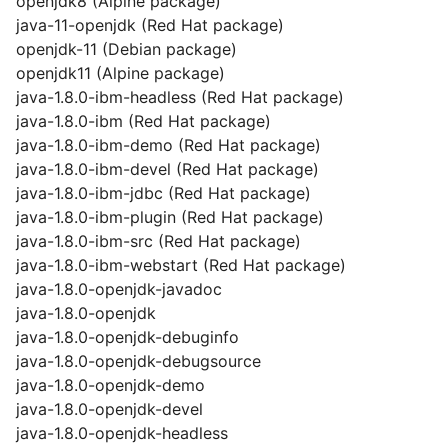
openjdk8 (Alpine package)
java-11-openjdk (Red Hat package)
openjdk-11 (Debian package)
openjdk11 (Alpine package)
java-1.8.0-ibm-headless (Red Hat package)
java-1.8.0-ibm (Red Hat package)
java-1.8.0-ibm-demo (Red Hat package)
java-1.8.0-ibm-devel (Red Hat package)
java-1.8.0-ibm-jdbc (Red Hat package)
java-1.8.0-ibm-plugin (Red Hat package)
java-1.8.0-ibm-src (Red Hat package)
java-1.8.0-ibm-webstart (Red Hat package)
java-1.8.0-openjdk-javadoc
java-1.8.0-openjdk
java-1.8.0-openjdk-debuginfo
java-1.8.0-openjdk-debugsource
java-1.8.0-openjdk-demo
java-1.8.0-openjdk-devel
java-1.8.0-openjdk-headless