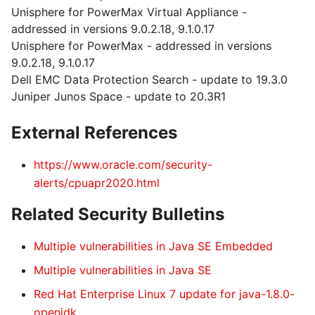
Unisphere for PowerMax Virtual Appliance -
addressed in versions 9.0.2.18, 9.1.0.17
Unisphere for PowerMax - addressed in versions
9.0.2.18, 9.1.0.17
Dell EMC Data Protection Search - update to 19.3.0
Juniper Junos Space - update to 20.3R1
External References
https://www.oracle.com/security-
alerts/cpuapr2020.html
Related Security Bulletins
Multiple vulnerabilities in Java SE Embedded
Multiple vulnerabilities in Java SE
Red Hat Enterprise Linux 7 update for java-1.8.0-
openjdk