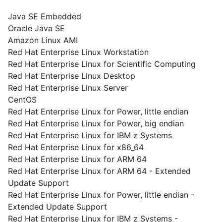
Java SE Embedded
Oracle Java SE
Amazon Linux AMI
Red Hat Enterprise Linux Workstation
Red Hat Enterprise Linux for Scientific Computing
Red Hat Enterprise Linux Desktop
Red Hat Enterprise Linux Server
CentOS
Red Hat Enterprise Linux for Power, little endian
Red Hat Enterprise Linux for Power, big endian
Red Hat Enterprise Linux for IBM z Systems
Red Hat Enterprise Linux for x86_64
Red Hat Enterprise Linux for ARM 64
Red Hat Enterprise Linux for ARM 64 - Extended
Update Support
Red Hat Enterprise Linux for Power, little endian -
Extended Update Support
Red Hat Enterprise Linux for IBM z Systems -