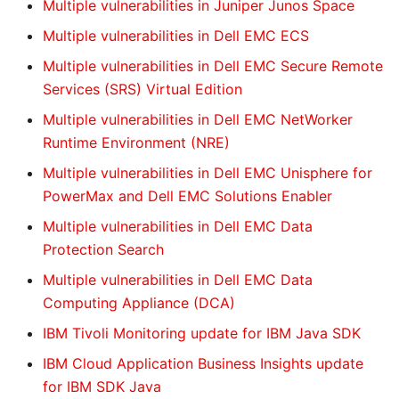
Multiple vulnerabilities in Juniper Junos Space
Multiple vulnerabilities in Dell EMC ECS
Multiple vulnerabilities in Dell EMC Secure Remote
Services (SRS) Virtual Edition
Multiple vulnerabilities in Dell EMC NetWorker
Runtime Environment (NRE)
Multiple vulnerabilities in Dell EMC Unisphere for
PowerMax and Dell EMC Solutions Enabler
Multiple vulnerabilities in Dell EMC Data
Protection Search
Multiple vulnerabilities in Dell EMC Data
Computing Appliance (DCA)
IBM Tivoli Monitoring update for IBM Java SDK
IBM Cloud Application Business Insights update
for IBM SDK Java