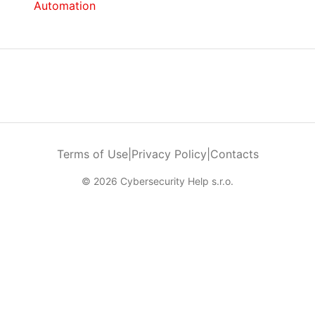
Automation
Terms of Use
|
Privacy Policy
|
Contacts
© 2026 Cybersecurity Help s.r.o.