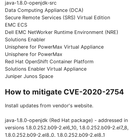
java-1.8.0-openjdk-src
Data Computing Appliance (DCA)
Secure Remote Services (SRS) Virtual Edition
EMC ECS
Dell EMC NetWorker Runtime Environment (NRE)
Solutions Enabler
Unisphere for PowerMax Virtual Appliance
Unisphere for PowerMax
Red Hat OpenShift Container Platform
Solutions Enabler Virtual Appliance
Juniper Junos Space
How to mitigate CVE-2020-2754
Install updates from vendor's website.
java-1.8.0-openjdk (Red Hat package) - addressed in
versions 1.8.0.252.b09-2.el6_10, 1.8.0.252.b09-2.el7_8,
1.8.0.252.b09-2.el8_0, 1.8.0.252.b09-2.el8_1