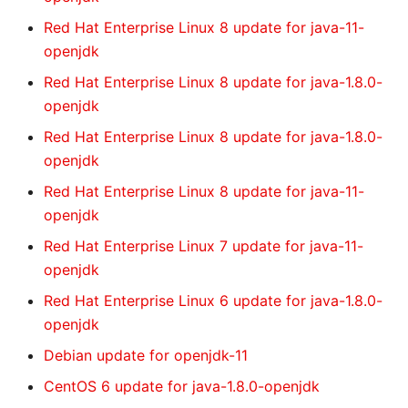
Red Hat Enterprise Linux 8 update for java-11-
openjdk
Red Hat Enterprise Linux 8 update for java-1.8.0-
openjdk
Red Hat Enterprise Linux 8 update for java-1.8.0-
openjdk
Red Hat Enterprise Linux 8 update for java-11-
openjdk
Red Hat Enterprise Linux 7 update for java-11-
openjdk
Red Hat Enterprise Linux 6 update for java-1.8.0-
openjdk
Debian update for openjdk-11
CentOS 6 update for java-1.8.0-openjdk