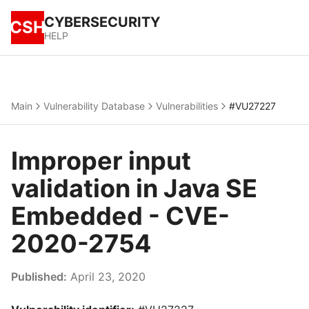
CYBERSECURITY
CSH
HELP
Main
Vulnerability Database
Vulnerabilities
#VU27227
Improper input
validation in Java SE
Embedded - CVE-
2020-2754
Published:
April 23, 2020