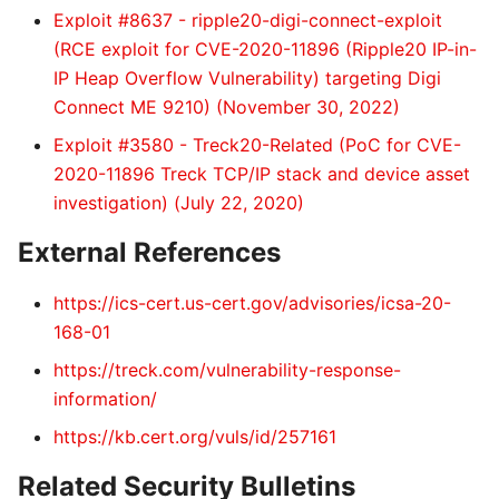
Exploit #8637 - ripple20-digi-connect-exploit
(RCE exploit for CVE-2020-11896 (Ripple20 IP-in-
IP Heap Overflow Vulnerability) targeting Digi
Connect ME 9210) (November 30, 2022)
Exploit #3580 - Treck20-Related (PoC for CVE-
2020-11896 Treck TCP/IP stack and device asset
investigation) (July 22, 2020)
External References
https://ics-cert.us-cert.gov/advisories/icsa-20-
168-01
https://treck.com/vulnerability-response-
information/
https://kb.cert.org/vuls/id/257161
Related Security Bulletins