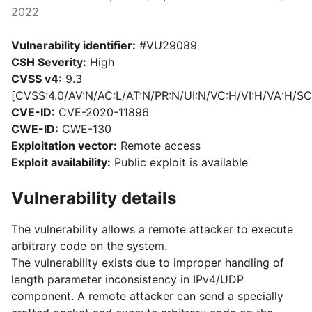
2022
Vulnerability identifier:
#VU29089
CSH Severity:
High
CVSS v4:
9.3
[CVSS:4.0/AV:N/AC:L/AT:N/PR:N/UI:N/VC:H/VI:H/VA:H/SC
CVE-ID:
CVE-2020-11896
CWE-ID:
CWE-130
Exploitation vector:
Remote access
Exploit availability:
Public exploit is available
Vulnerability details
The vulnerability allows a remote attacker to execute
arbitrary code on the system.
The vulnerability exists due to improper handling of
length parameter inconsistency in IPv4/UDP
component. A remote attacker can send a specially