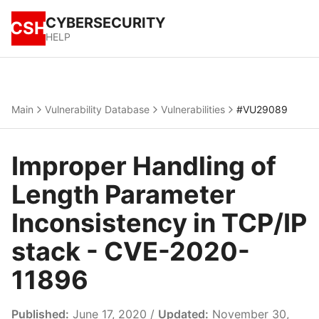
CYBERSECURITY
CSH
HELP
Main
Vulnerability Database
Vulnerabilities
#VU29089
Improper Handling of
Length Parameter
Inconsistency in TCP/IP
stack - CVE-2020-
11896
Published:
June 17, 2020 /
Updated:
November 30,