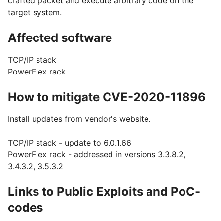
crafted packet and execute arbitrary code on the
target system.
Affected software
TCP/IP stack
PowerFlex rack
How to mitigate CVE-2020-11896
Install updates from vendor's website.
TCP/IP stack - update to 6.0.1.66
PowerFlex rack - addressed in versions 3.3.8.2,
3.4.3.2, 3.5.3.2
Links to Public Exploits and PoC-
codes