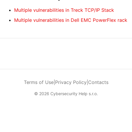
Multiple vulnerabilities in Treck TCP/IP Stack
Multiple vulnerabilities in Dell EMC PowerFlex rack
Terms of Use
|
Privacy Policy
|
Contacts
© 2026 Cybersecurity Help s.r.o.