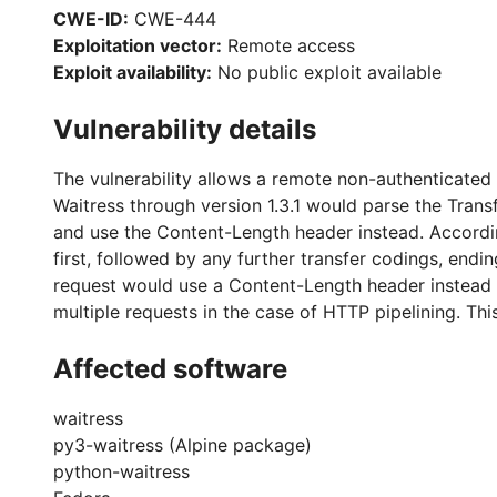
CWE-ID:
CWE-444
Exploitation vector:
Remote access
Exploit availability:
No public exploit available
Vulnerability details
The vulnerability allows a remote non-authenticated 
Waitress through version 1.3.1 would parse the Transf
and use the Content-Length header instead. Accordi
first, followed by any further transfer codings, end
request would use a Content-Length header instead t
multiple requests in the case of HTTP pipelining. This 
Affected software
waitress
py3-waitress (Alpine package)
python-waitress