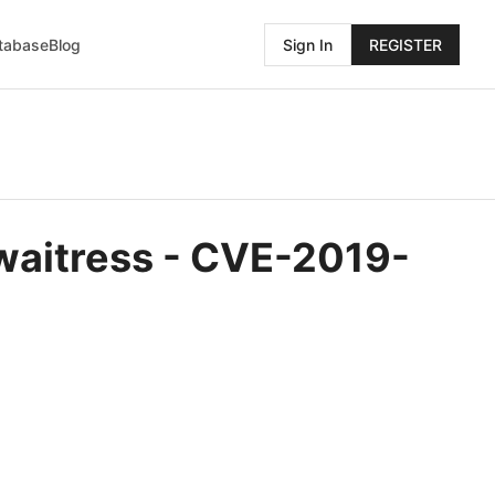
atabase
Blog
Sign In
REGISTER
 waitress - CVE-2019-