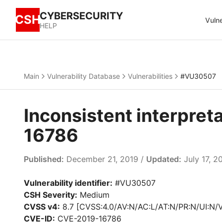
CYBERSECURITY
CSH
Vulne
HELP
Main
Vulnerability Database
Vulnerabilities
#VU30507
Inconsistent interpret
16786
Published:
December 21, 2019 /
Updated:
July 17, 2
Vulnerability identifier:
#VU30507
CSH Severity:
Medium
CVSS v4:
8.7 [CVSS:4.0/AV:N/AC:L/AT:N/PR:N/UI:N/
CVE-ID:
CVE-2019-16786