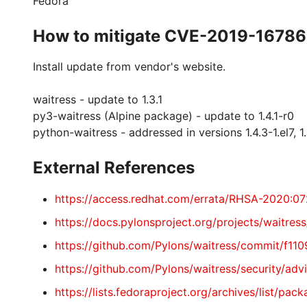
Fedora
How to mitigate CVE-2019-16786
Install update from vendor's website.
waitress - update to 1.3.1
py3-waitress (Alpine package) - update to 1.4.1-r0
python-waitress - addressed in versions 1.4.3-1.el7, 1.4
External References
https://access.redhat.com/errata/RHSA-2020:0
https://docs.pylonsproject.org/projects/waitress
https://github.com/Pylons/waitress/commit/f
https://github.com/Pylons/waitress/security/a
https://lists.fedoraproject.org/archives/lis