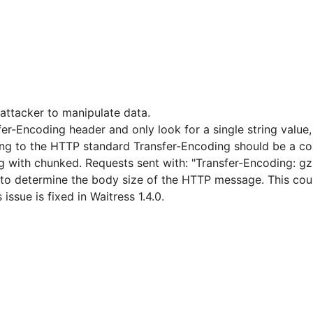
attacker to manipulate data.
er-Encoding header and only look for a single string value,
ng to the HTTP standard Transfer-Encoding should be a co
ing with chunked. Requests sent with: "Transfer-Encoding: g
o determine the body size of the HTTP message. This could 
issue is fixed in Waitress 1.4.0.