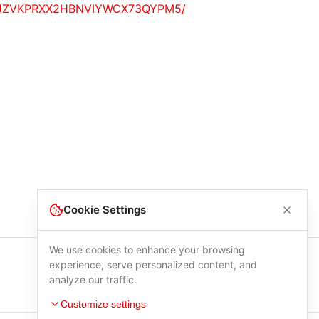
YEOTGWJZVKPRXX2HBNVIYWCX73QYPM5/
Cookie Settings
We use cookies to enhance your browsing
experience, serve personalized content, and
analyze our traffic.
Customize settings