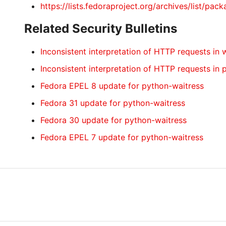
https://lists.fedoraproject.org/archives/li
Related Security Bulletins
Inconsistent interpretation of HTTP requests in 
Inconsistent interpretation of HTTP requests in
Fedora EPEL 8 update for python-waitress
Fedora 31 update for python-waitress
Fedora 30 update for python-waitress
Fedora EPEL 7 update for python-waitress