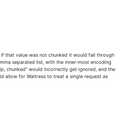
 if that value was not chunked it would fall through
mma separated list, with the inner-most encoding
zip, chunked" would incorrectly get ignored, and the
allow for Waitress to treat a single request as