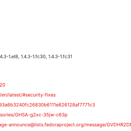
.3-1.el8, 1.4.3-1.fc30, 1.4.3-1.fc31
720
/en/latest/#security-fixes
11093a6b3240fc26830b6111e826128af7771c3
dvisories/GHSA-g2xc-35jw-c63p
t/package-announce@lists.fedoraproject.org/message/GVD