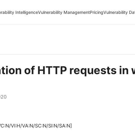
rability Intelligence
Vulnerability Management
Pricing
Vulnerability D
ation of HTTP requests in
020
VC:N/VI:H/VA:N/SC:N/SI:N/SA:N]