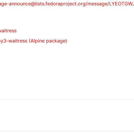
st/package-announce@lists.fedoraproject.org/message/L
waitress
 py3-waitress (Alpine package)