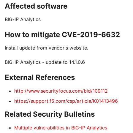
Affected software
BIG-IP Analytics
How to mitigate CVE-2019-6632
Install update from vendor's website.
BIG-IP Analytics - update to 14.1.0.6
External References
http://www.securityfocus.com/bid/109112
https://support.f5.com/csp/article/K01413496
Related Security Bulletins
Multiple vulnerabilities in BIG-IP Analytics