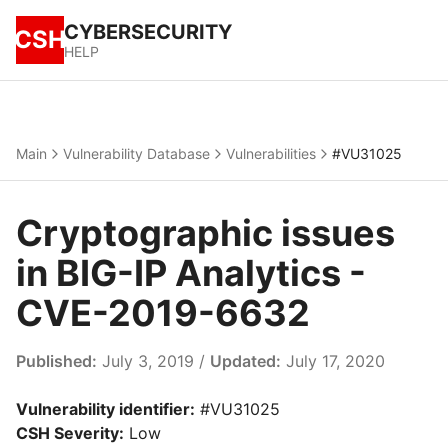
CYBERSECURITY
CSH
HELP
Main
Vulnerability Database
Vulnerabilities
#VU31025
Cryptographic issues
in BIG-IP Analytics -
CVE-2019-6632
Published:
July 3, 2019 /
Updated:
July 17, 2020
Vulnerability identifier:
#VU31025
CSH Severity:
Low