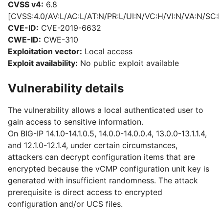
CVSS v4:
6.8
[CVSS:4.0/AV:L/AC:L/AT:N/PR:L/UI:N/VC:H/VI:N/VA:N/SC:
CVE-ID:
CVE-2019-6632
CWE-ID:
CWE-310
Exploitation vector:
Local access
Exploit availability:
No public exploit available
Vulnerability details
The vulnerability allows a local authenticated user to
gain access to sensitive information.
On BIG-IP 14.1.0-14.1.0.5, 14.0.0-14.0.0.4, 13.0.0-13.1.1.4,
and 12.1.0-12.1.4, under certain circumstances,
attackers can decrypt configuration items that are
encrypted because the vCMP configuration unit key is
generated with insufficient randomness. The attack
prerequisite is direct access to encrypted
configuration and/or UCS files.