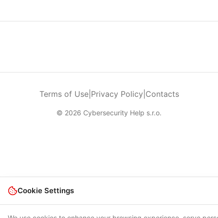
Terms of Use
|
Privacy Policy
|
Contacts
© 2026 Cybersecurity Help s.r.o.
Cookie Settings
We use cookies to enhance your browsing experience, serve pers