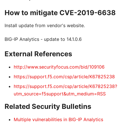
How to mitigate CVE-2019-6638
Install update from vendor's website.
BIG-IP Analytics - update to 14.1.0.6
External References
http://www.securityfocus.com/bid/109106
https://support.f5.com/csp/article/K67825238
https://support.f5.com/csp/article/K67825238?
utm_source=f5support&utm_medium=RSS
Related Security Bulletins
Multiple vulnerabilities in BIG-IP Analytics