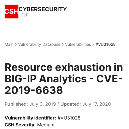
CYBERSECURITY
CSH
HELP
Main
Vulnerability Database
Vulnerabilities
#VU31028
Resource exhaustion in
BIG-IP Analytics - CVE-
2019-6638
Published:
July 3, 2019 /
Updated:
July 17, 2020
Vulnerability identifier:
#VU31028
CSH Severity:
Medium