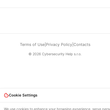
Terms of Use
|
Privacy Policy
|
Contacts
© 2026 Cybersecurity Help s.r.o.
Cookie Settings
We use cookies to enhance your browsing experience, serve pers