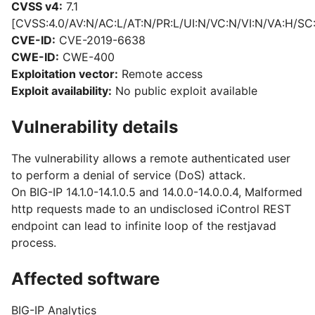
CVSS v4:
7.1
[CVSS:4.0/AV:N/AC:L/AT:N/PR:L/UI:N/VC:N/VI:N/VA:H/SC
CVE-ID:
CVE-2019-6638
CWE-ID:
CWE-400
Exploitation vector:
Remote access
Exploit availability:
No public exploit available
Vulnerability details
The vulnerability allows a remote authenticated user
to perform a denial of service (DoS) attack.
On BIG-IP 14.1.0-14.1.0.5 and 14.0.0-14.0.0.4, Malformed
http requests made to an undisclosed iControl REST
endpoint can lead to infinite loop of the restjavad
process.
Affected software
BIG-IP Analytics