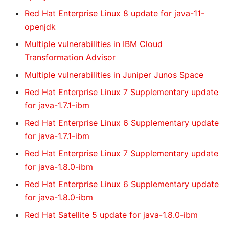
Red Hat Enterprise Linux 8 update for java-11-
openjdk
Multiple vulnerabilities in IBM Cloud
Transformation Advisor
Multiple vulnerabilities in Juniper Junos Space
Red Hat Enterprise Linux 7 Supplementary update
for java-1.7.1-ibm
Red Hat Enterprise Linux 6 Supplementary update
for java-1.7.1-ibm
Red Hat Enterprise Linux 7 Supplementary update
for java-1.8.0-ibm
Red Hat Enterprise Linux 6 Supplementary update
for java-1.8.0-ibm
Red Hat Satellite 5 update for java-1.8.0-ibm