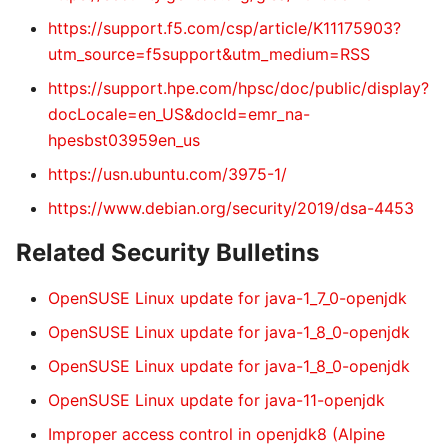
https://support.f5.com/csp/article/K11175903?
utm_source=f5support&utm_medium=RSS
https://support.hpe.com/hpsc/doc/public/display?
docLocale=en_US&docId=emr_na-
hpesbst03959en_us
https://usn.ubuntu.com/3975-1/
https://www.debian.org/security/2019/dsa-4453
Related Security Bulletins
OpenSUSE Linux update for java-1_7_0-openjdk
OpenSUSE Linux update for java-1_8_0-openjdk
OpenSUSE Linux update for java-1_8_0-openjdk
OpenSUSE Linux update for java-11-openjdk
Improper access control in openjdk8 (Alpine