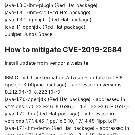
java-1.8.0-ibm-plugin (Red Hat package)
java-1.8.0-ibm-src (Red Hat package)
java-1.8.0-openjdk (Red Hat package)
java-11-openjdk (Red Hat package)
Juniper Junos Space
How to mitigate CVE-2019-2684
Install update from vendor's website.
IBM Cloud Transformation Advisor - update to 1.9.8
openjdk8 (Alpine package) - addressed in versions
8.212.04-r0, 8.222.10-r0
java-1.7.0-openjdk (Red Hat package) - addressed in
versions 1.7.0.221-2.6.18.0.el6_10, 1.7.0.221-2.6.18.0.el7_6
java-1.7.1-ibm (Red Hat package) - addressed in
versions 1.7.1.4.45-1jpp.1.el6_10, 1.7.1.4.45-1jpp.1.el7
java-1.7.1-ibm-demo (Red Hat package) - addressed in