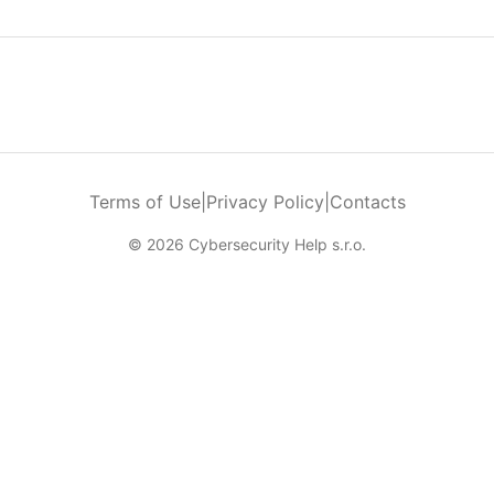
Terms of Use
|
Privacy Policy
|
Contacts
© 2026 Cybersecurity Help s.r.o.