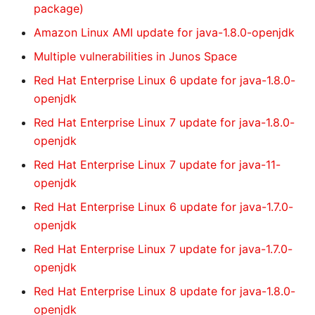
package)
Amazon Linux AMI update for java-1.8.0-openjdk
Multiple vulnerabilities in Junos Space
Red Hat Enterprise Linux 6 update for java-1.8.0-
openjdk
Red Hat Enterprise Linux 7 update for java-1.8.0-
openjdk
Red Hat Enterprise Linux 7 update for java-11-
openjdk
Red Hat Enterprise Linux 6 update for java-1.7.0-
openjdk
Red Hat Enterprise Linux 7 update for java-1.7.0-
openjdk
Red Hat Enterprise Linux 8 update for java-1.8.0-
openjdk