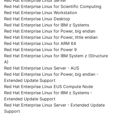
Red Hat Enterprise Linux Server
Red Hat Enterprise Linux for Scientific Computing
Red Hat Enterprise Linux Workstation
Red Hat Enterprise Linux Desktop
Red Hat Enterprise Linux for IBM z Systems
Red Hat Enterprise Linux for Power, big endian
Red Hat Enterprise Linux for Power, little endian
Red Hat Enterprise Linux for ARM 64
Red Hat Enterprise Linux for Power 9
Red Hat Enterprise Linux for IBM System z (Structure
A)
Red Hat Enterprise Linux Server - AUS
Red Hat Enterprise Linux for Power, big endian -
Extended Update Support
Red Hat Enterprise Linux EUS Compute Node
Red Hat Enterprise Linux for IBM z Systems -
Extended Update Support
Red Hat Enterprise Linux Server - Extended Update
Support