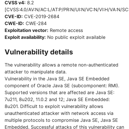
CVSS v4:
8.2
[CVSS:4.0/AV:N/AC:L/AT:P/PR:N/UI:N/VC:N/VI:H/VA:N/SC
CVE-ID:
CVE-2019-2684
CWE-ID:
CWE-284
Exploitation vector:
Remote access
Exploit availability:
No public exploit available
Vulnerability details
The vulnerability allows a remote non-authenticated
attacker to manipulate data.
Vulnerability in the Java SE, Java SE Embedded
component of Oracle Java SE (subcomponent: RMI).
Supported versions that are affected are Java SE:
7u211, 8u202, 11.0.2 and 12; Java SE Embedded:
8u201. Difficult to exploit vulnerability allows
unauthenticated attacker with network access via
multiple protocols to compromise Java SE, Java SE
Embedded. Successful attacks of this vulnerability can