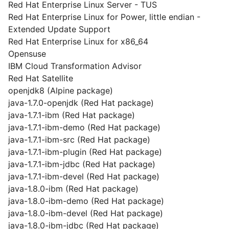
Red Hat Enterprise Linux Server - TUS
Red Hat Enterprise Linux for Power, little endian -
Extended Update Support
Red Hat Enterprise Linux for x86_64
Opensuse
IBM Cloud Transformation Advisor
Red Hat Satellite
openjdk8 (Alpine package)
java-1.7.0-openjdk (Red Hat package)
java-1.7.1-ibm (Red Hat package)
java-1.7.1-ibm-demo (Red Hat package)
java-1.7.1-ibm-src (Red Hat package)
java-1.7.1-ibm-plugin (Red Hat package)
java-1.7.1-ibm-jdbc (Red Hat package)
java-1.7.1-ibm-devel (Red Hat package)
java-1.8.0-ibm (Red Hat package)
java-1.8.0-ibm-demo (Red Hat package)
java-1.8.0-ibm-devel (Red Hat package)
java-1.8.0-ibm-jdbc (Red Hat package)