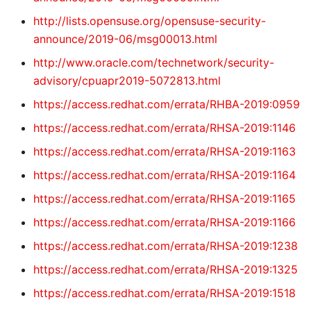
http://lists.opensuse.org/opensuse-security-
announce/2019-06/msg00013.html
http://www.oracle.com/technetwork/security-
advisory/cpuapr2019-5072813.html
https://access.redhat.com/errata/RHBA-2019:0959
https://access.redhat.com/errata/RHSA-2019:1146
https://access.redhat.com/errata/RHSA-2019:1163
https://access.redhat.com/errata/RHSA-2019:1164
https://access.redhat.com/errata/RHSA-2019:1165
https://access.redhat.com/errata/RHSA-2019:1166
https://access.redhat.com/errata/RHSA-2019:1238
https://access.redhat.com/errata/RHSA-2019:1325
https://access.redhat.com/errata/RHSA-2019:1518