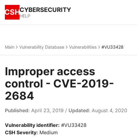
CYBERSECURITY
CSH
HELP
Main
Vulnerability Database
Vulnerabilities
#VU33428
Improper access
control - CVE-2019-
2684
Published:
April 23, 2019 /
Updated:
August 4, 2020
Vulnerability identifier:
#VU33428
CSH Severity:
Medium