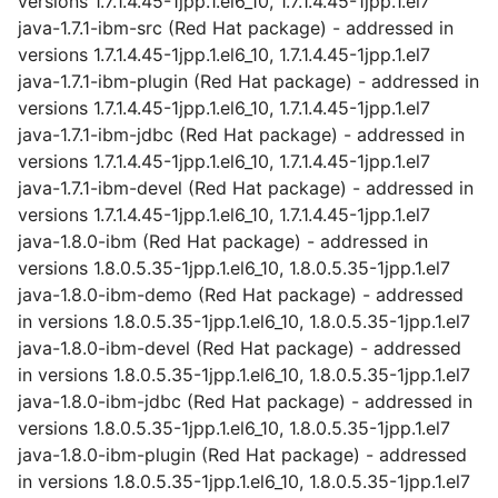
versions 1.7.1.4.45-1jpp.1.el6_10, 1.7.1.4.45-1jpp.1.el7
java-1.7.1-ibm-src (Red Hat package) - addressed in
versions 1.7.1.4.45-1jpp.1.el6_10, 1.7.1.4.45-1jpp.1.el7
java-1.7.1-ibm-plugin (Red Hat package) - addressed in
versions 1.7.1.4.45-1jpp.1.el6_10, 1.7.1.4.45-1jpp.1.el7
java-1.7.1-ibm-jdbc (Red Hat package) - addressed in
versions 1.7.1.4.45-1jpp.1.el6_10, 1.7.1.4.45-1jpp.1.el7
java-1.7.1-ibm-devel (Red Hat package) - addressed in
versions 1.7.1.4.45-1jpp.1.el6_10, 1.7.1.4.45-1jpp.1.el7
java-1.8.0-ibm (Red Hat package) - addressed in
versions 1.8.0.5.35-1jpp.1.el6_10, 1.8.0.5.35-1jpp.1.el7
java-1.8.0-ibm-demo (Red Hat package) - addressed
in versions 1.8.0.5.35-1jpp.1.el6_10, 1.8.0.5.35-1jpp.1.el7
java-1.8.0-ibm-devel (Red Hat package) - addressed
in versions 1.8.0.5.35-1jpp.1.el6_10, 1.8.0.5.35-1jpp.1.el7
java-1.8.0-ibm-jdbc (Red Hat package) - addressed in
versions 1.8.0.5.35-1jpp.1.el6_10, 1.8.0.5.35-1jpp.1.el7
java-1.8.0-ibm-plugin (Red Hat package) - addressed
in versions 1.8.0.5.35-1jpp.1.el6_10, 1.8.0.5.35-1jpp.1.el7