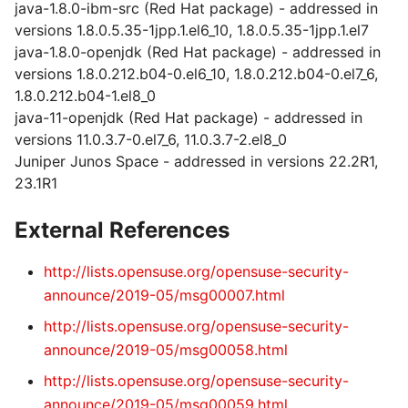
java-1.8.0-ibm-src (Red Hat package) - addressed in
versions 1.8.0.5.35-1jpp.1.el6_10, 1.8.0.5.35-1jpp.1.el7
java-1.8.0-openjdk (Red Hat package) - addressed in
versions 1.8.0.212.b04-0.el6_10, 1.8.0.212.b04-0.el7_6,
1.8.0.212.b04-1.el8_0
java-11-openjdk (Red Hat package) - addressed in
versions 11.0.3.7-0.el7_6, 11.0.3.7-2.el8_0
Juniper Junos Space - addressed in versions 22.2R1,
23.1R1
External References
http://lists.opensuse.org/opensuse-security-
announce/2019-05/msg00007.html
http://lists.opensuse.org/opensuse-security-
announce/2019-05/msg00058.html
http://lists.opensuse.org/opensuse-security-
announce/2019-05/msg00059.html