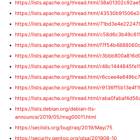
https://lists.apache.org/thread.html/38a01302c
https://lists.apache.org/thread.html/43530b915
https://lists.apache.org/thread.html/71bd3e4e2
https://lists.apache.org/thread.html/c58d6c3b
https://lists.apache.org/thread.html/f7f54b488
https://lists.apache.org/thread.html/r3bbb800a
https://lists.apache.org/thread.html/r48c14448
https://lists.apache.org/thread.html/r6ccee4e8
https://lists.apache.org/thread.html/r9136ff5b
https://lists.apache.org/thread.html/raba0faba
https://lists.debian.org/debian-lts-
announce/2019/05/msg00011.html
https://seclists.org/bugtraq/2019/May/75
https://security.gentoo.org/glsa/201908-10