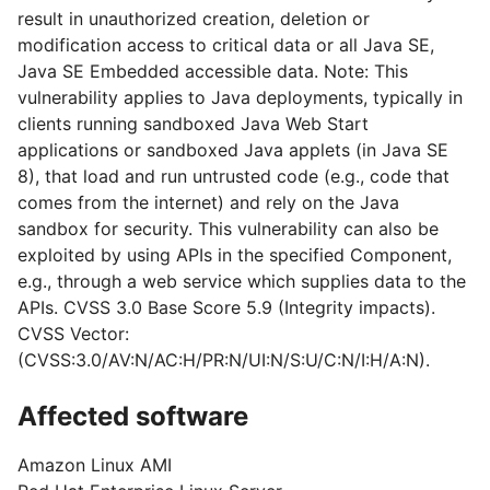
result in unauthorized creation, deletion or
modification access to critical data or all Java SE,
Java SE Embedded accessible data. Note: This
vulnerability applies to Java deployments, typically in
clients running sandboxed Java Web Start
applications or sandboxed Java applets (in Java SE
8), that load and run untrusted code (e.g., code that
comes from the internet) and rely on the Java
sandbox for security. This vulnerability can also be
exploited by using APIs in the specified Component,
e.g., through a web service which supplies data to the
APIs. CVSS 3.0 Base Score 5.9 (Integrity impacts).
CVSS Vector:
(CVSS:3.0/AV:N/AC:H/PR:N/UI:N/S:U/C:N/I:H/A:N).
Affected software
Amazon Linux AMI