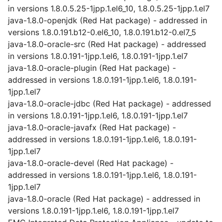
in versions 1.8.0.5.25-1jpp.1.el6_10, 1.8.0.5.25-1jpp.1.el7
java-1.8.0-openjdk (Red Hat package) - addressed in
versions 1.8.0.191.b12-0.el6_10, 1.8.0.191.b12-0.el7_5
java-1.8.0-oracle-src (Red Hat package) - addressed
in versions 1.8.0.191-1jpp.1.el6, 1.8.0.191-1jpp.1.el7
java-1.8.0-oracle-plugin (Red Hat package) -
addressed in versions 1.8.0.191-1jpp.1.el6, 1.8.0.191-
1jpp.1.el7
java-1.8.0-oracle-jdbc (Red Hat package) - addressed
in versions 1.8.0.191-1jpp.1.el6, 1.8.0.191-1jpp.1.el7
java-1.8.0-oracle-javafx (Red Hat package) -
addressed in versions 1.8.0.191-1jpp.1.el6, 1.8.0.191-
1jpp.1.el7
java-1.8.0-oracle-devel (Red Hat package) -
addressed in versions 1.8.0.191-1jpp.1.el6, 1.8.0.191-
1jpp.1.el7
java-1.8.0-oracle (Red Hat package) - addressed in
versions 1.8.0.191-1jpp.1.el6, 1.8.0.191-1jpp.1.el7