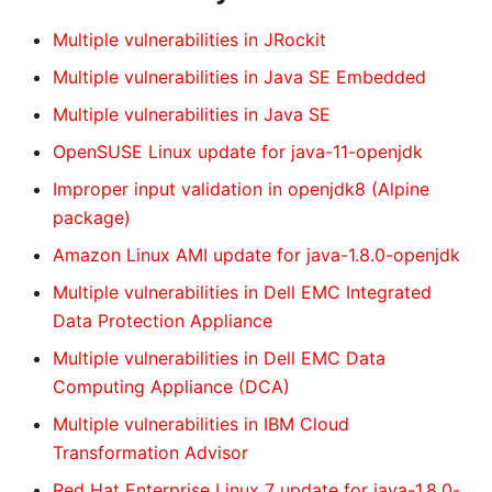
Multiple vulnerabilities in JRockit
Multiple vulnerabilities in Java SE Embedded
Multiple vulnerabilities in Java SE
OpenSUSE Linux update for java-11-openjdk
Improper input validation in openjdk8 (Alpine
package)
Amazon Linux AMI update for java-1.8.0-openjdk
Multiple vulnerabilities in Dell EMC Integrated
Data Protection Appliance
Multiple vulnerabilities in Dell EMC Data
Computing Appliance (DCA)
Multiple vulnerabilities in IBM Cloud
Transformation Advisor
Red Hat Enterprise Linux 7 update for java-1.8.0-