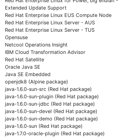
Red Hat Enterprise Linux for Power, big endian -
Extended Update Support
Red Hat Enterprise Linux EUS Compute Node
Red Hat Enterprise Linux Server - AUS
Red Hat Enterprise Linux Server - TUS
Opensuse
Netcool Operations Insight
IBM Cloud Transformation Advisor
Red Hat Satellite
Oracle Java SE
Java SE Embedded
openjdk8 (Alpine package)
java-1.6.0-sun-src (Red Hat package)
java-1.6.0-sun-plugin (Red Hat package)
java-1.6.0-sun-jdbc (Red Hat package)
java-1.6.0-sun-devel (Red Hat package)
java-1.6.0-sun-demo (Red Hat package)
java-1.6.0-sun (Red Hat package)
java-1.7.0-oracle-plugin (Red Hat package)