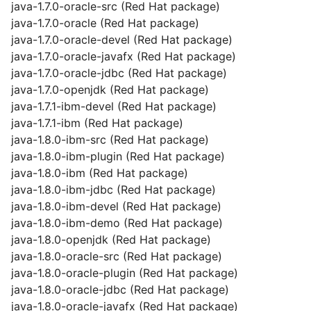
java-1.7.0-oracle-src (Red Hat package)
java-1.7.0-oracle (Red Hat package)
java-1.7.0-oracle-devel (Red Hat package)
java-1.7.0-oracle-javafx (Red Hat package)
java-1.7.0-oracle-jdbc (Red Hat package)
java-1.7.0-openjdk (Red Hat package)
java-1.7.1-ibm-devel (Red Hat package)
java-1.7.1-ibm (Red Hat package)
java-1.8.0-ibm-src (Red Hat package)
java-1.8.0-ibm-plugin (Red Hat package)
java-1.8.0-ibm (Red Hat package)
java-1.8.0-ibm-jdbc (Red Hat package)
java-1.8.0-ibm-devel (Red Hat package)
java-1.8.0-ibm-demo (Red Hat package)
java-1.8.0-openjdk (Red Hat package)
java-1.8.0-oracle-src (Red Hat package)
java-1.8.0-oracle-plugin (Red Hat package)
java-1.8.0-oracle-jdbc (Red Hat package)
java-1.8.0-oracle-javafx (Red Hat package)