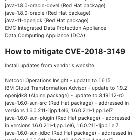
java-1.8.0-oracle-devel (Red Hat package)
java-1.8.0-oracle (Red Hat package)
java-11-openjdk (Red Hat package)
EMC Integrated Data Protection Appliance
Data Computing Appliance (DCA)
How to mitigate CVE-2018-3149
Install updates from vendor's website.
Netcool Operations Insight - update to 1.6.15
IBM Cloud Transformation Advisor - update to 1.9.2
openjdk8 (Alpine package) - update to 8.191.12-r0
java-1.6.0-sun-src (Red Hat package) - addressed in
versions 1.6.0.211-1jpp.1.el6, 1.6.0.211-1jpp.1.el7
java-1.6.0-sun-plugin (Red Hat package) - addressed
in versions 1.6.0.211-1jpp.1.el6, 1.6.0.211-1jpp.1.el7
java-1.6.0-sun-jdbc (Red Hat package) - addressed in