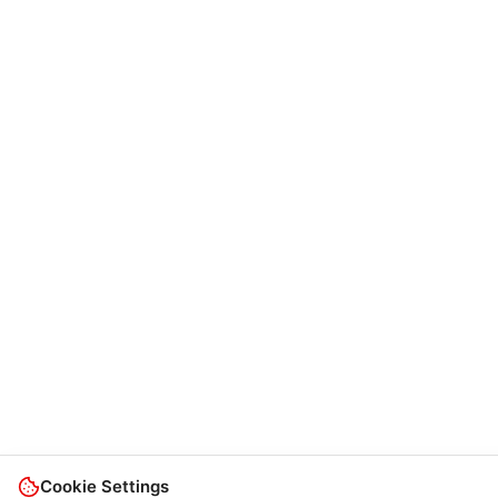
Cookie Settings