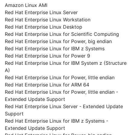
Amazon Linux AMI
Red Hat Enterprise Linux Server
Red Hat Enterprise Linux Workstation
Red Hat Enterprise Linux Desktop
Red Hat Enterprise Linux for Scientific Computing
Red Hat Enterprise Linux for Power, big endian
Red Hat Enterprise Linux for IBM z Systems
Red Hat Enterprise Linux for Power 9
Red Hat Enterprise Linux for IBM System z (Structure
A)
Red Hat Enterprise Linux for Power, little endian
Red Hat Enterprise Linux for ARM 64
Red Hat Enterprise Linux for Power, little endian -
Extended Update Support
Red Hat Enterprise Linux Server - Extended Update
Support
Red Hat Enterprise Linux for IBM z Systems -
Extended Update Support