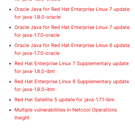
Oracle Java for Red Hat Enterprise Linux 7 update
for java-1.8.0-oracle
Oracle Java for Red Hat Enterprise Linux 7 update
for java-1.7.0-oracle
Oracle Java for Red Hat Enterprise Linux 6 update
for java-1.7.0-oracle
Red Hat Enterprise Linux 7 Supplementary update
for java-1.8.0-ibm
Red Hat Enterprise Linux 6 Supplementary update
for java-1.8.0-ibm
Red Hat Satellite 5 update for java-1.7.1-ibm
Multiple vulnerabilities in Netcool Operations
Insight