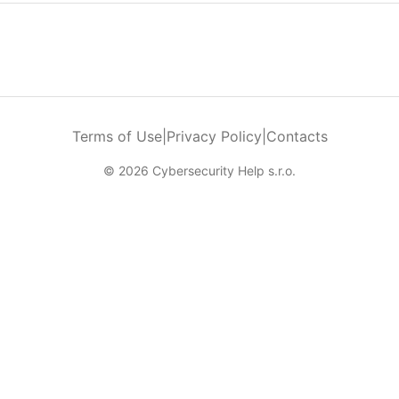
Terms of Use
|
Privacy Policy
|
Contacts
© 2026 Cybersecurity Help s.r.o.