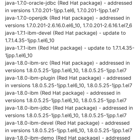
java-1.7.0-oracle-jdbc (Red Hat package) - addressed
in versions 1.7.0.201-1jpp.1.el6, 1.7.0.201-1jpp.1.el7
java-1.7.0-openjdk (Red Hat package) - addressed in
versions 1.7.0.201-2.6.16.0.el6_10, 1.7.0.201-2.6.16.1.el7_6
java-1.7.1-ibm-devel (Red Hat package) - update to
1.7.1.4.35-1jpp.1.el6_10
java-1.7.1-ibm (Red Hat package) - update to 1.7.1.4.35-
1jpp.1.el6_10
java-1.8.0-ibm-src (Red Hat package) - addressed in
versions 1.8.0.5.25-1jpp.1.el6_10, 1.8.0.5.25-1jpp.1.el7
java-1.8.0-ibm-plugin (Red Hat package) - addressed
in versions 1.8.0.5.25-1jpp.1.el6_10, 1.8.0.5.25-1jpp.1.el7
java-1.8.0-ibm (Red Hat package) - addressed in
versions 1.8.0.5.25-1jpp.1.el6_10, 1.8.0.5.25-1jpp.1.el7
java-1.8.0-ibm-jdbc (Red Hat package) - addressed in
versions 1.8.0.5.25-1jpp.1.el6_10, 1.8.0.5.25-1jpp.1.el7
java-1.8.0-ibm-devel (Red Hat package) - addressed
in versions 1.8.0.5.25-1jpp.1.el6_10, 1.8.0.5.25-1jpp.1.el7
java-1.8.0-ibm-demo (Red Hat package) - addressed