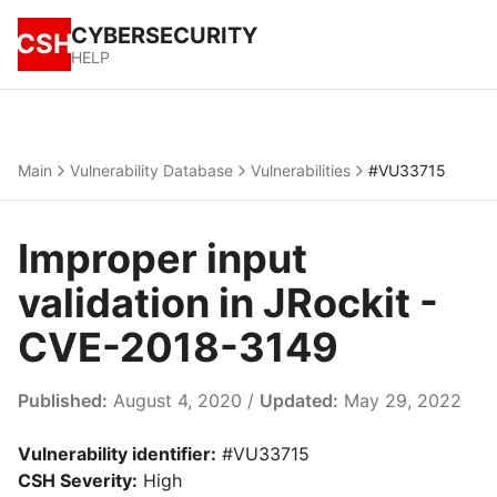
CYBERSECURITY
CSH
HELP
Main
Vulnerability Database
Vulnerabilities
#VU33715
Improper input
validation in JRockit -
CVE-2018-3149
Published:
August 4, 2020 /
Updated:
May 29, 2022
Vulnerability identifier:
#VU33715
CSH Severity:
High