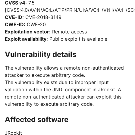
CVSS v4:
7.5
[CVSS:4.0/AV:N/AC:L/AT:P/PR:N/UI:A/VC:H/VI:H/VA:H/SC
CVE-ID:
CVE-2018-3149
CWE-ID:
CWE-20
Exploitation vector:
Remote access
Exploit availability:
Public exploit is available
Vulnerability details
The vulnerability allows a remote non-authenticated
attacker to execute arbitrary code.
The vulnerability exists due to improper input
validation within the JNDI component in JRockit. A
remote non-authenticated attacker can exploit this
vulnerability to execute arbitrary code.
Affected software
JRockit