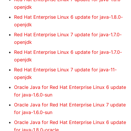
openjdk
Red Hat Enterprise Linux 6 update for java-1.8.0-
openjdk
Red Hat Enterprise Linux 7 update for java-1.7.0-
openjdk
Red Hat Enterprise Linux 6 update for java-1.7.0-
openjdk
Red Hat Enterprise Linux 7 update for java-11-
openjdk
Oracle Java for Red Hat Enterprise Linux 6 update
for java-1.6.0-sun
Oracle Java for Red Hat Enterprise Linux 7 update
for java-1.6.0-sun
Oracle Java for Red Hat Enterprise Linux 6 update
for java-1.8.0-oracle