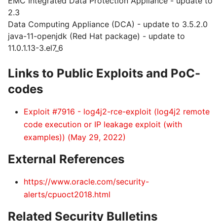
EMC Integrated Data Protection Appliance - update to
2.3
Data Computing Appliance (DCA) - update to 3.5.2.0
java-11-openjdk (Red Hat package) - update to
11.0.1.13-3.el7_6
Links to Public Exploits and PoC-
codes
Exploit #7916 - log4j2-rce-exploit (log4j2 remote
code execution or IP leakage exploit (with
examples)) (May 29, 2022)
External References
https://www.oracle.com/security-
alerts/cpuoct2018.html
Related Security Bulletins