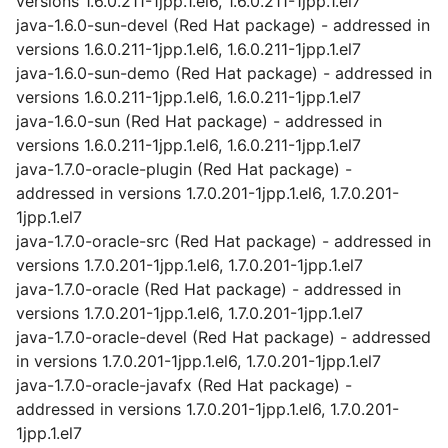
versions 1.6.0.211-1jpp.1.el6, 1.6.0.211-1jpp.1.el7
java-1.6.0-sun-devel (Red Hat package) - addressed in
versions 1.6.0.211-1jpp.1.el6, 1.6.0.211-1jpp.1.el7
java-1.6.0-sun-demo (Red Hat package) - addressed in
versions 1.6.0.211-1jpp.1.el6, 1.6.0.211-1jpp.1.el7
java-1.6.0-sun (Red Hat package) - addressed in
versions 1.6.0.211-1jpp.1.el6, 1.6.0.211-1jpp.1.el7
java-1.7.0-oracle-plugin (Red Hat package) -
addressed in versions 1.7.0.201-1jpp.1.el6, 1.7.0.201-
1jpp.1.el7
java-1.7.0-oracle-src (Red Hat package) - addressed in
versions 1.7.0.201-1jpp.1.el6, 1.7.0.201-1jpp.1.el7
java-1.7.0-oracle (Red Hat package) - addressed in
versions 1.7.0.201-1jpp.1.el6, 1.7.0.201-1jpp.1.el7
java-1.7.0-oracle-devel (Red Hat package) - addressed
in versions 1.7.0.201-1jpp.1.el6, 1.7.0.201-1jpp.1.el7
java-1.7.0-oracle-javafx (Red Hat package) -
addressed in versions 1.7.0.201-1jpp.1.el6, 1.7.0.201-
1jpp.1.el7