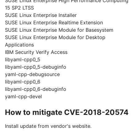
SUSE Linux Enterprise High Performance Computing
15 SP2 LTSS
SUSE Linux Enterprise Installer
SUSE Linux Enterprise Realtime Extension
SUSE Linux Enterprise Module for Basesystem
SUSE Linux Enterprise Module for Desktop
Applications
IBM Security Verify Access
libyaml-cpp0_5
libyaml-cpp0_5-debuginfo
yaml-cpp-debugsource
libyaml-cpp0_6
libyaml-cpp0_6-debuginfo
yaml-cpp-devel
How to mitigate CVE-2018-20574
Install update from vendor's website.