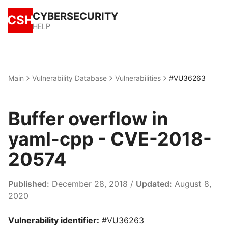
CYBERSECURITY
CSH
HELP
Main
Vulnerability Database
Vulnerabilities
#VU36263
Buffer overflow in
yaml-cpp - CVE-2018-
20574
Published:
December 28, 2018 /
Updated:
August 8,
2020
Vulnerability identifier:
#VU36263