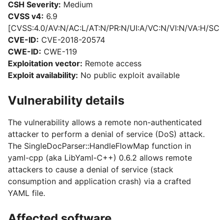
CSH Severity:
Medium
CVSS v4:
6.9
[CVSS:4.0/AV:N/AC:L/AT:N/PR:N/UI:A/VC:N/VI:N/VA:H/SC
CVE-ID:
CVE-2018-20574
CWE-ID:
CWE-119
Exploitation vector:
Remote access
Exploit availability:
No public exploit available
Vulnerability details
The vulnerability allows a remote non-authenticated
attacker to perform a denial of service (DoS) attack.
The SingleDocParser::HandleFlowMap function in
yaml-cpp (aka LibYaml-C++) 0.6.2 allows remote
attackers to cause a denial of service (stack
consumption and application crash) via a crafted
YAML file.
Affected software