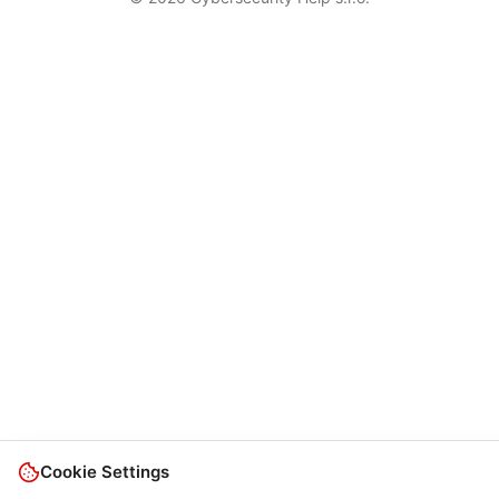
Cookie Settings