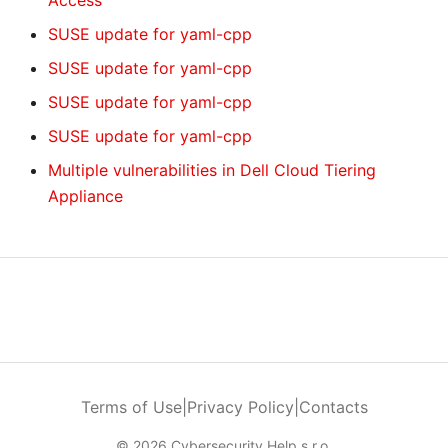
Access
SUSE update for yaml-cpp
SUSE update for yaml-cpp
SUSE update for yaml-cpp
SUSE update for yaml-cpp
Multiple vulnerabilities in Dell Cloud Tiering
Appliance
Terms of Use
|
Privacy Policy
|
Contacts
© 2026 Cybersecurity Help s.r.o.