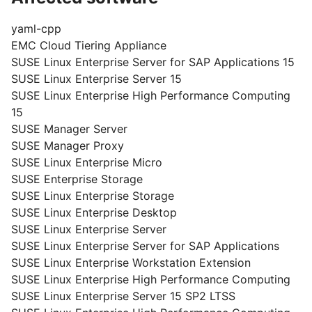
yaml-cpp
EMC Cloud Tiering Appliance
SUSE Linux Enterprise Server for SAP Applications 15
SUSE Linux Enterprise Server 15
SUSE Linux Enterprise High Performance Computing
15
SUSE Manager Server
SUSE Manager Proxy
SUSE Linux Enterprise Micro
SUSE Enterprise Storage
SUSE Linux Enterprise Storage
SUSE Linux Enterprise Desktop
SUSE Linux Enterprise Server
SUSE Linux Enterprise Server for SAP Applications
SUSE Linux Enterprise Workstation Extension
SUSE Linux Enterprise High Performance Computing
SUSE Linux Enterprise Server 15 SP2 LTSS