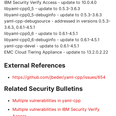
IBM Security Verify Access - update to 10.0.4.0
libyaml-cpp0_5 - update to 0.5.3-3.6.3
libyaml-cpp0_5-debuginfo - update to 0.5.3-3.6.3
yaml-cpp-debugsource - addressed in versions 0.5.3-
3.6.3, 0.6.1-4.5.1
libyaml-cpp0_6 - update to 0.6.1-4.5.1
libyaml-cpp0_6-debuginfo - update to 0.6.1-4.5.1
yaml-cpp-devel - update to 0.6.1-4.5.1
EMC Cloud Tiering Appliance - update to 13.2.0.2.22
External References
https://github.com/jbeder/yaml-cpp/issues/654
Related Security Bulletins
Multiple vulnerabilities in yaml-cpp
Multiple vulnerabilities in IBM Security Verify