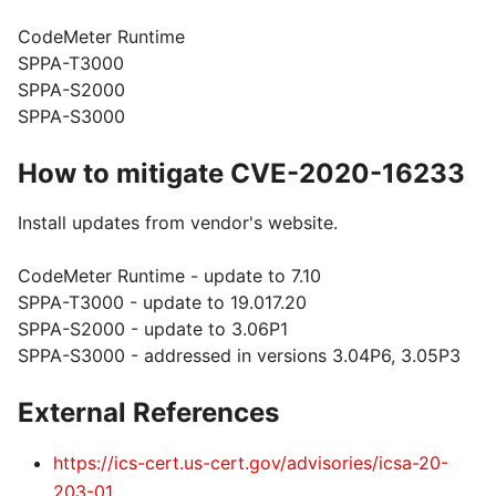
CodeMeter Runtime
SPPA-T3000
SPPA-S2000
SPPA-S3000
How to mitigate CVE-2020-16233
Install updates from vendor's website.
CodeMeter Runtime - update to 7.10
SPPA-T3000 - update to 19.017.20
SPPA-S2000 - update to 3.06P1
SPPA-S3000 - addressed in versions 3.04P6, 3.05P3
External References
https://ics-cert.us-cert.gov/advisories/icsa-20-
203-01