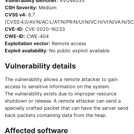
Vulnerability identifier:
#VU46535
CSH Severity:
Medium
CVSS v4:
8.7
[CVSS:4.0/AV:N/AC:L/AT:N/PR:N/UI:N/VC:H/VI:N/VA:N/SC
CVE-ID:
CVE-2020-16233
CWE-ID:
CWE-404
Exploitation vector:
Remote access
Exploit availability:
No public exploit available
Vulnerability details
The vulnerability allows a remote attacker to gain
access to sensitive information on the system.
The vulnerability exists due to improper resource
shutdown or release. A remote attacker can send a
specially crafted packet that can have the server send
back packets containing data from the heap.
Affected software