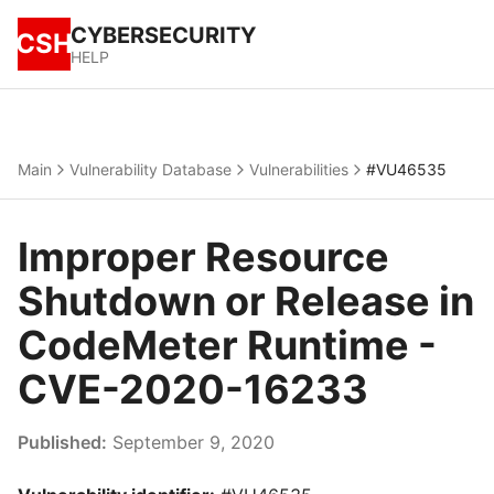
CYBERSECURITY
CSH
HELP
Main
Vulnerability Database
Vulnerabilities
#VU46535
Improper Resource
Shutdown or Release in
CodeMeter Runtime -
CVE-2020-16233
Published:
September 9, 2020