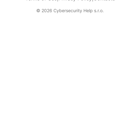
© 2026 Cybersecurity Help s.r.o.