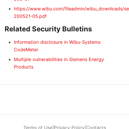
https://www.wibu.com/fileadmin/wibu_downloads/sec
200521-05.pdf
Related Security Bulletins
Information disclosure in Wibu-Systems
CodeMeter
Multiple vulnerabilities in Siemens Energy
Products
Terms of Use
|
Privacy Policy
|
Contacts