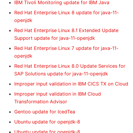
IBM Tivoli Monitoring update for IBM Java
Red Hat Enterprise Linux 8 update for java-11-
openjdk
Red Hat Enterprise Linux 8.1 Extended Update
Support update for java-11-openjdk
Red Hat Enterprise Linux 7 update for java-11-
openjdk
Red Hat Enterprise Linux 8.0 Update Services for
SAP Solutions update for java-11-openjdk
Improper input validation in IBM CICS TX on Cloud
Improper input validation in IBM Cloud
Transformation Advisor
Gentoo update for IcedTea
Ubuntu update for openjdk-8
Ubuntu update for openjdk-8