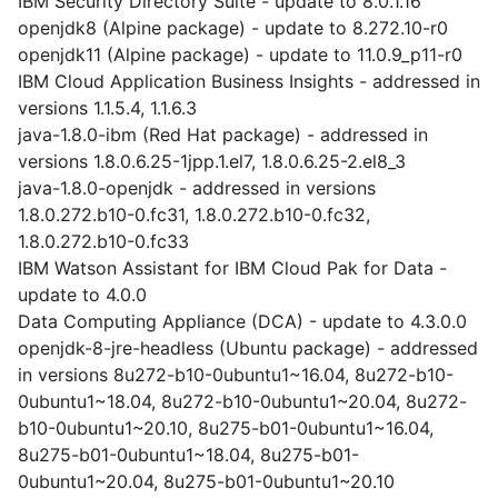
IBM Security Directory Suite - update to 8.0.1.16
openjdk8 (Alpine package) - update to 8.272.10-r0
openjdk11 (Alpine package) - update to 11.0.9_p11-r0
IBM Cloud Application Business Insights - addressed in
versions 1.1.5.4, 1.1.6.3
java-1.8.0-ibm (Red Hat package) - addressed in
versions 1.8.0.6.25-1jpp.1.el7, 1.8.0.6.25-2.el8_3
java-1.8.0-openjdk - addressed in versions
1.8.0.272.b10-0.fc31, 1.8.0.272.b10-0.fc32,
1.8.0.272.b10-0.fc33
IBM Watson Assistant for IBM Cloud Pak for Data -
update to 4.0.0
Data Computing Appliance (DCA) - update to 4.3.0.0
openjdk-8-jre-headless (Ubuntu package) - addressed
in versions 8u272-b10-0ubuntu1~16.04, 8u272-b10-
0ubuntu1~18.04, 8u272-b10-0ubuntu1~20.04, 8u272-
b10-0ubuntu1~20.10, 8u275-b01-0ubuntu1~16.04,
8u275-b01-0ubuntu1~18.04, 8u275-b01-
0ubuntu1~20.04, 8u275-b01-0ubuntu1~20.10