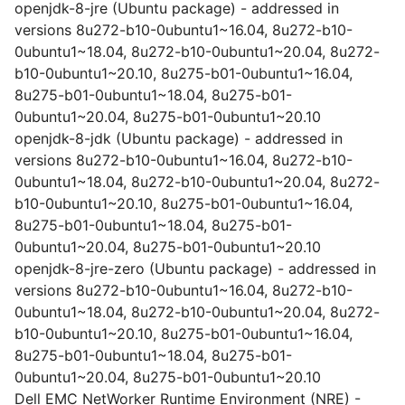
openjdk-8-jre (Ubuntu package) - addressed in
versions 8u272-b10-0ubuntu1~16.04, 8u272-b10-
0ubuntu1~18.04, 8u272-b10-0ubuntu1~20.04, 8u272-
b10-0ubuntu1~20.10, 8u275-b01-0ubuntu1~16.04,
8u275-b01-0ubuntu1~18.04, 8u275-b01-
0ubuntu1~20.04, 8u275-b01-0ubuntu1~20.10
openjdk-8-jdk (Ubuntu package) - addressed in
versions 8u272-b10-0ubuntu1~16.04, 8u272-b10-
0ubuntu1~18.04, 8u272-b10-0ubuntu1~20.04, 8u272-
b10-0ubuntu1~20.10, 8u275-b01-0ubuntu1~16.04,
8u275-b01-0ubuntu1~18.04, 8u275-b01-
0ubuntu1~20.04, 8u275-b01-0ubuntu1~20.10
openjdk-8-jre-zero (Ubuntu package) - addressed in
versions 8u272-b10-0ubuntu1~16.04, 8u272-b10-
0ubuntu1~18.04, 8u272-b10-0ubuntu1~20.04, 8u272-
b10-0ubuntu1~20.10, 8u275-b01-0ubuntu1~16.04,
8u275-b01-0ubuntu1~18.04, 8u275-b01-
0ubuntu1~20.04, 8u275-b01-0ubuntu1~20.10
Dell EMC NetWorker Runtime Environment (NRE) -