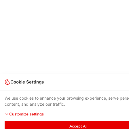
Cookie Settings
We use cookies to enhance your browsing experience, serve pers
content, and analyze our traffic.
Customize settings
Accept All