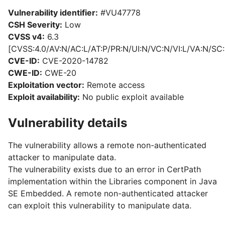
Vulnerability identifier:
#VU47778
CSH Severity:
Low
CVSS v4:
6.3
[CVSS:4.0/AV:N/AC:L/AT:P/PR:N/UI:N/VC:N/VI:L/VA:N/SC:
CVE-ID:
CVE-2020-14782
CWE-ID:
CWE-20
Exploitation vector:
Remote access
Exploit availability:
No public exploit available
Vulnerability details
The vulnerability allows a remote non-authenticated
attacker to manipulate data.
The vulnerability exists due to an error in CertPath
implementation within the Libraries component in Java
SE Embedded. A remote non-authenticated attacker
can exploit this vulnerability to manipulate data.