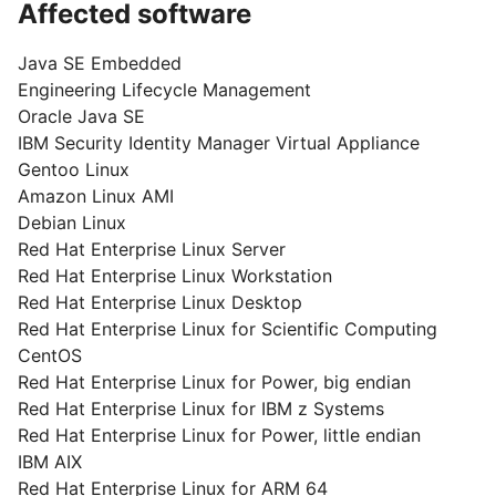
Affected software
Java SE Embedded
Engineering Lifecycle Management
Oracle Java SE
IBM Security Identity Manager Virtual Appliance
Gentoo Linux
Amazon Linux AMI
Debian Linux
Red Hat Enterprise Linux Server
Red Hat Enterprise Linux Workstation
Red Hat Enterprise Linux Desktop
Red Hat Enterprise Linux for Scientific Computing
CentOS
Red Hat Enterprise Linux for Power, big endian
Red Hat Enterprise Linux for IBM z Systems
Red Hat Enterprise Linux for Power, little endian
IBM AIX
Red Hat Enterprise Linux for ARM 64