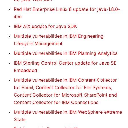
Red Hat Enterprise Linux 8 update for java-1.8.0-
ibm
IBM AIX update for Java SDK
Multiple vulnerabilities in IBM Engineering
Lifecycle Management
Multiple vulnerabilities in IBM Planning Analytics
IBM Sterling Control Center update for Java SE
Embedded
Multiple vulnerabilities in IBM Content Collector
for Email, Content Collector for File Systems,
Content Collector for Microsoft SharePoint and
Content Collector for IBM Connections
Multiple vulnerabilities in IBM WebSphere eXtreme
Scale