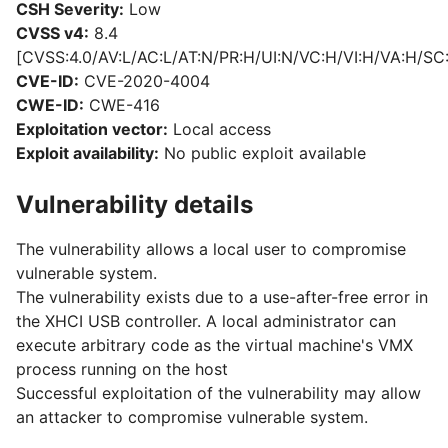
CSH Severity:
Low
CVSS v4:
8.4
[CVSS:4.0/AV:L/AC:L/AT:N/PR:H/UI:N/VC:H/VI:H/VA:H/SC
CVE-ID:
CVE-2020-4004
CWE-ID:
CWE-416
Exploitation vector:
Local access
Exploit availability:
No public exploit available
Vulnerability details
The vulnerability allows a local user to compromise
vulnerable system.
The vulnerability exists due to a use-after-free error in
the XHCI USB controller. A local administrator can
execute arbitrary code as the virtual machine's VMX
process running on the host
Successful exploitation of the vulnerability may allow
an attacker to compromise vulnerable system.