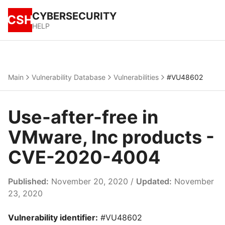
CYBERSECURITY
CSH
HELP
Main
Vulnerability Database
Vulnerabilities
#VU48602
Use-after-free in
VMware, Inc products -
CVE-2020-4004
Published:
November 20, 2020 /
Updated:
November
23, 2020
Vulnerability identifier:
#VU48602