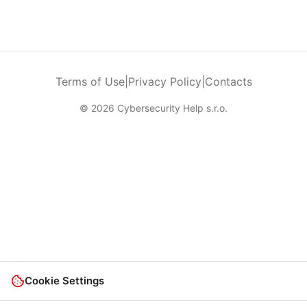
Terms of Use
|
Privacy Policy
|
Contacts
© 2026 Cybersecurity Help s.r.o.
Cookie Settings