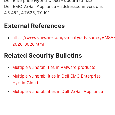
Dell Enterprise Hybrid Cloud - update to 4.1.2
Dell EMC VxRail Appliance - addressed in versions
4.5.452, 4.7.525, 7.0.101
External References
https://www.vmware.com/security/advisories/VMSA
2020-0026.html
Related Security Bulletins
Multiple vulnerabiities in VMware products
Multiple vulnerabilities in Dell EMC Enterprise
Hybrid Cloud
Multiple vulnerabilities in Dell VxRail Appliance