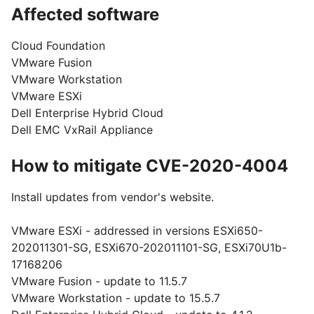
Affected software
Cloud Foundation
VMware Fusion
VMware Workstation
VMware ESXi
Dell Enterprise Hybrid Cloud
Dell EMC VxRail Appliance
How to mitigate CVE-2020-4004
Install updates from vendor's website.
VMware ESXi - addressed in versions ESXi650-
202011301-SG, ESXi670-202011101-SG, ESXi70U1b-
17168206
VMware Fusion - update to 11.5.7
VMware Workstation - update to 15.5.7