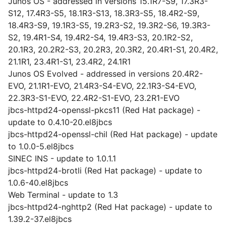
Junos OS - addressed in versions 15.1R7-S9, 17.3R3-
S12, 17.4R3-S5, 18.1R3-S13, 18.3R3-S5, 18.4R2-S9,
18.4R3-S9, 19.1R3-S5, 19.2R3-S2, 19.3R2-S6, 19.3R3-
S2, 19.4R1-S4, 19.4R2-S4, 19.4R3-S3, 20.1R2-S2,
20.1R3, 20.2R2-S3, 20.2R3, 20.3R2, 20.4R1-S1, 20.4R2,
21.1R1, 23.4R1-S1, 23.4R2, 24.1R1
Junos OS Evolved - addressed in versions 20.4R2-
EVO, 21.1R1-EVO, 21.4R3-S4-EVO, 22.1R3-S4-EVO,
22.3R3-S1-EVO, 22.4R2-S1-EVO, 23.2R1-EVO
jbcs-httpd24-openssl-pkcs11 (Red Hat package) -
update to 0.4.10-20.el8jbcs
jbcs-httpd24-openssl-chil (Red Hat package) - update
to 1.0.0-5.el8jbcs
SINEC INS - update to 1.0.1.1
jbcs-httpd24-brotli (Red Hat package) - update to
1.0.6-40.el8jbcs
Web Terminal - update to 1.3
jbcs-httpd24-nghttp2 (Red Hat package) - update to
1.39.2-37.el8jbcs