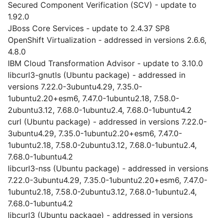
Secured Component Verification (SCV) - update to
1.92.0
JBoss Core Services - update to 2.4.37 SP8
OpenShift Virtualization - addressed in versions 2.6.6,
4.8.0
IBM Cloud Transformation Advisor - update to 3.10.0
libcurl3-gnutls (Ubuntu package) - addressed in
versions 7.22.0-3ubuntu4.29, 7.35.0-
1ubuntu2.20+esm6, 7.47.0-1ubuntu2.18, 7.58.0-
2ubuntu3.12, 7.68.0-1ubuntu2.4, 7.68.0-1ubuntu4.2
curl (Ubuntu package) - addressed in versions 7.22.0-
3ubuntu4.29, 7.35.0-1ubuntu2.20+esm6, 7.47.0-
1ubuntu2.18, 7.58.0-2ubuntu3.12, 7.68.0-1ubuntu2.4,
7.68.0-1ubuntu4.2
libcurl3-nss (Ubuntu package) - addressed in versions
7.22.0-3ubuntu4.29, 7.35.0-1ubuntu2.20+esm6, 7.47.0-
1ubuntu2.18, 7.58.0-2ubuntu3.12, 7.68.0-1ubuntu2.4,
7.68.0-1ubuntu4.2
libcurl3 (Ubuntu package) - addressed in versions