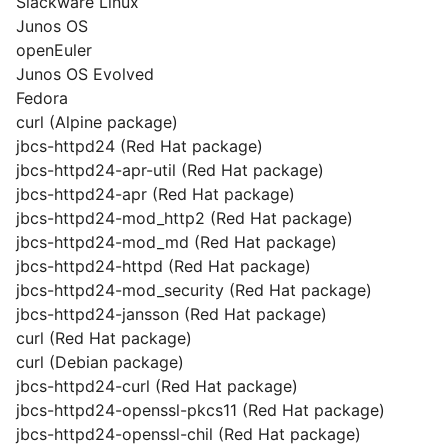
Slackware Linux
Junos OS
openEuler
Junos OS Evolved
Fedora
curl (Alpine package)
jbcs-httpd24 (Red Hat package)
jbcs-httpd24-apr-util (Red Hat package)
jbcs-httpd24-apr (Red Hat package)
jbcs-httpd24-mod_http2 (Red Hat package)
jbcs-httpd24-mod_md (Red Hat package)
jbcs-httpd24-httpd (Red Hat package)
jbcs-httpd24-mod_security (Red Hat package)
jbcs-httpd24-jansson (Red Hat package)
curl (Red Hat package)
curl (Debian package)
jbcs-httpd24-curl (Red Hat package)
jbcs-httpd24-openssl-pkcs11 (Red Hat package)
jbcs-httpd24-openssl-chil (Red Hat package)