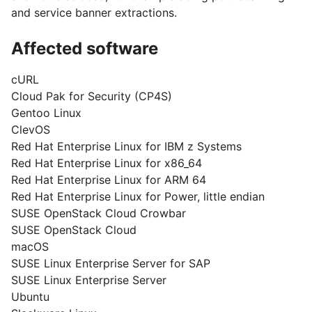
and service banner extractions.
Affected software
cURL
Cloud Pak for Security (CP4S)
Gentoo Linux
ClevOS
Red Hat Enterprise Linux for IBM z Systems
Red Hat Enterprise Linux for x86_64
Red Hat Enterprise Linux for ARM 64
Red Hat Enterprise Linux for Power, little endian
SUSE OpenStack Cloud Crowbar
SUSE OpenStack Cloud
macOS
SUSE Linux Enterprise Server for SAP
SUSE Linux Enterprise Server
Ubuntu