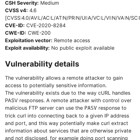
CSH Severity:
Medium
CVSS v4:
4.6
[CVSS:4.0/AV:L/AC:L/AT:N/PR:N/UI:A/VC:L/VI:N/VA:N/SC:
CVE-ID:
CVE-2020-8284
CWE-ID:
CWE-200
Exploitation vector:
Remote access
Exploit availability:
No public exploit available
Vulnerability details
The vulnerability allows a remote attacker to gain
access to potentially sensitive information.
The vulnerability exists due to the way cURL handles
PASV responses. A remote attacker with control over
malicious FTP server can use the
response to
PASV
trick curl into connecting back to a given IP address
and port, and this way potentially make curl extract
information about services that are otherwise private
and not disclosed, for example doing port scanning