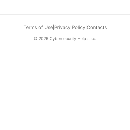
Terms of Use
|
Privacy Policy
|
Contacts
© 2026 Cybersecurity Help s.r.o.