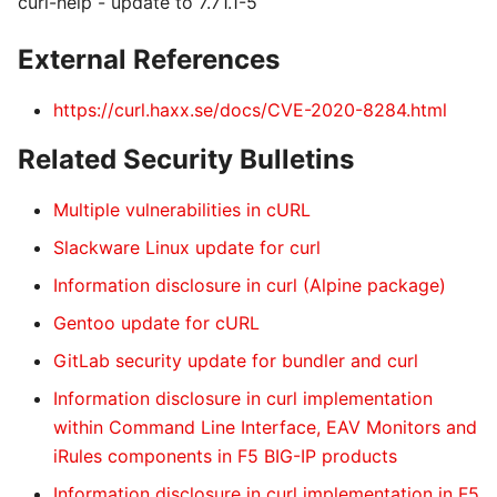
curl-help - update to 7.71.1-5
External References
https://curl.haxx.se/docs/CVE-2020-8284.html
Related Security Bulletins
Multiple vulnerabilities in cURL
Slackware Linux update for curl
Information disclosure in curl (Alpine package)
Gentoo update for cURL
GitLab security update for bundler and curl
Information disclosure in curl implementation
within Command Line Interface, EAV Monitors and
iRules components in F5 BIG-IP products
Information disclosure in curl implementation in F5