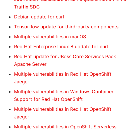
Traffix SDC
Debian update for curl
Tensorflow update for third-party components
Multiple vulnerabilities in macOS
Red Hat Enterprise Linux 8 update for curl
Red Hat update for JBoss Core Services Pack
Apache Server
Multiple vulnerabilities in Red Hat OpenShift
Jaeger
Multiple vulnerabilities in Windows Container
Support for Red Hat OpenShift
Multiple vulnerabilities in Red Hat OpenShift
Jaeger
Multiple vulnerabilities in OpenShift Serverless