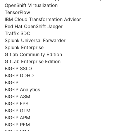
OpenShift Virtualization
TensorFlow
IBM Cloud Transformation Advisor
Red Hat OpenShift Jaeger
Traffix SDC
Splunk Universal Forwarder
Splunk Enterprise
Gitlab Community Edition
GitLab Enterprise Edition
BIG-IP SSLO
BIG-IP DDHD
BIG-IP
BIG-IP Analytics
BIG-IP ASM
BIG-IP FPS
BIG-IP GTM
BIG-IP APM
BIG-IP PEM