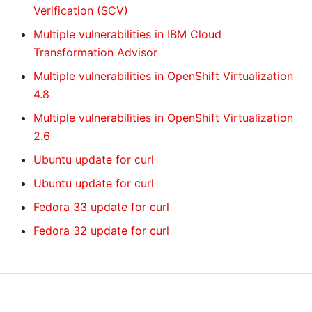
Verification (SCV)
Multiple vulnerabilities in IBM Cloud
Transformation Advisor
Multiple vulnerabilities in OpenShift Virtualization
4.8
Multiple vulnerabilities in OpenShift Virtualization
2.6
Ubuntu update for curl
Ubuntu update for curl
Fedora 33 update for curl
Fedora 32 update for curl