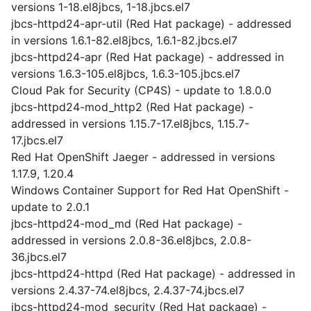
versions 1-18.el8jbcs, 1-18.jbcs.el7
jbcs-httpd24-apr-util (Red Hat package) - addressed
in versions 1.6.1-82.el8jbcs, 1.6.1-82.jbcs.el7
jbcs-httpd24-apr (Red Hat package) - addressed in
versions 1.6.3-105.el8jbcs, 1.6.3-105.jbcs.el7
Cloud Pak for Security (CP4S) - update to 1.8.0.0
jbcs-httpd24-mod_http2 (Red Hat package) -
addressed in versions 1.15.7-17.el8jbcs, 1.15.7-
17.jbcs.el7
Red Hat OpenShift Jaeger - addressed in versions
1.17.9, 1.20.4
Windows Container Support for Red Hat OpenShift -
update to 2.0.1
jbcs-httpd24-mod_md (Red Hat package) -
addressed in versions 2.0.8-36.el8jbcs, 2.0.8-
36.jbcs.el7
jbcs-httpd24-httpd (Red Hat package) - addressed in
versions 2.4.37-74.el8jbcs, 2.4.37-74.jbcs.el7
jbcs-httpd24-mod_security (Red Hat package) -