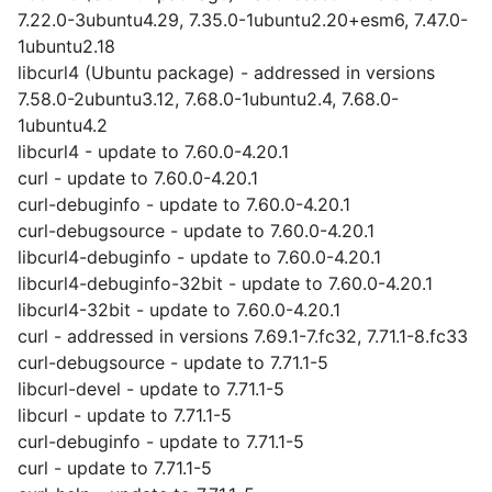
7.22.0-3ubuntu4.29, 7.35.0-1ubuntu2.20+esm6, 7.47.0-
1ubuntu2.18
libcurl4 (Ubuntu package) - addressed in versions
7.58.0-2ubuntu3.12, 7.68.0-1ubuntu2.4, 7.68.0-
1ubuntu4.2
libcurl4 - update to 7.60.0-4.20.1
curl - update to 7.60.0-4.20.1
curl-debuginfo - update to 7.60.0-4.20.1
curl-debugsource - update to 7.60.0-4.20.1
libcurl4-debuginfo - update to 7.60.0-4.20.1
libcurl4-debuginfo-32bit - update to 7.60.0-4.20.1
libcurl4-32bit - update to 7.60.0-4.20.1
curl - addressed in versions 7.69.1-7.fc32, 7.71.1-8.fc33
curl-debugsource - update to 7.71.1-5
libcurl-devel - update to 7.71.1-5
libcurl - update to 7.71.1-5
curl-debuginfo - update to 7.71.1-5
curl - update to 7.71.1-5