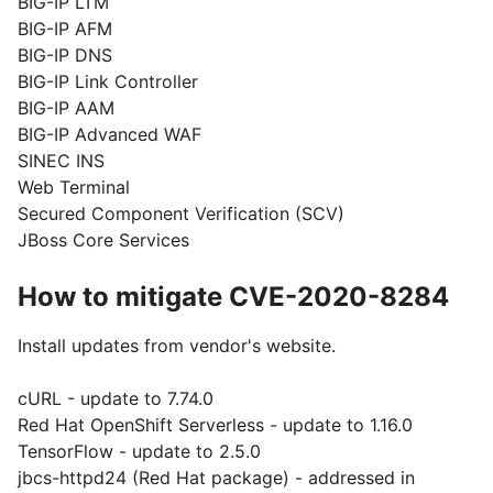
BIG-IP LTM
BIG-IP AFM
BIG-IP DNS
BIG-IP Link Controller
BIG-IP AAM
BIG-IP Advanced WAF
SINEC INS
Web Terminal
Secured Component Verification (SCV)
JBoss Core Services
How to mitigate CVE-2020-8284
Install updates from vendor's website.
cURL - update to 7.74.0
Red Hat OpenShift Serverless - update to 1.16.0
TensorFlow - update to 2.5.0
jbcs-httpd24 (Red Hat package) - addressed in