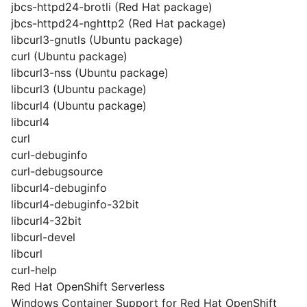
jbcs-httpd24-brotli (Red Hat package)
jbcs-httpd24-nghttp2 (Red Hat package)
libcurl3-gnutls (Ubuntu package)
curl (Ubuntu package)
libcurl3-nss (Ubuntu package)
libcurl3 (Ubuntu package)
libcurl4 (Ubuntu package)
libcurl4
curl
curl-debuginfo
curl-debugsource
libcurl4-debuginfo
libcurl4-debuginfo-32bit
libcurl4-32bit
libcurl-devel
libcurl
curl-help
Red Hat OpenShift Serverless
Windows Container Support for Red Hat OpenShift