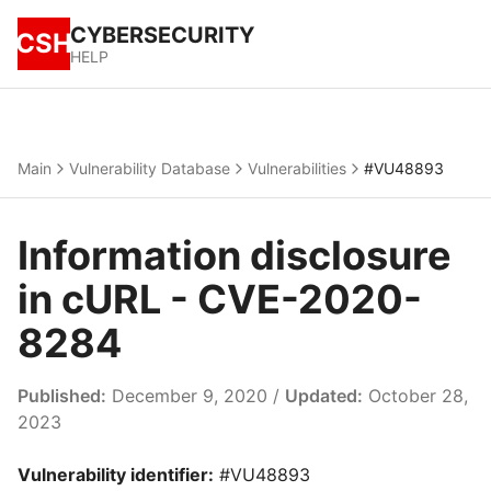
CYBERSECURITY
CSH
HELP
Main
Vulnerability Database
Vulnerabilities
#VU48893
Information disclosure
in cURL - CVE-2020-
8284
Published:
December 9, 2020 /
Updated:
October 28,
2023
Vulnerability identifier:
#VU48893