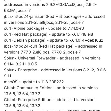
addressed in versions 2.9.2-63.GA.el8jbcs, 2.9.2-
63.GA.jbcs.el7
jbcs-httpd24-jansson (Red Hat package) - addressed
in versions 2.11-55.el8jbcs, 2.11-55.jbcs.el7
curl (Alpine package) - update to 7.74.0-r0
curl (Red Hat package) - update to 7.61.1-18.el8
curl (Debian package) - update to 7.64.0-4+deb10u2
jbcs-httpd24-curl (Red Hat package) - addressed in
versions 7.77.0-2.el8jbcs, 7.77.0-2.jbcs.el7
Splunk Universal Forwarder - addressed in versions
8.1.14, 8.2.11, 9.0.5
Splunk Enterprise - addressed in versions 8.2.12, 9.0.6,
9.1.1
macOS - update to 11.3 20E232
Gitlab Community Edition - addressed in versions
13.5.6, 13.6.4, 13.7.2
GitLab Enterprise Edition - addressed in versions
13.5.6, 13.6.4, 13.7.2