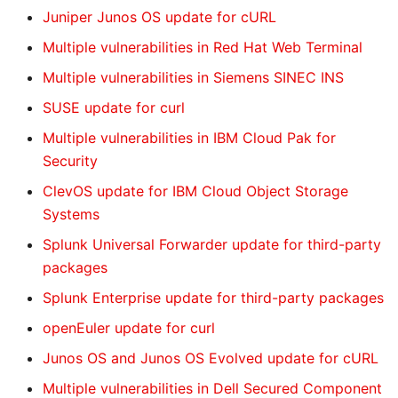
Juniper Junos OS update for cURL
Multiple vulnerabilities in Red Hat Web Terminal
Multiple vulnerabilities in Siemens SINEC INS
SUSE update for curl
Multiple vulnerabilities in IBM Cloud Pak for
Security
ClevOS update for IBM Cloud Object Storage
Systems
Splunk Universal Forwarder update for third-party
packages
Splunk Enterprise update for third-party packages
openEuler update for curl
Junos OS and Junos OS Evolved update for cURL
Multiple vulnerabilities in Dell Secured Component