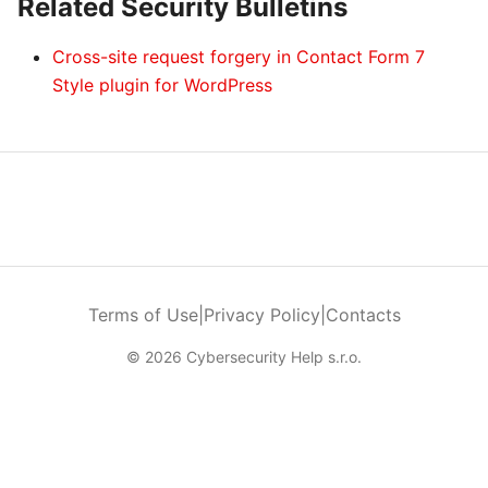
Related Security Bulletins
Cross-site request forgery in Contact Form 7
Style plugin for WordPress
Terms of Use
|
Privacy Policy
|
Contacts
© 2026 Cybersecurity Help s.r.o.