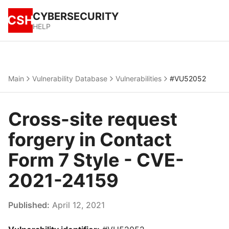
CYBERSECURITY
CSH
HELP
Main
Vulnerability Database
Vulnerabilities
#VU52052
Cross-site request
forgery in Contact
Form 7 Style - CVE-
2021-24159
Published:
April 12, 2021