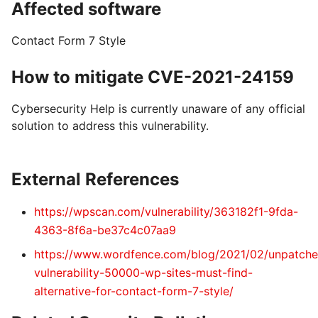
Affected software
Contact Form 7 Style
How to mitigate CVE-2021-24159
Cybersecurity Help is currently unaware of any official
solution to address this vulnerability.
External References
https://wpscan.com/vulnerability/363182f1-9fda-
4363-8f6a-be37c4c07aa9
https://www.wordfence.com/blog/2021/02/unpatche
vulnerability-50000-wp-sites-must-find-
alternative-for-contact-form-7-style/