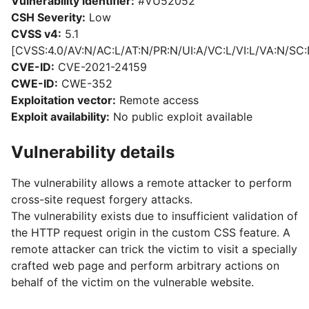
Vulnerability identifier:
#VU52052
CSH Severity:
Low
CVSS v4:
5.1
[CVSS:4.0/AV:N/AC:L/AT:N/PR:N/UI:A/VC:L/VI:L/VA:N/SC:
CVE-ID:
CVE-2021-24159
CWE-ID:
CWE-352
Exploitation vector:
Remote access
Exploit availability:
No public exploit available
Vulnerability details
The vulnerability allows a remote attacker to perform
cross-site request forgery attacks.
The vulnerability exists due to insufficient validation of
the HTTP request origin in the custom CSS feature. A
remote attacker can trick the victim to visit a specially
crafted web page and perform arbitrary actions on
behalf of the victim on the vulnerable website.