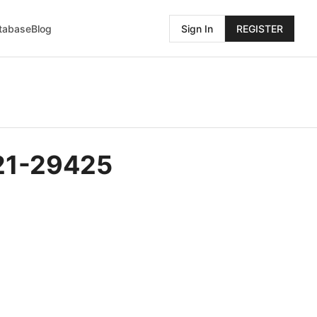
atabase
Blog
Sign In
REGISTER
021-29425