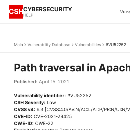
CYBERSECURITY
CSH
Vulne
HELP
Main
Vulnerability Database
Vulnerabilities
#VU52252
Path traversal in Ap
Published:
April 15, 2021
Vulnerability identifier:
#VU52252
CSH Severity:
Low
CVSS v4:
6.3 [CVSS:4.0/AV:N/AC:L/AT:P/PR:N/UI:N/V
CVE-ID:
CVE-2021-29425
CWE-ID:
CWE-22