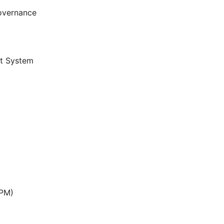
overnance
t System
APM)