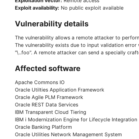
Exploitation vector:
Remote access
Exploit availability:
No public exploit available
Vulnerability details
The vulnerability allows a remote attacker to perform
The vulnerability exists due to input validation erro
"\..foo". A remote attacker can send a specially crafte
Affected software
Apache Commons IO
Oracle Utilties Application Framework
Oracle Agile PLM Framework
Oracle REST Data Services
IBM Transparent Cloud Tiering
IBM i Modernization Engine for Lifecycle Integration
Oracle Banking Platform
Oracle Utilities Network Management System