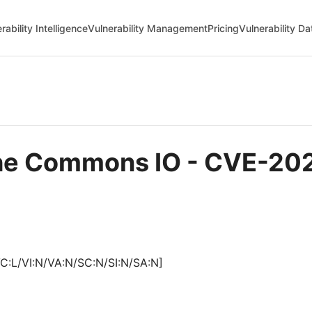
rability Intelligence
Vulnerability Management
Pricing
Vulnerability D
ache Commons IO - CVE-2
C:L/VI:N/VA:N/SC:N/SI:N/SA:N]