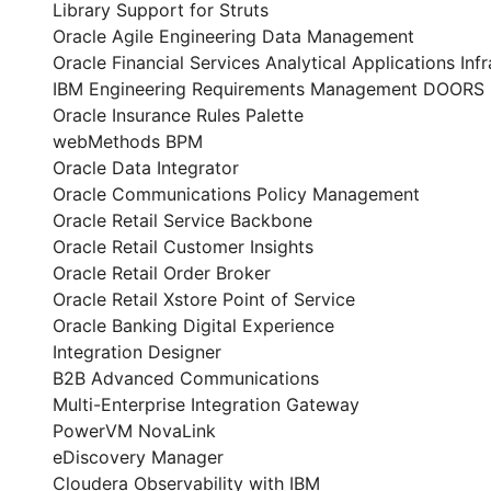
Library Support for Struts
Oracle Agile Engineering Data Management
Oracle Financial Services Analytical Applications Infr
IBM Engineering Requirements Management DOORS
Oracle Insurance Rules Palette
webMethods BPM
Oracle Data Integrator
Oracle Communications Policy Management
Oracle Retail Service Backbone
Oracle Retail Customer Insights
Oracle Retail Order Broker
Oracle Retail Xstore Point of Service
Oracle Banking Digital Experience
Integration Designer
B2B Advanced Communications
Multi-Enterprise Integration Gateway
PowerVM NovaLink
eDiscovery Manager
Cloudera Observability with IBM