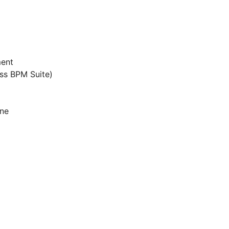
ment
ss BPM Suite)
ine