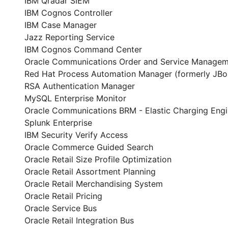
IBM Qradar SIEM
IBM Cognos Controller
IBM Case Manager
Jazz Reporting Service
IBM Cognos Command Center
Oracle Communications Order and Service Manage
Red Hat Process Automation Manager (formerly JBo
RSA Authentication Manager
MySQL Enterprise Monitor
Oracle Communications BRM - Elastic Charging Eng
Splunk Enterprise
IBM Security Verify Access
Oracle Commerce Guided Search
Oracle Retail Size Profile Optimization
Oracle Retail Assortment Planning
Oracle Retail Merchandising System
Oracle Retail Pricing
Oracle Service Bus
Oracle Retail Integration Bus