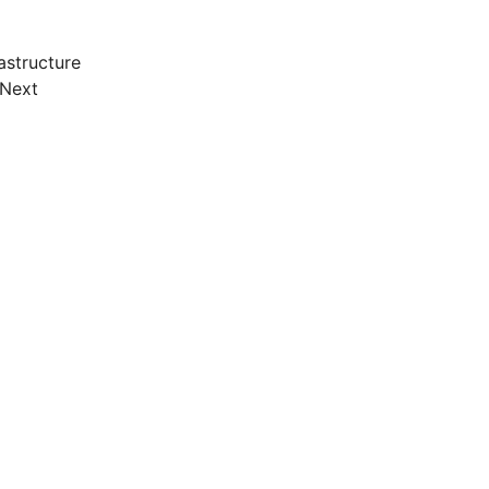
astructure
 Next