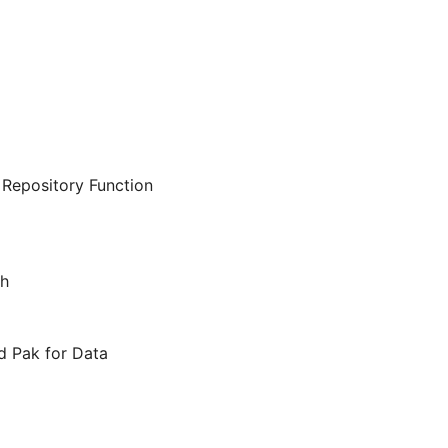
Repository Function
ch
d Pak for Data