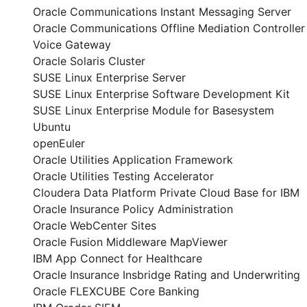
Oracle Communications Instant Messaging Server
Oracle Communications Offline Mediation Controller
Voice Gateway
Oracle Solaris Cluster
SUSE Linux Enterprise Server
SUSE Linux Enterprise Software Development Kit
SUSE Linux Enterprise Module for Basesystem
Ubuntu
openEuler
Oracle Utilities Application Framework
Oracle Utilities Testing Accelerator
Cloudera Data Platform Private Cloud Base for IBM
Oracle Insurance Policy Administration
Oracle WebCenter Sites
Oracle Fusion Middleware MapViewer
IBM App Connect for Healthcare
Oracle Insurance Insbridge Rating and Underwriting
Oracle FLEXCUBE Core Banking