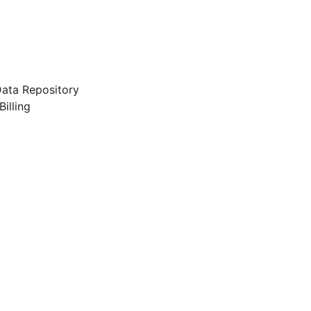
ata Repository
illing