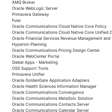
AMQ Broker
Oracle WebLogic Server
Primavera Gateway
Fuse
Oracle Communications Cloud Native Core Policy
Oracle Communications Cloud Native Core Unified D
Oracle Financial Services Revenue Management and B
Hyperion Planning
Oracle Communications Pricing Design Center
Oracle WebCenter Portal
Siebel Apps - Marketing
OSS Support Tools
Primavera Unifier
Oracle GoldenGate Application Adapters
Oracle Health Sciences Information Manager
Oracle Communications Convergence
Oracle Communications MetaSolv Solution
Oracle Communications Contacts Server
Oracle Communications Calendar Server