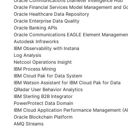
Oracle Communications Diameter Intelligence Hub
Oracle Financial Services Model Management and G
Oracle Healthcare Data Repository
Oracle Enterprise Data Quality
Oracle Banking APIs
Oracle Communications EAGLE Element Managemen
Autodesk Infraworks
IBM Observability with Instana
Log Analysis
Netcool Operations Insight
IBM Process Mining
IBM Cloud Pak for Data System
IBM Watson Assistant for IBM Cloud Pak for Data
QRadar User Behavior Analytics
IBM Sterling B2B Integrator
PowerProtect Data Domain
IBM Cloud Application Performance Management (
Oracle Blockchain Platform
AMQ Streams