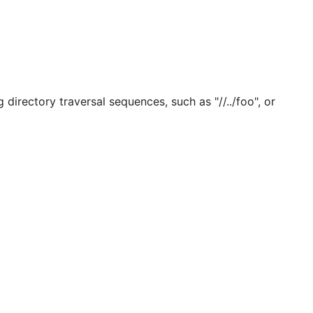
directory traversal sequences, such as "//../foo", or