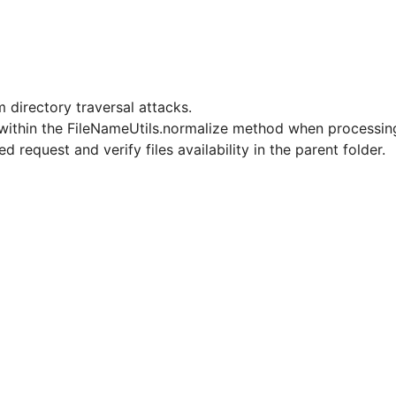
 directory traversal attacks.
r within the FileNameUtils.normalize method when processing 
d request and verify files availability in the parent folder.