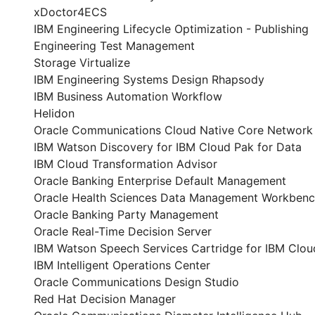
xDoctor4ECS
IBM Engineering Lifecycle Optimization - Publishing
Engineering Test Management
Storage Virtualize
IBM Engineering Systems Design Rhapsody
IBM Business Automation Workflow
Helidon
Oracle Communications Cloud Native Core Network 
IBM Watson Discovery for IBM Cloud Pak for Data
IBM Cloud Transformation Advisor
Oracle Banking Enterprise Default Management
Oracle Health Sciences Data Management Workben
Oracle Banking Party Management
Oracle Real-Time Decision Server
IBM Watson Speech Services Cartridge for IBM Clou
IBM Intelligent Operations Center
Oracle Communications Design Studio
Red Hat Decision Manager