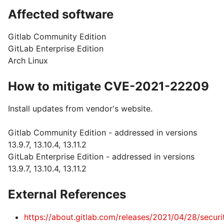
Affected software
Gitlab Community Edition
GitLab Enterprise Edition
Arch Linux
How to mitigate CVE-2021-22209
Install updates from vendor's website.
Gitlab Community Edition - addressed in versions
13.9.7, 13.10.4, 13.11.2
GitLab Enterprise Edition - addressed in versions
13.9.7, 13.10.4, 13.11.2
External References
https://about.gitlab.com/releases/2021/04/28/securi