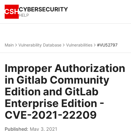
CYBERSECURITY
CSH
HELP
Main
Vulnerability Database
Vulnerabilities
#VU52797
Improper Authorization
in Gitlab Community
Edition and GitLab
Enterprise Edition -
CVE-2021-22209
Published:
May 3, 2021