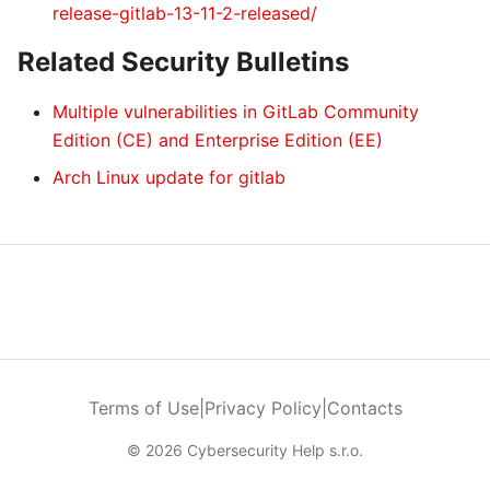
release-gitlab-13-11-2-released/
Related Security Bulletins
Multiple vulnerabilities in GitLab Community
Edition (CE) and Enterprise Edition (EE)
Arch Linux update for gitlab
Terms of Use
|
Privacy Policy
|
Contacts
© 2026 Cybersecurity Help s.r.o.