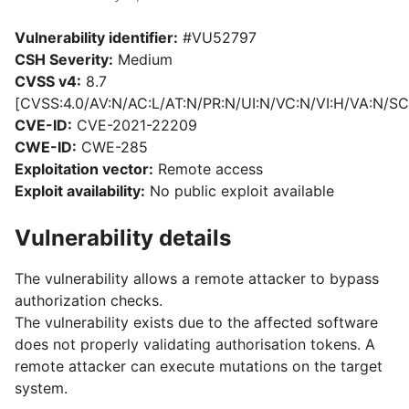
Vulnerability identifier:
#VU52797
CSH Severity:
Medium
CVSS v4:
8.7
[CVSS:4.0/AV:N/AC:L/AT:N/PR:N/UI:N/VC:N/VI:H/VA:N/SC
CVE-ID:
CVE-2021-22209
CWE-ID:
CWE-285
Exploitation vector:
Remote access
Exploit availability:
No public exploit available
Vulnerability details
The vulnerability allows a remote attacker to bypass
authorization checks.
The vulnerability exists due to the affected software
does not properly validating authorisation tokens. A
remote attacker can execute mutations on the target
system.