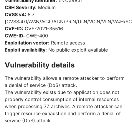
Vulnerability identifier:
#VU54851
CSH Severity:
Medium
CVSS v4:
8.7
[CVSS:4.0/AV:N/AC:L/AT:N/PR:N/UI:N/VC:N/VI:N/VA:H/SC
CVE-ID:
CVE-2021-35516
CWE-ID:
CWE-400
Exploitation vector:
Remote access
Exploit availability:
No public exploit available
Vulnerability details
The vulnerability allows a remote attacker to perform
a denial of service (DoS) attack.
The vulnerability exists due to application does not
properly control consumption of internal resources
when processing 7Z archives. A remote attacker can
trigger resource exhaustion and perform a denial of
service (DoS) attack.