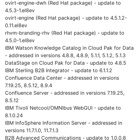
ovirt-engine-dwh (Red Hat package) - update to
4.5.3-1.el8ev
ovirt-engine (Red Hat package) - update to 4.5.1.2-
0.11.el8ev
rhvm-branding-rhv (Red Hat package) - update to
4.5.0-1.el8ev
IBM Watson Knowledge Catalog in Cloud Pak for Data
- addressed in versions 4.8.8, 4.8.9, 5.1.1, 5.1.2, 5.1.3
DataStage on Cloud Pak for Data - update to 4.8.5
IBM Sterling B2B Integrator - update to 6.1.1.2
Confluence Data Center - addressed in versions
7.19.25, 8.5.12, 8.9.4
Confluence Server - addressed in versions 7.19.25,
8.5.12
IBM Tivoli Netcool/OMNIbus WebGUI - update to
8.1.0.24
IBM InfoSphere Information Server - addressed in
versions 11.7.1.0, 11.7.1.3
B2B Advanced Communications - update to 1.0.0.8