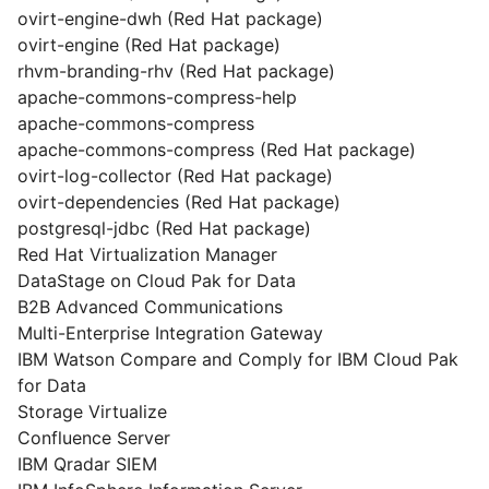
ovirt-engine-dwh (Red Hat package)
ovirt-engine (Red Hat package)
rhvm-branding-rhv (Red Hat package)
apache-commons-compress-help
apache-commons-compress
apache-commons-compress (Red Hat package)
ovirt-log-collector (Red Hat package)
ovirt-dependencies (Red Hat package)
postgresql-jdbc (Red Hat package)
Red Hat Virtualization Manager
DataStage on Cloud Pak for Data
B2B Advanced Communications
Multi-Enterprise Integration Gateway
IBM Watson Compare and Comply for IBM Cloud Pak
for Data
Storage Virtualize
Confluence Server
IBM Qradar SIEM