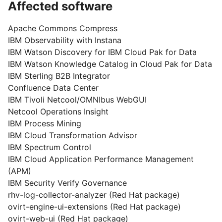
Affected software
Apache Commons Compress
IBM Observability with Instana
IBM Watson Discovery for IBM Cloud Pak for Data
IBM Watson Knowledge Catalog in Cloud Pak for Data
IBM Sterling B2B Integrator
Confluence Data Center
IBM Tivoli Netcool/OMNIbus WebGUI
Netcool Operations Insight
IBM Process Mining
IBM Cloud Transformation Advisor
IBM Spectrum Control
IBM Cloud Application Performance Management
(APM)
IBM Security Verify Governance
rhv-log-collector-analyzer (Red Hat package)
ovirt-engine-ui-extensions (Red Hat package)
ovirt-web-ui (Red Hat package)