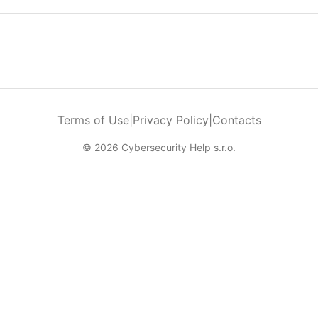
Terms of Use
|
Privacy Policy
|
Contacts
© 2026 Cybersecurity Help s.r.o.