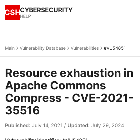
CYBERSECURITY
CSH
HELP
Main
Vulnerability Database
Vulnerabilities
#VU54851
Resource exhaustion in
Apache Commons
Compress - CVE-2021-
35516
Published:
July 14, 2021 /
Updated:
July 29, 2024