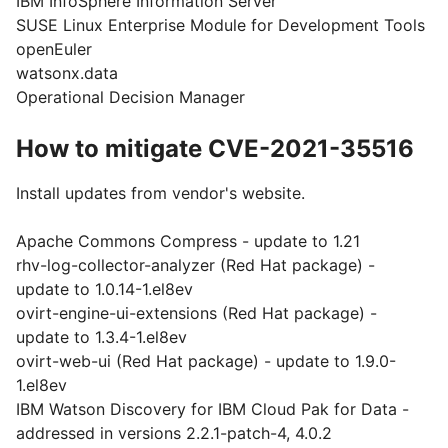
IBM InfoSphere Information Server
SUSE Linux Enterprise Module for Development Tools
openEuler
watsonx.data
Operational Decision Manager
How to mitigate CVE-2021-35516
Install updates from vendor's website.
Apache Commons Compress - update to 1.21
rhv-log-collector-analyzer (Red Hat package) -
update to 1.0.14-1.el8ev
ovirt-engine-ui-extensions (Red Hat package) -
update to 1.3.4-1.el8ev
ovirt-web-ui (Red Hat package) - update to 1.9.0-
1.el8ev
IBM Watson Discovery for IBM Cloud Pak for Data -
addressed in versions 2.2.1-patch-4, 4.0.2