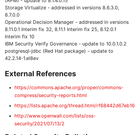
(APM) - update to 8.1.4.0.15
Storage Virtualize - addressed in versions 8.6.3.0,
8.7.0.0
Operational Decision Manager - addressed in versions
8.11.0.1 Interim fix 32, 8.11.1 Interim fix 25, 8.12.0.1
Interim fix 10
IBM Security Verify Governance - update to 10.0.1.0.2
postgresql-jdbc (Red Hat package) - update to
42.2.14-1.el8ev
External References
https://commons.apache.org/proper/commons-
compress/security-reports.html
https://lists.apache.org/thread.html/rf68442d
http://www.openwall.com/lists/oss-
security/2021/07/13/2