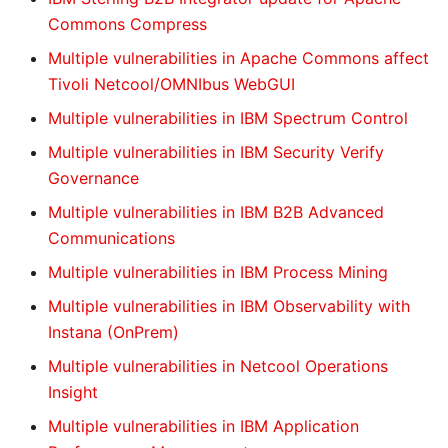
Commons Compress
Multiple vulnerabilities in Apache Commons affect
Tivoli Netcool/OMNIbus WebGUI
Multiple vulnerabilities in IBM Spectrum Control
Multiple vulnerabilities in IBM Security Verify
Governance
Multiple vulnerabilities in IBM B2B Advanced
Communications
Multiple vulnerabilities in IBM Process Mining
Multiple vulnerabilities in IBM Observability with
Instana (OnPrem)
Multiple vulnerabilities in Netcool Operations
Insight
Multiple vulnerabilities in IBM Application