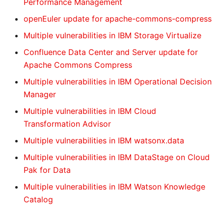
Performance Management
openEuler update for apache-commons-compress
Multiple vulnerabilities in IBM Storage Virtualize
Confluence Data Center and Server update for
Apache Commons Compress
Multiple vulnerabilities in IBM Operational Decision
Manager
Multiple vulnerabilities in IBM Cloud
Transformation Advisor
Multiple vulnerabilities in IBM watsonx.data
Multiple vulnerabilities in IBM DataStage on Cloud
Pak for Data
Multiple vulnerabilities in IBM Watson Knowledge
Catalog