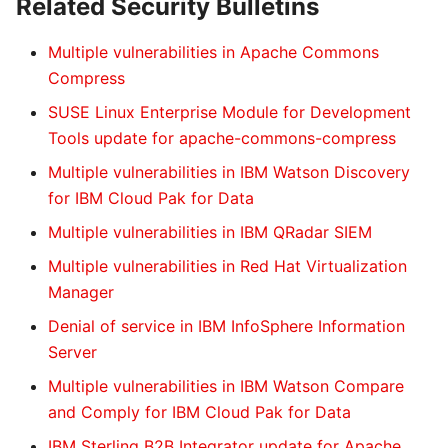
Related Security Bulletins
Multiple vulnerabilities in Apache Commons
Compress
SUSE Linux Enterprise Module for Development
Tools update for apache-commons-compress
Multiple vulnerabilities in IBM Watson Discovery
for IBM Cloud Pak for Data
Multiple vulnerabilities in IBM QRadar SIEM
Multiple vulnerabilities in Red Hat Virtualization
Manager
Denial of service in IBM InfoSphere Information
Server
Multiple vulnerabilities in IBM Watson Compare
and Comply for IBM Cloud Pak for Data
IBM Sterling B2B Integrator update for Apache