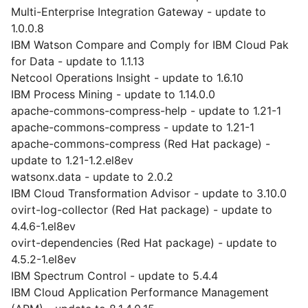
Multi-Enterprise Integration Gateway - update to
1.0.0.8
IBM Watson Compare and Comply for IBM Cloud Pak
for Data - update to 1.1.13
Netcool Operations Insight - update to 1.6.10
IBM Process Mining - update to 1.14.0.0
apache-commons-compress-help - update to 1.21-1
apache-commons-compress - update to 1.21-1
apache-commons-compress (Red Hat package) -
update to 1.21-1.2.el8ev
watsonx.data - update to 2.0.2
IBM Cloud Transformation Advisor - update to 3.10.0
ovirt-log-collector (Red Hat package) - update to
4.4.6-1.el8ev
ovirt-dependencies (Red Hat package) - update to
4.5.2-1.el8ev
IBM Spectrum Control - update to 5.4.4
IBM Cloud Application Performance Management