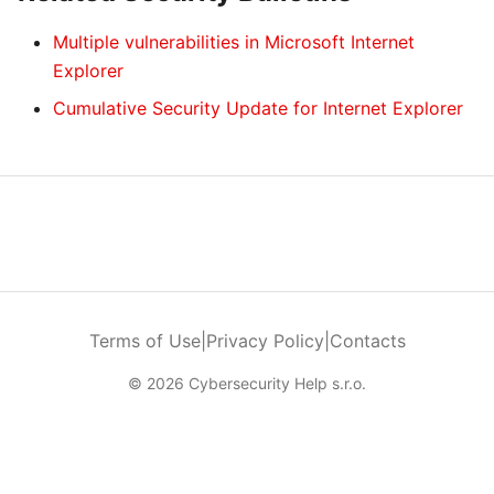
Multiple vulnerabilities in Microsoft Internet
Explorer
Cumulative Security Update for Internet Explorer
Terms of Use
|
Privacy Policy
|
Contacts
© 2026 Cybersecurity Help s.r.o.