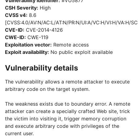
Vulnerability identifier:
#VU5877
CSH Severity:
High
CVSS v4:
8.6
[CVSS:4.0/AV:N/AC:L/AT:N/PR:N/UI:A/VC:H/VI:H/VA:H/SC
CVE-ID:
CVE-2014-4126
CWE-ID:
CWE-119
Exploitation vector:
Remote access
Exploit availability:
No public exploit available
Vulnerability details
The vulnerability allows a remote attacker to execute
arbitrary code on the target system.
The weakness exists due to boundary error. A remote
attacker can create a specially crafted Web site, trick
the victim into visiting it, trigger memory corruption
and execute arbitrary code with privileges of the
current user.