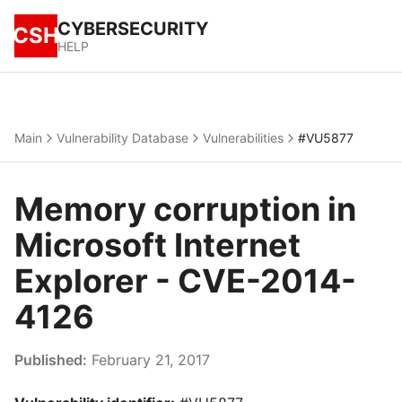
CYBERSECURITY
CSH
HELP
Main
Vulnerability Database
Vulnerabilities
#VU5877
Memory corruption in
Microsoft Internet
Explorer - CVE-2014-
4126
Published:
February 21, 2017