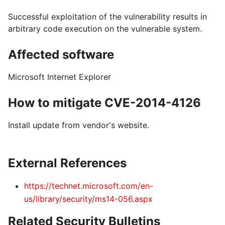
Successful exploitation of the vulnerability results in
arbitrary code execution on the vulnerable system.
Affected software
Microsoft Internet Explorer
How to mitigate CVE-2014-4126
Install update from vendor's website.
External References
https://technet.microsoft.com/en-
us/library/security/ms14-056.aspx
Related Security Bulletins