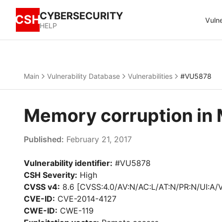
CYBERSECURITY
CSH
Vulne
HELP
Main
Vulnerability Database
Vulnerabilities
#VU5878
Memory corruption in 
Published:
February 21, 2017
Vulnerability identifier:
#VU5878
CSH Severity:
High
CVSS v4:
8.6 [CVSS:4.0/AV:N/AC:L/AT:N/PR:N/UI:A/
CVE-ID:
CVE-2014-4127
CWE-ID:
CWE-119