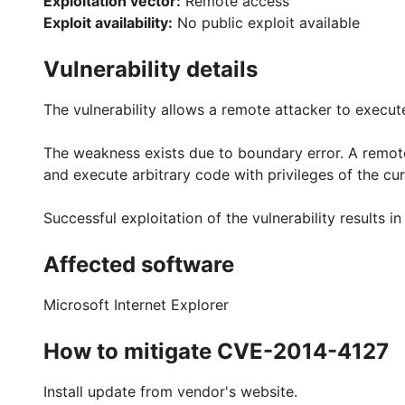
Exploitation vector:
Remote access
Exploit availability:
No public exploit available
Vulnerability details
The vulnerability allows a remote attacker to execut
The weakness exists due to boundary error. A remote a
and execute arbitrary code with privileges of the cur
Successful exploitation of the vulnerability results 
Affected software
Microsoft Internet Explorer
How to mitigate CVE-2014-4127
Install update from vendor's website.