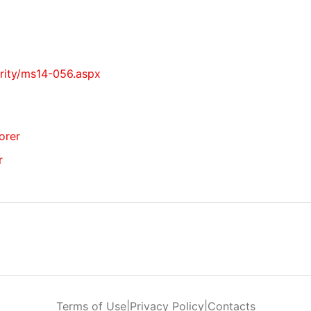
urity/ms14-056.aspx
lorer
r
Terms of Use
|
Privacy Policy
|
Contacts