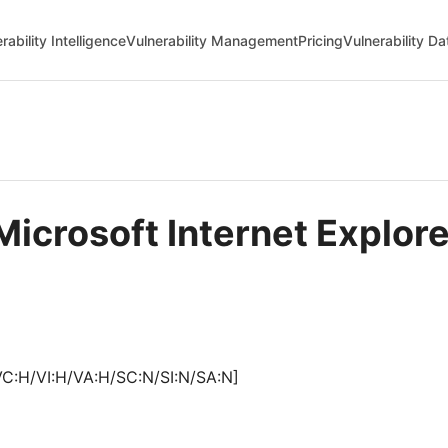
rability Intelligence
Vulnerability Management
Pricing
Vulnerability D
Microsoft Internet Explo
VC:H/VI:H/VA:H/SC:N/SI:N/SA:N]