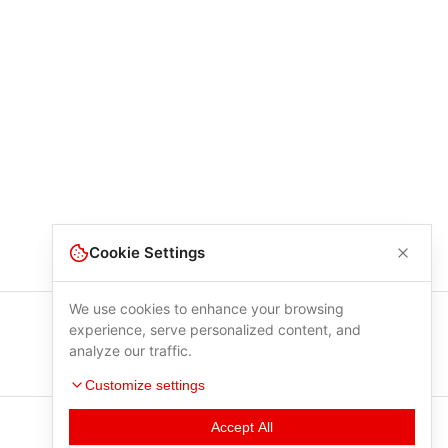
Cookie Settings
We use cookies to enhance your browsing
experience, serve personalized content, and
analyze our traffic.
Customize settings
Accept All