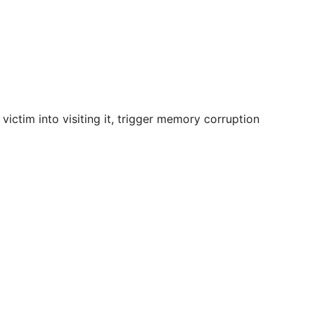
victim into visiting it, trigger memory corruption