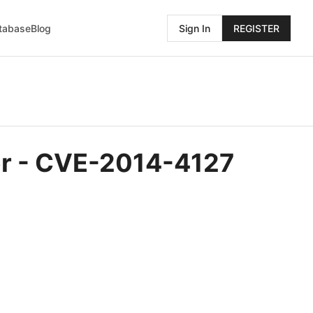
atabase
Blog
Sign In
REGISTER
rer - CVE-2014-4127