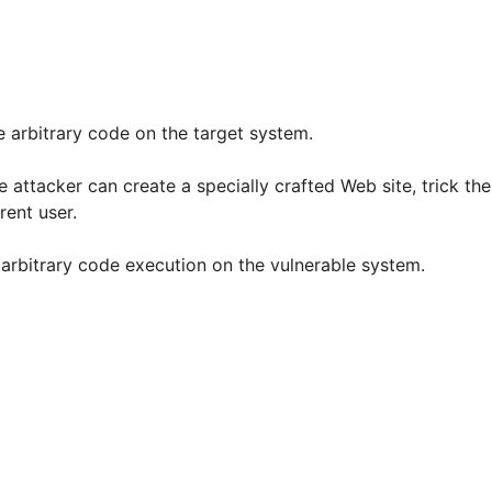
e arbitrary code on the target system.
ttacker can create a specially crafted Web site, trick the 
rent user.
in arbitrary code execution on the vulnerable system.