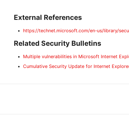
External References
https://technet.microsoft.com/en-us/library/sec
Related Security Bulletins
Multiple vulnerabilities in Microsoft Internet Exp
Cumulative Security Update for Internet Explore