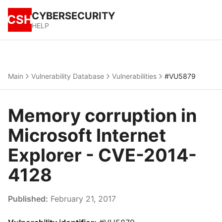
CYBERSECURITY
CSH
HELP
Main
Vulnerability Database
Vulnerabilities
#VU5879
Memory corruption in
Microsoft Internet
Explorer - CVE-2014-
4128
Published:
February 21, 2017