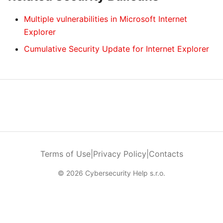
Multiple vulnerabilities in Microsoft Internet
Explorer
Cumulative Security Update for Internet Explorer
Terms of Use
|
Privacy Policy
|
Contacts
© 2026 Cybersecurity Help s.r.o.