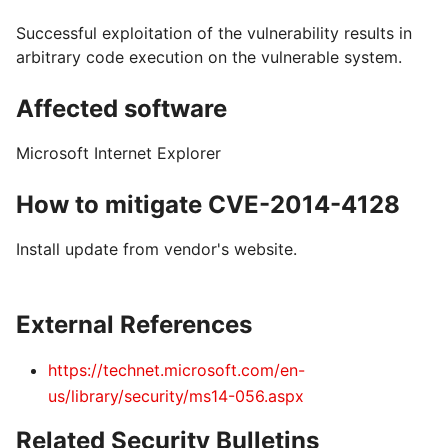
Successful exploitation of the vulnerability results in
arbitrary code execution on the vulnerable system.
Affected software
Microsoft Internet Explorer
How to mitigate CVE-2014-4128
Install update from vendor's website.
External References
https://technet.microsoft.com/en-
us/library/security/ms14-056.aspx
Related Security Bulletins