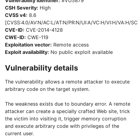
Vulnerability identifier:
#VU5879
CSH Severity:
High
CVSS v4:
8.6
[CVSS:4.0/AV:N/AC:L/AT:N/PR:N/UI:A/VC:H/VI:H/VA:H/SC
CVE-ID:
CVE-2014-4128
CWE-ID:
CWE-119
Exploitation vector:
Remote access
Exploit availability:
No public exploit available
Vulnerability details
The vulnerability allows a remote attacker to execute
arbitrary code on the target system.
The weakness exists due to boundary error. A remote
attacker can create a specially crafted Web site, trick
the victim into visiting it, trigger memory corruption
and execute arbitrary code with privileges of the
current user.