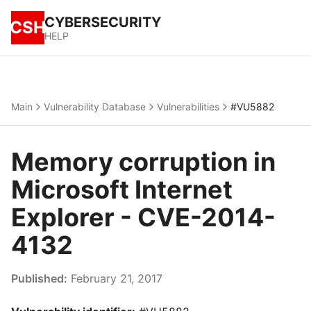
CYBERSECURITY
CSH
HELP
Main
Vulnerability Database
Vulnerabilities
#VU5882
Memory corruption in
Microsoft Internet
Explorer - CVE-2014-
4132
Published:
February 21, 2017