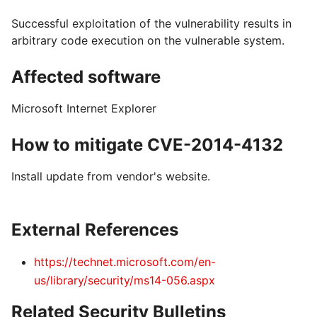
Successful exploitation of the vulnerability results in
arbitrary code execution on the vulnerable system.
Affected software
Microsoft Internet Explorer
How to mitigate CVE-2014-4132
Install update from vendor's website.
External References
https://technet.microsoft.com/en-
us/library/security/ms14-056.aspx
Related Security Bulletins