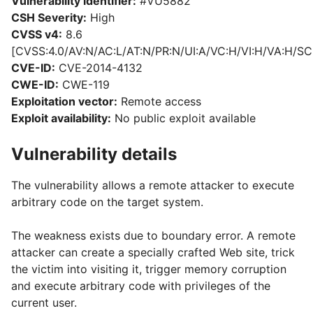
Vulnerability identifier:
#VU5882
CSH Severity:
High
CVSS v4:
8.6
[CVSS:4.0/AV:N/AC:L/AT:N/PR:N/UI:A/VC:H/VI:H/VA:H/SC
CVE-ID:
CVE-2014-4132
CWE-ID:
CWE-119
Exploitation vector:
Remote access
Exploit availability:
No public exploit available
Vulnerability details
The vulnerability allows a remote attacker to execute
arbitrary code on the target system.
The weakness exists due to boundary error. A remote
attacker can create a specially crafted Web site, trick
the victim into visiting it, trigger memory corruption
and execute arbitrary code with privileges of the
current user.