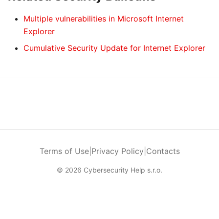
Multiple vulnerabilities in Microsoft Internet
Explorer
Cumulative Security Update for Internet Explorer
Terms of Use
|
Privacy Policy
|
Contacts
© 2026 Cybersecurity Help s.r.o.