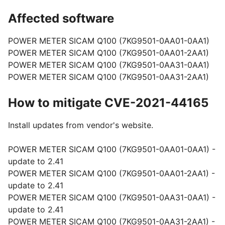
Affected software
POWER METER SICAM Q100 (7KG9501-0AA01-0AA1)
POWER METER SICAM Q100 (7KG9501-0AA01-2AA1)
POWER METER SICAM Q100 (7KG9501-0AA31-0AA1)
POWER METER SICAM Q100 (7KG9501-0AA31-2AA1)
How to mitigate CVE-2021-44165
Install updates from vendor's website.
POWER METER SICAM Q100 (7KG9501-0AA01-0AA1) -
update to 2.41
POWER METER SICAM Q100 (7KG9501-0AA01-2AA1) -
update to 2.41
POWER METER SICAM Q100 (7KG9501-0AA31-0AA1) -
update to 2.41
POWER METER SICAM Q100 (7KG9501-0AA31-2AA1) -