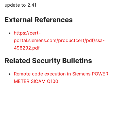
update to 2.41
External References
https://cert-
portal.siemens.com/productcert/pdf/ssa-
496292.pdf
Related Security Bulletins
Remote code execution in Siemens POWER
METER SICAM Q100