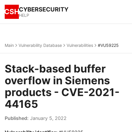
CYBERSECURITY
CSH
HELP
Main
Vulnerability Database
Vulnerabilities
#VU59225
Stack-based buffer
overflow in Siemens
products - CVE-2021-
44165
Published:
January 5, 2022