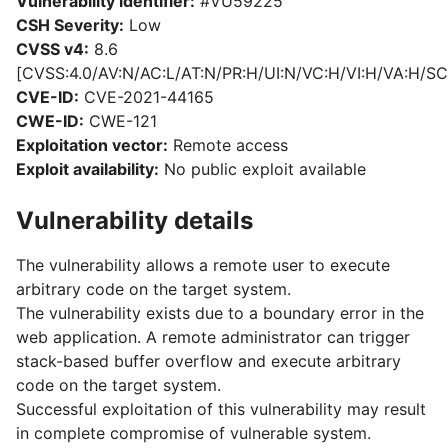
Vulnerability identifier:
#VU59225
CSH Severity:
Low
CVSS v4:
8.6
[CVSS:4.0/AV:N/AC:L/AT:N/PR:H/UI:N/VC:H/VI:H/VA:H/SC
CVE-ID:
CVE-2021-44165
CWE-ID:
CWE-121
Exploitation vector:
Remote access
Exploit availability:
No public exploit available
Vulnerability details
The vulnerability allows a remote user to execute
arbitrary code on the target system.
The vulnerability exists due to a boundary error in the
web application. A remote administrator can trigger
stack-based buffer overflow and execute arbitrary
code on the target system.
Successful exploitation of this vulnerability may result
in complete compromise of vulnerable system.