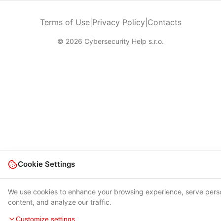
Terms of Use
|
Privacy Policy
|
Contacts
© 2026 Cybersecurity Help s.r.o.
Cookie Settings
We use cookies to enhance your browsing experience, serve pers
content, and analyze our traffic.
Customize settings