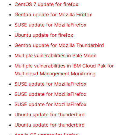
CentOS 7 update for firefox
Gentoo update for Mozilla Firefox
SUSE update for MozillaFirefox
Ubuntu update for firefox
Gentoo update for Mozilla Thunderbird
Multiple vulnerabilities in Pale Moon
Multiple vulnerabilities in IBM Cloud Pak for
Multicloud Management Monitoring
SUSE update for MozillaFirefox
SUSE update for MozillaFirefox
SUSE update for MozillaFirefox
Ubuntu update for thunderbird
Ubuntu update for thunderbird