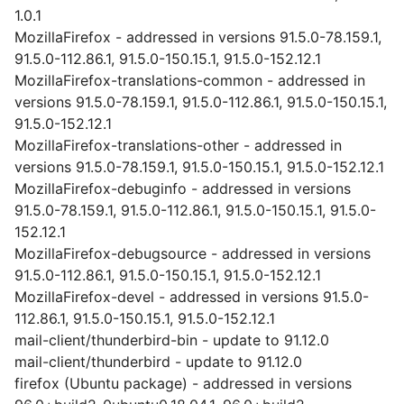
1.0.1
MozillaFirefox - addressed in versions 91.5.0-78.159.1,
91.5.0-112.86.1, 91.5.0-150.15.1, 91.5.0-152.12.1
MozillaFirefox-translations-common - addressed in
versions 91.5.0-78.159.1, 91.5.0-112.86.1, 91.5.0-150.15.1,
91.5.0-152.12.1
MozillaFirefox-translations-other - addressed in
versions 91.5.0-78.159.1, 91.5.0-150.15.1, 91.5.0-152.12.1
MozillaFirefox-debuginfo - addressed in versions
91.5.0-78.159.1, 91.5.0-112.86.1, 91.5.0-150.15.1, 91.5.0-
152.12.1
MozillaFirefox-debugsource - addressed in versions
91.5.0-112.86.1, 91.5.0-150.15.1, 91.5.0-152.12.1
MozillaFirefox-devel - addressed in versions 91.5.0-
112.86.1, 91.5.0-150.15.1, 91.5.0-152.12.1
mail-client/thunderbird-bin - update to 91.12.0
mail-client/thunderbird - update to 91.12.0
firefox (Ubuntu package) - addressed in versions