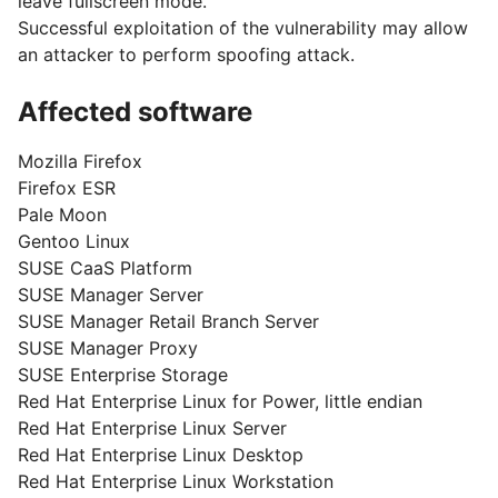
leave fullscreen mode.
Successful exploitation of the vulnerability may allow
an attacker to perform spoofing attack.
Affected software
Mozilla Firefox
Firefox ESR
Pale Moon
Gentoo Linux
SUSE CaaS Platform
SUSE Manager Server
SUSE Manager Retail Branch Server
SUSE Manager Proxy
SUSE Enterprise Storage
Red Hat Enterprise Linux for Power, little endian
Red Hat Enterprise Linux Server
Red Hat Enterprise Linux Desktop
Red Hat Enterprise Linux Workstation