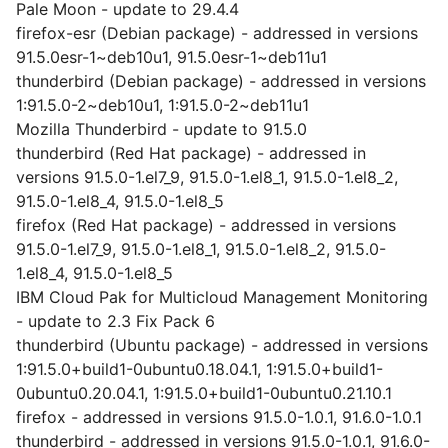
Pale Moon - update to 29.4.4
firefox-esr (Debian package) - addressed in versions
91.5.0esr-1~deb10u1, 91.5.0esr-1~deb11u1
thunderbird (Debian package) - addressed in versions
1:91.5.0-2~deb10u1, 1:91.5.0-2~deb11u1
Mozilla Thunderbird - update to 91.5.0
thunderbird (Red Hat package) - addressed in
versions 91.5.0-1.el7_9, 91.5.0-1.el8_1, 91.5.0-1.el8_2,
91.5.0-1.el8_4, 91.5.0-1.el8_5
firefox (Red Hat package) - addressed in versions
91.5.0-1.el7_9, 91.5.0-1.el8_1, 91.5.0-1.el8_2, 91.5.0-
1.el8_4, 91.5.0-1.el8_5
IBM Cloud Pak for Multicloud Management Monitoring
- update to 2.3 Fix Pack 6
thunderbird (Ubuntu package) - addressed in versions
1:91.5.0+build1-0ubuntu0.18.04.1, 1:91.5.0+build1-
0ubuntu0.20.04.1, 1:91.5.0+build1-0ubuntu0.21.10.1
firefox - addressed in versions 91.5.0-1.0.1, 91.6.0-1.0.1
thunderbird - addressed in versions 91.5.0-1.0.1, 91.6.0-