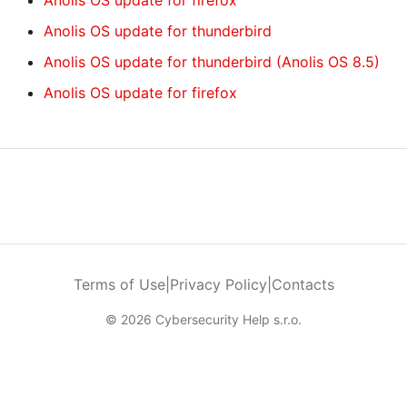
Anolis OS update for firefox
Anolis OS update for thunderbird
Anolis OS update for thunderbird (Anolis OS 8.5)
Anolis OS update for firefox
Terms of Use
|
Privacy Policy
|
Contacts
© 2026 Cybersecurity Help s.r.o.