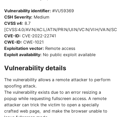
Vulnerability identifier:
#VU59369
CSH Severity:
Medium
CVSS v4:
8.7
[CVSS:4.0/AV:N/AC:L/AT:N/PR:N/UI:N/VC:N/VI:H/VA:N/SC
CVE-ID:
CVE-2022-22741
CWE-ID:
CWE-1021
Exploitation vector:
Remote access
Exploit availability:
No public exploit available
Vulnerability details
The vulnerability allows a remote attacker to perform
spoofing attack.
The vulnerability exists due to an error resizing a
popup while requesting fullscreen access. A remote
attacker can trick the victim to open a specially
crafted web page, and make the browser unable to