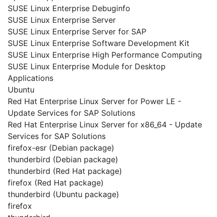
SUSE Linux Enterprise Debuginfo
SUSE Linux Enterprise Server
SUSE Linux Enterprise Server for SAP
SUSE Linux Enterprise Software Development Kit
SUSE Linux Enterprise High Performance Computing
SUSE Linux Enterprise Module for Desktop
Applications
Ubuntu
Red Hat Enterprise Linux Server for Power LE -
Update Services for SAP Solutions
Red Hat Enterprise Linux Server for x86_64 - Update
Services for SAP Solutions
firefox-esr (Debian package)
thunderbird (Debian package)
thunderbird (Red Hat package)
firefox (Red Hat package)
thunderbird (Ubuntu package)
firefox