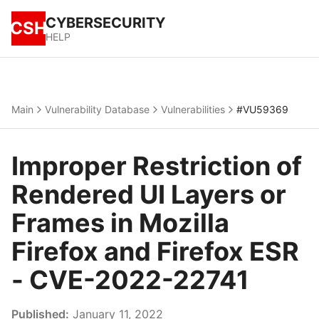
CYBERSECURITY
CSH
HELP
Main
Vulnerability Database
Vulnerabilities
#VU59369
Improper Restriction of
Rendered UI Layers or
Frames in Mozilla
Firefox and Firefox ESR
- CVE-2022-22741
Published:
January 11, 2022