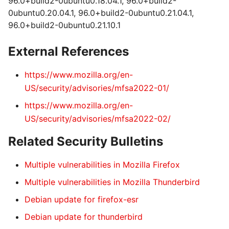
96.0+build2-0ubuntu0.18.04.1, 96.0+build2-
0ubuntu0.20.04.1, 96.0+build2-0ubuntu0.21.04.1,
96.0+build2-0ubuntu0.21.10.1
External References
https://www.mozilla.org/en-
US/security/advisories/mfsa2022-01/
https://www.mozilla.org/en-
US/security/advisories/mfsa2022-02/
Related Security Bulletins
Multiple vulnerabilities in Mozilla Firefox
Multiple vulnerabilities in Mozilla Thunderbird
Debian update for firefox-esr
Debian update for thunderbird