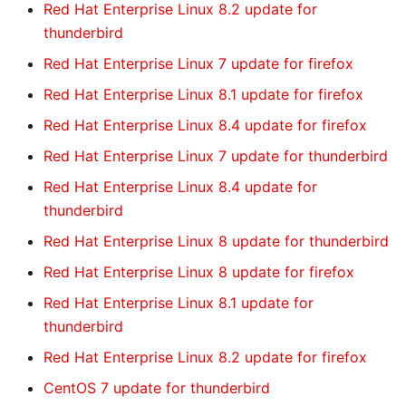
Red Hat Enterprise Linux 8.2 update for
thunderbird
Red Hat Enterprise Linux 7 update for firefox
Red Hat Enterprise Linux 8.1 update for firefox
Red Hat Enterprise Linux 8.4 update for firefox
Red Hat Enterprise Linux 7 update for thunderbird
Red Hat Enterprise Linux 8.4 update for
thunderbird
Red Hat Enterprise Linux 8 update for thunderbird
Red Hat Enterprise Linux 8 update for firefox
Red Hat Enterprise Linux 8.1 update for
thunderbird
Red Hat Enterprise Linux 8.2 update for firefox
CentOS 7 update for thunderbird