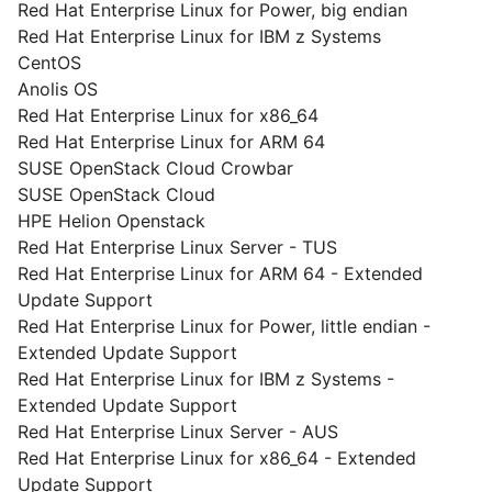
Red Hat Enterprise Linux for Power, big endian
Red Hat Enterprise Linux for IBM z Systems
CentOS
Anolis OS
Red Hat Enterprise Linux for x86_64
Red Hat Enterprise Linux for ARM 64
SUSE OpenStack Cloud Crowbar
SUSE OpenStack Cloud
HPE Helion Openstack
Red Hat Enterprise Linux Server - TUS
Red Hat Enterprise Linux for ARM 64 - Extended
Update Support
Red Hat Enterprise Linux for Power, little endian -
Extended Update Support
Red Hat Enterprise Linux for IBM z Systems -
Extended Update Support
Red Hat Enterprise Linux Server - AUS
Red Hat Enterprise Linux for x86_64 - Extended
Update Support