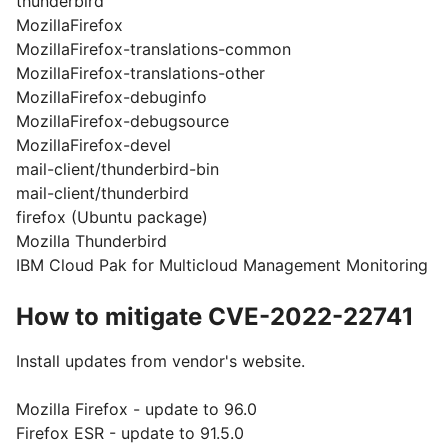
thunderbird
MozillaFirefox
MozillaFirefox-translations-common
MozillaFirefox-translations-other
MozillaFirefox-debuginfo
MozillaFirefox-debugsource
MozillaFirefox-devel
mail-client/thunderbird-bin
mail-client/thunderbird
firefox (Ubuntu package)
Mozilla Thunderbird
IBM Cloud Pak for Multicloud Management Monitoring
How to mitigate CVE-2022-22741
Install updates from vendor's website.
Mozilla Firefox - update to 96.0
Firefox ESR - update to 91.5.0