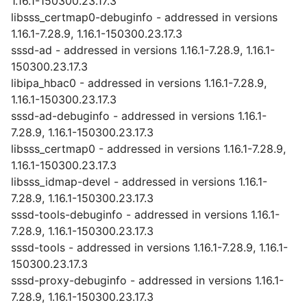
1.16.1-150300.23.17.3
libsss_certmap0-debuginfo - addressed in versions
1.16.1-7.28.9, 1.16.1-150300.23.17.3
sssd-ad - addressed in versions 1.16.1-7.28.9, 1.16.1-
150300.23.17.3
libipa_hbac0 - addressed in versions 1.16.1-7.28.9,
1.16.1-150300.23.17.3
sssd-ad-debuginfo - addressed in versions 1.16.1-
7.28.9, 1.16.1-150300.23.17.3
libsss_certmap0 - addressed in versions 1.16.1-7.28.9,
1.16.1-150300.23.17.3
libsss_idmap-devel - addressed in versions 1.16.1-
7.28.9, 1.16.1-150300.23.17.3
sssd-tools-debuginfo - addressed in versions 1.16.1-
7.28.9, 1.16.1-150300.23.17.3
sssd-tools - addressed in versions 1.16.1-7.28.9, 1.16.1-
150300.23.17.3
sssd-proxy-debuginfo - addressed in versions 1.16.1-
7.28.9, 1.16.1-150300.23.17.3