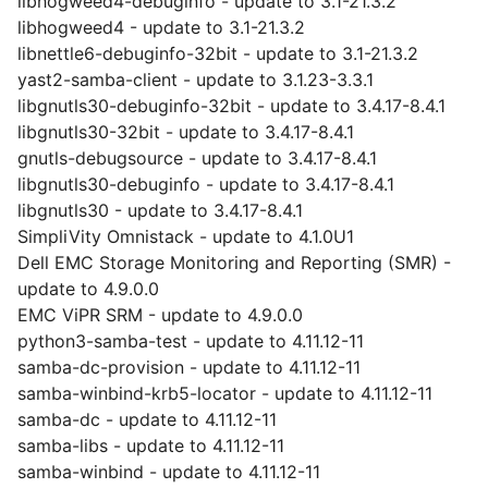
libhogweed4-debuginfo - update to 3.1-21.3.2
libhogweed4 - update to 3.1-21.3.2
libnettle6-debuginfo-32bit - update to 3.1-21.3.2
yast2-samba-client - update to 3.1.23-3.3.1
libgnutls30-debuginfo-32bit - update to 3.4.17-8.4.1
libgnutls30-32bit - update to 3.4.17-8.4.1
gnutls-debugsource - update to 3.4.17-8.4.1
libgnutls30-debuginfo - update to 3.4.17-8.4.1
libgnutls30 - update to 3.4.17-8.4.1
SimpliVity Omnistack - update to 4.1.0U1
Dell EMC Storage Monitoring and Reporting (SMR) -
update to 4.9.0.0
EMC ViPR SRM - update to 4.9.0.0
python3-samba-test - update to 4.11.12-11
samba-dc-provision - update to 4.11.12-11
samba-winbind-krb5-locator - update to 4.11.12-11
samba-dc - update to 4.11.12-11
samba-libs - update to 4.11.12-11
samba-winbind - update to 4.11.12-11