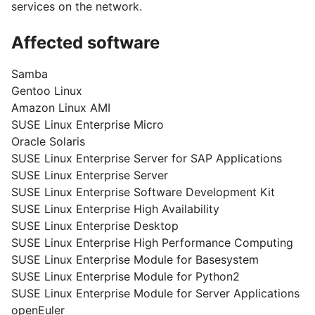
services on the network.
Affected software
Samba
Gentoo Linux
Amazon Linux AMI
SUSE Linux Enterprise Micro
Oracle Solaris
SUSE Linux Enterprise Server for SAP Applications
SUSE Linux Enterprise Server
SUSE Linux Enterprise Software Development Kit
SUSE Linux Enterprise High Availability
SUSE Linux Enterprise Desktop
SUSE Linux Enterprise High Performance Computing
SUSE Linux Enterprise Module for Basesystem
SUSE Linux Enterprise Module for Python2
SUSE Linux Enterprise Module for Server Applications
openEuler