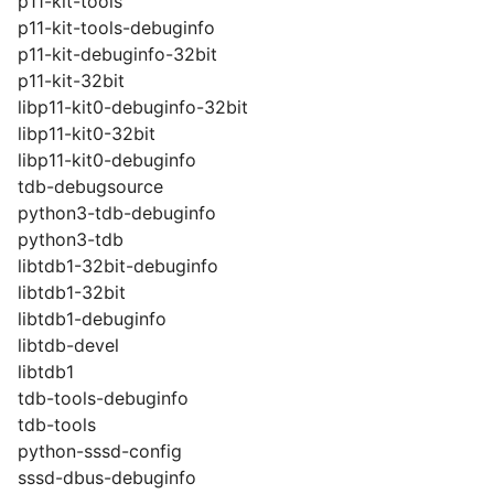
p11-kit-tools
p11-kit-tools-debuginfo
p11-kit-debuginfo-32bit
p11-kit-32bit
libp11-kit0-debuginfo-32bit
libp11-kit0-32bit
libp11-kit0-debuginfo
tdb-debugsource
python3-tdb-debuginfo
python3-tdb
libtdb1-32bit-debuginfo
libtdb1-32bit
libtdb1-debuginfo
libtdb-devel
libtdb1
tdb-tools-debuginfo
tdb-tools
python-sssd-config
sssd-dbus-debuginfo