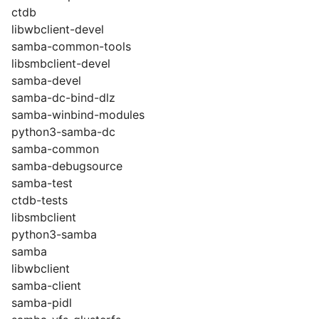
ctdb
libwbclient-devel
samba-common-tools
libsmbclient-devel
samba-devel
samba-dc-bind-dlz
samba-winbind-modules
python3-samba-dc
samba-common
samba-debugsource
samba-test
ctdb-tests
libsmbclient
python3-samba
samba
libwbclient
samba-client
samba-pidl