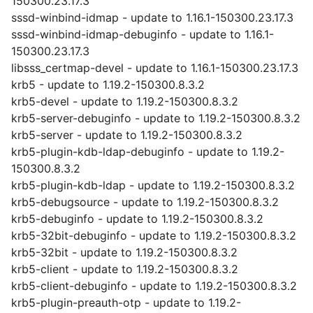
150300.23.17.3
sssd-winbind-idmap - update to 1.16.1-150300.23.17.3
sssd-winbind-idmap-debuginfo - update to 1.16.1-
150300.23.17.3
libsss_certmap-devel - update to 1.16.1-150300.23.17.3
krb5 - update to 1.19.2-150300.8.3.2
krb5-devel - update to 1.19.2-150300.8.3.2
krb5-server-debuginfo - update to 1.19.2-150300.8.3.2
krb5-server - update to 1.19.2-150300.8.3.2
krb5-plugin-kdb-ldap-debuginfo - update to 1.19.2-
150300.8.3.2
krb5-plugin-kdb-ldap - update to 1.19.2-150300.8.3.2
krb5-debugsource - update to 1.19.2-150300.8.3.2
krb5-debuginfo - update to 1.19.2-150300.8.3.2
krb5-32bit-debuginfo - update to 1.19.2-150300.8.3.2
krb5-32bit - update to 1.19.2-150300.8.3.2
krb5-client - update to 1.19.2-150300.8.3.2
krb5-client-debuginfo - update to 1.19.2-150300.8.3.2
krb5-plugin-preauth-otp - update to 1.19.2-