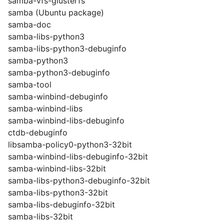
samba-vfs-glusterfs
samba (Ubuntu package)
samba-doc
samba-libs-python3
samba-libs-python3-debuginfo
samba-python3
samba-python3-debuginfo
samba-tool
samba-winbind-debuginfo
samba-winbind-libs
samba-winbind-libs-debuginfo
ctdb-debuginfo
libsamba-policy0-python3-32bit
samba-winbind-libs-debuginfo-32bit
samba-winbind-libs-32bit
samba-libs-python3-debuginfo-32bit
samba-libs-python3-32bit
samba-libs-debuginfo-32bit
samba-libs-32bit