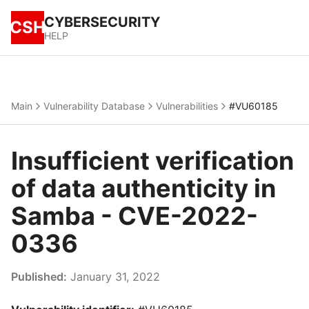
CYBERSECURITY
CSH
HELP
Main
Vulnerability Database
Vulnerabilities
#VU60185
Insufficient verification
of data authenticity in
Samba - CVE-2022-
0336
Published:
January 31, 2022