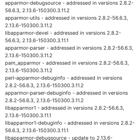
apparmor-debugsource - addressed in versions 2.8.2-
56.6.3, 2.13.6-150300.3.11.2
apparmor-utils - addressed in versions 2.8.2-56.6.3,
2.13.6-150300.3.11.2
libapparmor-devel - addressed in versions 2.8.2-
56.6.3, 2.13.6-150300.3.11.1
apparmor-parser - addressed in versions 2.8.2-56.6.3,
2.13.6-150300.3.11.2
pam_apparmor - addressed in versions 2.8.2-56.6.3,
2.13.6-150300.3.11.2
perl-apparmor-debuginfo - addressed in versions
2.8.2-56.6.3, 2.13.6-150300.3.11.2
apparmor-parser-debuginfo - addressed in versions
2.8.2-56.6.3, 2.13.6-150300.3.11.2
libapparmor1 - addressed in versions 2.8.2-56.6.3,
2.13.6-150300.3.11.1
libapparmor1-debuginfo - addressed in versions 2.8.2-
56.6.3, 2.13.6-150300.3.11.1
libapparmor-debugsource - update to 2.13.6-