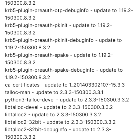
150300.8.3.2
krb5-plugin-preauth-otp-debuginfo - update to 1.19.2-
150300.8.3.2
krb5-plugin-preauth-pkinit - update to 1.19.2-
150300.8.3.2
krb5-plugin-preauth-pkinit-debuginfo - update to
1.19.2-150300.8.3.2
krb5-plugin-preauth-spake - update to 1.19.2-
150300.8.3.2
krb5-plugin-preauth-spake-debuginfo - update to
1.19.2-150300.8.3.2
ca-certificates - update to 1_201403302107-15.3.3
talloc-man - update to 2.3.3-150300.3.3.1
python3-talloc-devel - update to 2.3.3-150300.3.3.2
libtalloc-devel - update to 2.3.3-150300.3.3.2
libtalloc2 - update to 2.3.3-150300.3.3.2
libtalloc2-32bit - update to 2.3.3-150300.3.3.2
libtalloc2-32bit-debuginfo - update to 2.3.3-
150300.3.3.2