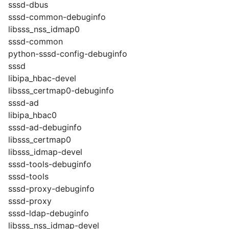
sssd-dbus
sssd-common-debuginfo
libsss_nss_idmap0
sssd-common
python-sssd-config-debuginfo
sssd
libipa_hbac-devel
libsss_certmap0-debuginfo
sssd-ad
libipa_hbac0
sssd-ad-debuginfo
libsss_certmap0
libsss_idmap-devel
sssd-tools-debuginfo
sssd-tools
sssd-proxy-debuginfo
sssd-proxy
sssd-ldap-debuginfo
libsss_nss_idmap-devel