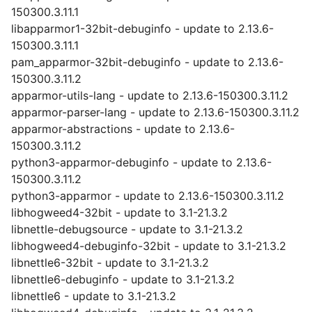
150300.3.11.1
libapparmor1-32bit-debuginfo - update to 2.13.6-
150300.3.11.1
pam_apparmor-32bit-debuginfo - update to 2.13.6-
150300.3.11.2
apparmor-utils-lang - update to 2.13.6-150300.3.11.2
apparmor-parser-lang - update to 2.13.6-150300.3.11.2
apparmor-abstractions - update to 2.13.6-
150300.3.11.2
python3-apparmor-debuginfo - update to 2.13.6-
150300.3.11.2
python3-apparmor - update to 2.13.6-150300.3.11.2
libhogweed4-32bit - update to 3.1-21.3.2
libnettle-debugsource - update to 3.1-21.3.2
libhogweed4-debuginfo-32bit - update to 3.1-21.3.2
libnettle6-32bit - update to 3.1-21.3.2
libnettle6-debuginfo - update to 3.1-21.3.2
libnettle6 - update to 3.1-21.3.2