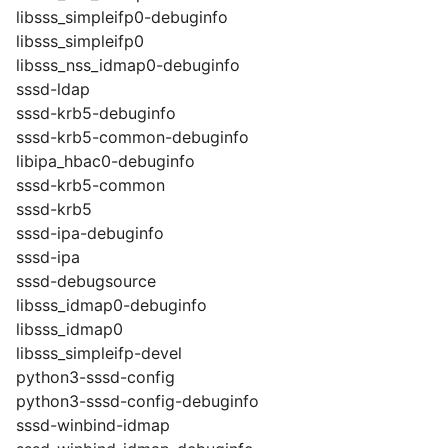
libsss_simpleifp0-debuginfo
libsss_simpleifp0
libsss_nss_idmap0-debuginfo
sssd-ldap
sssd-krb5-debuginfo
sssd-krb5-common-debuginfo
libipa_hbac0-debuginfo
sssd-krb5-common
sssd-krb5
sssd-ipa-debuginfo
sssd-ipa
sssd-debugsource
libsss_idmap0-debuginfo
libsss_idmap0
libsss_simpleifp-devel
python3-sssd-config
python3-sssd-config-debuginfo
sssd-winbind-idmap