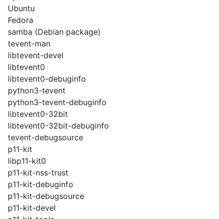
Ubuntu
Fedora
samba (Debian package)
tevent-man
libtevent-devel
libtevent0
libtevent0-debuginfo
python3-tevent
python3-tevent-debuginfo
libtevent0-32bit
libtevent0-32bit-debuginfo
tevent-debugsource
p11-kit
libp11-kit0
p11-kit-nss-trust
p11-kit-debuginfo
p11-kit-debugsource
p11-kit-devel