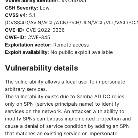
Vulnerability identifier:
#VU60185
CSH Severity:
Low
CVSS v4:
5.1
[CVSS:4.0/AV:N/AC:L/AT:N/PR:H/UI:N/VC:L/VI:L/VA:L/SC:
CVE-ID:
CVE-2022-0336
CWE-ID:
CWE-345
Exploitation vector:
Remote access
Exploit availability:
No public exploit available
Vulnerability details
The vulnerability allows a local user to impersonate
arbitrary services.
The vulnerability exists due to Samba AD DC relies
only on SPN (service principals name) to identify
services on the network. An attacker with ability to
modify SPNs can bypass implemented protection and
cause a denial of service condition by adding an SPN
that matches an existing service or impersonate