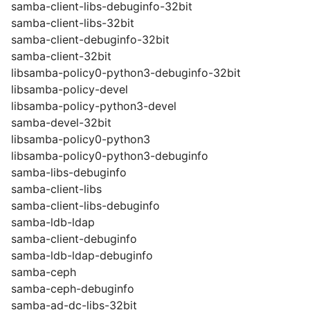
samba-client-libs-debuginfo-32bit
samba-client-libs-32bit
samba-client-debuginfo-32bit
samba-client-32bit
libsamba-policy0-python3-debuginfo-32bit
libsamba-policy-devel
libsamba-policy-python3-devel
samba-devel-32bit
libsamba-policy0-python3
libsamba-policy0-python3-debuginfo
samba-libs-debuginfo
samba-client-libs
samba-client-libs-debuginfo
samba-ldb-ldap
samba-client-debuginfo
samba-ldb-ldap-debuginfo
samba-ceph
samba-ceph-debuginfo
samba-ad-dc-libs-32bit