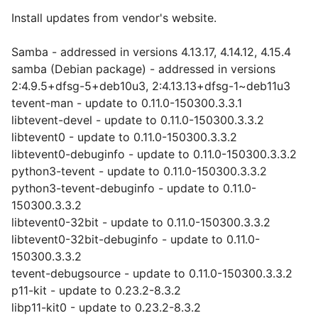
Install updates from vendor's website.
Samba - addressed in versions 4.13.17, 4.14.12, 4.15.4
samba (Debian package) - addressed in versions
2:4.9.5+dfsg-5+deb10u3, 2:4.13.13+dfsg-1~deb11u3
tevent-man - update to 0.11.0-150300.3.3.1
libtevent-devel - update to 0.11.0-150300.3.3.2
libtevent0 - update to 0.11.0-150300.3.3.2
libtevent0-debuginfo - update to 0.11.0-150300.3.3.2
python3-tevent - update to 0.11.0-150300.3.3.2
python3-tevent-debuginfo - update to 0.11.0-
150300.3.3.2
libtevent0-32bit - update to 0.11.0-150300.3.3.2
libtevent0-32bit-debuginfo - update to 0.11.0-
150300.3.3.2
tevent-debugsource - update to 0.11.0-150300.3.3.2
p11-kit - update to 0.23.2-8.3.2
libp11-kit0 - update to 0.23.2-8.3.2