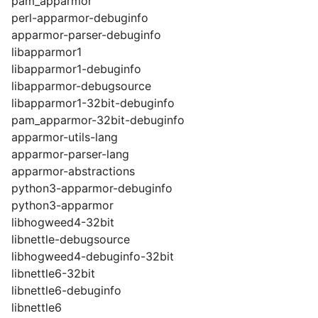
pam_apparmor
perl-apparmor-debuginfo
apparmor-parser-debuginfo
libapparmor1
libapparmor1-debuginfo
libapparmor-debugsource
libapparmor1-32bit-debuginfo
pam_apparmor-32bit-debuginfo
apparmor-utils-lang
apparmor-parser-lang
apparmor-abstractions
python3-apparmor-debuginfo
python3-apparmor
libhogweed4-32bit
libnettle-debugsource
libhogweed4-debuginfo-32bit
libnettle6-32bit
libnettle6-debuginfo
libnettle6