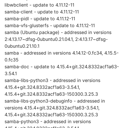
libwbclient - update to 4.11.12-11
samba-client - update to 4.11.12-11
samba-pidl - update to 4.11.12-11
samba-vfs-glusterfs - update to 4.11.12-11
samba (Ubuntu package) - addressed in versions
2:4.13.17~dfsg-0ubuntu0.21.04.1, 2:4.13.17~dfsg-
0ubuntu0.21.10.1
samba - addressed in versions 4.14.12-0.fc34, 4.15.5-
0.fc35
samba-doc - update to 4.15.4+git.324.8332acf1a63-
3.54.1
samba-libs-python3 - addressed in versions
4.15.4+git.324.8332acf1a63-3.54.1,
4.15.4+git.324.8332acf1a63-150300.3.25.3
samba-libs-python3-debuginfo - addressed in
versions 4.15.4+git.324.8332acf1a63-3.54.1,
4.15.4+git.324.8332acf1a63-150300.3.25.3
samba-python3 - addressed in versions