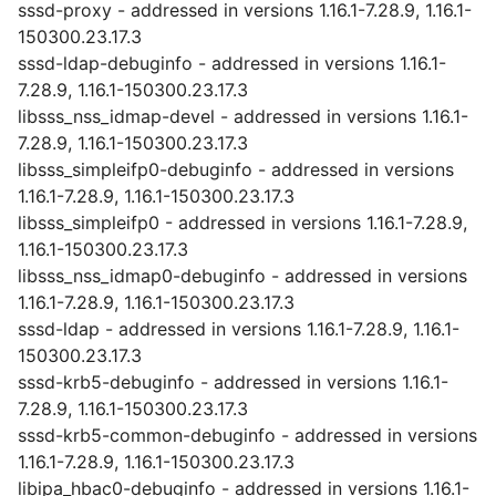
sssd-proxy - addressed in versions 1.16.1-7.28.9, 1.16.1-
150300.23.17.3
sssd-ldap-debuginfo - addressed in versions 1.16.1-
7.28.9, 1.16.1-150300.23.17.3
libsss_nss_idmap-devel - addressed in versions 1.16.1-
7.28.9, 1.16.1-150300.23.17.3
libsss_simpleifp0-debuginfo - addressed in versions
1.16.1-7.28.9, 1.16.1-150300.23.17.3
libsss_simpleifp0 - addressed in versions 1.16.1-7.28.9,
1.16.1-150300.23.17.3
libsss_nss_idmap0-debuginfo - addressed in versions
1.16.1-7.28.9, 1.16.1-150300.23.17.3
sssd-ldap - addressed in versions 1.16.1-7.28.9, 1.16.1-
150300.23.17.3
sssd-krb5-debuginfo - addressed in versions 1.16.1-
7.28.9, 1.16.1-150300.23.17.3
sssd-krb5-common-debuginfo - addressed in versions
1.16.1-7.28.9, 1.16.1-150300.23.17.3
libipa_hbac0-debuginfo - addressed in versions 1.16.1-