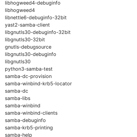
libhogweed4-debuginfo
libhogweed4
libnettle6-debuginfo-32bit
yast2-samba-client
libgnutls30-debuginfo-32bit
libgnutls30-32bit
gnutls-debugsource
libgnutls30-debuginfo
libgnutls30
python3-samba-test
samba-dc-provision
samba-winbind-krb5-locator
samba-dc
samba-libs
samba-winbind
samba-winbind-clients
samba-debuginfo
samba-krb5-printing
samba-help