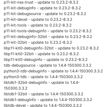
p11-kit-nss-trust - update to 0.23.2-8.3.2
p11-kit-debuginfo - update to 0.23.2-8.3.2
p11-kit-debugsource - update to 0.23.2-8.3.2
p11-kit-devel - update to 0.23.2-8.3.2
p11-kit-tools - update to 0.23.2-8.3.2
p11-kit-tools-debuginfo - update to 0.23.2-8.3.2
p11-kit-debuginfo-32bit - update to 0.23.2-8.3.2
p11-kit-32bit - update to 0.23.2-8.3.2
libp11-kit0-debuginfo-32bit - update to 0.23.2-8.3.2
libp11-kit0-32bit - update to 0.23.2-8.3.2
libp11-kit0-debuginfo - update to 0.23.2-8.3.2
tdb-debugsource - update to 1.4.4-150300.3.3.2
python3-tdb-debuginfo - update to 1.4.4-150300.3.3.2
python3-tdb - update to 1.4.4-150300.3.3.2
libtdb1-32bit-debuginfo - update to 1.4.4-
150300.3.3.2
libtdb1-32bit - update to 1.4.4-150300.3.3.2
libtdb1-debuginfo - update to 1.4.4-150300.3.3.2
libtdb-devel - update to 1.4.4-150300.3.3.2