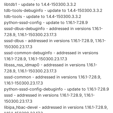
libtdb1 - update to 1.4.4-150300.3.3.2
tdb-tools-debuginfo - update to 1.4.4-150300.3.3.2
tdb-tools - update to 1.4.4-150300.3.3.2
python-sssd-config - update to 1.16.1-7.28.9
sssd-dbus-debuginfo - addressed in versions 1.16.1-
7.28.9, 1.16.1-150300.23.17.3
sssd-dbus - addressed in versions 1.16.1-7.28.9, 1.16.1-
150300.23.17.3
sssd-common-debuginfo - addressed in versions
1.16.1-7.28.9, 1.16.1-150300.23.17.3
libsss_nss_idmap0 - addressed in versions 1.16.1-
7.28.9, 1.16.1-150300.23.17.3
sssd-common - addressed in versions 1.16.1-7.28.9,
1.16.1-150300.23.17.3
python-sssd-config-debuginfo - update to 1.16.1-7.28.9
sssd - addressed in versions 1.16.1-7.28.9, 1.16.1-
150300.23.17.3
libipa_hbac-devel - addressed in versions 1.16.1-7.28.9,