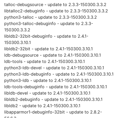
talloc-debugsource - update to 2.3.3-150300.3.3.2
libtalloc2-debuginfo - update to 2.3.3-150300.3.3.2
python3-talloc - update to 2.3.3-150300.3.3.2
python3-talloc-debuginfo - update to 2.3.3-
150300.3.3.2
libldb2-32bit-debuginfo - update to 2.4.1-
150300.3.10.1
libldb2-32bit - update to 2.4.1-150300.3.10.1
ldb-debugsource - update to 2.4.1-150300.3.10.1
ldb-tools - update to 2.4.1-150300.3.10.1
python3-ldb-devel - update to 2.4.1-150300.3.10.1
python3-ldb-debuginfo - update to 2.4.1-150300.3.10.1
python3-ldb - update to 2.4.1-150300.3.10.1
ldb-tools-debuginfo - update to 2.4.1-150300.3.10.1
libldb-devel - update to 2.4.1-150300.3.10.1
libldb2-debuginfo - update to 2.4.1-150300.3.10.1
libldb2 - update to 2.4.1-150300.3.10.1
libapparmor1-debuginfo-32bit - update to 2.8.2-