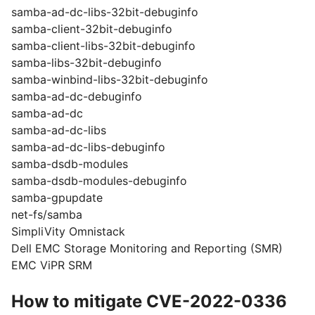
samba-ad-dc-libs-32bit-debuginfo
samba-client-32bit-debuginfo
samba-client-libs-32bit-debuginfo
samba-libs-32bit-debuginfo
samba-winbind-libs-32bit-debuginfo
samba-ad-dc-debuginfo
samba-ad-dc
samba-ad-dc-libs
samba-ad-dc-libs-debuginfo
samba-dsdb-modules
samba-dsdb-modules-debuginfo
samba-gpupdate
net-fs/samba
SimpliVity Omnistack
Dell EMC Storage Monitoring and Reporting (SMR)
EMC ViPR SRM
How to mitigate CVE-2022-0336