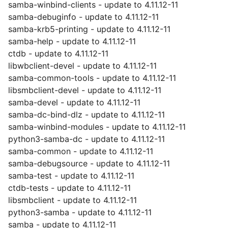
samba-winbind-clients - update to 4.11.12-11
samba-debuginfo - update to 4.11.12-11
samba-krb5-printing - update to 4.11.12-11
samba-help - update to 4.11.12-11
ctdb - update to 4.11.12-11
libwbclient-devel - update to 4.11.12-11
samba-common-tools - update to 4.11.12-11
libsmbclient-devel - update to 4.11.12-11
samba-devel - update to 4.11.12-11
samba-dc-bind-dlz - update to 4.11.12-11
samba-winbind-modules - update to 4.11.12-11
python3-samba-dc - update to 4.11.12-11
samba-common - update to 4.11.12-11
samba-debugsource - update to 4.11.12-11
samba-test - update to 4.11.12-11
ctdb-tests - update to 4.11.12-11
libsmbclient - update to 4.11.12-11
python3-samba - update to 4.11.12-11
samba - update to 4.11.12-11