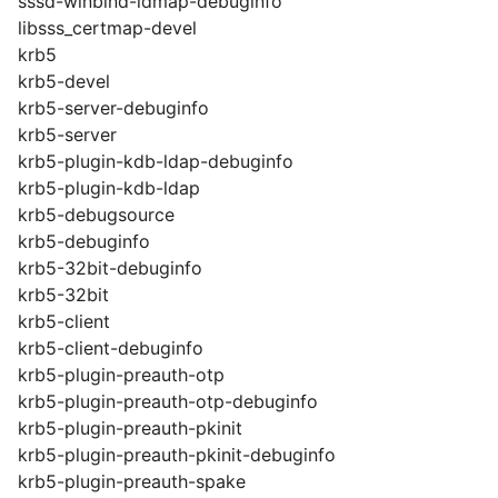
sssd-winbind-idmap-debuginfo
libsss_certmap-devel
krb5
krb5-devel
krb5-server-debuginfo
krb5-server
krb5-plugin-kdb-ldap-debuginfo
krb5-plugin-kdb-ldap
krb5-debugsource
krb5-debuginfo
krb5-32bit-debuginfo
krb5-32bit
krb5-client
krb5-client-debuginfo
krb5-plugin-preauth-otp
krb5-plugin-preauth-otp-debuginfo
krb5-plugin-preauth-pkinit
krb5-plugin-preauth-pkinit-debuginfo
krb5-plugin-preauth-spake