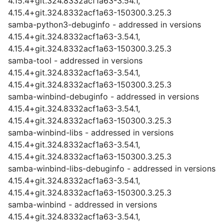
4.15.4+git.324.8332acf1a63-3.54.1,
4.15.4+git.324.8332acf1a63-150300.3.25.3
samba-python3-debuginfo - addressed in versions
4.15.4+git.324.8332acf1a63-3.54.1,
4.15.4+git.324.8332acf1a63-150300.3.25.3
samba-tool - addressed in versions
4.15.4+git.324.8332acf1a63-3.54.1,
4.15.4+git.324.8332acf1a63-150300.3.25.3
samba-winbind-debuginfo - addressed in versions
4.15.4+git.324.8332acf1a63-3.54.1,
4.15.4+git.324.8332acf1a63-150300.3.25.3
samba-winbind-libs - addressed in versions
4.15.4+git.324.8332acf1a63-3.54.1,
4.15.4+git.324.8332acf1a63-150300.3.25.3
samba-winbind-libs-debuginfo - addressed in versions
4.15.4+git.324.8332acf1a63-3.54.1,
4.15.4+git.324.8332acf1a63-150300.3.25.3
samba-winbind - addressed in versions
4.15.4+git.324.8332acf1a63-3.54.1,