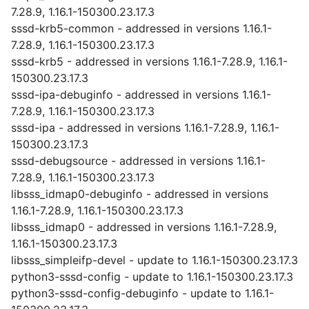
7.28.9, 1.16.1-150300.23.17.3
sssd-krb5-common - addressed in versions 1.16.1-
7.28.9, 1.16.1-150300.23.17.3
sssd-krb5 - addressed in versions 1.16.1-7.28.9, 1.16.1-
150300.23.17.3
sssd-ipa-debuginfo - addressed in versions 1.16.1-
7.28.9, 1.16.1-150300.23.17.3
sssd-ipa - addressed in versions 1.16.1-7.28.9, 1.16.1-
150300.23.17.3
sssd-debugsource - addressed in versions 1.16.1-
7.28.9, 1.16.1-150300.23.17.3
libsss_idmap0-debuginfo - addressed in versions
1.16.1-7.28.9, 1.16.1-150300.23.17.3
libsss_idmap0 - addressed in versions 1.16.1-7.28.9,
1.16.1-150300.23.17.3
libsss_simpleifp-devel - update to 1.16.1-150300.23.17.3
python3-sssd-config - update to 1.16.1-150300.23.17.3
python3-sssd-config-debuginfo - update to 1.16.1-