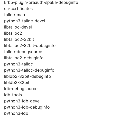
krb5-plugin-preauth-spake-debuginfo
ca-certificates
talloc-man
python3-talloc-devel
libtalloc-devel
libtalloc2
libtalloc2-32bit
libtalloc2-32bit-debuginfo
talloc-debugsource
libtalloc2-debuginfo
python3-talloc
python3-talloc-debuginfo
libldb2-32bit-debuginfo
libldb2-32bit
ldb-debugsource
ldb-tools
python3-ldb-devel
python3-ldb-debuginfo
python3-ldb