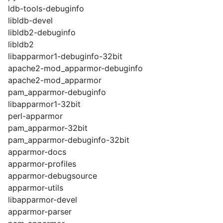
ldb-tools-debuginfo
libldb-devel
libldb2-debuginfo
libldb2
libapparmor1-debuginfo-32bit
apache2-mod_apparmor-debuginfo
apache2-mod_apparmor
pam_apparmor-debuginfo
libapparmor1-32bit
perl-apparmor
pam_apparmor-32bit
pam_apparmor-debuginfo-32bit
apparmor-docs
apparmor-profiles
apparmor-debugsource
apparmor-utils
libapparmor-devel
apparmor-parser