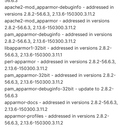
56.6.3
apache2-mod_apparmor-debuginfo - addressed in
versions 2.8.2-56.6.3, 2.13.6-150300.3.11.2
apache2-mod_apparmor - addressed in versions
2.8.2-56.6.3, 2.13.6-150300.3.11.2
pam_apparmor-debuginfo - addressed in versions
2.8.2-56.6.3, 2.13.6-150300.3.11.2
libapparmor1-32bit - addressed in versions 2.8.2-
56.6.3, 2.13.6-150300.3.11.1
perl-apparmor - addressed in versions 2.8.2-56.6.3,
2.13.6-150300.3.11.2
pam_apparmor-32bit - addressed in versions 2.8.2-
56.6.3, 2.13.6-150300.3.11.2
pam_apparmor-debuginfo-32bit - update to 2.8.2-
56.6.3
apparmor-docs - addressed in versions 2.8.2-56.6.3,
2.13.6-150300.3.11.2
apparmor-profiles - addressed in versions 2.8.2-
56.6.3, 2.13.6-150300.3.11.2