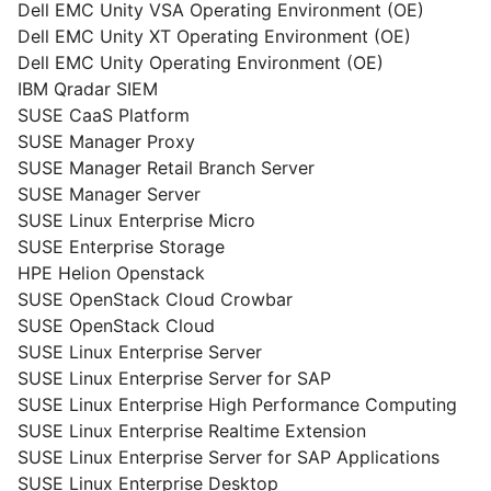
Dell EMC Unity VSA Operating Environment (OE)
Dell EMC Unity XT Operating Environment (OE)
Dell EMC Unity Operating Environment (OE)
IBM Qradar SIEM
SUSE CaaS Platform
SUSE Manager Proxy
SUSE Manager Retail Branch Server
SUSE Manager Server
SUSE Linux Enterprise Micro
SUSE Enterprise Storage
HPE Helion Openstack
SUSE OpenStack Cloud Crowbar
SUSE OpenStack Cloud
SUSE Linux Enterprise Server
SUSE Linux Enterprise Server for SAP
SUSE Linux Enterprise High Performance Computing
SUSE Linux Enterprise Realtime Extension
SUSE Linux Enterprise Server for SAP Applications
SUSE Linux Enterprise Desktop