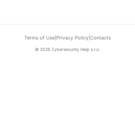
Terms of Use
|
Privacy Policy
|
Contacts
© 2026 Cybersecurity Help s.r.o.