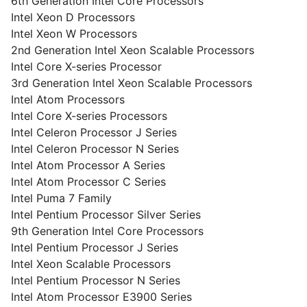
6th Generation Intel Core Processors
Intel Xeon D Processors
Intel Xeon W Processors
2nd Generation Intel Xeon Scalable Processors
Intel Core X-series Processor
3rd Generation Intel Xeon Scalable Processors
Intel Atom Processors
Intel Core X-series Processors
Intel Celeron Processor J Series
Intel Celeron Processor N Series
Intel Atom Processor A Series
Intel Atom Processor C Series
Intel Puma 7 Family
Intel Pentium Processor Silver Series
9th Generation Intel Core Processors
Intel Pentium Processor J Series
Intel Xeon Scalable Processors
Intel Pentium Processor N Series
Intel Atom Processor E3900 Series