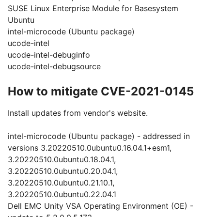
SUSE Linux Enterprise Module for Basesystem
Ubuntu
intel-microcode (Ubuntu package)
ucode-intel
ucode-intel-debuginfo
ucode-intel-debugsource
How to mitigate CVE-2021-0145
Install updates from vendor's website.
intel-microcode (Ubuntu package) - addressed in
versions 3.20220510.0ubuntu0.16.04.1+esm1,
3.20220510.0ubuntu0.18.04.1,
3.20220510.0ubuntu0.20.04.1,
3.20220510.0ubuntu0.21.10.1,
3.20220510.0ubuntu0.22.04.1
Dell EMC Unity VSA Operating Environment (OE) -