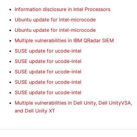
Information disclosure in Intel Processors
Ubuntu update for intel-microcode
Ubuntu update for intel-microcode
Multiple vulnerabilities in IBM QRadar SIEM
SUSE update for ucode-intel
SUSE update for ucode-intel
SUSE update for ucode-intel
SUSE update for ucode-intel
SUSE update for ucode-intel
Multiple vulnerabilities in Dell Unity, Dell UnityVSA,
and Dell Unity XT