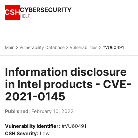
CYBERSECURITY
CSH
HELP
Main
Vulnerability Database
Vulnerabilities
#VU60491
Information disclosure
in Intel products - CVE-
2021-0145
Published:
February 10, 2022
Vulnerability identifier:
#VU60491
CSH Severity:
Low