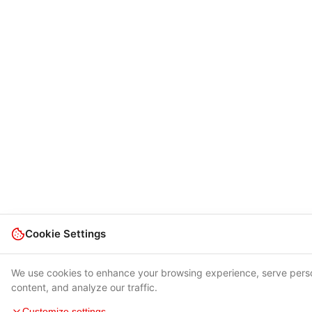
Cookie Settings
We use cookies to enhance your browsing experience, serve pers
content, and analyze our traffic.
Customize settings