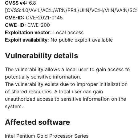
CVSS v4:
6.8
[CVSS:4.0/AV:L/AC:L/AT:N/PR:L/UI:N/VC:H/VI:N/VA:N/SC:
CVE-ID:
CVE-2021-0145
CWE-ID:
CWE-200
Exploitation vector:
Local access
Exploit availability:
No public exploit available
Vulnerability details
The vulnerability allows a local user to gain access to
potentially sensitive information.
The vulnerability exists due to improper initialization
of shared resources. A local user can gain
unauthorized access to sensitive information on the
system.
Affected software
Intel Pentium Gold Processor Series