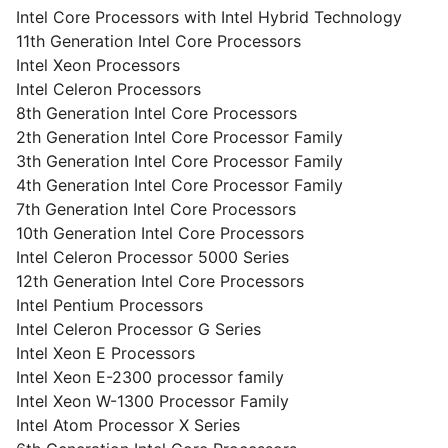
Intel Core Processors with Intel Hybrid Technology
11th Generation Intel Core Processors
Intel Xeon Processors
Intel Celeron Processors
8th Generation Intel Core Processors
2th Generation Intel Core Processor Family
3th Generation Intel Core Processor Family
4th Generation Intel Core Processor Family
7th Generation Intel Core Processors
10th Generation Intel Core Processors
Intel Celeron Processor 5000 Series
12th Generation Intel Core Processors
Intel Pentium Processors
Intel Celeron Processor G Series
Intel Xeon E Processors
Intel Xeon E-2300 processor family
Intel Xeon W-1300 Processor Family
Intel Atom Processor X Series