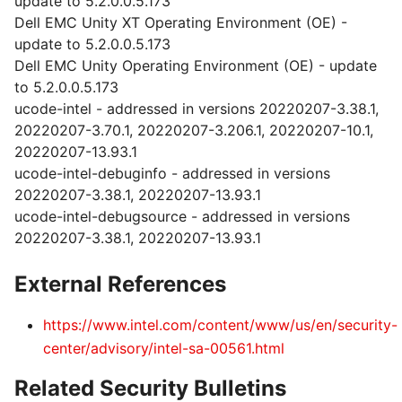
update to 5.2.0.0.5.173
Dell EMC Unity XT Operating Environment (OE) -
update to 5.2.0.0.5.173
Dell EMC Unity Operating Environment (OE) - update
to 5.2.0.0.5.173
ucode-intel - addressed in versions 20220207-3.38.1,
20220207-3.70.1, 20220207-3.206.1, 20220207-10.1,
20220207-13.93.1
ucode-intel-debuginfo - addressed in versions
20220207-3.38.1, 20220207-13.93.1
ucode-intel-debugsource - addressed in versions
20220207-3.38.1, 20220207-13.93.1
External References
https://www.intel.com/content/www/us/en/security-
center/advisory/intel-sa-00561.html
Related Security Bulletins