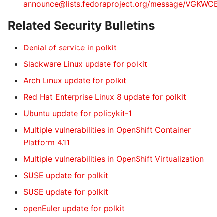
announce@lists.fedoraproject.org/message/VG
Related Security Bulletins
Denial of service in polkit
Slackware Linux update for polkit
Arch Linux update for polkit
Red Hat Enterprise Linux 8 update for polkit
Ubuntu update for policykit-1
Multiple vulnerabilities in OpenShift Container
Platform 4.11
Multiple vulnerabilities in OpenShift Virtualization
SUSE update for polkit
SUSE update for polkit
openEuler update for polkit