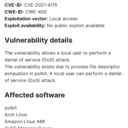
CVE-ID:
CVE-2021-4115
CWE-ID:
CWE-400
Exploitation vector:
Local access
Exploit availability:
No public exploit available
Vulnerability details
The vulnerability allows a local user to perform a
denial of service (DoS) attack.
The vulnerability exists due to process file descriptor
exhaustion in polkit. A local user can perform a denial
of service (DoS) attack.
Affected software
polkit
Arch Linux
Amazon Linux AMI