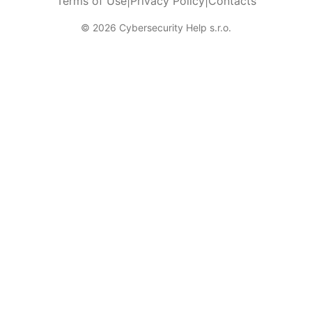
Terms of Use
|
Privacy Policy
|
Contacts
© 2026 Cybersecurity Help s.r.o.