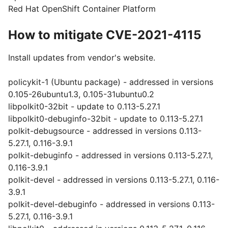
Red Hat OpenShift Container Platform
How to mitigate CVE-2021-4115
Install updates from vendor's website.
policykit-1 (Ubuntu package) - addressed in versions
0.105-26ubuntu1.3, 0.105-31ubuntu0.2
libpolkit0-32bit - update to 0.113-5.27.1
libpolkit0-debuginfo-32bit - update to 0.113-5.27.1
polkit-debugsource - addressed in versions 0.113-
5.27.1, 0.116-3.9.1
polkit-debuginfo - addressed in versions 0.113-5.27.1,
0.116-3.9.1
polkit-devel - addressed in versions 0.113-5.27.1, 0.116-
3.9.1
polkit-devel-debuginfo - addressed in versions 0.113-
5.27.1, 0.116-3.9.1