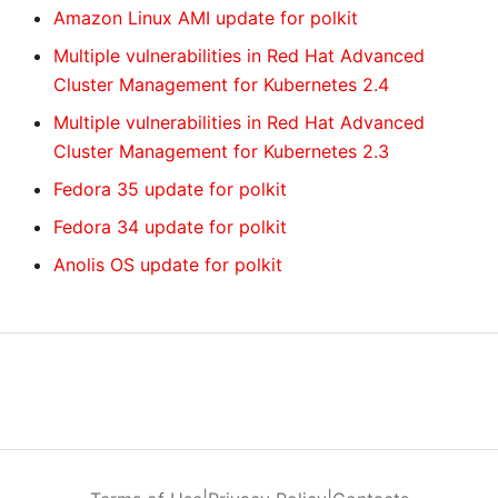
Amazon Linux AMI update for polkit
Multiple vulnerabilities in Red Hat Advanced
Cluster Management for Kubernetes 2.4
Multiple vulnerabilities in Red Hat Advanced
Cluster Management for Kubernetes 2.3
Fedora 35 update for polkit
Fedora 34 update for polkit
Anolis OS update for polkit