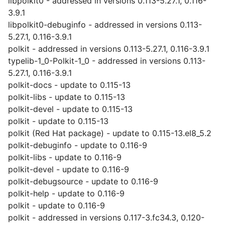
libpolkit0 - addressed in versions 0.113-5.27.1, 0.116-
3.9.1
libpolkit0-debuginfo - addressed in versions 0.113-
5.27.1, 0.116-3.9.1
polkit - addressed in versions 0.113-5.27.1, 0.116-3.9.1
typelib-1_0-Polkit-1_0 - addressed in versions 0.113-
5.27.1, 0.116-3.9.1
polkit-docs - update to 0.115-13
polkit-libs - update to 0.115-13
polkit-devel - update to 0.115-13
polkit - update to 0.115-13
polkit (Red Hat package) - update to 0.115-13.el8_5.2
polkit-debuginfo - update to 0.116-9
polkit-libs - update to 0.116-9
polkit-devel - update to 0.116-9
polkit-debugsource - update to 0.116-9
polkit-help - update to 0.116-9
polkit - update to 0.116-9
polkit - addressed in versions 0.117-3.fc34.3, 0.120-