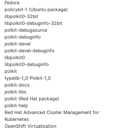
Fedora
policykit-1 (Ubuntu package)
libpolkit0-32bit
libpolkit0-debuginfo-32bit
polkit-debugsource
polkit-debuginfo
polkit-devel
polkit-devel-debuginfo
libpolkit0
libpolkit0-debuginfo
polkit
typelib-1_0-Polkit-1_0
polkit-docs
polkit-libs
polkit (Red Hat package)
polkit-help
Red Hat Advanced Cluster Management for
Kubernetes
OpenShift Virtualization