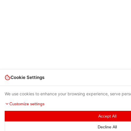
Cookie Settings
We use cookies to enhance your browsing experience, serve person
Customize settings
Accept All
Decline All