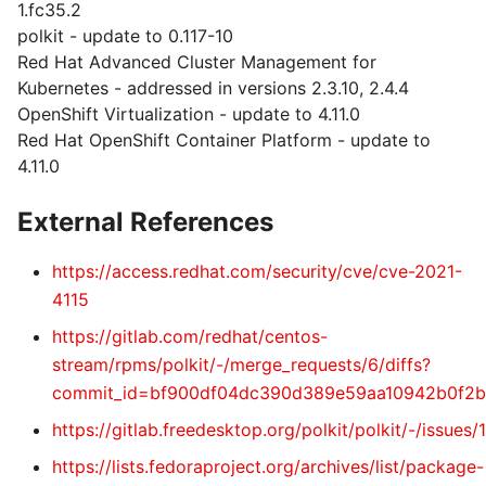
1.fc35.2
polkit - update to 0.117-10
Red Hat Advanced Cluster Management for
Kubernetes - addressed in versions 2.3.10, 2.4.4
OpenShift Virtualization - update to 4.11.0
Red Hat OpenShift Container Platform - update to
4.11.0
External References
https://access.redhat.com/security/cve/cve-2021-
4115
https://gitlab.com/redhat/centos-
stream/rpms/polkit/-/merge_requests/6/diffs?
commit_id=bf900df04dc390d389e59aa10942b0f2b
https://gitlab.freedesktop.org/polkit/polkit/-/issues/
https://lists.fedoraproject.org/archives/list/package-