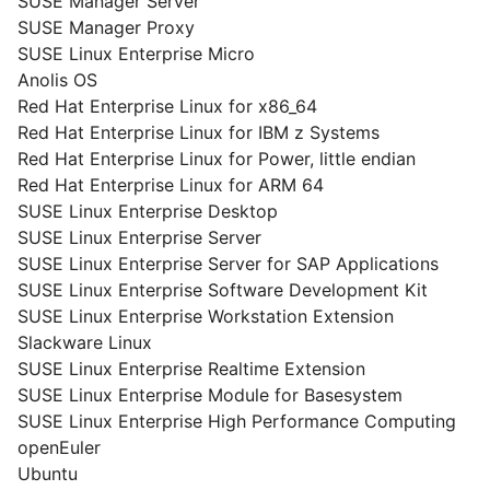
SUSE Manager Server
SUSE Manager Proxy
SUSE Linux Enterprise Micro
Anolis OS
Red Hat Enterprise Linux for x86_64
Red Hat Enterprise Linux for IBM z Systems
Red Hat Enterprise Linux for Power, little endian
Red Hat Enterprise Linux for ARM 64
SUSE Linux Enterprise Desktop
SUSE Linux Enterprise Server
SUSE Linux Enterprise Server for SAP Applications
SUSE Linux Enterprise Software Development Kit
SUSE Linux Enterprise Workstation Extension
Slackware Linux
SUSE Linux Enterprise Realtime Extension
SUSE Linux Enterprise Module for Basesystem
SUSE Linux Enterprise High Performance Computing
openEuler
Ubuntu