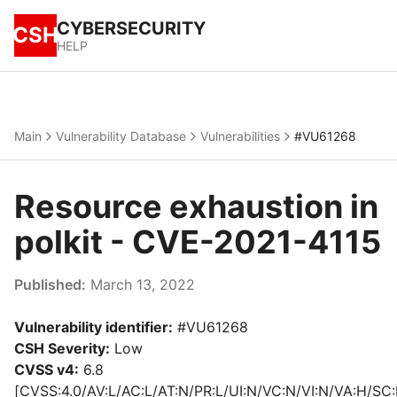
CYBERSECURITY
CSH
HELP
Main
Vulnerability Database
Vulnerabilities
#VU61268
Resource exhaustion in
polkit - CVE-2021-4115
Published:
March 13, 2022
Vulnerability identifier:
#VU61268
CSH Severity:
Low
CVSS v4:
6.8
[CVSS:4.0/AV:L/AC:L/AT:N/PR:L/UI:N/VC:N/VI:N/VA:H/SC: