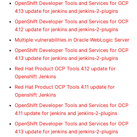
OpenShift Developer Tools and Services for OCP
4.13 update for jenkins and jenkins-2-plugins
OpenShift Developer Tools and Services for OCP
4.12 update for jenkins and jenkins-2-plugins
Multiple vulnerabilities in Oracle WebLogic Server
OpenShift Developer Tools and Services for OCP
4.13 update for jenkins and jenkins-2-plugins
Red Hat Product OCP Tools 4.12 update for
Openshift Jenkins
Red Hat Product OCP Tools 4.11 update for
Openshift Jenkins
OpenShift Developer Tools and Services for OCP
4.11 update for jenkins and jenkins-2-plugins
OpenShift Developer Tools and Services for OCP
4.13 update for jenkins and jenkins-2-plugins