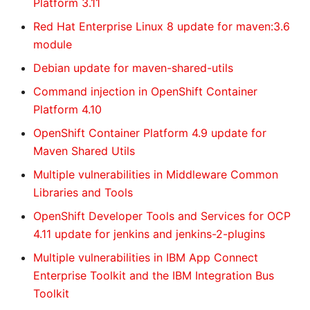
Platform 3.11
Red Hat Enterprise Linux 8 update for maven:3.6
module
Debian update for maven-shared-utils
Command injection in OpenShift Container
Platform 4.10
OpenShift Container Platform 4.9 update for
Maven Shared Utils
Multiple vulnerabilities in Middleware Common
Libraries and Tools
OpenShift Developer Tools and Services for OCP
4.11 update for jenkins and jenkins-2-plugins
Multiple vulnerabilities in IBM App Connect
Enterprise Toolkit and the IBM Integration Bus
Toolkit