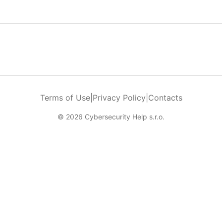
Terms of Use
|
Privacy Policy
|
Contacts
© 2026 Cybersecurity Help s.r.o.