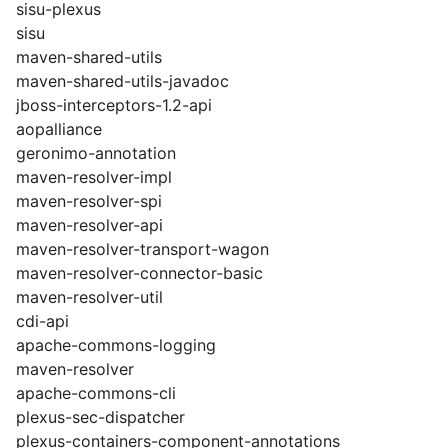
sisu-plexus
sisu
maven-shared-utils
maven-shared-utils-javadoc
jboss-interceptors-1.2-api
aopalliance
geronimo-annotation
maven-resolver-impl
maven-resolver-spi
maven-resolver-api
maven-resolver-transport-wagon
maven-resolver-connector-basic
maven-resolver-util
cdi-api
apache-commons-logging
maven-resolver
apache-commons-cli
plexus-sec-dispatcher
plexus-containers-component-annotations