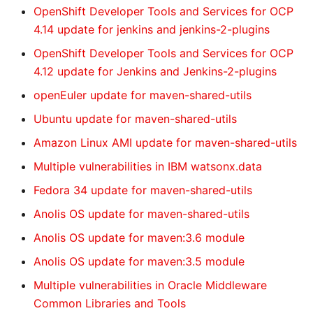
OpenShift Developer Tools and Services for OCP
4.14 update for jenkins and jenkins-2-plugins
OpenShift Developer Tools and Services for OCP
4.12 update for Jenkins and Jenkins-2-plugins
openEuler update for maven-shared-utils
Ubuntu update for maven-shared-utils
Amazon Linux AMI update for maven-shared-utils
Multiple vulnerabilities in IBM watsonx.data
Fedora 34 update for maven-shared-utils
Anolis OS update for maven-shared-utils
Anolis OS update for maven:3.6 module
Anolis OS update for maven:3.5 module
Multiple vulnerabilities in Oracle Middleware
Common Libraries and Tools