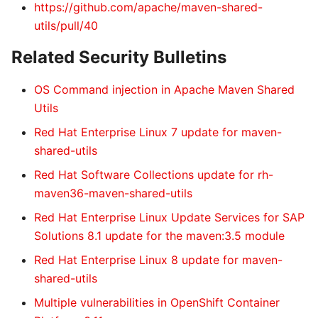
https://github.com/apache/maven-shared-
utils/pull/40
Related Security Bulletins
OS Command injection in Apache Maven Shared
Utils
Red Hat Enterprise Linux 7 update for maven-
shared-utils
Red Hat Software Collections update for rh-
maven36-maven-shared-utils
Red Hat Enterprise Linux Update Services for SAP
Solutions 8.1 update for the maven:3.5 module
Red Hat Enterprise Linux 8 update for maven-
shared-utils
Multiple vulnerabilities in OpenShift Container