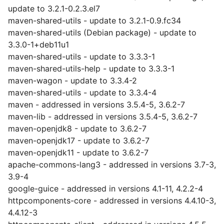
update to 3.2.1-0.2.3.el7
maven-shared-utils - update to 3.2.1-0.9.fc34
maven-shared-utils (Debian package) - update to
3.3.0-1+deb11u1
maven-shared-utils - update to 3.3.3-1
maven-shared-utils-help - update to 3.3.3-1
maven-wagon - update to 3.3.4-2
maven-shared-utils - update to 3.3.4-4
maven - addressed in versions 3.5.4-5, 3.6.2-7
maven-lib - addressed in versions 3.5.4-5, 3.6.2-7
maven-openjdk8 - update to 3.6.2-7
maven-openjdk17 - update to 3.6.2-7
maven-openjdk11 - update to 3.6.2-7
apache-commons-lang3 - addressed in versions 3.7-3,
3.9-4
google-guice - addressed in versions 4.1-11, 4.2.2-4
httpcomponents-core - addressed in versions 4.4.10-3,
4.4.12-3