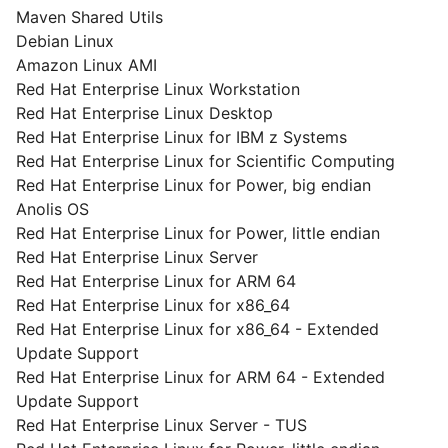
Maven Shared Utils
Debian Linux
Amazon Linux AMI
Red Hat Enterprise Linux Workstation
Red Hat Enterprise Linux Desktop
Red Hat Enterprise Linux for IBM z Systems
Red Hat Enterprise Linux for Scientific Computing
Red Hat Enterprise Linux for Power, big endian
Anolis OS
Red Hat Enterprise Linux for Power, little endian
Red Hat Enterprise Linux Server
Red Hat Enterprise Linux for ARM 64
Red Hat Enterprise Linux for x86_64
Red Hat Enterprise Linux for x86_64 - Extended
Update Support
Red Hat Enterprise Linux for ARM 64 - Extended
Update Support
Red Hat Enterprise Linux Server - TUS