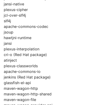
jansi-native
plexus-cipher
jcl-over-slf4j
slf4j
apache-commons-codec
jsoup
hawtjni-runtime
jansi
plexus-interpolation
cri-o (Red Hat package)
atinject
plexus-classworlds
apache-commons-io
jenkins (Red Hat package)
glassfish-el-api
maven-wagon-http
maven-wagon-http-shared
maven-wagon-file