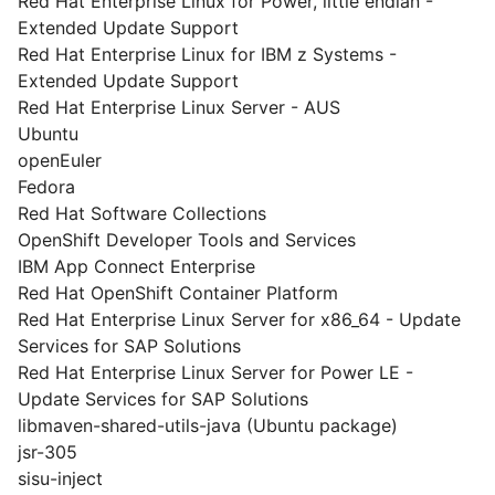
Red Hat Enterprise Linux for Power, little endian -
Extended Update Support
Red Hat Enterprise Linux for IBM z Systems -
Extended Update Support
Red Hat Enterprise Linux Server - AUS
Ubuntu
openEuler
Fedora
Red Hat Software Collections
OpenShift Developer Tools and Services
IBM App Connect Enterprise
Red Hat OpenShift Container Platform
Red Hat Enterprise Linux Server for x86_64 - Update
Services for SAP Solutions
Red Hat Enterprise Linux Server for Power LE -
Update Services for SAP Solutions
libmaven-shared-utils-java (Ubuntu package)
jsr-305
sisu-inject