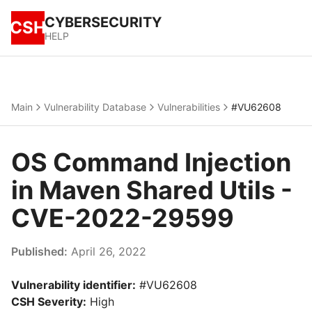
CYBERSECURITY
CSH
HELP
Main
Vulnerability Database
Vulnerabilities
#VU62608
OS Command Injection
in Maven Shared Utils -
CVE-2022-29599
Published:
April 26, 2022
Vulnerability identifier:
#VU62608
CSH Severity:
High