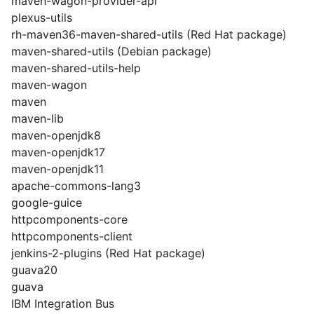
maven-wagon-provider-api
plexus-utils
rh-maven36-maven-shared-utils (Red Hat package)
maven-shared-utils (Debian package)
maven-shared-utils-help
maven-wagon
maven
maven-lib
maven-openjdk8
maven-openjdk17
maven-openjdk11
apache-commons-lang3
google-guice
httpcomponents-core
httpcomponents-client
jenkins-2-plugins (Red Hat package)
guava20
guava
IBM Integration Bus