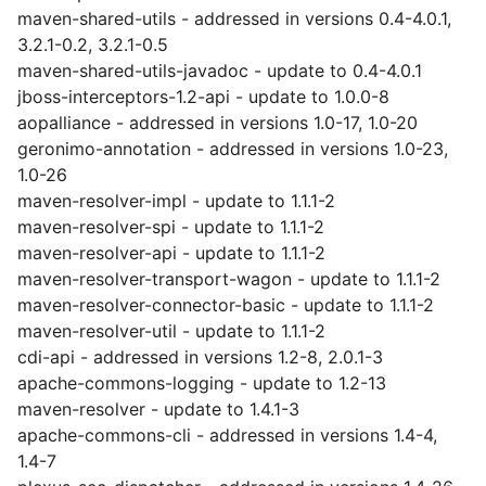
maven-shared-utils - addressed in versions 0.4-4.0.1,
3.2.1-0.2, 3.2.1-0.5
maven-shared-utils-javadoc - update to 0.4-4.0.1
jboss-interceptors-1.2-api - update to 1.0.0-8
aopalliance - addressed in versions 1.0-17, 1.0-20
geronimo-annotation - addressed in versions 1.0-23,
1.0-26
maven-resolver-impl - update to 1.1.1-2
maven-resolver-spi - update to 1.1.1-2
maven-resolver-api - update to 1.1.1-2
maven-resolver-transport-wagon - update to 1.1.1-2
maven-resolver-connector-basic - update to 1.1.1-2
maven-resolver-util - update to 1.1.1-2
cdi-api - addressed in versions 1.2-8, 2.0.1-3
apache-commons-logging - update to 1.2-13
maven-resolver - update to 1.4.1-3
apache-commons-cli - addressed in versions 1.4-4,
1.4-7