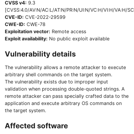
CVSS v4:
9.3
[CVSS:4.0/AV:N/AC:L/AT:N/PR:N/UI:N/VC:H/VI:H/VA:H/SC
CVE-ID:
CVE-2022-29599
CWE-ID:
CWE-78
Exploitation vector:
Remote access
Exploit availability:
No public exploit available
Vulnerability details
The vulnerability allows a remote attacker to execute
arbitrary shell commands on the target system.
The vulnerability exists due to improper input
validation when processing double-quoted strings. A
remote attacker can pass specially crafted data to the
application and execute arbitrary OS commands on
the target system.
Affected software