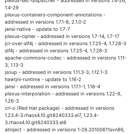
plexus-sec-dispatcher - addressed in versions 1.4-26,
1.4-29
plexus-containers-component-annotations -
addressed in versions 1.7.1-8, 2.1.0-2
jansi-native - update to 1.7-7
plexus-cipher - addressed in versions 1.7-14, 1.7-17
jcl-over-slf4j - addressed in versions 1.7.25-4, 1.7.28-3
slf4j - addressed in versions 1.7.25-4, 1.7.28-3
apache-commons-codec - addressed in versions 1.11-
3, 1.13-3
jsoup - addressed in versions 1.11.3-3, 1.12.1-3
hawtjni-runtime - update to 1.16-2
jansi - addressed in versions 1.17.1-1, 1.18-4
plexus-interpolation - addressed in versions 1.22-9,
1.26-3
cri-o (Red Hat package) - addressed in versions
1.23.4-3.rhaos4.10.git8240333.el7, 1.23.4-
3.rhaos4.10.git8240333.el8
atinject - addressed in versions 1-28.20100611svn86,