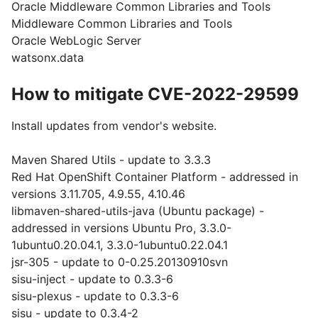
Oracle Middleware Common Libraries and Tools
Middleware Common Libraries and Tools
Oracle WebLogic Server
watsonx.data
How to mitigate CVE-2022-29599
Install updates from vendor's website.
Maven Shared Utils - update to 3.3.3
Red Hat OpenShift Container Platform - addressed in
versions 3.11.705, 4.9.55, 4.10.46
libmaven-shared-utils-java (Ubuntu package) -
addressed in versions Ubuntu Pro, 3.3.0-
1ubuntu0.20.04.1, 3.3.0-1ubuntu0.22.04.1
jsr-305 - update to 0-0.25.20130910svn
sisu-inject - update to 0.3.3-6
sisu-plexus - update to 0.3.3-6
sisu - update to 0.3.4-2