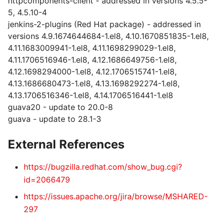
httpcomponents-client - addressed in versions 4.5.5-
5, 4.5.10-4
jenkins-2-plugins (Red Hat package) - addressed in
versions 4.9.1674644684-1.el8, 4.10.1670851835-1.el8,
4.11.1683009941-1.el8, 4.11.1698299029-1.el8,
4.11.1706516946-1.el8, 4.12.1686649756-1.el8,
4.12.1698294000-1.el8, 4.12.1706515741-1.el8,
4.13.1686680473-1.el8, 4.13.1698292274-1.el8,
4.13.1706516346-1.el8, 4.14.1706516441-1.el8
guava20 - update to 20.0-8
guava - update to 28.1-3
External References
https://bugzilla.redhat.com/show_bug.cgi?
id=2066479
https://issues.apache.org/jira/browse/MSHARED-
297