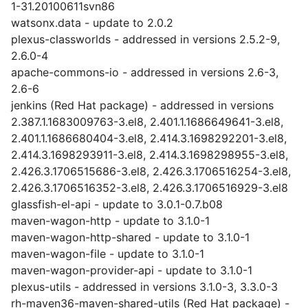
1-31.20100611svn86
watsonx.data - update to 2.0.2
plexus-classworlds - addressed in versions 2.5.2-9,
2.6.0-4
apache-commons-io - addressed in versions 2.6-3,
2.6-6
jenkins (Red Hat package) - addressed in versions
2.387.1.1683009763-3.el8, 2.401.1.1686649641-3.el8,
2.401.1.1686680404-3.el8, 2.414.3.1698292201-3.el8,
2.414.3.1698293911-3.el8, 2.414.3.1698298955-3.el8,
2.426.3.1706515686-3.el8, 2.426.3.1706516254-3.el8,
2.426.3.1706516352-3.el8, 2.426.3.1706516929-3.el8
glassfish-el-api - update to 3.0.1-0.7.b08
maven-wagon-http - update to 3.1.0-1
maven-wagon-http-shared - update to 3.1.0-1
maven-wagon-file - update to 3.1.0-1
maven-wagon-provider-api - update to 3.1.0-1
plexus-utils - addressed in versions 3.1.0-3, 3.3.0-3
rh-maven36-maven-shared-utils (Red Hat package) -