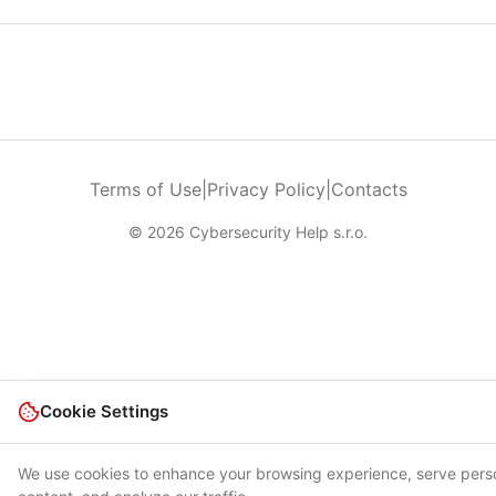
Terms of Use
|
Privacy Policy
|
Contacts
© 2026 Cybersecurity Help s.r.o.
Cookie Settings
We use cookies to enhance your browsing experience, serve pers