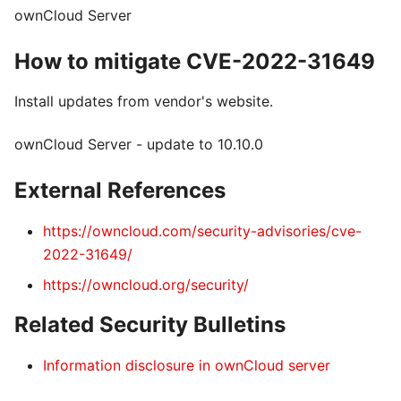
ownCloud Server
How to mitigate CVE-2022-31649
Install updates from vendor's website.
ownCloud Server - update to 10.10.0
External References
https://owncloud.com/security-advisories/cve-
2022-31649/
https://owncloud.org/security/
Related Security Bulletins
Information disclosure in ownCloud server