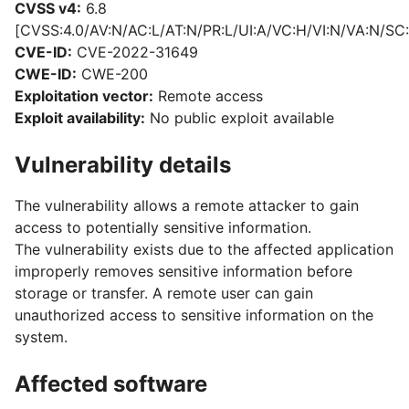
CVSS v4:
6.8
[CVSS:4.0/AV:N/AC:L/AT:N/PR:L/UI:A/VC:H/VI:N/VA:N/SC:
CVE-ID:
CVE-2022-31649
CWE-ID:
CWE-200
Exploitation vector:
Remote access
Exploit availability:
No public exploit available
Vulnerability details
The vulnerability allows a remote attacker to gain
access to potentially sensitive information.
The vulnerability exists due to the affected application
improperly removes sensitive information before
storage or transfer. A remote user can gain
unauthorized access to sensitive information on the
system.
Affected software