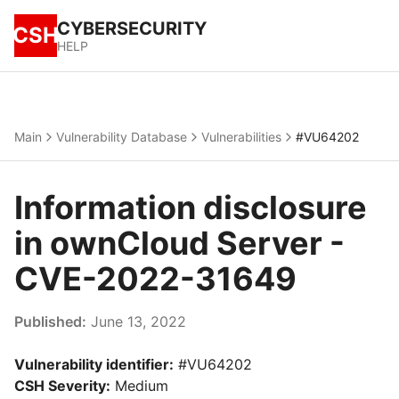
CYBERSECURITY
CSH
HELP
Main
Vulnerability Database
Vulnerabilities
#VU64202
Information disclosure
in ownCloud Server -
CVE-2022-31649
Published:
June 13, 2022
Vulnerability identifier:
#VU64202
CSH Severity:
Medium