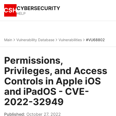
CYBERSECURITY
CSH
HELP
Main
Vulnerability Database
Vulnerabilities
#VU68802
Permissions,
Privileges, and Access
Controls in Apple iOS
and iPadOS - CVE-
2022-32949
Published:
October 27, 2022