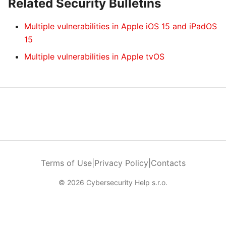
Related Security Bulletins
Multiple vulnerabilities in Apple iOS 15 and iPadOS
15
Multiple vulnerabilities in Apple tvOS
Terms of Use
|
Privacy Policy
|
Contacts
© 2026 Cybersecurity Help s.r.o.