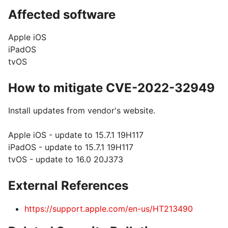
Affected software
Apple iOS
iPadOS
tvOS
How to mitigate CVE-2022-32949
Install updates from vendor's website.
Apple iOS - update to 15.7.1 19H117
iPadOS - update to 15.7.1 19H117
tvOS - update to 16.0 20J373
External References
https://support.apple.com/en-us/HT213490