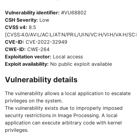
Vulnerability identifier:
#VU68802
CSH Severity:
Low
CVSS v4:
8.5
[CVSS:4.0/AV:L/AC:L/AT:N/PR:L/UI:N/VC:H/VI:H/VA:H/SC:
CVE-ID:
CVE-2022-32949
CWE-ID:
CWE-264
Exploitation vector:
Local access
Exploit availability:
No public exploit available
Vulnerability details
The vulnerability allows a local application to escalate
privileges on the system.
The vulnerability exists due to improperly imposed
security restrictions in Image Processing. A local
application can execute arbitrary code with kernel
privileges.