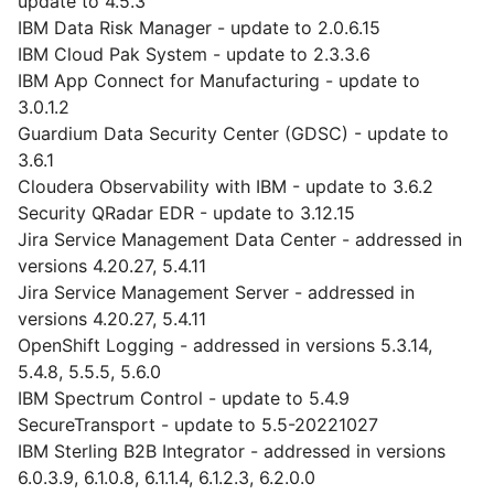
update to 4.5.3
IBM Data Risk Manager - update to 2.0.6.15
IBM Cloud Pak System - update to 2.3.3.6
IBM App Connect for Manufacturing - update to
3.0.1.2
Guardium Data Security Center (GDSC) - update to
3.6.1
Cloudera Observability with IBM - update to 3.6.2
Security QRadar EDR - update to 3.12.15
Jira Service Management Data Center - addressed in
versions 4.20.27, 5.4.11
Jira Service Management Server - addressed in
versions 4.20.27, 5.4.11
OpenShift Logging - addressed in versions 5.3.14,
5.4.8, 5.5.5, 5.6.0
IBM Spectrum Control - update to 5.4.9
SecureTransport - update to 5.5-20221027
IBM Sterling B2B Integrator - addressed in versions
6.0.3.9, 6.1.0.8, 6.1.1.4, 6.1.2.3, 6.2.0.0