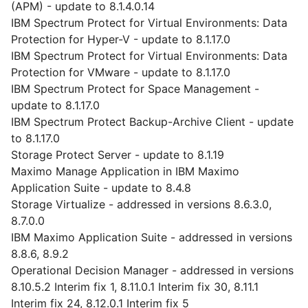
(APM) - update to 8.1.4.0.14
IBM Spectrum Protect for Virtual Environments: Data
Protection for Hyper-V - update to 8.1.17.0
IBM Spectrum Protect for Virtual Environments: Data
Protection for VMware - update to 8.1.17.0
IBM Spectrum Protect for Space Management -
update to 8.1.17.0
IBM Spectrum Protect Backup-Archive Client - update
to 8.1.17.0
Storage Protect Server - update to 8.1.19
Maximo Manage Application in IBM Maximo
Application Suite - update to 8.4.8
Storage Virtualize - addressed in versions 8.6.3.0,
8.7.0.0
IBM Maximo Application Suite - addressed in versions
8.8.6, 8.9.2
Operational Decision Manager - addressed in versions
8.10.5.2 Interim fix 1, 8.11.0.1 Interim fix 30, 8.11.1
Interim fix 24, 8.12.0.1 Interim fix 5