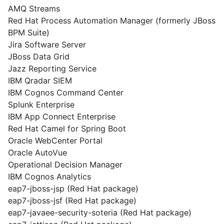
AMQ Streams
Red Hat Process Automation Manager (formerly JBoss
BPM Suite)
Jira Software Server
JBoss Data Grid
Jazz Reporting Service
IBM Qradar SIEM
IBM Cognos Command Center
Splunk Enterprise
IBM App Connect Enterprise
Red Hat Camel for Spring Boot
Oracle WebCenter Portal
Oracle AutoVue
Operational Decision Manager
IBM Cognos Analytics
eap7-jboss-jsp (Red Hat package)
eap7-jboss-jsf (Red Hat package)
eap7-javaee-security-soteria (Red Hat package)