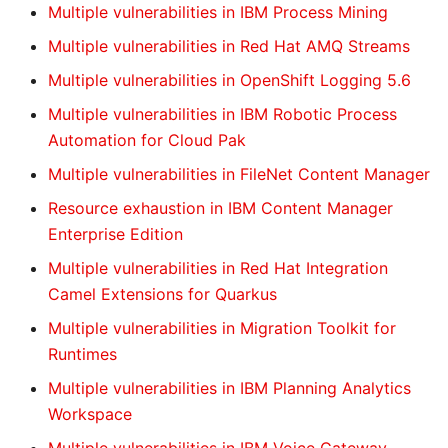
Multiple vulnerabilities in IBM Process Mining
Multiple vulnerabilities in Red Hat AMQ Streams
Multiple vulnerabilities in OpenShift Logging 5.6
Multiple vulnerabilities in IBM Robotic Process
Automation for Cloud Pak
Multiple vulnerabilities in FileNet Content Manager
Resource exhaustion in IBM Content Manager
Enterprise Edition
Multiple vulnerabilities in Red Hat Integration
Camel Extensions for Quarkus
Multiple vulnerabilities in Migration Toolkit for
Runtimes
Multiple vulnerabilities in IBM Planning Analytics
Workspace