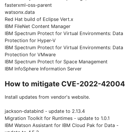
fasterxml-oss-parent
watsonx.data
Red Hat build of Eclipse Vert.x
IBM FileNet Content Manager
IBM Spectrum Protect for Virtual Environments: Data
Protection for Hyper-V
IBM Spectrum Protect for Virtual Environments: Data
Protection for VMware
IBM Spectrum Protect for Space Management
IBM InfoSphere Information Server
How to mitigate CVE-2022-42004
Install updates from vendor's website.
jackson-databind - update to 2.13.4
Migration Toolkit for Runtimes - update to 1.0.1
IBM Watson Assistant for IBM Cloud Pak for Data -