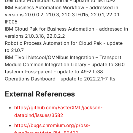
Dell Data Protection Central - update to 19.11.0-2
IBM Business Automation Workflow - addressed in
versions 20.0.0.2, 21.0.3, 21.0.3 IF015, 22.0.1, 22.0.1
IF005
IBM Cloud Pak for Business Automation - addressed in
versions 21.0.3.18, 22.0.2.2
Robotic Process Automation for Cloud Pak - update
to 21.0.7
IBM Tivoli Netcool/OMNIbus Integration – Transport
Module Common Integration Library - update to 36.0
fasterxml-oss-parent - update to 49-2.fc38
Operations Dashboard - update to 2022.2.1-7-lts
External References
https://github.com/FasterXML/jackson-
databind/issues/3582
https://bugs.chromium.org/p/oss-