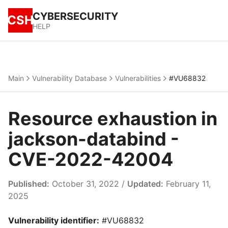
CYBERSECURITY
CSH
HELP
Main
Vulnerability Database
Vulnerabilities
#VU68832
Resource exhaustion in
jackson-databind -
CVE-2022-42004
Published:
October 31, 2022 /
Updated:
February 11,
2025
Vulnerability identifier:
#VU68832