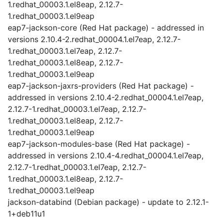
1.redhat_00003.1.el8eap, 2.12.7-
1.redhat_00003.1.el9eap
eap7-jackson-core (Red Hat package) - addressed in
versions 2.10.4-2.redhat_00004.1.el7eap, 2.12.7-
1.redhat_00003.1.el7eap, 2.12.7-
1.redhat_00003.1.el8eap, 2.12.7-
1.redhat_00003.1.el9eap
eap7-jackson-jaxrs-providers (Red Hat package) -
addressed in versions 2.10.4-2.redhat_00004.1.el7eap,
2.12.7-1.redhat_00003.1.el7eap, 2.12.7-
1.redhat_00003.1.el8eap, 2.12.7-
1.redhat_00003.1.el9eap
eap7-jackson-modules-base (Red Hat package) -
addressed in versions 2.10.4-4.redhat_00004.1.el7eap,
2.12.7-1.redhat_00003.1.el7eap, 2.12.7-
1.redhat_00003.1.el8eap, 2.12.7-
1.redhat_00003.1.el9eap
jackson-databind (Debian package) - update to 2.12.1-
1+deb11u1