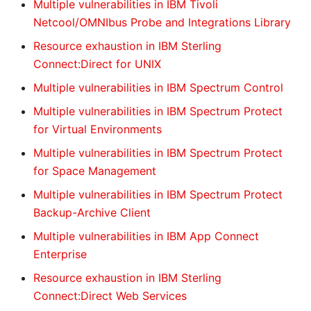
Multiple vulnerabilities in IBM Tivoli
Netcool/OMNIbus Probe and Integrations Library
Resource exhaustion in IBM Sterling
Connect:Direct for UNIX
Multiple vulnerabilities in IBM Spectrum Control
Multiple vulnerabilities in IBM Spectrum Protect
for Virtual Environments
Multiple vulnerabilities in IBM Spectrum Protect
for Space Management
Multiple vulnerabilities in IBM Spectrum Protect
Backup-Archive Client
Multiple vulnerabilities in IBM App Connect
Enterprise
Resource exhaustion in IBM Sterling
Connect:Direct Web Services