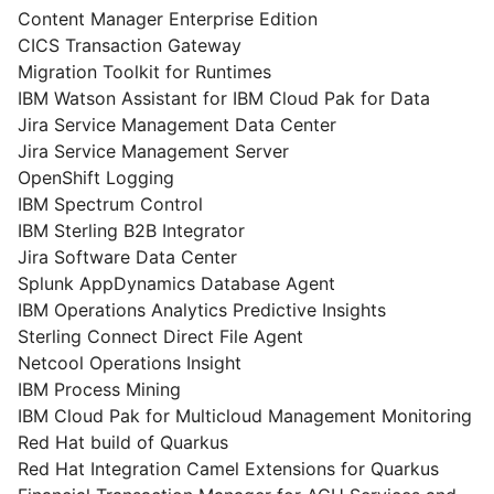
Content Manager Enterprise Edition
CICS Transaction Gateway
Migration Toolkit for Runtimes
IBM Watson Assistant for IBM Cloud Pak for Data
Jira Service Management Data Center
Jira Service Management Server
OpenShift Logging
IBM Spectrum Control
IBM Sterling B2B Integrator
Jira Software Data Center
Splunk AppDynamics Database Agent
IBM Operations Analytics Predictive Insights
Sterling Connect Direct File Agent
Netcool Operations Insight
IBM Process Mining
IBM Cloud Pak for Multicloud Management Monitoring
Red Hat build of Quarkus
Red Hat Integration Camel Extensions for Quarkus