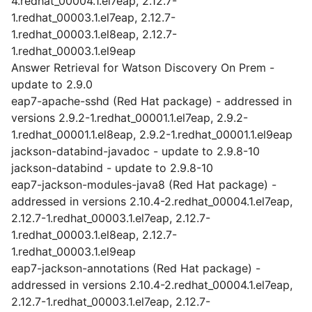
4.redhat_00004.1.el7eap, 2.12.7-
1.redhat_00003.1.el7eap, 2.12.7-
1.redhat_00003.1.el8eap, 2.12.7-
1.redhat_00003.1.el9eap
Answer Retrieval for Watson Discovery On Prem -
update to 2.9.0
eap7-apache-sshd (Red Hat package) - addressed in
versions 2.9.2-1.redhat_00001.1.el7eap, 2.9.2-
1.redhat_00001.1.el8eap, 2.9.2-1.redhat_00001.1.el9eap
jackson-databind-javadoc - update to 2.9.8-10
jackson-databind - update to 2.9.8-10
eap7-jackson-modules-java8 (Red Hat package) -
addressed in versions 2.10.4-2.redhat_00004.1.el7eap,
2.12.7-1.redhat_00003.1.el7eap, 2.12.7-
1.redhat_00003.1.el8eap, 2.12.7-
1.redhat_00003.1.el9eap
eap7-jackson-annotations (Red Hat package) -
addressed in versions 2.10.4-2.redhat_00004.1.el7eap,
2.12.7-1.redhat_00003.1.el7eap, 2.12.7-