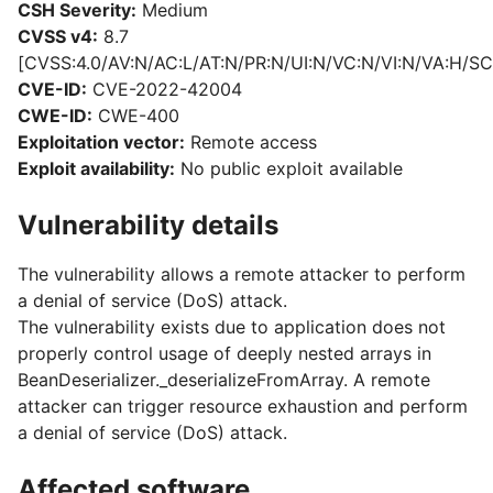
CSH Severity:
Medium
CVSS v4:
8.7
[CVSS:4.0/AV:N/AC:L/AT:N/PR:N/UI:N/VC:N/VI:N/VA:H/SC
CVE-ID:
CVE-2022-42004
CWE-ID:
CWE-400
Exploitation vector:
Remote access
Exploit availability:
No public exploit available
Vulnerability details
The vulnerability allows a remote attacker to perform
a denial of service (DoS) attack.
The vulnerability exists due to application does not
properly control usage of deeply nested arrays in
BeanDeserializer._deserializeFromArray. A remote
attacker can trigger resource exhaustion and perform
a denial of service (DoS) attack.
Affected software