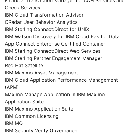
Financial Transaction Manager for ACH Services and
Check Services
IBM Cloud Transformation Advisor
QRadar User Behavior Analytics
IBM Sterling Connect:Direct for UNIX
IBM Watson Discovery for IBM Cloud Pak for Data
App Connect Enterprise Certified Container
IBM Sterling Connect:Direct Web Services
IBM Sterling Partner Engagement Manager
Red Hat Satellite
IBM Maximo Asset Management
IBM Cloud Application Performance Management
(APM)
Maximo Manage Application in IBM Maximo
Application Suite
IBM Maximo Application Suite
IBM Common Licensing
IBM MQ
IBM Security Verify Governance