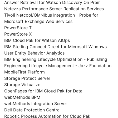
Answer Retrieval for Watson Discovery On Prem
Netezza Performance Server Replication Services
Tivoli Netcool/OMNIbus Integration - Probe for
Microsoft Exchange Web Services
PowerStore T
PowerStore X
IBM Cloud Pak for Watson AIOps
IBM Sterling Connect:Direct for Microsoft Windows
User Entity Behavior Analytics
IBM Engineering Lifecycle Optimization - Publishing
Engineering Lifecycle Management - Jazz Foundation
MobileFirst Platform
Storage Protect Server
Storage Virtualize
OpenPages for IBM Cloud Pak for Data
webMethods BPM
webMethods Integration Server
Dell Data Protection Central
Robotic Process Automation for Cloud Pak