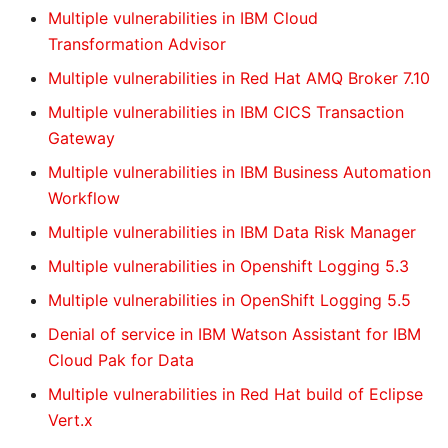
Multiple vulnerabilities in IBM Cloud
Transformation Advisor
Multiple vulnerabilities in Red Hat AMQ Broker 7.10
Multiple vulnerabilities in IBM CICS Transaction
Gateway
Multiple vulnerabilities in IBM Business Automation
Workflow
Multiple vulnerabilities in IBM Data Risk Manager
Multiple vulnerabilities in Openshift Logging 5.3
Multiple vulnerabilities in OpenShift Logging 5.5
Denial of service in IBM Watson Assistant for IBM
Cloud Pak for Data
Multiple vulnerabilities in Red Hat build of Eclipse
Vert.x