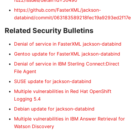
fuzz/issues/detail?id=50490
https://github.com/FasterXML/jackson-
databind/commit/063183589218fec19a9293ed2f17
Related Security Bulletins
Denial of service in FasterXML jackson-databind
Gentoo update for FasterXML jackson-databind
Denial of service in IBM Sterling Connect:Direct
File Agent
SUSE update for jackson-databind
Multiple vulnerabilities in Red Hat OpenShift
Logging 5.4
Debian update for jackson-databind
Multiple vulnerabilities in IBM Answer Retrieval for
Watson Discovery