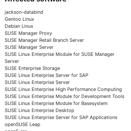
jackson-databind
Gentoo Linux
Debian Linux
SUSE Manager Proxy
SUSE Manager Retail Branch Server
SUSE Manager Server
SUSE Linux Enterprise Module for SUSE Manager
Server
SUSE Enterprise Storage
SUSE Linux Enterprise Server for SAP
SUSE Linux Enterprise Server
SUSE Linux Enterprise High Performance Computing
SUSE Linux Enterprise Module for Development Tools
SUSE Linux Enterprise Module for Basesystem
SUSE Linux Enterprise Desktop
SUSE Linux Enterprise Server for SAP Applications
openSUSE Leap