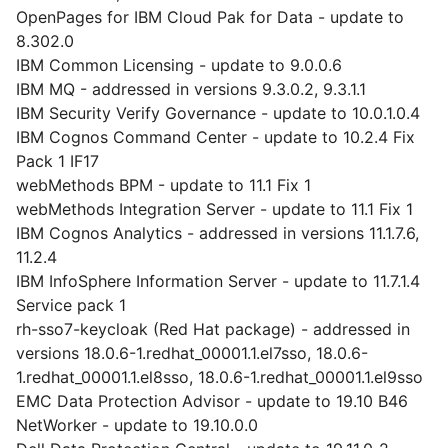
OpenPages for IBM Cloud Pak for Data - update to
8.302.0
IBM Common Licensing - update to 9.0.0.6
IBM MQ - addressed in versions 9.3.0.2, 9.3.1.1
IBM Security Verify Governance - update to 10.0.1.0.4
IBM Cognos Command Center - update to 10.2.4 Fix
Pack 1 IF17
webMethods BPM - update to 11.1 Fix 1
webMethods Integration Server - update to 11.1 Fix 1
IBM Cognos Analytics - addressed in versions 11.1.7.6,
11.2.4
IBM InfoSphere Information Server - update to 11.7.1.4
Service pack 1
rh-sso7-keycloak (Red Hat package) - addressed in
versions 18.0.6-1.redhat_00001.1.el7sso, 18.0.6-
1.redhat_00001.1.el8sso, 18.0.6-1.redhat_00001.1.el9sso
EMC Data Protection Advisor - update to 19.10 B46
NetWorker - update to 19.10.0.0