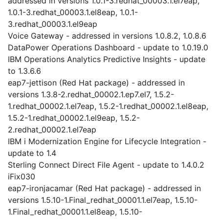
addressed in versions 1.0.1-3.redhat_00003.1.el7eap,
1.0.1-3.redhat_00003.1.el8eap, 1.0.1-
3.redhat_00003.1.el9eap
Voice Gateway - addressed in versions 1.0.8.2, 1.0.8.6
DataPower Operations Dashboard - update to 1.0.19.0
IBM Operations Analytics Predictive Insights - update
to 1.3.6.6
eap7-jettison (Red Hat package) - addressed in
versions 1.3.8-2.redhat_00002.1.ep7.el7, 1.5.2-
1.redhat_00002.1.el7eap, 1.5.2-1.redhat_00002.1.el8eap,
1.5.2-1.redhat_00002.1.el9eap, 1.5.2-
2.redhat_00002.1.el7eap
IBM i Modernization Engine for Lifecycle Integration -
update to 1.4
Sterling Connect Direct File Agent - update to 1.4.0.2
iFix030
eap7-ironjacamar (Red Hat package) - addressed in
versions 1.5.10-1.Final_redhat_00001.1.el7eap, 1.5.10-
1.Final_redhat_00001.1.el8eap, 1.5.10-