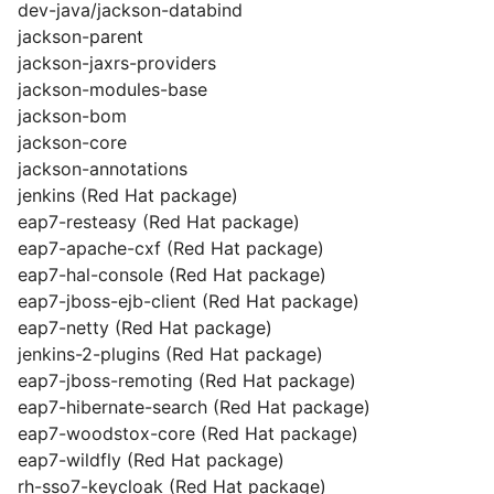
dev-java/jackson-databind
jackson-parent
jackson-jaxrs-providers
jackson-modules-base
jackson-bom
jackson-core
jackson-annotations
jenkins (Red Hat package)
eap7-resteasy (Red Hat package)
eap7-apache-cxf (Red Hat package)
eap7-hal-console (Red Hat package)
eap7-jboss-ejb-client (Red Hat package)
eap7-netty (Red Hat package)
jenkins-2-plugins (Red Hat package)
eap7-jboss-remoting (Red Hat package)
eap7-hibernate-search (Red Hat package)
eap7-woodstox-core (Red Hat package)
eap7-wildfly (Red Hat package)
rh-sso7-keycloak (Red Hat package)