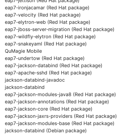
eap7-jettison (Red Hat package)
eap7-ironjacamar (Red Hat package)
eap7-velocity (Red Hat package)
eap7-elytron-web (Red Hat package)
eap7-jboss-server-migration (Red Hat package)
eap7-wildfly-elytron (Red Hat package)
eap7-snakeyaml (Red Hat package)
QuMagie Mobile
eap7-undertow (Red Hat package)
eap7-jackson-databind (Red Hat package)
eap7-apache-sshd (Red Hat package)
jackson-databind-javadoc
jackson-databind
eap7-jackson-modules-java8 (Red Hat package)
eap7-jackson-annotations (Red Hat package)
eap7-jackson-core (Red Hat package)
eap7-jackson-jaxrs-providers (Red Hat package)
eap7-jackson-modules-base (Red Hat package)
jackson-databind (Debian package)