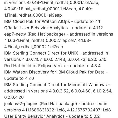
in versions 4.0.49-1.Final_redhat_00001.1.el7eap,
4.0.49-1.Final_redhat_00001.1.el8eap, 4.0.49-
1.Final_redhat_00001.1.el9eap
IBM Cloud Pak for Watson AIOps - update to 4.1
QRadar User Behavior Analytics - update to 4.1.12
eap7-netty (Red Hat package) - addressed in versions
4.1.63-1.Final_redhat_00002.1.ep7.el7, 4.1.63-
4.Final_redhat_00002.1.el7eap
IBM Sterling Connect:Direct for UNIX - addressed in
versions 4.3.0.1.107, 6.0.0.2.143, 6.1.0.4.73, 6.2.0.5.10
Red Hat build of Eclipse Vert.x - update to 4.3.4
IBM Watson Discovery for IBM Cloud Pak for Data -
update to 4.7.0
IBM Sterling Connect:Direct for Microsoft Windows -
addressed in versions 4.8.0.3.52, 6.0.0.4.60, 6.1.0.2.54,
6.2.0.4.20
jenkins-2-plugins (Red Hat package) - addressed in
versions 4.11.1686831822-1.el8, 4.12.1675702407-1.el8
User Entity Behavior Analytics - update to 5.0.2