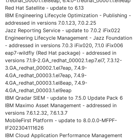
1.redhat_00001.1.el8eap, 6.4.0-1.redhat_00001.1.el9eap
Red Hat Satellite - update to 6.13
IBM Engineering Lifecycle Optimization - Publishing -
addressed in versions 7.0.1.23, 7.0.2.25
Jazz Reporting Service - update to 7.0.2 iFix022
Engineering Lifecycle Management - Jazz Foundation
- addressed in versions 7.0.3 iFix020, 7.1.0 iFix006
eap7-wildfly (Red Hat package) - addressed in
versions 7.1.9-2.GA_redhat_00002.1.ep7.el7, 7.3.12-
3.GA_redhat_00002.1.el7eap, 7.4.9-
4.GA_redhat_00003.1.el7eap, 7.4.9-
4.GA_redhat_00003.1.el8eap, 7.4.9-
4.GA_redhat_00003.1.el9eap
IBM Qradar SIEM - update to 7.5.0 Update Pack 6
IBM Maximo Asset Management - addressed in
versions 7.6.1.2.32, 7.6.1.3.7
MobileFirst Platform - update to 8.0.0.0-MFPF-
IF202304111626
IBM Cloud Application Performance Management