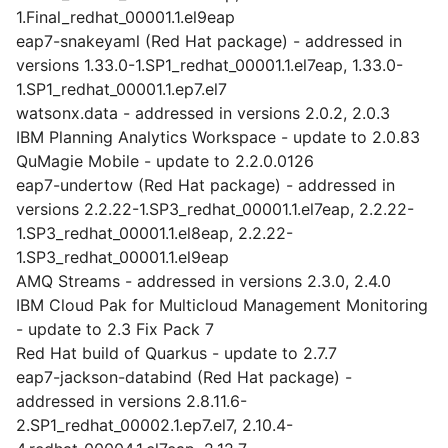
1.Final_redhat_00001.1.el9eap
eap7-snakeyaml (Red Hat package) - addressed in
versions 1.33.0-1.SP1_redhat_00001.1.el7eap, 1.33.0-
1.SP1_redhat_00001.1.ep7.el7
watsonx.data - addressed in versions 2.0.2, 2.0.3
IBM Planning Analytics Workspace - update to 2.0.83
QuMagie Mobile - update to 2.2.0.0126
eap7-undertow (Red Hat package) - addressed in
versions 2.2.22-1.SP3_redhat_00001.1.el7eap, 2.2.22-
1.SP3_redhat_00001.1.el8eap, 2.2.22-
1.SP3_redhat_00001.1.el9eap
AMQ Streams - addressed in versions 2.3.0, 2.4.0
IBM Cloud Pak for Multicloud Management Monitoring
- update to 2.3 Fix Pack 7
Red Hat build of Quarkus - update to 2.7.7
eap7-jackson-databind (Red Hat package) -
addressed in versions 2.8.11.6-
2.SP1_redhat_00002.1.ep7.el7, 2.10.4-