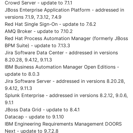
Crowd Server - update to 7.1.1
JBoss Enterprise Application Platform - addressed in
versions 7.1.9, 7.3.12, 7.4.9
Red Hat Single Sign-On - update to 7.6.2
AMQ Broker - update to 7.10.2
Red Hat Process Automation Manager (formerly JBoss
BPM Suite) - update to 7.13.3
Jira Software Data Center - addressed in versions
8.20.28, 9.4.12, 9.11.3
IBM Business Automation Manager Open Editions -
update to 8.0.3
Jira Software Server - addressed in versions 8.20.28,
9.4.12, 9.11.3
Splunk Enterprise - addressed in versions 8.2.12, 9.0.6,
9.1.1
JBoss Data Grid - update to 8.4.1
Datacap - update to 9.1.10
IBM Engineering Requirements Management DOORS
Next - update to 9.7.2.8