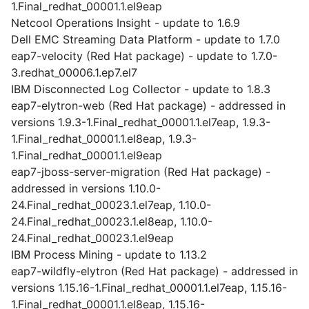
1.Final_redhat_00001.1.el9eap
Netcool Operations Insight - update to 1.6.9
Dell EMC Streaming Data Platform - update to 1.7.0
eap7-velocity (Red Hat package) - update to 1.7.0-
3.redhat_00006.1.ep7.el7
IBM Disconnected Log Collector - update to 1.8.3
eap7-elytron-web (Red Hat package) - addressed in
versions 1.9.3-1.Final_redhat_00001.1.el7eap, 1.9.3-
1.Final_redhat_00001.1.el8eap, 1.9.3-
1.Final_redhat_00001.1.el9eap
eap7-jboss-server-migration (Red Hat package) -
addressed in versions 1.10.0-
24.Final_redhat_00023.1.el7eap, 1.10.0-
24.Final_redhat_00023.1.el8eap, 1.10.0-
24.Final_redhat_00023.1.el9eap
IBM Process Mining - update to 1.13.2
eap7-wildfly-elytron (Red Hat package) - addressed in
versions 1.15.16-1.Final_redhat_00001.1.el7eap, 1.15.16-
1.Final_redhat_00001.1.el8eap, 1.15.16-