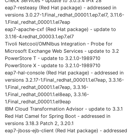
Check Services - update to 3.0.5.4 iFix 28
eap7-resteasy (Red Hat package) - addressed in
versions 3.0.27-1.Final_redhat_00001.1.ep7.el7, 3.11.6-
1.Final_redhat_00001.1.el7eap
eap7-apache-cxf (Red Hat package) - update to
3.1.16-4.redhat_00003.1.ep7.el7
Tivoli Netcool/OMNIbus Integration - Probe for
Microsoft Exchange Web Services - update to 3.2
PowerStore T - update to 3.2.1.0-1989710
PowerStore X - update to 3.2.1.0-1989710
eap7-hal-console (Red Hat package) - addressed in
versions 3.2.17-1.Final_redhat_00001.1.el7eap, 3.3.16-
1.Final_redhat_00001.1.el7eap, 3.3.16-
1.Final_redhat_00001.1.el8eap, 3.3.16-
1.Final_redhat_00001.1.el9eap
IBM Cloud Transformation Advisor - update to 3.3.1
Red Hat Camel for Spring Boot - addressed in
versions 3.18.3 Patch 2, 3.20.1
eap7-jboss-ejb-client (Red Hat package) - addressed