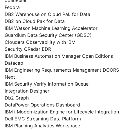
openEuler
Fedora
DB2 Warehouse on Cloud Pak for Data
DB2 on Cloud Pak for Data
IBM Watson Machine Learning Accelerator
Guardium Data Security Center (GDSC)
Cloudera Observability with IBM
Security QRadar EDR
IBM Business Automation Manager Open Editions
Datacap
IBM Engineering Requirements Management DOORS
Next
IBM Security Verify Information Queue
Integration Designer
Db2 Graph
DataPower Operations Dashboard
IBM i Modernization Engine for Lifecycle Integration
Dell EMC Streaming Data Platform
IBM Planning Analytics Workspace