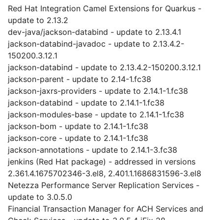
Red Hat Integration Camel Extensions for Quarkus -
update to 2.13.2
dev-java/jackson-databind - update to 2.13.4.1
jackson-databind-javadoc - update to 2.13.4.2-
150200.3.12.1
jackson-databind - update to 2.13.4.2-150200.3.12.1
jackson-parent - update to 2.14-1.fc38
jackson-jaxrs-providers - update to 2.14.1-1.fc38
jackson-databind - update to 2.14.1-1.fc38
jackson-modules-base - update to 2.14.1-1.fc38
jackson-bom - update to 2.14.1-1.fc38
jackson-core - update to 2.14.1-1.fc38
jackson-annotations - update to 2.14.1-3.fc38
jenkins (Red Hat package) - addressed in versions
2.361.4.1675702346-3.el8, 2.401.1.1686831596-3.el8
Netezza Performance Server Replication Services -
update to 3.0.5.0
Financial Transaction Manager for ACH Services and