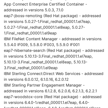
App Connect Enterprise Certified Container -
addressed in versions 5.0.3, 7.1.0
eap7-jboss-remoting (Red Hat package) - addressed
in versions 5.0.27-1.Final_redhat_00001.1.el7eap,
5.0.27-1.Final_redhat_00001.1.el8eap, 5.0.27-
1.Final_redhat_00001.1.el9eap
IBM FileNet Content Manager - addressed in versions
5.5.4.0 IF009, 5.5.8.0 IF003, 5.5.9.0 IF001
eap7-hibernate-search (Red Hat package) - addressed
in versions 5.10.13-3.Final_redhat_00001.1.el7eap,
5.10.13-3.Final_redhat_00001.1.el8eap, 5.10.13-
3.Final_redhat_00001.1.el9eap
IBM Sterling Connect:Direct Web Services - addressed
in versions 6.0.0.12, 6.1.0.16, 6.2.0.12
IBM Sterling Partner Engagement Manager -
addressed in versions 6.1.2.8, 6.2.0.6, 6.2.1.3, 6.2.2.1
eap7-woodstox-core (Red Hat package) - addressed
in versions 6.4.0-1.redhat_00001.1.el7eap, 6.4.0-