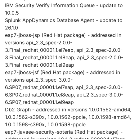
IBM Security Verify Information Queue - update to
10.0.5
Splunk AppDynamics Database Agent - update to
26.1.0
eap7-jboss-jsp (Red Hat package) - addressed in
versions api_2.3_spec-2.0.0-
3.Final_redhat_00001.1.el7eap, api_2.3_spec-2.0.0-
3.Final_redhat_00001.1.el8eap, api_2.3_spec-2.0.0-
3.Final_redhat_00001.1.el9eap
eap7-jboss-jsf (Red Hat package) - addressed in
versions api_2.3_spec-3.0.0-
6.SP07_redhat_00001.1.el7eap, api_2.3_spec-3.0.0-
6.SP07_redhat_00001.1.el8eap, api_2.3_spec-3.0.0-
6.SP07_redhat_00001.1.el9eap
Db2 Graph - addressed in versions 1.0.0.1562-amd64,
1.0.0.1562-s390x, 1.0.0.1562-ppcle, 1.0.0.1598-amd64,
1.0.0.1598-s390x, 1.0.0.1598-ppcle
eap7-javaee-security-soteria (Red Hat package) -