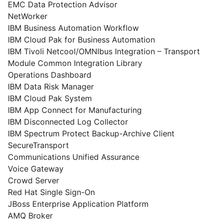
EMC Data Protection Advisor
NetWorker
IBM Business Automation Workflow
IBM Cloud Pak for Business Automation
IBM Tivoli Netcool/OMNIbus Integration – Transport
Module Common Integration Library
Operations Dashboard
IBM Data Risk Manager
IBM Cloud Pak System
IBM App Connect for Manufacturing
IBM Disconnected Log Collector
IBM Spectrum Protect Backup-Archive Client
SecureTransport
Communications Unified Assurance
Voice Gateway
Crowd Server
Red Hat Single Sign-On
JBoss Enterprise Application Platform
AMQ Broker