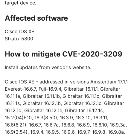
target device.
Affected software
Cisco IOS XE
Stratix 5800
How to mitigate CVE-2020-3209
Install updates from vendor's website.
Cisco IOS XE - addressed in versions Amsterdam 17.1.1,
Everest-16.6.7, Fuji-16.9.4, Gibraltar 16.11.1, Gibraltar
16.11.1a, Gibraltar 16.11.1b, Gibraltar 16.11.1c, Gibraltar
16.11.1s, Gibraltar 16.12.1b, Gibraltar 16.12.1c, Gibraltar
16.12.1d, Gibraltar 16.12.1e, Gibraltar 16.12.1s,
15.2(04)E10, 16.3(8.50), 16.3.9, 16.3.10, 16.3.11,
16.6(6.21), 16.6.7, 16.6.7a, 16.6.8, 16.6.9, 16.6.10, 16.9.3a,
16.9(3.54), 16.9.4, 16.9.5, 16.9.6, 16.9.7, 16.9.8, 16.9.8a,