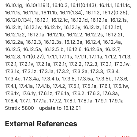
16.10.1g, 16.10(1.191), 16.10.3, 16.11(0.143), 16.11.1, 16.11.1c,
16.11.1s, 16.11.1a, 16.11.1b, 16.11(1.34), 16.11.2, 16.12(0.25),
16.12(0.134), 16.12.1, 16.12.1c, 16.12.1d, 16.12.1e, 16.12.1s,
16.12.1t, 16.12.1w, 16.12.1x, 16.12.1y, 16.12.1z, 16.12.1z1,
16.12.1z2, 16.12.1a, 16.12.1b, 16.12.2, 16.12.2s, 16.12.2t,
16.12.2a, 16.12.3, 16.12.3s, 16.12.3a, 16.12.4, 16.12.4a,
16.12.5, 16.12.5a, 16.12.5 b, 16.12.6, 16.12.6a, 16.12.7,
16.12.8, 17.1(0.27), 17.1.1, 17.1.1s, 17.1.1t, 17.1.1a, 17.1.2, 17.1.3,
17.2.1, 17.2.1v, 17.2.1a, 17.2.1r, 17.2.2, 17.2.3, 17.3.1, 17.3.1w,
17.3.1x, 17.3.1z, 17.3.1a, 17.3.2, 17.3.2a, 17.3.3, 17.3.4,
17.3.4c, 17.3.4a, 17.3.4 b, 17.3.5, 17.3.5a, 17.3.5b, 17.3.6,
17.4.1, 17.4.1a, 17.4.1b, 17.4.2, 17.5.1, 17.5.1a, 17.6.1, 17.6.1w,
17.6.1x, 17.6.1y, 17.6.1z, 17.6.1a, 17.6.2, 17.6.3, 17.6.3a,
17.6.4, 17.7.1, 17.7.1a, 17.7.2, 17.8.1, 17.8.1a, 17.9.1, 17.9.1a
Stratix 5800 - update to 16.12.01
External References