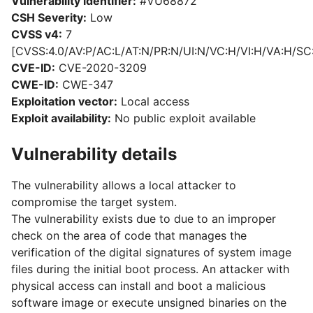
Vulnerability identifier:
#VU68872
CSH Severity:
Low
CVSS v4:
7
[CVSS:4.0/AV:P/AC:L/AT:N/PR:N/UI:N/VC:H/VI:H/VA:H/SC
CVE-ID:
CVE-2020-3209
CWE-ID:
CWE-347
Exploitation vector:
Local access
Exploit availability:
No public exploit available
Vulnerability details
The vulnerability allows a local attacker to
compromise the target system.
The vulnerability exists due to due to an improper
check on the area of code that manages the
verification of the digital signatures of system image
files during the initial boot process. An attacker with
physical access can install and boot a malicious
software image or execute unsigned binaries on the