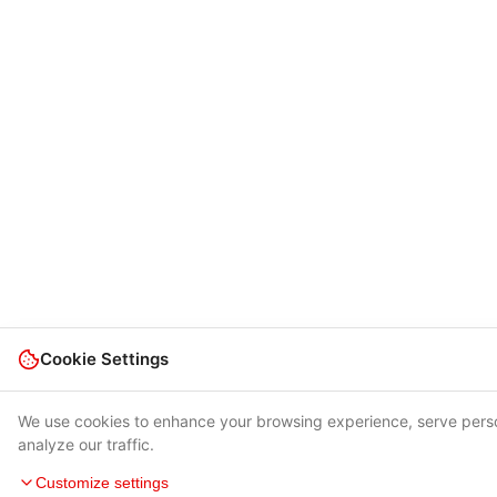
Cookie Settings
We use cookies to enhance your browsing experience, serve pers
analyze our traffic.
Customize settings