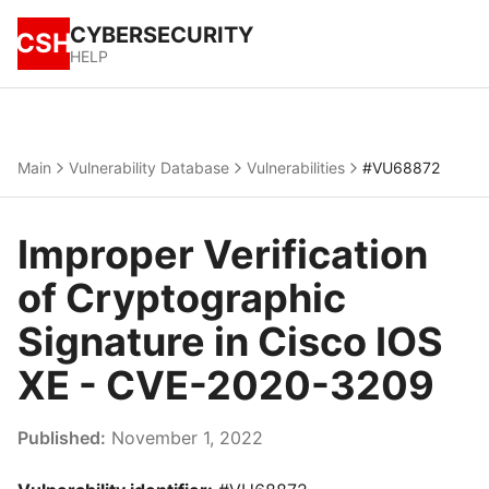
CYBERSECURITY
CSH
HELP
Main
Vulnerability Database
Vulnerabilities
#VU68872
Improper Verification
of Cryptographic
Signature in Cisco IOS
XE - CVE-2020-3209
Published:
November 1, 2022