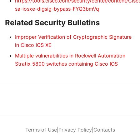
https://tools.cisco.com/security/center/content/Cis
sa-iosxe-digsig-bypass-FYQ3bmVq
Related Security Bulletins
Improper Verification of Cryptographic Signature
in Cisco IOS XE
Multiple vulnerabilities in Rockwell Automation
Stratix 5800 switches containing Cisco IOS
Terms of Use
|
Privacy Policy
|
Contacts