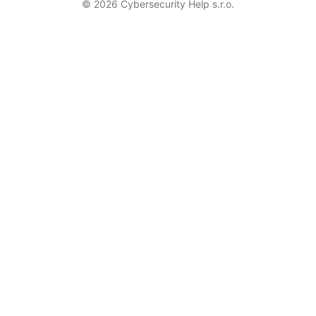
© 2026 Cybersecurity Help s.r.o.