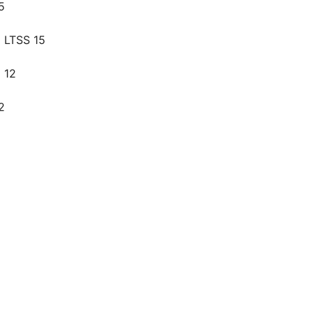
5
 LTSS 15
 12
2