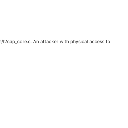
th/l2cap_core.c. An attacker with physical access to