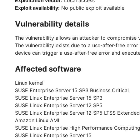
Exploitation vector:
Local access
Exploit availability:
No public exploit available
Vulnerability details
The vulnerability allows an attacker to compromise 
The vulnerability exists due to a use-after-free erro
device can trigger a use-after-free error and execut
Affected software
Linux kernel
SUSE Enterprise Server 15 SP3 Business Critical
SUSE Linux Enterprise Server 15 SP3
SUSE Linux Enterprise Server 12 SP5
SUSE Linux Enterprise Server 12 SP5 LTSS Extended
Amazon Linux AMI
SUSE Linux Enterprise High Performance Computing
SUSE Linux Enterprise Server 15