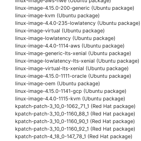
linux-image-aws-hwe (Ubuntu package)
linux-image-4.15.0-200-generic (Ubuntu package)
linux-image-kvm (Ubuntu package)
linux-image-4.4.0-235-lowlatency (Ubuntu package)
linux-image-virtual (Ubuntu package)
linux-image-lowlatency (Ubuntu package)
linux-image-4.4.0-1114-aws (Ubuntu package)
linux-image-generic-lts-xenial (Ubuntu package)
linux-image-lowlatency-lts-xenial (Ubuntu package)
linux-image-virtual-lts-xenial (Ubuntu package)
linux-image-4.15.0-1111-oracle (Ubuntu package)
linux-image-oem (Ubuntu package)
linux-image-4.15.0-1141-gcp (Ubuntu package)
linux-image-4.4.0-1115-kvm (Ubuntu package)
kpatch-patch-3_10_0-1062_71_1 (Red Hat package)
kpatch-patch-3_10_0-1160_88_1 (Red Hat package)
kpatch-patch-3_10_0-1160_90_1 (Red Hat package)
kpatch-patch-3_10_0-1160_92_1 (Red Hat package)
kpatch-patch-4_18_0-147_78_1 (Red Hat package)