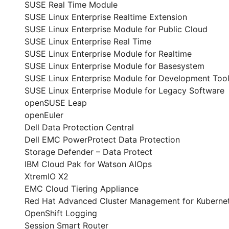
SUSE Real Time Module
SUSE Linux Enterprise Realtime Extension
SUSE Linux Enterprise Module for Public Cloud
SUSE Linux Enterprise Real Time
SUSE Linux Enterprise Module for Realtime
SUSE Linux Enterprise Module for Basesystem
SUSE Linux Enterprise Module for Development Too
SUSE Linux Enterprise Module for Legacy Software
openSUSE Leap
openEuler
Dell Data Protection Central
Dell EMC PowerProtect Data Protection
Storage Defender – Data Protect
IBM Cloud Pak for Watson AIOps
XtremIO X2
EMC Cloud Tiering Appliance
Red Hat Advanced Cluster Management for Kuberne
OpenShift Logging
Session Smart Router