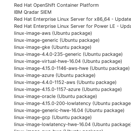
Red Hat OpenShift Container Platform
IBM Qradar SIEM
Red Hat Enterprise Linux Server for x86_64 - Update
Red Hat Enterprise Linux Server for Power LE - Upda
linux-image-aws (Ubuntu package)
linux-image-generic (Ubuntu package)
linux-image-gke (Ubuntu package)
linux-image-4.4.0-235-generic (Ubuntu package)
linux-image-virtual-hwe-16.04 (Ubuntu package)
linux-image-4.15.0-1146-aws-hwe (Ubuntu package)
linux-image-azure (Ubuntu package)
linux-image-4.4.0-1152-aws (Ubuntu package)
linux-image-4.15.0-1157-azure (Ubuntu package)
linux-image-oracle (Ubuntu package)
linux-image-4.15.0-200-lowlatency (Ubuntu package
linux-image-generic-hwe-16.04 (Ubuntu package)
linux-image-gcp (Ubuntu package)
linux-image-lowlatency-hwe-16.04 (Ubuntu package