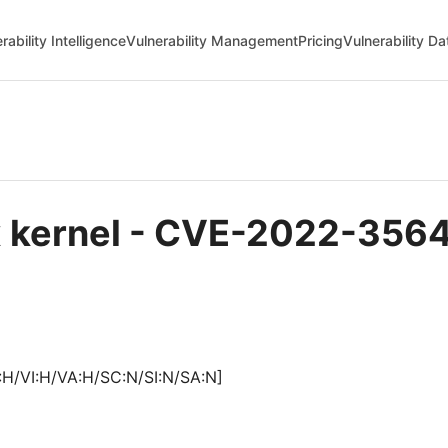
rability Intelligence
Vulnerability Management
Pricing
Vulnerability D
ux kernel - CVE-2022-356
:H/VI:H/VA:H/SC:N/SI:N/SA:N]