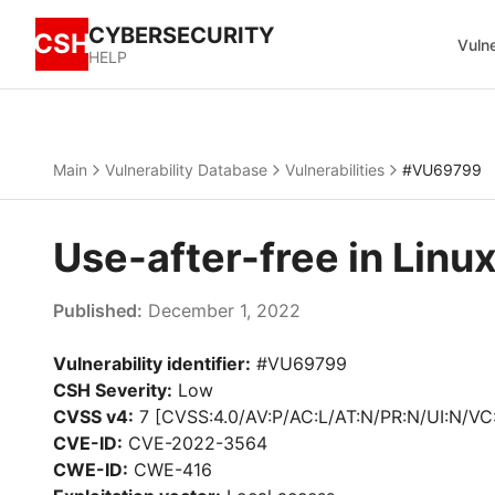
CYBERSECURITY
CSH
Vulne
HELP
Main
Vulnerability Database
Vulnerabilities
#VU69799
Use-after-free in Lin
Published:
December 1, 2022
Vulnerability identifier:
#VU69799
CSH Severity:
Low
CVSS v4:
7 [CVSS:4.0/AV:P/AC:L/AT:N/PR:N/UI:N/VC
CVE-ID:
CVE-2022-3564
CWE-ID:
CWE-416