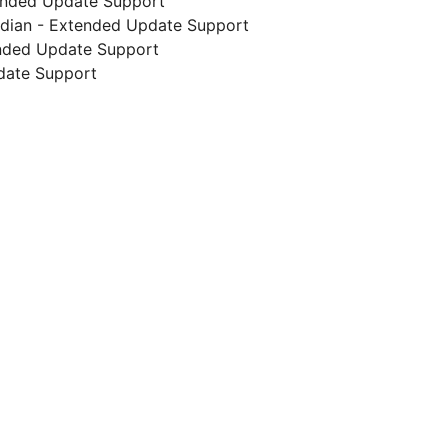
ended Update Support
endian - Extended Update Support
ended Update Support
date Support
g