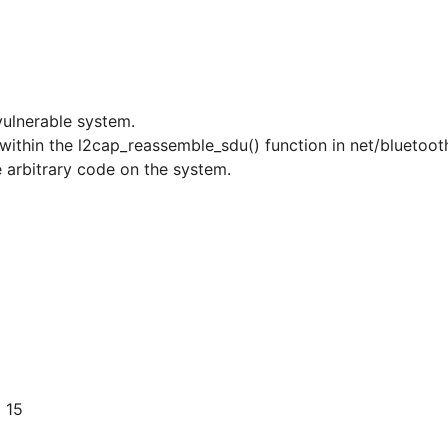
vulnerable system.
r within the l2cap_reassemble_sdu() function in net/bluetoo
e arbitrary code on the system.
 15