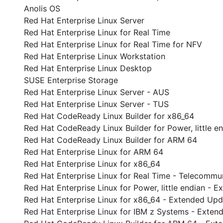
Anolis OS
Red Hat Enterprise Linux Server
Red Hat Enterprise Linux for Real Time
Red Hat Enterprise Linux for Real Time for NFV
Red Hat Enterprise Linux Workstation
Red Hat Enterprise Linux Desktop
SUSE Enterprise Storage
Red Hat Enterprise Linux Server - AUS
Red Hat Enterprise Linux Server - TUS
Red Hat CodeReady Linux Builder for x86_64
Red Hat CodeReady Linux Builder for Power, little e
Red Hat CodeReady Linux Builder for ARM 64
Red Hat Enterprise Linux for ARM 64
Red Hat Enterprise Linux for x86_64
Red Hat Enterprise Linux for Real Time - Telecommu
Red Hat Enterprise Linux for Power, little endian -
Red Hat Enterprise Linux for x86_64 - Extended Up
Red Hat Enterprise Linux for IBM z Systems - Exte