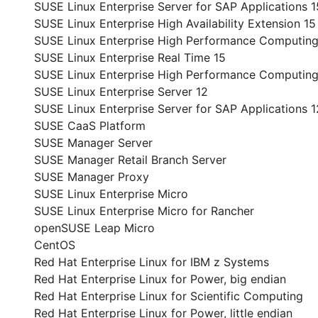
SUSE Linux Enterprise Server for SAP Applications 1
SUSE Linux Enterprise High Availability Extension 15
SUSE Linux Enterprise High Performance Computing
SUSE Linux Enterprise Real Time 15
SUSE Linux Enterprise High Performance Computing
SUSE Linux Enterprise Server 12
SUSE Linux Enterprise Server for SAP Applications 1
SUSE CaaS Platform
SUSE Manager Server
SUSE Manager Retail Branch Server
SUSE Manager Proxy
SUSE Linux Enterprise Micro
SUSE Linux Enterprise Micro for Rancher
openSUSE Leap Micro
CentOS
Red Hat Enterprise Linux for IBM z Systems
Red Hat Enterprise Linux for Power, big endian
Red Hat Enterprise Linux for Scientific Computing
Red Hat Enterprise Linux for Power, little endian