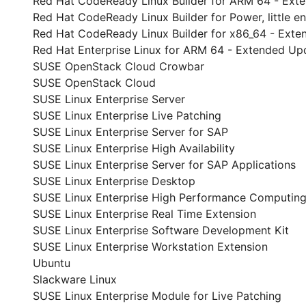
Red Hat CodeReady Linux Builder for ARM 64 - Ext
Red Hat CodeReady Linux Builder for Power, little 
Red Hat CodeReady Linux Builder for x86_64 - Ext
Red Hat Enterprise Linux for ARM 64 - Extended Up
SUSE OpenStack Cloud Crowbar
SUSE OpenStack Cloud
SUSE Linux Enterprise Server
SUSE Linux Enterprise Live Patching
SUSE Linux Enterprise Server for SAP
SUSE Linux Enterprise High Availability
SUSE Linux Enterprise Server for SAP Applications
SUSE Linux Enterprise Desktop
SUSE Linux Enterprise High Performance Computin
SUSE Linux Enterprise Real Time Extension
SUSE Linux Enterprise Software Development Kit
SUSE Linux Enterprise Workstation Extension
Ubuntu
Slackware Linux
SUSE Linux Enterprise Module for Live Patching