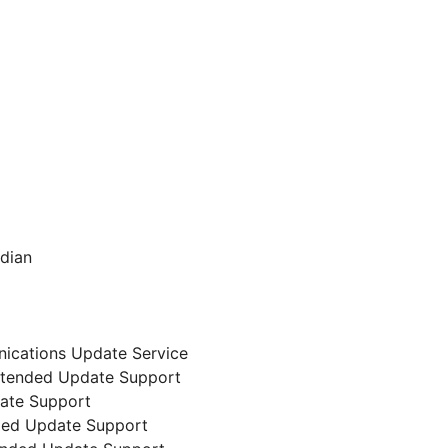
ndian
nications Update Service
 Extended Update Support
date Support
nded Update Support