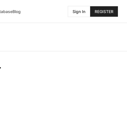
atabase
Blog
Sign In
REGISTER
4