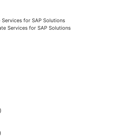
 Services for SAP Solutions
te Services for SAP Solutions
)
)