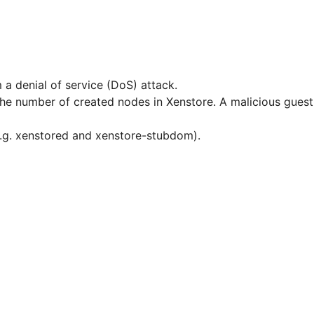
 a denial of service (DoS) attack.
r the number of created nodes in Xenstore. A malicious gue
(e.g. xenstored and xenstore-stubdom).