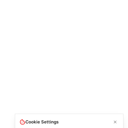
Cookie Settings