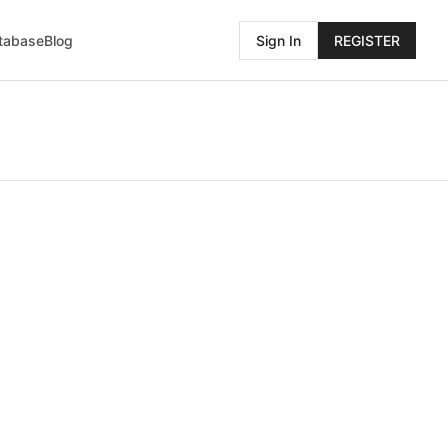
atabase
Blog
Sign In
REGISTER