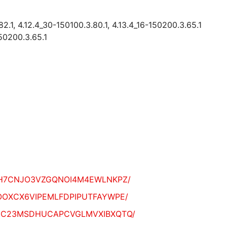
82.1, 4.12.4_30-150100.3.80.1, 4.13.4_16-150200.3.65.1
150200.3.65.1
I2NPNEH7CNJO3VZGQNOI4M4EWLNKPZ/
VXG7OOOXCX6VIPEMLFDPIPUTFAYWPE/
TMITQBGC23MSDHUCAPCVGLMVXIBXQTQ/