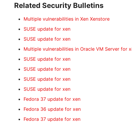
Related Security Bulletins
Multiple vulnerabilities in Xen Xenstore
SUSE update for xen
SUSE update for xen
Multiple vulnerabilities in Oracle VM Server for 
SUSE update for xen
SUSE update for xen
SUSE update for xen
SUSE update for xen
Fedora 37 update for xen
Fedora 36 update for xen
Fedora 37 update for xen