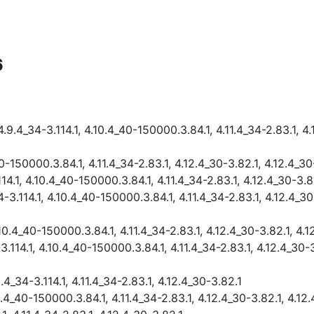
6
4_34-3.114.1, 4.10.4_40-150000.3.84.1, 4.11.4_34-2.83.1, 4.1
0-150000.3.84.1, 4.11.4_34-2.83.1, 4.12.4_30-3.82.1, 4.12.4_3
.1, 4.10.4_40-150000.3.84.1, 4.11.4_34-2.83.1, 4.12.4_30-3.8
.114.1, 4.10.4_40-150000.3.84.1, 4.11.4_34-2.83.1, 4.12.4_30-
10.4_40-150000.3.84.1, 4.11.4_34-2.83.1, 4.12.4_30-3.82.1, 4.
114.1, 4.10.4_40-150000.3.84.1, 4.11.4_34-2.83.1, 4.12.4_30-3
_34-3.114.1, 4.11.4_34-2.83.1, 4.12.4_30-3.82.1
0.4_40-150000.3.84.1, 4.11.4_34-2.83.1, 4.12.4_30-3.82.1, 4.1