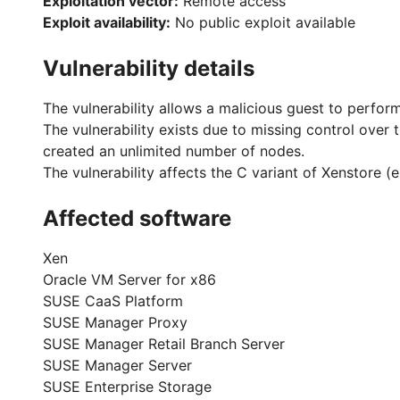
Exploitation vector:
Remote access
Exploit availability:
No public exploit available
Vulnerability details
The vulnerability allows a malicious guest to perform
The vulnerability exists due to missing control ove
created an unlimited number of nodes.
The vulnerability affects the C variant of Xenstore 
Affected software
Xen
Oracle VM Server for x86
SUSE CaaS Platform
SUSE Manager Proxy
SUSE Manager Retail Branch Server
SUSE Manager Server
SUSE Enterprise Storage