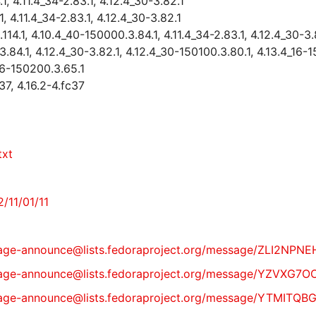
, 4.11.4_34-2.83.1, 4.12.4_30-3.82.1
 4.11.4_34-2.83.1, 4.12.4_30-3.82.1
4.1, 4.10.4_40-150000.3.84.1, 4.11.4_34-2.83.1, 4.12.4_30-3.
84.1, 4.12.4_30-3.82.1, 4.12.4_30-150100.3.80.1, 4.13.4_16-
16-150200.3.65.1
37, 4.16.2-4.fc37
txt
/11/01/11
st/package-announce@lists.fedoraproject.org/message/ZL
t/package-announce@lists.fedoraproject.org/message/YZ
st/package-announce@lists.fedoraproject.org/message/Y