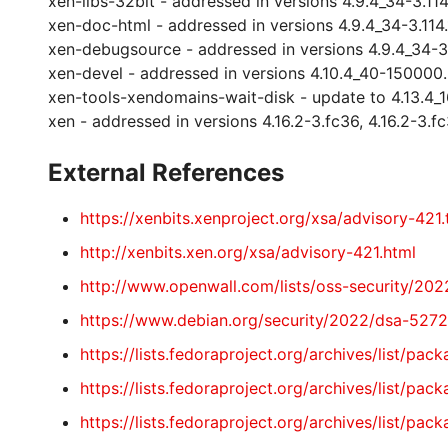
xen-libs-32bit - addressed in versions 4.9.4_34-3.114.1
xen-doc-html - addressed in versions 4.9.4_34-3.114.1,
xen-debugsource - addressed in versions 4.9.4_34-3.11
xen-devel - addressed in versions 4.10.4_40-150000.3.
xen-tools-xendomains-wait-disk - update to 4.13.4_
xen - addressed in versions 4.16.2-3.fc36, 4.16.2-3.fc
External References
https://xenbits.xenproject.org/xsa/advisory-421.
http://xenbits.xen.org/xsa/advisory-421.html
http://www.openwall.com/lists/oss-security/2022
https://www.debian.org/security/2022/dsa-5272
https://lists.fedoraproject.org/archives/li
https://lists.fedoraproject.org/archives/lis
https://lists.fedoraproject.org/archives/li