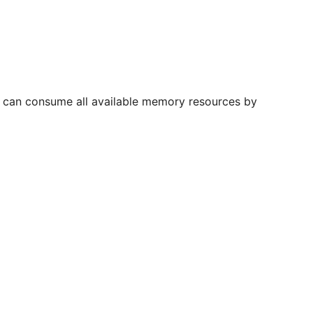
st can consume all available memory resources by