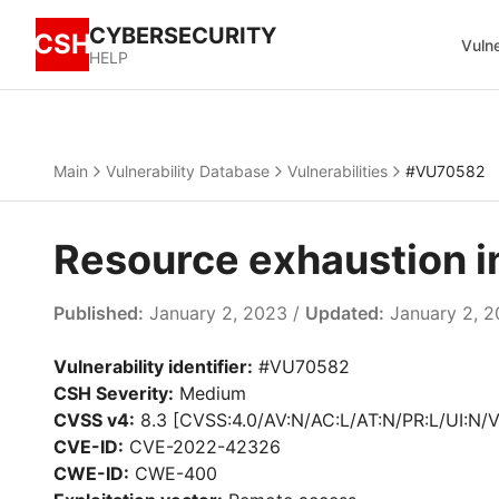
CYBERSECURITY
CSH
Vulne
HELP
Main
Vulnerability Database
Vulnerabilities
#VU70582
Resource exhaustion 
Published:
January 2, 2023 /
Updated:
January 2, 
Vulnerability identifier:
#VU70582
CSH Severity:
Medium
CVSS v4:
8.3 [CVSS:4.0/AV:N/AC:L/AT:N/PR:L/UI:N/V
CVE-ID:
CVE-2022-42326
CWE-ID:
CWE-400