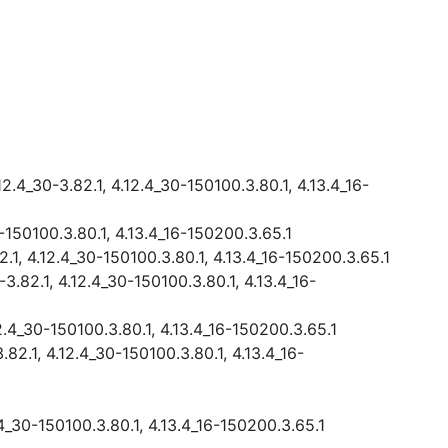
2.4_30-3.82.1, 4.12.4_30-150100.3.80.1, 4.13.4_16-
0-150100.3.80.1, 4.13.4_16-150200.3.65.1
2.1, 4.12.4_30-150100.3.80.1, 4.13.4_16-150200.3.65.1
3.82.1, 4.12.4_30-150100.3.80.1, 4.13.4_16-
12.4_30-150100.3.80.1, 4.13.4_16-150200.3.65.1
.82.1, 4.12.4_30-150100.3.80.1, 4.13.4_16-
2.4_30-150100.3.80.1, 4.13.4_16-150200.3.65.1