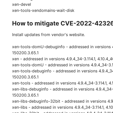
xen-devel
xen-tools-xendomains-wait-disk
How to mitigate CVE-2022-4232
Install updates from vendor's website.
xen-tools-domU-debuginfo - addressed in versions 4.9.
150200.3.65.1
xen - addressed in versions 4.9.4_34-3.114.1, 4.10.4_4
xen-tools-domU - addressed in versions 4.9.4_34-3.114
xen-tools-debuginfo - addressed in versions 4.9.4_34-3
150200.3.65.1
xen-tools - addressed in versions 4.9.4_34-3.114.1, 4.
xen-libs-debuginfo - addressed in versions 4.9.4_34-3.
150200.3.65.1
xen-libs-debuginfo-32bit - addressed in versions 4.9.4
xen-libs - addressed in versions 4.9.4_34-3.114.1, 4.1