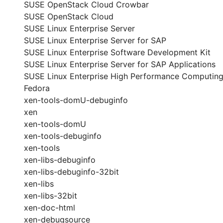
SUSE OpenStack Cloud Crowbar
SUSE OpenStack Cloud
SUSE Linux Enterprise Server
SUSE Linux Enterprise Server for SAP
SUSE Linux Enterprise Software Development Kit
SUSE Linux Enterprise Server for SAP Applications
SUSE Linux Enterprise High Performance Computin
Fedora
xen-tools-domU-debuginfo
xen
xen-tools-domU
xen-tools-debuginfo
xen-tools
xen-libs-debuginfo
xen-libs-debuginfo-32bit
xen-libs
xen-libs-32bit
xen-doc-html
xen-debugsource