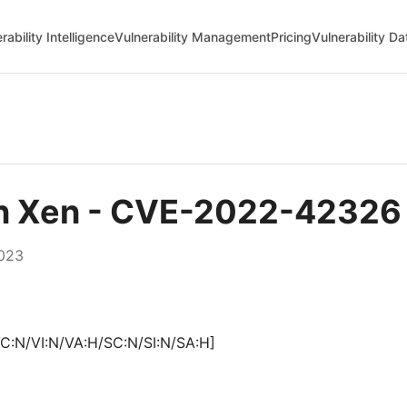
rability Intelligence
Vulnerability Management
Pricing
Vulnerability D
in Xen - CVE-2022-42326
2023
C:N/VI:N/VA:H/SC:N/SI:N/SA:H]