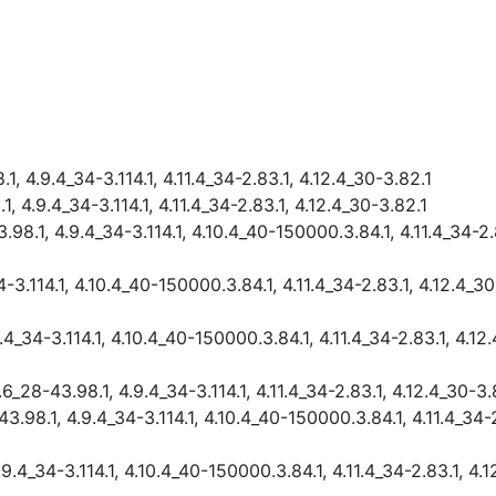
, 4.9.4_34-3.114.1, 4.11.4_34-2.83.1, 4.12.4_30-3.82.1
 4.9.4_34-3.114.1, 4.11.4_34-2.83.1, 4.12.4_30-3.82.1
8.1, 4.9.4_34-3.114.1, 4.10.4_40-150000.3.84.1, 4.11.4_34-2.8
-3.114.1, 4.10.4_40-150000.3.84.1, 4.11.4_34-2.83.1, 4.12.4_30
4_34-3.114.1, 4.10.4_40-150000.3.84.1, 4.11.4_34-2.83.1, 4.12
_28-43.98.1, 4.9.4_34-3.114.1, 4.11.4_34-2.83.1, 4.12.4_30-3.
.98.1, 4.9.4_34-3.114.1, 4.10.4_40-150000.3.84.1, 4.11.4_34-2
9.4_34-3.114.1, 4.10.4_40-150000.3.84.1, 4.11.4_34-2.83.1, 4.1