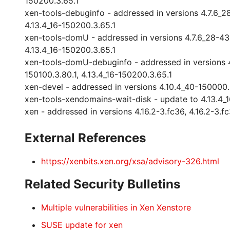
150200.3.65.1
xen-tools-debuginfo - addressed in versions 4.7.6_28-4
4.13.4_16-150200.3.65.1
xen-tools-domU - addressed in versions 4.7.6_28-43.98.
4.13.4_16-150200.3.65.1
xen-tools-domU-debuginfo - addressed in versions 4.7.
150100.3.80.1, 4.13.4_16-150200.3.65.1
xen-devel - addressed in versions 4.10.4_40-150000.3.
xen-tools-xendomains-wait-disk - update to 4.13.4_
xen - addressed in versions 4.16.2-3.fc36, 4.16.2-3.fc
External References
https://xenbits.xen.org/xsa/advisory-326.html
Related Security Bulletins
Multiple vulnerabilities in Xen Xenstore
SUSE update for xen