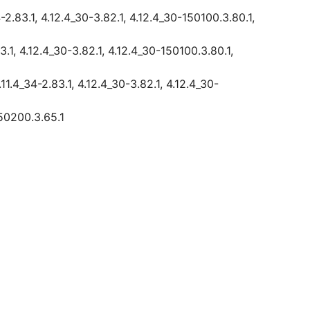
2.83.1, 4.12.4_30-3.82.1, 4.12.4_30-150100.3.80.1,
.1, 4.12.4_30-3.82.1, 4.12.4_30-150100.3.80.1,
1.4_34-2.83.1, 4.12.4_30-3.82.1, 4.12.4_30-
150200.3.65.1