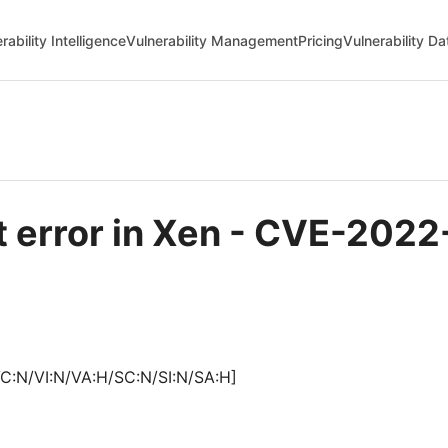
rability Intelligence
Vulnerability Management
Pricing
Vulnerability D
error in Xen - CVE-2022
C:N/VI:N/VA:H/SC:N/SI:N/SA:H]