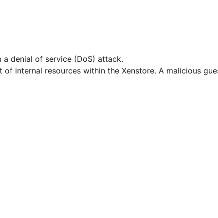
 a denial of service (DoS) attack.
 of internal resources within the Xenstore. A malicious g