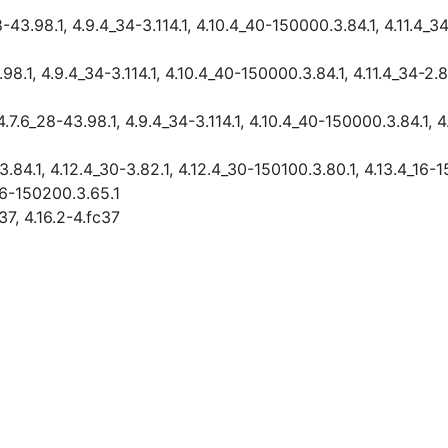
3.98.1, 4.9.4_34-3.114.1, 4.10.4_40-150000.3.84.1, 4.11.4_34-
1, 4.9.4_34-3.114.1, 4.10.4_40-150000.3.84.1, 4.11.4_34-2.83
6_28-43.98.1, 4.9.4_34-3.114.1, 4.10.4_40-150000.3.84.1, 4.1
84.1, 4.12.4_30-3.82.1, 4.12.4_30-150100.3.80.1, 4.13.4_16-
16-150200.3.65.1
37, 4.16.2-4.fc37