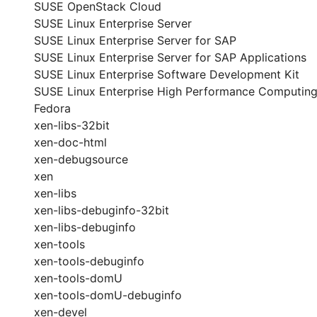
SUSE OpenStack Cloud
SUSE Linux Enterprise Server
SUSE Linux Enterprise Server for SAP
SUSE Linux Enterprise Server for SAP Applications
SUSE Linux Enterprise Software Development Kit
SUSE Linux Enterprise High Performance Computin
Fedora
xen-libs-32bit
xen-doc-html
xen-debugsource
xen
xen-libs
xen-libs-debuginfo-32bit
xen-libs-debuginfo
xen-tools
xen-tools-debuginfo
xen-tools-domU
xen-tools-domU-debuginfo
xen-devel