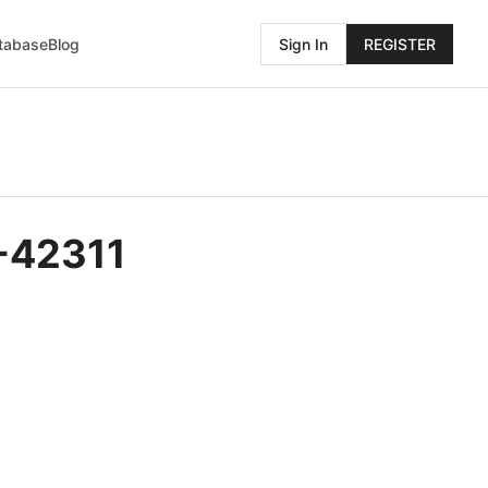
atabase
Blog
Sign In
REGISTER
-42311