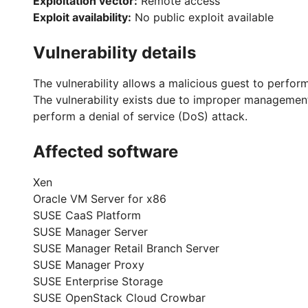
Exploitation vector:
Remote access
Exploit availability:
No public exploit available
Vulnerability details
The vulnerability allows a malicious guest to perform
The vulnerability exists due to improper management
perform a denial of service (DoS) attack.
Affected software
Xen
Oracle VM Server for x86
SUSE CaaS Platform
SUSE Manager Server
SUSE Manager Retail Branch Server
SUSE Manager Proxy
SUSE Enterprise Storage
SUSE OpenStack Cloud Crowbar