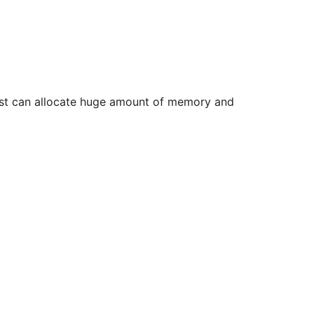
uest can allocate huge amount of memory and