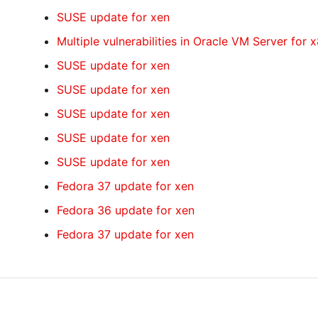
SUSE update for xen
Multiple vulnerabilities in Oracle VM Server for 
SUSE update for xen
SUSE update for xen
SUSE update for xen
SUSE update for xen
SUSE update for xen
Fedora 37 update for xen
Fedora 36 update for xen
Fedora 37 update for xen