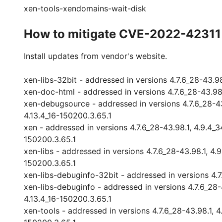
xen-tools-xendomains-wait-disk
How to mitigate CVE-2022-42311
Install updates from vendor's website.
xen-libs-32bit - addressed in versions 4.7.6_28-43.98.1
xen-doc-html - addressed in versions 4.7.6_28-43.98.1,
xen-debugsource - addressed in versions 4.7.6_28-43.9
4.13.4_16-150200.3.65.1
xen - addressed in versions 4.7.6_28-43.98.1, 4.9.4_34
150200.3.65.1
xen-libs - addressed in versions 4.7.6_28-43.98.1, 4.9.
150200.3.65.1
xen-libs-debuginfo-32bit - addressed in versions 4.7.6
xen-libs-debuginfo - addressed in versions 4.7.6_28-43
4.13.4_16-150200.3.65.1
xen-tools - addressed in versions 4.7.6_28-43.98.1, 4.