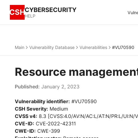
CYBERSECURITY
CSH
Vulne
HELP
Main
Vulnerability Database
Vulnerabilities
#VU70590
Resource management 
Published:
January 2, 2023
Vulnerability identifier:
#VU70590
CSH Severity:
Medium
CVSS v4:
8.3 [CVSS:4.0/AV:N/AC:L/AT:N/PR:L/UI:N/V
CVE-ID:
CVE-2022-42311
CWE-ID:
CWE-399