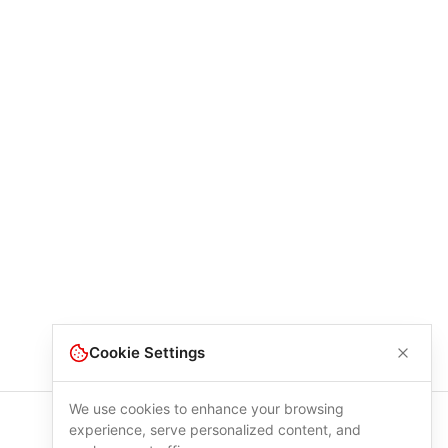
Cookie Settings
We use cookies to enhance your browsing
experience, serve personalized content, and