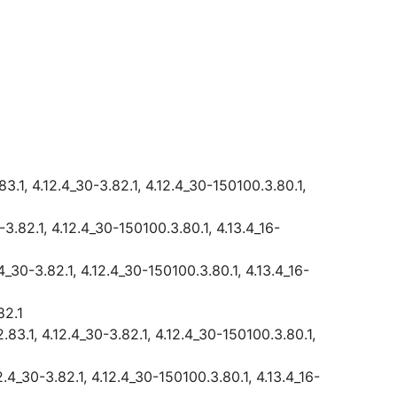
3.1, 4.12.4_30-3.82.1, 4.12.4_30-150100.3.80.1,
-3.82.1, 4.12.4_30-150100.3.80.1, 4.13.4_16-
.4_30-3.82.1, 4.12.4_30-150100.3.80.1, 4.13.4_16-
82.1
.83.1, 4.12.4_30-3.82.1, 4.12.4_30-150100.3.80.1,
2.4_30-3.82.1, 4.12.4_30-150100.3.80.1, 4.13.4_16-