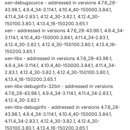
xen-debugsource - addressed in versions 4.7.6_28-
43.98.1, 4.9.4_34-3.114.1, 4.10.4_40-150000.3.84.1,
4.11.4_34-2.83.1, 4.12.4_30-3.82.1, 4.12.4_30-
150100.3.80.1, 4.13.4_16-150200.3.65.1
xen - addressed in versions 4.7.6_28-43.98.1, 4.9.4_34-
3.114.1, 4.10.4_40-150000.3.84.1, 4.11.4_34-2.83.1,
4.12.4_30-3.82.1, 4.12.4_30-150100.3.80.1, 4.13.4_16-
150200.3.65.1
xen-libs - addressed in versions 4.7.6_28-43.98.1,
4.9.4_34-3.114.1, 4.10.4_40-150000.3.84.1, 4.11.4_34-
2.83.1, 4.12.4_30-3.82.1, 4.12.4_30-150100.3.80.1,
4.13.4_16-150200.3.65.1
xen-libs-debuginfo-32bit - addressed in versions
4.7.6_28-43.98.1, 4.9.4_34-3.114.1, 4.11.4_34-2.83.1,
4.12.4_30-3.82.1
xen-libs-debuginfo - addressed in versions 4.7.6_28-
43.98.1, 4.9.4_34-3.114.1, 4.10.4_40-150000.3.84.1,
4.11.4_34-2.83.1, 4.12.4_30-3.82.1, 4.12.4_30-
150100.3.80.1, 4.13.4_16-150200.3.65.1