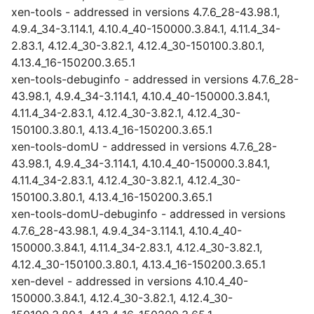
xen-tools - addressed in versions 4.7.6_28-43.98.1,
4.9.4_34-3.114.1, 4.10.4_40-150000.3.84.1, 4.11.4_34-
2.83.1, 4.12.4_30-3.82.1, 4.12.4_30-150100.3.80.1,
4.13.4_16-150200.3.65.1
xen-tools-debuginfo - addressed in versions 4.7.6_28-
43.98.1, 4.9.4_34-3.114.1, 4.10.4_40-150000.3.84.1,
4.11.4_34-2.83.1, 4.12.4_30-3.82.1, 4.12.4_30-
150100.3.80.1, 4.13.4_16-150200.3.65.1
xen-tools-domU - addressed in versions 4.7.6_28-
43.98.1, 4.9.4_34-3.114.1, 4.10.4_40-150000.3.84.1,
4.11.4_34-2.83.1, 4.12.4_30-3.82.1, 4.12.4_30-
150100.3.80.1, 4.13.4_16-150200.3.65.1
xen-tools-domU-debuginfo - addressed in versions
4.7.6_28-43.98.1, 4.9.4_34-3.114.1, 4.10.4_40-
150000.3.84.1, 4.11.4_34-2.83.1, 4.12.4_30-3.82.1,
4.12.4_30-150100.3.80.1, 4.13.4_16-150200.3.65.1
xen-devel - addressed in versions 4.10.4_40-
150000.3.84.1, 4.12.4_30-3.82.1, 4.12.4_30-