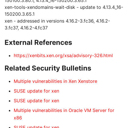
150100.3.80.1, 4.13.4_16-150200.3.65.1
xen-tools-xendomains-wait-disk - update to 4.13.4_16-
150200.3.65.1
xen - addressed in versions 4.16.2-3.fc36, 4.16.2-
3.fc37, 4.16.2-4.fc37
External References
https://xenbits.xen.org/xsa/advisory-326.html
Related Security Bulletins
Multiple vulnerabilities in Xen Xenstore
SUSE update for xen
SUSE update for xen
Multiple vulnerabilities in Oracle VM Server for
x86
SUSE update for xen