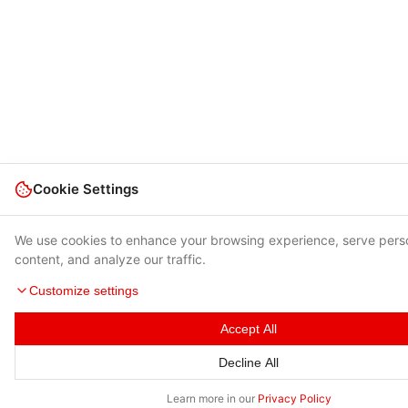
Cookie Settings
We use cookies to enhance your browsing experience, serve pers
content, and analyze our traffic.
Customize settings
Accept All
Decline All
Learn more in our
Privacy Policy