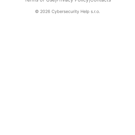
© 2026 Cybersecurity Help s.r.o.