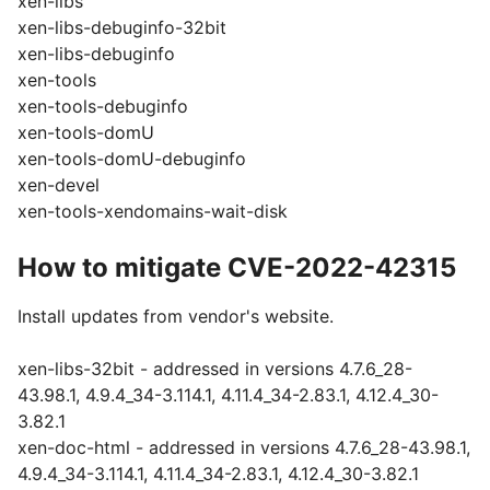
xen-libs
xen-libs-debuginfo-32bit
xen-libs-debuginfo
xen-tools
xen-tools-debuginfo
xen-tools-domU
xen-tools-domU-debuginfo
xen-devel
xen-tools-xendomains-wait-disk
How to mitigate CVE-2022-42315
Install updates from vendor's website.
xen-libs-32bit - addressed in versions 4.7.6_28-
43.98.1, 4.9.4_34-3.114.1, 4.11.4_34-2.83.1, 4.12.4_30-
3.82.1
xen-doc-html - addressed in versions 4.7.6_28-43.98.1,
4.9.4_34-3.114.1, 4.11.4_34-2.83.1, 4.12.4_30-3.82.1