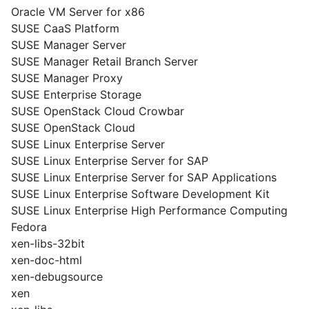
Oracle VM Server for x86
SUSE CaaS Platform
SUSE Manager Server
SUSE Manager Retail Branch Server
SUSE Manager Proxy
SUSE Enterprise Storage
SUSE OpenStack Cloud Crowbar
SUSE OpenStack Cloud
SUSE Linux Enterprise Server
SUSE Linux Enterprise Server for SAP
SUSE Linux Enterprise Server for SAP Applications
SUSE Linux Enterprise Software Development Kit
SUSE Linux Enterprise High Performance Computing
Fedora
xen-libs-32bit
xen-doc-html
xen-debugsource
xen