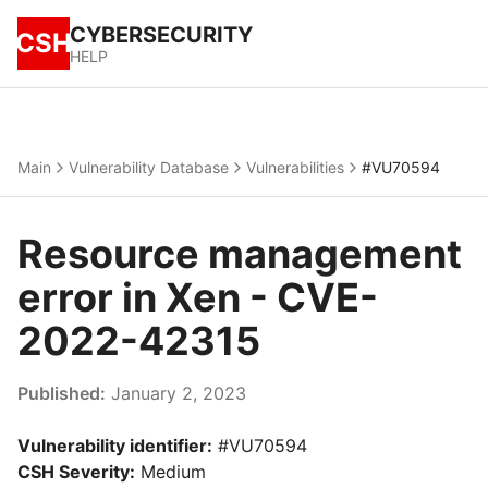
CYBERSECURITY
CSH
HELP
Main
Vulnerability Database
Vulnerabilities
#VU70594
Resource management
error in Xen - CVE-
2022-42315
Published:
January 2, 2023
Vulnerability identifier:
#VU70594
CSH Severity:
Medium