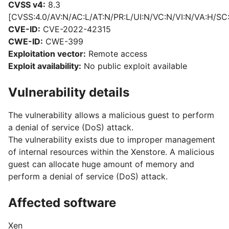
CVSS v4:
8.3
[CVSS:4.0/AV:N/AC:L/AT:N/PR:L/UI:N/VC:N/VI:N/VA:H/SC
CVE-ID:
CVE-2022-42315
CWE-ID:
CWE-399
Exploitation vector:
Remote access
Exploit availability:
No public exploit available
Vulnerability details
The vulnerability allows a malicious guest to perform
a denial of service (DoS) attack.
The vulnerability exists due to improper management
of internal resources within the Xenstore. A malicious
guest can allocate huge amount of memory and
perform a denial of service (DoS) attack.
Affected software
Xen