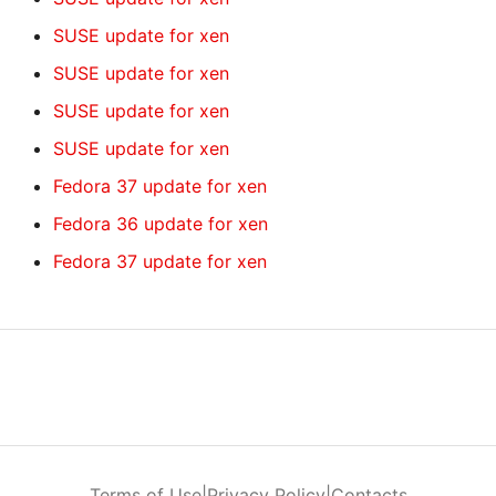
SUSE update for xen
SUSE update for xen
SUSE update for xen
SUSE update for xen
Fedora 37 update for xen
Fedora 36 update for xen
Fedora 37 update for xen
Terms of Use
|
Privacy Policy
|
Contacts