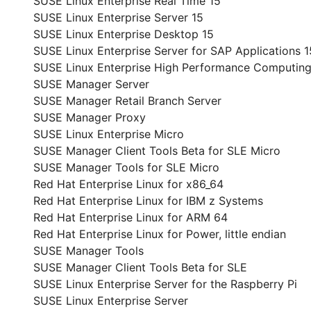
SUSE Linux Enterprise Real Time 15
SUSE Linux Enterprise Server 15
SUSE Linux Enterprise Desktop 15
SUSE Linux Enterprise Server for SAP Applications 1
SUSE Linux Enterprise High Performance Computing
SUSE Manager Server
SUSE Manager Retail Branch Server
SUSE Manager Proxy
SUSE Linux Enterprise Micro
SUSE Manager Client Tools Beta for SLE Micro
SUSE Manager Tools for SLE Micro
Red Hat Enterprise Linux for x86_64
Red Hat Enterprise Linux for IBM z Systems
Red Hat Enterprise Linux for ARM 64
Red Hat Enterprise Linux for Power, little endian
SUSE Manager Tools
SUSE Manager Client Tools Beta for SLE
SUSE Linux Enterprise Server for the Raspberry Pi
SUSE Linux Enterprise Server