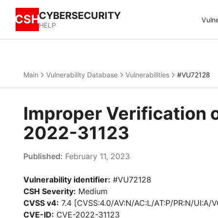
CYBERSECURITY
CSH
Vulne
HELP
Main
Vulnerability Database
Vulnerabilities
#VU72128
Improper Verification 
2022-31123
Published:
February 11, 2023
Vulnerability identifier:
#VU72128
CSH Severity:
Medium
CVSS v4:
7.4 [CVSS:4.0/AV:N/AC:L/AT:P/PR:N/UI:A/V
CVE-ID:
CVE-2022-31123