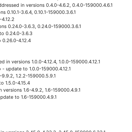
ressed in versions 0.4.0-4.6.2, 0.4.0-159000.4.6.1
 0.10.1-3.6.4, 0.10.1-159000.3.6.1
-4.12.2
ns 0.24.0-3.6.3, 0.24.0-159000.3.6.1
o 0.24.0-3.6.3
 0.26.0-4.12.4
 in versions 1.0.0-4.12.4, 1.0.0-159000.4.12.1
- update to 1.0.0-159000.4.12.1
-9.9.2, 1.2.2-159000.5.9.1
 1.5.0-4.15.4
versions 1.6-4.9.2, 1.6-159000.4.9.1
date to 1.6-159000.4.9.1