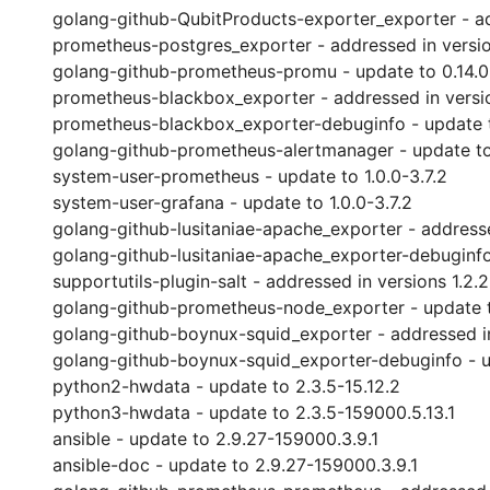
golang-github-QubitProducts-exporter_exporter - add
prometheus-postgres_exporter - addressed in versions
golang-github-prometheus-promu - update to 0.14.0
prometheus-blackbox_exporter - addressed in versio
prometheus-blackbox_exporter-debuginfo - update t
golang-github-prometheus-alertmanager - update to
system-user-prometheus - update to 1.0.0-3.7.2
system-user-grafana - update to 1.0.0-3.7.2
golang-github-lusitaniae-apache_exporter - addressed
golang-github-lusitaniae-apache_exporter-debuginfo 
supportutils-plugin-salt - addressed in versions 1.2.2
golang-github-prometheus-node_exporter - update to
golang-github-boynux-squid_exporter - addressed in 
golang-github-boynux-squid_exporter-debuginfo - up
python2-hwdata - update to 2.3.5-15.12.2
python3-hwdata - update to 2.3.5-159000.5.13.1
ansible - update to 2.9.27-159000.3.9.1
ansible-doc - update to 2.9.27-159000.3.9.1