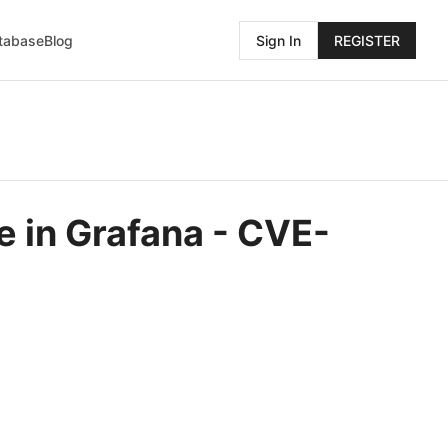
atabase
Blog
Sign In
REGISTER
e in Grafana - CVE-