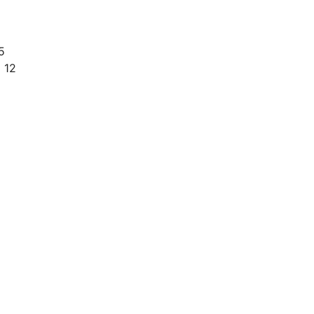
5
 12