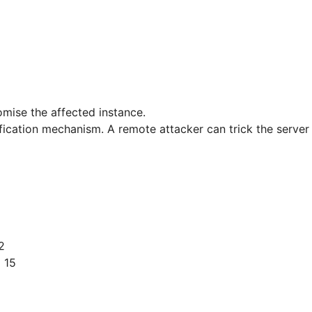
omise the affected instance.
ification mechanism. A remote attacker can trick the server
2
 15