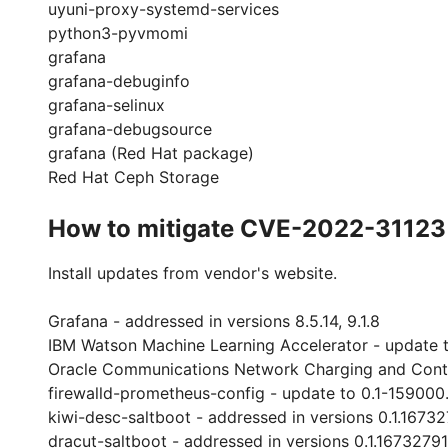
uyuni-proxy-systemd-services
python3-pyvmomi
grafana
grafana-debuginfo
grafana-selinux
grafana-debugsource
grafana (Red Hat package)
Red Hat Ceph Storage
How to mitigate CVE-2022-31123
Install updates from vendor's website.
Grafana - addressed in versions 8.5.14, 9.1.8
IBM Watson Machine Learning Accelerator - update t
Oracle Communications Network Charging and Contro
firewalld-prometheus-config - update to 0.1-159000.
kiwi-desc-saltboot - addressed in versions 0.1.1673
dracut-saltboot - addressed in versions 0.1.1673279