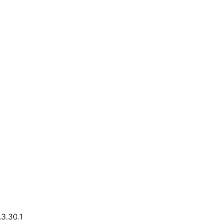
3.30.1