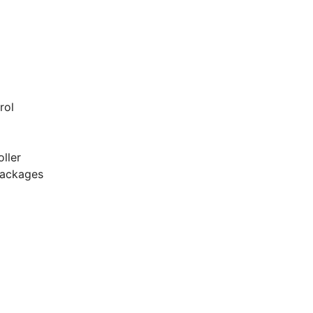
g
rol
ller
packages