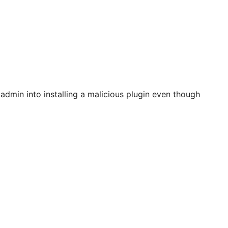
 admin into installing a malicious plugin even though