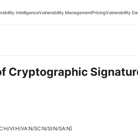
rability Intelligence
Vulnerability Management
Pricing
Vulnerability D
of Cryptographic Signatur
C:H/VI:H/VA:N/SC:N/SI:N/SA:N]