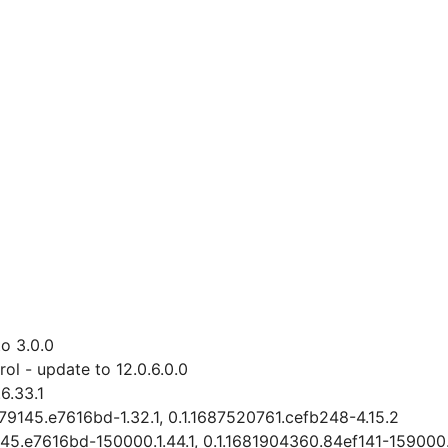
o 3.0.0
l - update to 12.0.6.0.0
6.33.1
279145.e7616bd-1.32.1, 0.1.1687520761.cefb248-4.15.2
145.e7616bd-150000.1.44.1, 0.1.1681904360.84ef141-159000.