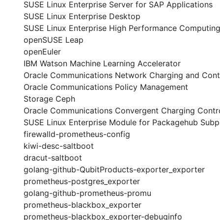
SUSE Linux Enterprise Server for SAP Applications
SUSE Linux Enterprise Desktop
SUSE Linux Enterprise High Performance Computin
openSUSE Leap
openEuler
IBM Watson Machine Learning Accelerator
Oracle Communications Network Charging and Cont
Oracle Communications Policy Management
Storage Ceph
Oracle Communications Convergent Charging Contro
SUSE Linux Enterprise Module for Packagehub Sub
firewalld-prometheus-config
kiwi-desc-saltboot
dracut-saltboot
golang-github-QubitProducts-exporter_exporter
prometheus-postgres_exporter
golang-github-prometheus-promu
prometheus-blackbox_exporter
prometheus-blackbox_exporter-debuginfo