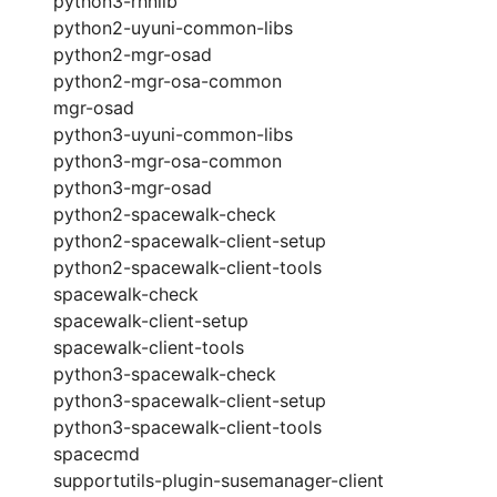
python3-rhnlib
python2-uyuni-common-libs
python2-mgr-osad
python2-mgr-osa-common
mgr-osad
python3-uyuni-common-libs
python3-mgr-osa-common
python3-mgr-osad
python2-spacewalk-check
python2-spacewalk-client-setup
python2-spacewalk-client-tools
spacewalk-check
spacewalk-client-setup
spacewalk-client-tools
python3-spacewalk-check
python3-spacewalk-client-setup
python3-spacewalk-client-tools
spacecmd
supportutils-plugin-susemanager-client