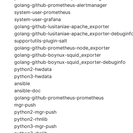
golang-github-prometheus-alertmanager
system-user-prometheus
system-user-grafana
golang-github-lusitaniae-apache_exporter
golang-github-lusitaniae-apache_exporter-debuginf
supportutils-plugin-salt
golang-github-prometheus-node_exporter
golang-github-boynux-squid_exporter
golang-github-boynux-squid_exporter-debuginfo
python2-hwdata
python3-hwdata
ansible
ansible-doc
golang-github-prometheus-prometheus
mgr-push
python2-mgr-push
python2-rhnlib
python3-mgr-push