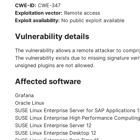
CWE-ID:
CWE-347
Exploitation vector:
Remote access
Exploit availability:
No public exploit available
Vulnerability details
The vulnerability allows a remote attacker to compr
The vulnerability exists due to missing signature ver
unsigned plugins are not allowed.
Affected software
Grafana
Oracle Linux
SUSE Linux Enterprise Server for SAP Applications 1
SUSE Linux Enterprise High Performance Computing
SUSE Linux Enterprise Server 12
SUSE Linux Enterprise Desktop 12