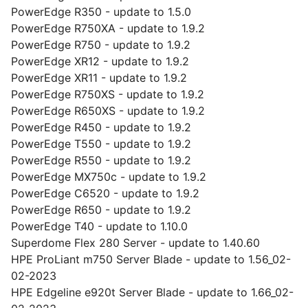
PowerEdge R350 - update to 1.5.0
PowerEdge R750XA - update to 1.9.2
PowerEdge R750 - update to 1.9.2
PowerEdge XR12 - update to 1.9.2
PowerEdge XR11 - update to 1.9.2
PowerEdge R750XS - update to 1.9.2
PowerEdge R650XS - update to 1.9.2
PowerEdge R450 - update to 1.9.2
PowerEdge T550 - update to 1.9.2
PowerEdge R550 - update to 1.9.2
PowerEdge MX750c - update to 1.9.2
PowerEdge C6520 - update to 1.9.2
PowerEdge R650 - update to 1.9.2
PowerEdge T40 - update to 1.10.0
Superdome Flex 280 Server - update to 1.40.60
HPE ProLiant m750 Server Blade - update to 1.56_02-
02-2023
HPE Edgeline e920t Server Blade - update to 1.66_02-