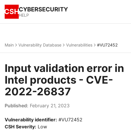
CYBERSECURITY
CSH
HELP
Main
Vulnerability Database
Vulnerabilities
#VU72452
Input validation error in
Intel products - CVE-
2022-26837
Published:
February 21, 2023
Vulnerability identifier:
#VU72452
CSH Severity:
Low