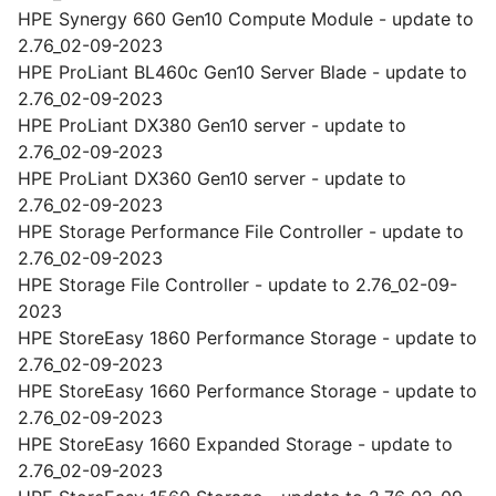
HPE Synergy 660 Gen10 Compute Module - update to
2.76_02-09-2023
HPE ProLiant BL460c Gen10 Server Blade - update to
2.76_02-09-2023
HPE ProLiant DX380 Gen10 server - update to
2.76_02-09-2023
HPE ProLiant DX360 Gen10 server - update to
2.76_02-09-2023
HPE Storage Performance File Controller - update to
2.76_02-09-2023
HPE Storage File Controller - update to 2.76_02-09-
2023
HPE StoreEasy 1860 Performance Storage - update to
2.76_02-09-2023
HPE StoreEasy 1660 Performance Storage - update to
2.76_02-09-2023
HPE StoreEasy 1660 Expanded Storage - update to
2.76_02-09-2023