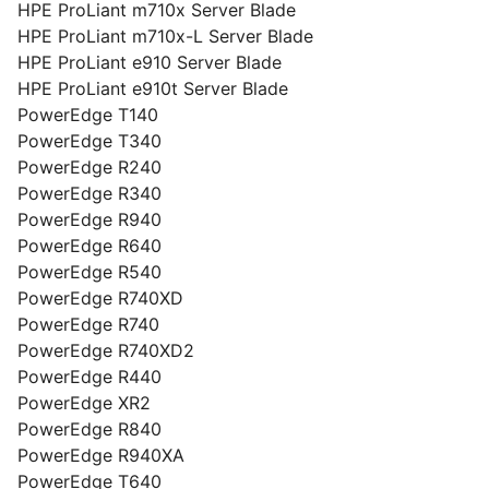
HPE ProLiant m710x Server Blade
HPE ProLiant m710x-L Server Blade
HPE ProLiant e910 Server Blade
HPE ProLiant e910t Server Blade
PowerEdge T140
PowerEdge T340
PowerEdge R240
PowerEdge R340
PowerEdge R940
PowerEdge R640
PowerEdge R540
PowerEdge R740XD
PowerEdge R740
PowerEdge R740XD2
PowerEdge R440
PowerEdge XR2
PowerEdge R840
PowerEdge R940XA
PowerEdge T640