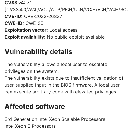
CVSS v4:
7.1
[CVSS:4.0/AV:L/AC:L/AT:P/PR:H/UI:N/VC:H/VI:H/VA:H/SC:
CVE-ID:
CVE-2022-26837
CWE-ID:
CWE-20
Exploitation vector:
Local access
Exploit availability:
No public exploit available
Vulnerability details
The vulnerability allows a local user to escalate
privileges on the system.
The vulnerability exists due to insufficient validation of
user-supplied input in the BIOS firmware. A local user
can execute arbitrary code with elevated privileges.
Affected software
3rd Generation Intel Xeon Scalable Processors
Intel Xeon E Processors