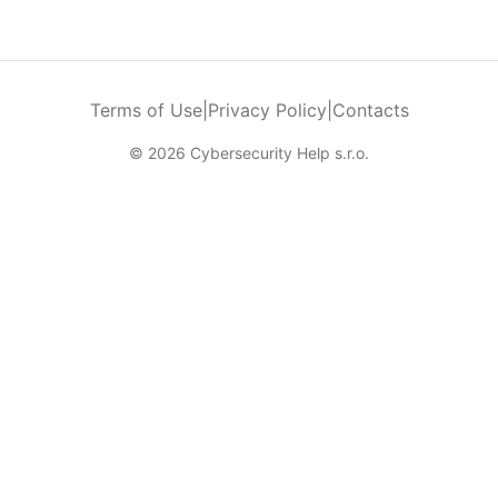
Terms of Use
|
Privacy Policy
|
Contacts
© 2026 Cybersecurity Help s.r.o.