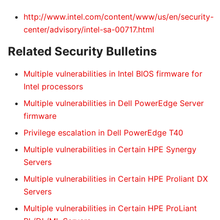
http://www.intel.com/content/www/us/en/security-
center/advisory/intel-sa-00717.html
Related Security Bulletins
Multiple vulnerabilities in Intel BIOS firmware for
Intel processors
Multiple vulnerabilities in Dell PowerEdge Server
firmware
Privilege escalation in Dell PowerEdge T40
Multiple vulnerabilities in Certain HPE Synergy
Servers
Multiple vulnerabilities in Certain HPE Proliant DX
Servers
Multiple vulnerabilities in Certain HPE ProLiant