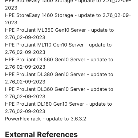
HPE StoreEasy 1560 Storage - update to 2.76_02-09-
2023
HPE StoreEasy 1460 Storage - update to 2.76_02-09-
2023
HPE ProLiant ML350 Gen10 Server - update to
2.76_02-09-2023
HPE ProLiant ML110 Gen10 Server - update to
2.76_02-09-2023
HPE ProLiant DL560 Gen10 Server - update to
2.76_02-09-2023
HPE ProLiant DL380 Gen10 Server - update to
2.76_02-09-2023
HPE ProLiant DL360 Gen10 Server - update to
2.76_02-09-2023
HPE ProLiant DL180 Gen10 Server - update to
2.76_02-09-2023
PowerFlex rack - update to 3.6.3.2
External References