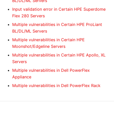
BL/DL/ML Servers
Input validation error in Certain HPE Superdome
Flex 280 Servers
Multiple vulnerabilities in Certain HPE ProLiant
BL/DL/ML Servers
Multiple vulnerabilities in Certain HPE
Moonshot/Edgeline Servers
Multiple vulnerabilities in Certain HPE Apollo, XL
Servers
Multiple vulnerabilities in Dell PowerFlex
Appliance
Multiple vulnerabilities in Dell PowerFlex Rack