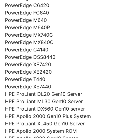
PowerEdge C6420
PowerEdge FC640
PowerEdge M640
PowerEdge M640P
PowerEdge MX740C
PowerEdge MX840C
PowerEdge C4140
PowerEdge DSS8440
PowerEdge XE7420
PowerEdge XE2420
PowerEdge T440
PowerEdge XE7440
HPE ProLiant DL20 Gen10 Server
HPE ProLiant ML30 Gen10 Server
HPE ProLiant DX560 Gen10 server
HPE Apollo 2000 Gen10 Plus System
HPE ProLiant XL450 Gen10 Server
HPE Apollo 2000 System ROM