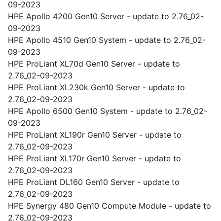
09-2023
HPE Apollo 4200 Gen10 Server - update to 2.76_02-
09-2023
HPE Apollo 4510 Gen10 System - update to 2.76_02-
09-2023
HPE ProLiant XL70d Gen10 Server - update to
2.76_02-09-2023
HPE ProLiant XL230k Gen10 Server - update to
2.76_02-09-2023
HPE Apollo 6500 Gen10 System - update to 2.76_02-
09-2023
HPE ProLiant XL190r Gen10 Server - update to
2.76_02-09-2023
HPE ProLiant XL170r Gen10 Server - update to
2.76_02-09-2023
HPE ProLiant DL160 Gen10 Server - update to
2.76_02-09-2023
HPE Synergy 480 Gen10 Compute Module - update to
2.76_02-09-2023