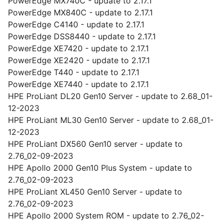
PowerEdge MX740C - update to 2.17.1
PowerEdge MX840C - update to 2.17.1
PowerEdge C4140 - update to 2.17.1
PowerEdge DSS8440 - update to 2.17.1
PowerEdge XE7420 - update to 2.17.1
PowerEdge XE2420 - update to 2.17.1
PowerEdge T440 - update to 2.17.1
PowerEdge XE7440 - update to 2.17.1
HPE ProLiant DL20 Gen10 Server - update to 2.68_01-
12-2023
HPE ProLiant ML30 Gen10 Server - update to 2.68_01-
12-2023
HPE ProLiant DX560 Gen10 server - update to
2.76_02-09-2023
HPE Apollo 2000 Gen10 Plus System - update to
2.76_02-09-2023
HPE ProLiant XL450 Gen10 Server - update to
2.76_02-09-2023
HPE Apollo 2000 System ROM - update to 2.76_02-