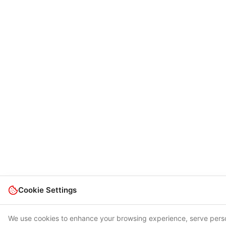
Cookie Settings
We use cookies to enhance your browsing experience, serve pers