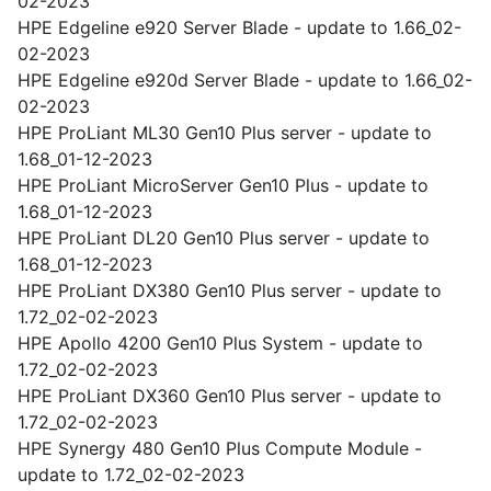
02-2023
HPE Edgeline e920 Server Blade - update to 1.66_02-
02-2023
HPE Edgeline e920d Server Blade - update to 1.66_02-
02-2023
HPE ProLiant ML30 Gen10 Plus server - update to
1.68_01-12-2023
HPE ProLiant MicroServer Gen10 Plus - update to
1.68_01-12-2023
HPE ProLiant DL20 Gen10 Plus server - update to
1.68_01-12-2023
HPE ProLiant DX380 Gen10 Plus server - update to
1.72_02-02-2023
HPE Apollo 4200 Gen10 Plus System - update to
1.72_02-02-2023
HPE ProLiant DX360 Gen10 Plus server - update to
1.72_02-02-2023
HPE Synergy 480 Gen10 Plus Compute Module -
update to 1.72_02-02-2023