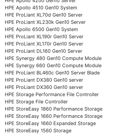
HPE Apollo 4200 Gen10 Server
HPE Apollo 4510 Gen10 System
HPE ProLiant XL70d Gen10 Server
HPE ProLiant XL230k Gen10 Server
HPE Apollo 6500 Gen10 System
HPE ProLiant XL190r Gen10 Server
HPE ProLiant XL170r Gen10 Server
HPE ProLiant DL160 Gen10 Server
HPE Synergy 480 Gen10 Compute Module
HPE Synergy 660 Gen10 Compute Module
HPE ProLiant BL460c Gen10 Server Blade
HPE ProLiant DX380 Gen10 server
HPE ProLiant DX360 Gen10 server
HPE Storage Performance File Controller
HPE Storage File Controller
HPE StoreEasy 1860 Performance Storage
HPE StoreEasy 1660 Performance Storage
HPE StoreEasy 1660 Expanded Storage
HPE StoreEasy 1560 Storage