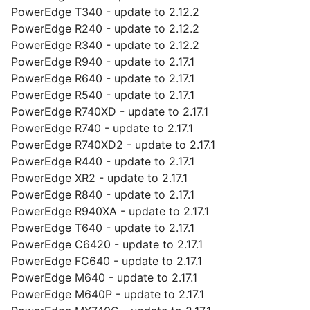
PowerEdge T340 - update to 2.12.2
PowerEdge R240 - update to 2.12.2
PowerEdge R340 - update to 2.12.2
PowerEdge R940 - update to 2.17.1
PowerEdge R640 - update to 2.17.1
PowerEdge R540 - update to 2.17.1
PowerEdge R740XD - update to 2.17.1
PowerEdge R740 - update to 2.17.1
PowerEdge R740XD2 - update to 2.17.1
PowerEdge R440 - update to 2.17.1
PowerEdge XR2 - update to 2.17.1
PowerEdge R840 - update to 2.17.1
PowerEdge R940XA - update to 2.17.1
PowerEdge T640 - update to 2.17.1
PowerEdge C6420 - update to 2.17.1
PowerEdge FC640 - update to 2.17.1
PowerEdge M640 - update to 2.17.1
PowerEdge M640P - update to 2.17.1