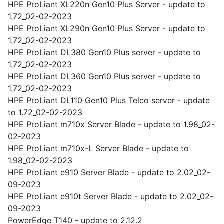
HPE ProLiant XL220n Gen10 Plus Server - update to
1.72_02-02-2023
HPE ProLiant XL290n Gen10 Plus Server - update to
1.72_02-02-2023
HPE ProLiant DL380 Gen10 Plus server - update to
1.72_02-02-2023
HPE ProLiant DL360 Gen10 Plus server - update to
1.72_02-02-2023
HPE ProLiant DL110 Gen10 Plus Telco server - update
to 1.72_02-02-2023
HPE ProLiant m710x Server Blade - update to 1.98_02-
02-2023
HPE ProLiant m710x-L Server Blade - update to
1.98_02-02-2023
HPE ProLiant e910 Server Blade - update to 2.02_02-
09-2023
HPE ProLiant e910t Server Blade - update to 2.02_02-
09-2023
PowerEdge T140 - update to 2.12.2