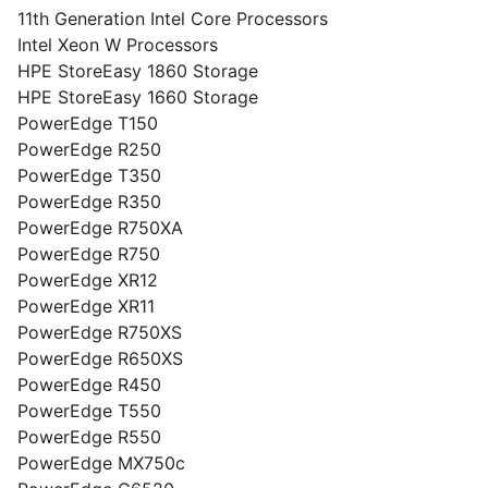
11th Generation Intel Core Processors
Intel Xeon W Processors
HPE StoreEasy 1860 Storage
HPE StoreEasy 1660 Storage
PowerEdge T150
PowerEdge R250
PowerEdge T350
PowerEdge R350
PowerEdge R750XA
PowerEdge R750
PowerEdge XR12
PowerEdge XR11
PowerEdge R750XS
PowerEdge R650XS
PowerEdge R450
PowerEdge T550
PowerEdge R550
PowerEdge MX750c