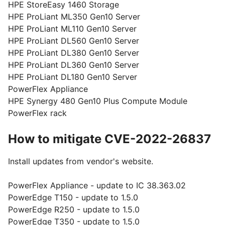
HPE StoreEasy 1460 Storage
HPE ProLiant ML350 Gen10 Server
HPE ProLiant ML110 Gen10 Server
HPE ProLiant DL560 Gen10 Server
HPE ProLiant DL380 Gen10 Server
HPE ProLiant DL360 Gen10 Server
HPE ProLiant DL180 Gen10 Server
PowerFlex Appliance
HPE Synergy 480 Gen10 Plus Compute Module
PowerFlex rack
How to mitigate CVE-2022-26837
Install updates from vendor's website.
PowerFlex Appliance - update to IC 38.363.02
PowerEdge T150 - update to 1.5.0
PowerEdge R250 - update to 1.5.0
PowerEdge T350 - update to 1.5.0