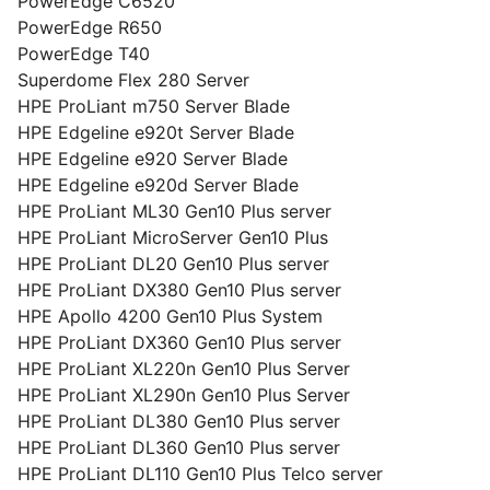
PowerEdge C6520
PowerEdge R650
PowerEdge T40
Superdome Flex 280 Server
HPE ProLiant m750 Server Blade
HPE Edgeline e920t Server Blade
HPE Edgeline e920 Server Blade
HPE Edgeline e920d Server Blade
HPE ProLiant ML30 Gen10 Plus server
HPE ProLiant MicroServer Gen10 Plus
HPE ProLiant DL20 Gen10 Plus server
HPE ProLiant DX380 Gen10 Plus server
HPE Apollo 4200 Gen10 Plus System
HPE ProLiant DX360 Gen10 Plus server
HPE ProLiant XL220n Gen10 Plus Server
HPE ProLiant XL290n Gen10 Plus Server
HPE ProLiant DL380 Gen10 Plus server
HPE ProLiant DL360 Gen10 Plus server
HPE ProLiant DL110 Gen10 Plus Telco server