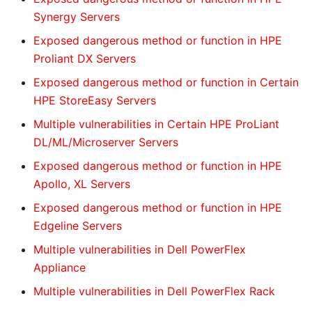
Synergy Servers
Exposed dangerous method or function in HPE
Proliant DX Servers
Exposed dangerous method or function in Certain
HPE StoreEasy Servers
Multiple vulnerabilities in Certain HPE ProLiant
DL/ML/Microserver Servers
Exposed dangerous method or function in HPE
Apollo, XL Servers
Exposed dangerous method or function in HPE
Edgeline Servers
Multiple vulnerabilities in Dell PowerFlex
Appliance
Multiple vulnerabilities in Dell PowerFlex Rack