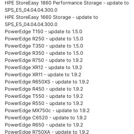
HPE StoreEasy 1860 Performance Storage - update to
SPS_E5_04.04.04.300.0
HPE StoreEasy 1660 Storage - update to
SPS_E5_04.04.04.300.0
PowerEdge T150 - update to 1.5.0
PowerEdge R250 - update to 1.5.0
PowerEdge T350 - update to 1.5.0
PowerEdge R350 - update to 1.5.0
PowerEdge R750 - update to 1.9.2
PowerEdge XR12 - update to 1.9.2
PowerEdge XR11 - update to 1.9.2
PowerEdge R650XS - update to 1.9.2
PowerEdge R450 - update to 1.9.2
PowerEdge T550 - update to 1.9.2
PowerEdge R550 - update to 1.9.2
PowerEdge MX750c - update to 1.9.2
PowerEdge C6520 - update to 1.9.2
PowerEdge R650 - update to 1.9.2
PowerEdge R750XA - update to 1.9.2