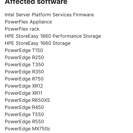
Affected software
Intel Server Platform Services Firmware
PowerFlex Appliance
PowerFlex rack
HPE StoreEasy 1860 Performance Storage
HPE StoreEasy 1660 Storage
PowerEdge T150
PowerEdge R250
PowerEdge T350
PowerEdge R350
PowerEdge R750
PowerEdge XR12
PowerEdge XR11
PowerEdge R650XS
PowerEdge R450
PowerEdge T550
PowerEdge R550
PowerEdge MX750c