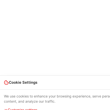
Cookie Settings
We use cookies to enhance your browsing experience, serve pers
content, and analyze our traffic.
Customize settings