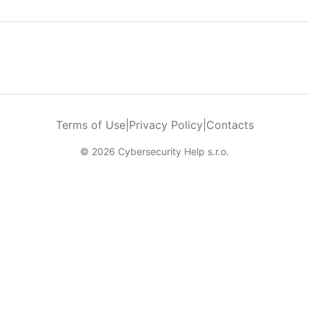
Terms of Use
|
Privacy Policy
|
Contacts
© 2026 Cybersecurity Help s.r.o.