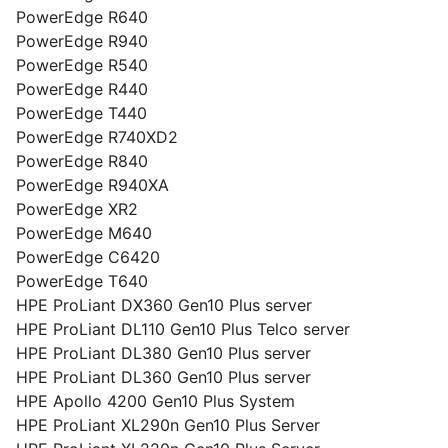
PowerEdge R640
PowerEdge R940
PowerEdge R540
PowerEdge R440
PowerEdge T440
PowerEdge R740XD2
PowerEdge R840
PowerEdge R940XA
PowerEdge XR2
PowerEdge M640
PowerEdge C6420
PowerEdge T640
HPE ProLiant DX360 Gen10 Plus server
HPE ProLiant DL110 Gen10 Plus Telco server
HPE ProLiant DL380 Gen10 Plus server
HPE ProLiant DL360 Gen10 Plus server
HPE Apollo 4200 Gen10 Plus System
HPE ProLiant XL290n Gen10 Plus Server