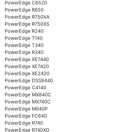
PowerEdge C6520
PowerEdge R650
PowerEdge R750XA
PowerEdge R750XS
PowerEdge R240
PowerEdge T140
PowerEdge T340
PowerEdge R340
PowerEdge XE7440
PowerEdge XE7420
PowerEdge XE2420
PowerEdge DSS8440
PowerEdge C4140
PowerEdge MX840C
PowerEdge MX740C
PowerEdge M640P
PowerEdge FC640
PowerEdge R740
PowerEdge R740XD