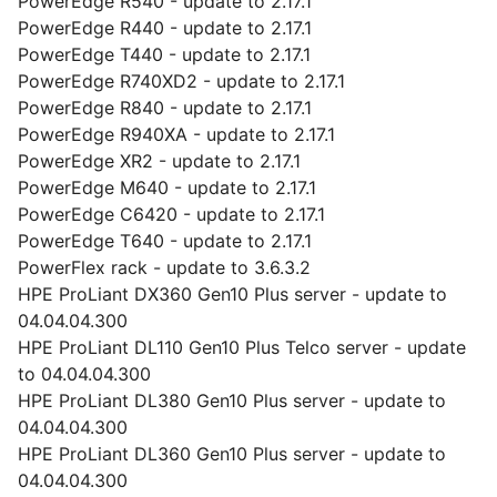
PowerEdge R540 - update to 2.17.1
PowerEdge R440 - update to 2.17.1
PowerEdge T440 - update to 2.17.1
PowerEdge R740XD2 - update to 2.17.1
PowerEdge R840 - update to 2.17.1
PowerEdge R940XA - update to 2.17.1
PowerEdge XR2 - update to 2.17.1
PowerEdge M640 - update to 2.17.1
PowerEdge C6420 - update to 2.17.1
PowerEdge T640 - update to 2.17.1
PowerFlex rack - update to 3.6.3.2
HPE ProLiant DX360 Gen10 Plus server - update to
04.04.04.300
HPE ProLiant DL110 Gen10 Plus Telco server - update
to 04.04.04.300
HPE ProLiant DL380 Gen10 Plus server - update to
04.04.04.300
HPE ProLiant DL360 Gen10 Plus server - update to
04.04.04.300