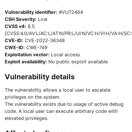
Vulnerability identifier:
#VU72464
CSH Severity:
Low
CVSS v4:
8.5
[CVSS:4.0/AV:L/AC:L/AT:N/PR:L/UI:N/VC:H/VI:H/VA:H/SC:
CVE-ID:
CVE-2022-36348
CWE-ID:
CWE-749
Exploitation vector:
Local access
Exploit availability:
No public exploit available
Vulnerability details
The vulnerability allows a local user to escalate
privileges on the system.
The vulnerability exists due to usage of active debug
code. A local user can execute arbitrary code with
elevated privileges.