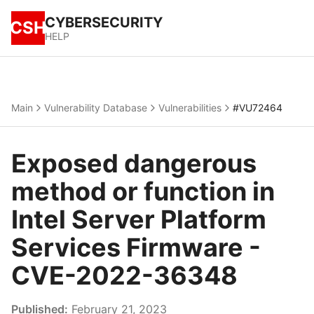
CYBERSECURITY
CSH
HELP
Main
Vulnerability Database
Vulnerabilities
#VU72464
Exposed dangerous
method or function in
Intel Server Platform
Services Firmware -
CVE-2022-36348
Published:
February 21, 2023