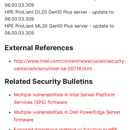
06.00.03.309
HPE ProLiant DL20 Gen10 Plus server - update to
06.00.03.309
HPE ProLiant ML30 Gen10 Plus server - update to
06.00.03.309
External References
http://www.intel.com/content/www/us/en/security-
center/advisory/intel-sa-00718.html
Related Security Bulletins
Multiple vulnerabilities in Intel Server Platform
Services (SPS) firmware
Multiple vulnerabilities in Dell PowerEdge Server
firmware
Exposed dangerous method or function in HPE