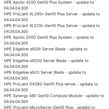
HPE Apollo 4200 Gen10 Plus System - update to
04.04.04.300
HPE ProLiant XL290n Gen10 Plus Server - update to
04.04.04.300
HPE ProLiant XL220n Gen10 Plus Server - update to
04.04.04.300
HPE Apollo 2000 Gen10 Plus System - update to
04.04.04.300
HPE Edgeline e920t Server Blade - update to
04.04.04.300
HPE Edgeline e920d Server Blade - update to
04.04.04.300
HPE Edgeline e920 Server Blade - update to
04.04.04.300
HPE ProLiant DX380 Gen10 Plus server - update to
04.04.04.300
HPE Synergy 480 Gen10 Compute Module - update to
04.04.04.300
HPE ProLiant MicroServer Gen10 Plus - update to