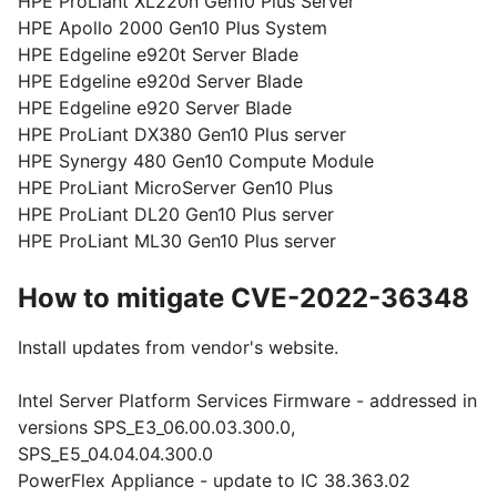
HPE ProLiant XL220n Gen10 Plus Server
HPE Apollo 2000 Gen10 Plus System
HPE Edgeline e920t Server Blade
HPE Edgeline e920d Server Blade
HPE Edgeline e920 Server Blade
HPE ProLiant DX380 Gen10 Plus server
HPE Synergy 480 Gen10 Compute Module
HPE ProLiant MicroServer Gen10 Plus
HPE ProLiant DL20 Gen10 Plus server
HPE ProLiant ML30 Gen10 Plus server
How to mitigate CVE-2022-36348
Install updates from vendor's website.
Intel Server Platform Services Firmware - addressed in
versions SPS_E3_06.00.03.300.0,
SPS_E5_04.04.04.300.0
PowerFlex Appliance - update to IC 38.363.02