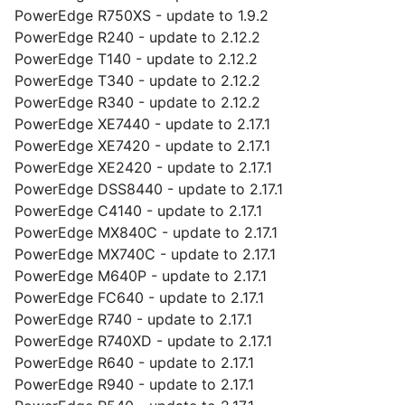
PowerEdge R750XS - update to 1.9.2
PowerEdge R240 - update to 2.12.2
PowerEdge T140 - update to 2.12.2
PowerEdge T340 - update to 2.12.2
PowerEdge R340 - update to 2.12.2
PowerEdge XE7440 - update to 2.17.1
PowerEdge XE7420 - update to 2.17.1
PowerEdge XE2420 - update to 2.17.1
PowerEdge DSS8440 - update to 2.17.1
PowerEdge C4140 - update to 2.17.1
PowerEdge MX840C - update to 2.17.1
PowerEdge MX740C - update to 2.17.1
PowerEdge M640P - update to 2.17.1
PowerEdge FC640 - update to 2.17.1
PowerEdge R740 - update to 2.17.1
PowerEdge R740XD - update to 2.17.1
PowerEdge R640 - update to 2.17.1
PowerEdge R940 - update to 2.17.1