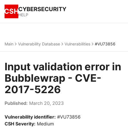
CYBERSECURITY
CSH
HELP
Main
Vulnerability Database
Vulnerabilities
#VU73856
Input validation error in
Bubblewrap - CVE-
2017-5226
Published:
March 20, 2023
Vulnerability identifier:
#VU73856
CSH Severity:
Medium