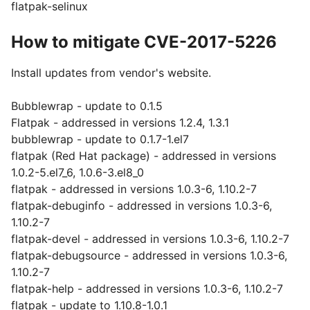
flatpak-selinux
How to mitigate CVE-2017-5226
Install updates from vendor's website.
Bubblewrap - update to 0.1.5
Flatpak - addressed in versions 1.2.4, 1.3.1
bubblewrap - update to 0.1.7-1.el7
flatpak (Red Hat package) - addressed in versions
1.0.2-5.el7_6, 1.0.6-3.el8_0
flatpak - addressed in versions 1.0.3-6, 1.10.2-7
flatpak-debuginfo - addressed in versions 1.0.3-6,
1.10.2-7
flatpak-devel - addressed in versions 1.0.3-6, 1.10.2-7
flatpak-debugsource - addressed in versions 1.0.3-6,
1.10.2-7
flatpak-help - addressed in versions 1.0.3-6, 1.10.2-7
flatpak - update to 1.10.8-1.0.1