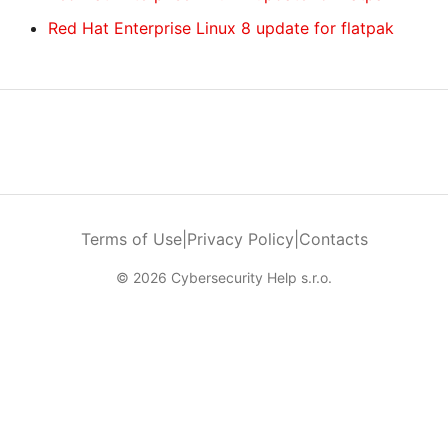
Red Hat Enterprise Linux 8 update for flatpak
Terms of Use
|
Privacy Policy
|
Contacts
© 2026 Cybersecurity Help s.r.o.