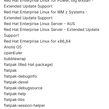
Red Hat Enterprise Linux for Power, big endian -
Extended Update Support
Red Hat Enterprise Linux for IBM z Systems -
Extended Update Support
Red Hat Enterprise Linux Server - AUS
Red Hat Enterprise Linux Server - Extended Update
Support
Red Hat Enterprise Linux for x86_64
Anolis OS
openEuler
bubblewrap
flatpak (Red Hat package)
flatpak
flatpak-debuginfo
flatpak-devel
flatpak-debugsource
flatpak-help
flatpak-libs
flatpak-session-helper