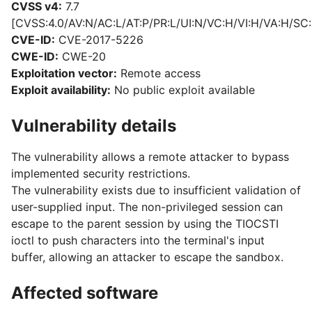
CVSS v4:
7.7
[CVSS:4.0/AV:N/AC:L/AT:P/PR:L/UI:N/VC:H/VI:H/VA:H/SC:
CVE-ID:
CVE-2017-5226
CWE-ID:
CWE-20
Exploitation vector:
Remote access
Exploit availability:
No public exploit available
Vulnerability details
The vulnerability allows a remote attacker to bypass
implemented security restrictions.
The vulnerability exists due to insufficient validation of
user-supplied input. The non-privileged session can
escape to the parent session by using the TIOCSTI
ioctl to push characters into the terminal's input
buffer, allowing an attacker to escape the sandbox.
Affected software