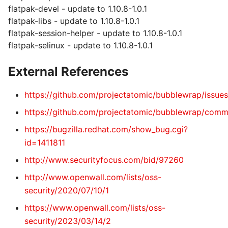
flatpak-devel - update to 1.10.8-1.0.1
flatpak-libs - update to 1.10.8-1.0.1
flatpak-session-helper - update to 1.10.8-1.0.1
flatpak-selinux - update to 1.10.8-1.0.1
External References
https://github.com/projectatomic/bubblewrap/issue
https://github.com/projectatomic/bubblewrap/co
https://bugzilla.redhat.com/show_bug.cgi?
id=1411811
http://www.securityfocus.com/bid/97260
http://www.openwall.com/lists/oss-
security/2020/07/10/1
https://www.openwall.com/lists/oss-
security/2023/03/14/2