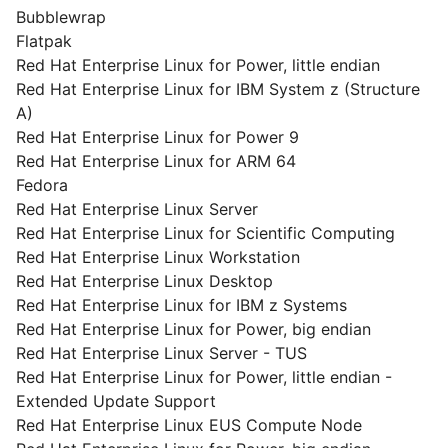
Bubblewrap
Flatpak
Red Hat Enterprise Linux for Power, little endian
Red Hat Enterprise Linux for IBM System z (Structure
A)
Red Hat Enterprise Linux for Power 9
Red Hat Enterprise Linux for ARM 64
Fedora
Red Hat Enterprise Linux Server
Red Hat Enterprise Linux for Scientific Computing
Red Hat Enterprise Linux Workstation
Red Hat Enterprise Linux Desktop
Red Hat Enterprise Linux for IBM z Systems
Red Hat Enterprise Linux for Power, big endian
Red Hat Enterprise Linux Server - TUS
Red Hat Enterprise Linux for Power, little endian -
Extended Update Support
Red Hat Enterprise Linux EUS Compute Node