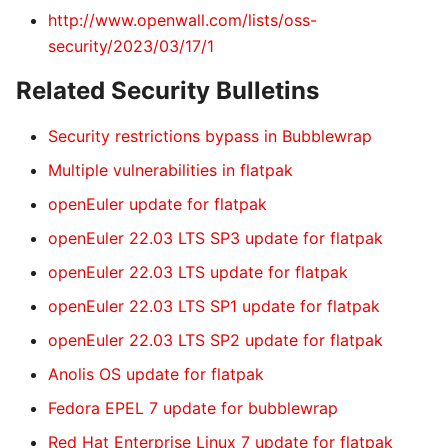
http://www.openwall.com/lists/oss-
security/2023/03/17/1
Related Security Bulletins
Security restrictions bypass in Bubblewrap
Multiple vulnerabilities in flatpak
openEuler update for flatpak
openEuler 22.03 LTS SP3 update for flatpak
openEuler 22.03 LTS update for flatpak
openEuler 22.03 LTS SP1 update for flatpak
openEuler 22.03 LTS SP2 update for flatpak
Anolis OS update for flatpak
Fedora EPEL 7 update for bubblewrap
Red Hat Enterprise Linux 7 update for flatpak