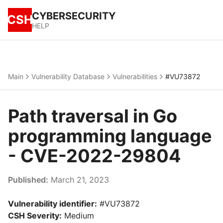
CYBERSECURITY
CSH
HELP
Main
Vulnerability Database
Vulnerabilities
#VU73872
Path traversal in Go
programming language
- CVE-2022-29804
Published:
March 21, 2023
Vulnerability identifier:
#VU73872
CSH Severity:
Medium