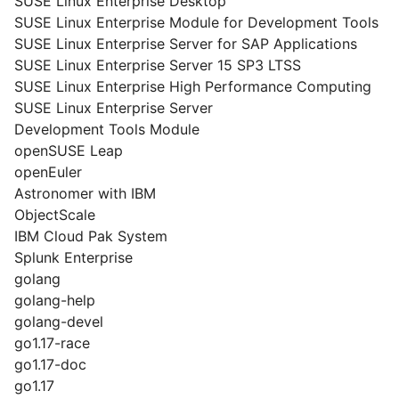
SUSE Linux Enterprise Desktop
SUSE Linux Enterprise Module for Development Tools
SUSE Linux Enterprise Server for SAP Applications
SUSE Linux Enterprise Server 15 SP3 LTSS
SUSE Linux Enterprise High Performance Computing
SUSE Linux Enterprise Server
Development Tools Module
openSUSE Leap
openEuler
Astronomer with IBM
ObjectScale
IBM Cloud Pak System
Splunk Enterprise
golang
golang-help
golang-devel
go1.17-race
go1.17-doc
go1.17