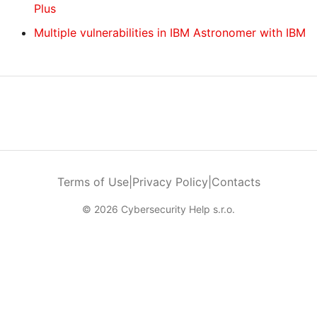
Plus
Multiple vulnerabilities in IBM Astronomer with IBM
Terms of Use
|
Privacy Policy
|
Contacts
© 2026 Cybersecurity Help s.r.o.