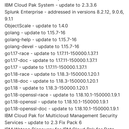
IBM Cloud Pak System - update to 2.3.3.6
Splunk Enterprise - addressed in versions 8.2.12, 9.0.6,
9.1.1
ObjectScale - update to 1.4.0
golang - update to 1.15.7-16
golang-help - update to 1.15.7-16
golang-devel - update to 1.15.7-16
go1.17-race - update to 1.17.11-150000.1.37.1
go1.17-doc - update to 1.17.11-150000.1.37.1
go1.17 - update to 1.17.11-150000.1.37.1
go1.18-race - update to 1.18.3-150000.1.20.1
go1.18-doc - update to 1.18.3-150000.1.20.1
go1.18 - update to 1.18.3-150000.1.20.1
go1.18-openssl-race - update to 1.18.10.1-150000.1.9.1
go1.18-openssl - update to 1.18.10.1-150000.1.9.1
go1.18-openssl-doc - update to 1.18.10.1-150000.1.9.1
IBM Cloud Pak for Multicloud Management Security
Services - update to 2.3 Fix Pack 6