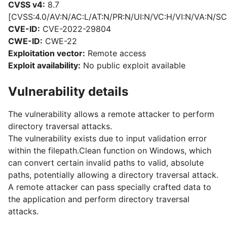
CVSS v4:
8.7
[CVSS:4.0/AV:N/AC:L/AT:N/PR:N/UI:N/VC:H/VI:N/VA:N/SC
CVE-ID:
CVE-2022-29804
CWE-ID:
CWE-22
Exploitation vector:
Remote access
Exploit availability:
No public exploit available
Vulnerability details
The vulnerability allows a remote attacker to perform
directory traversal attacks.
The vulnerability exists due to input validation error
within the filepath.Clean function on Windows, which
can convert certain invalid paths to valid, absolute
paths, potentially allowing a directory traversal attack.
A remote attacker can pass specially crafted data to
the application and perform directory traversal
attacks.