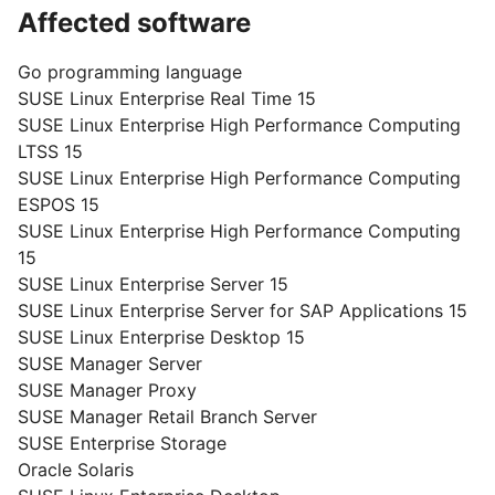
Affected software
Go programming language
SUSE Linux Enterprise Real Time 15
SUSE Linux Enterprise High Performance Computing
LTSS 15
SUSE Linux Enterprise High Performance Computing
ESPOS 15
SUSE Linux Enterprise High Performance Computing
15
SUSE Linux Enterprise Server 15
SUSE Linux Enterprise Server for SAP Applications 15
SUSE Linux Enterprise Desktop 15
SUSE Manager Server
SUSE Manager Proxy
SUSE Manager Retail Branch Server
SUSE Enterprise Storage
Oracle Solaris