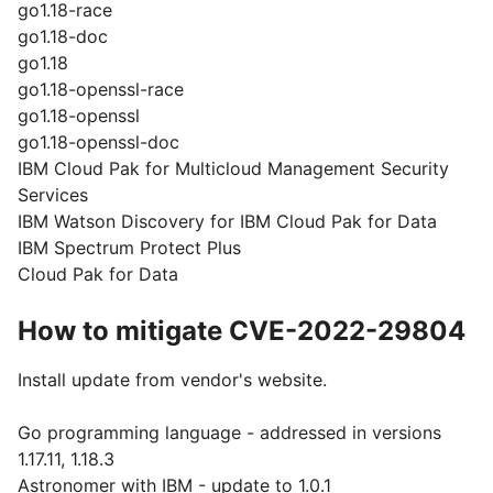
go1.18-race
go1.18-doc
go1.18
go1.18-openssl-race
go1.18-openssl
go1.18-openssl-doc
IBM Cloud Pak for Multicloud Management Security
Services
IBM Watson Discovery for IBM Cloud Pak for Data
IBM Spectrum Protect Plus
Cloud Pak for Data
How to mitigate CVE-2022-29804
Install update from vendor's website.
Go programming language - addressed in versions
1.17.11, 1.18.3
Astronomer with IBM - update to 1.0.1