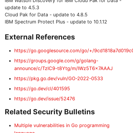
IBM Watson Discovery for IBM Cloud Pak for Data -
update to 4.5.3
Cloud Pak for Data - update to 4.8.5
IBM Spectrum Protect Plus - update to 10.1.12
External References
https://go.googlesource.com/go/+/9cd1818a7d01
https://groups.google.com/g/golang-
announce/c/TzIC9-t8Ytg/m/IWz5T6x7AAAJ
https://pkg.go.dev/vuln/GO-2022-0533
https://go.dev/cl/401595
https://go.dev/issue/52476
Related Security Bulletins
Multiple vulnerabilities in Go programming