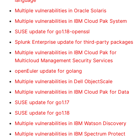
language
Multiple vulnerabilities in Oracle Solaris
Multiple vulnerabilities in IBM Cloud Pak System
SUSE update for go1.18-openssl
Splunk Enterprise update for third-party packages
Multiple vulnerabilities in IBM Cloud Pak for
Multicloud Management Security Services
openEuler update for golang
Multiple vulnerabilities in Dell ObjectScale
Multiple vulnerabilities in IBM Cloud Pak for Data
SUSE update for go1.17
SUSE update for go1.18
Multiple vulnerabilities in IBM Watson Discovery
Multiple vulnerabilities in IBM Spectrum Protect