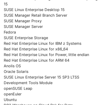
15
SUSE Linux Enterprise Desktop 15
SUSE Manager Retail Branch Server
SUSE Manager Proxy
SUSE Manager Server
Fedora
SUSE Enterprise Storage
Red Hat Enterprise Linux for IBM z Systems
Red Hat Enterprise Linux for x86_64
Red Hat Enterprise Linux for Power, little endian
Red Hat Enterprise Linux for ARM 64
Anolis OS
Oracle Solaris
SUSE Linux Enterprise Server 15 SP3 LTSS
Development Tools Module
openSUSE Leap
openEuler
Ubuntu