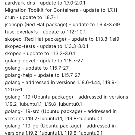
aardvark-dns - update to 1.7.0-2.0.1
Migration Toolkit for Containers - update to 1.7.11
crun - update to 1.8.7-1
jsoncpp (Red Hat package) - update to 1.9.4-3.el9
fuse-overlayfs - update to 1.12-1.0.1
skopeo (Red Hat package) - update to 1.13.3-1.el9
skopeo-tests - update to 1.13.3-3.0.1
skopeo - update to 1.13.3-3.0.1
golang-devel - update to 1.15.7-27
golang - update to 1.15.7-27
golang-help - update to 1.15.7-27
golang - addressed in versions 1.18.6-1.44, 1.19.9-1,
1.20.5-1
golang-1.19 (Ubuntu package) - addressed in versions
1.19.2-1ubuntu1.1, 1.19.8-1ubuntu0.1
golang-1.19-src (Ubuntu package) - addressed in
versions 1.19.2-1ubuntu1.1, 1.19.8-1ubuntu0.1
golang-1.19-go (Ubuntu package) - addressed in
versions 1.19.2-1ubuntu1.1, 1.19.8-1ubuntu0.1