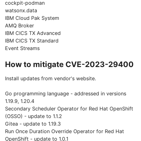
cockpit-podman
watsonx.data
IBM Cloud Pak System
AMQ Broker
IBM CICS TX Advanced
IBM CICS TX Standard
Event Streams
How to mitigate CVE-2023-29400
Install updates from vendor's website.
Go programming language - addressed in versions
1.19.9, 1.20.4
Secondary Scheduler Operator for Red Hat OpenShift
(OSSO) - update to 1.1.2
Gitea - update to 1.19.3
Run Once Duration Override Operator for Red Hat
OpenShift - update to 1.0.1