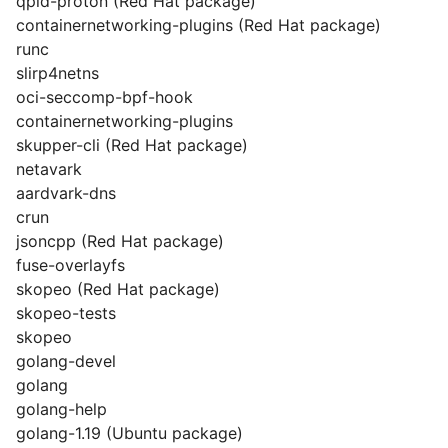
qpid-proton (Red Hat package)
containernetworking-plugins (Red Hat package)
runc
slirp4netns
oci-seccomp-bpf-hook
containernetworking-plugins
skupper-cli (Red Hat package)
netavark
aardvark-dns
crun
jsoncpp (Red Hat package)
fuse-overlayfs
skopeo (Red Hat package)
skopeo-tests
skopeo
golang-devel
golang
golang-help
golang-1.19 (Ubuntu package)