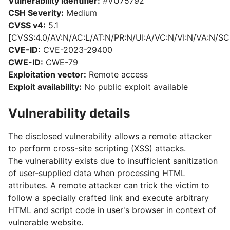
Vulnerability identifier:
#VU75792
CSH Severity:
Medium
CVSS v4:
5.1
[CVSS:4.0/AV:N/AC:L/AT:N/PR:N/UI:A/VC:N/VI:N/VA:N/SC:
CVE-ID:
CVE-2023-29400
CWE-ID:
CWE-79
Exploitation vector:
Remote access
Exploit availability:
No public exploit available
Vulnerability details
The disclosed vulnerability allows a remote attacker
to perform cross-site scripting (XSS) attacks.
The vulnerability exists due to insufficient sanitization
of user-supplied data when processing HTML
attributes. A remote attacker can trick the victim to
follow a specially crafted link and execute arbitrary
HTML and script code in user's browser in context of
vulnerable website.