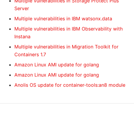
Multiple vulnerabilities in Storage Protect Plus
Server
Multiple vulnerabilities in IBM watsonx.data
Multiple vulnerabilities in IBM Observability with
Instana
Multiple vulnerabilities in Migration Toolkit for
Containers 1.7
Amazon Linux AMI update for golang
Amazon Linux AMI update for golang
Anolis OS update for container-tools:an8 module