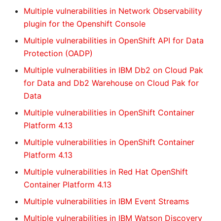
Multiple vulnerabilities in Network Observability
plugin for the Openshift Console
Multiple vulnerabilities in OpenShift API for Data
Protection (OADP)
Multiple vulnerabilities in IBM Db2 on Cloud Pak
for Data and Db2 Warehouse on Cloud Pak for
Data
Multiple vulnerabilities in OpenShift Container
Platform 4.13
Multiple vulnerabilities in OpenShift Container
Platform 4.13
Multiple vulnerabilities in Red Hat OpenShift
Container Platform 4.13
Multiple vulnerabilities in IBM Event Streams
Multiple vulnerabilities in IBM Watson Discovery