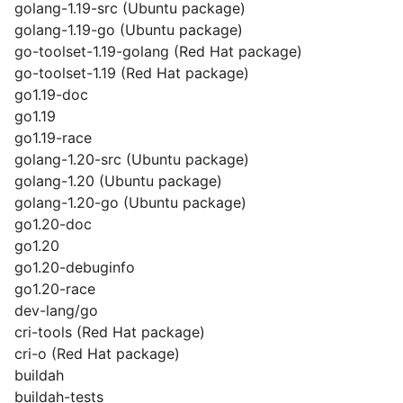
golang-1.19-src (Ubuntu package)
golang-1.19-go (Ubuntu package)
go-toolset-1.19-golang (Red Hat package)
go-toolset-1.19 (Red Hat package)
go1.19-doc
go1.19
go1.19-race
golang-1.20-src (Ubuntu package)
golang-1.20 (Ubuntu package)
golang-1.20-go (Ubuntu package)
go1.20-doc
go1.20
go1.20-debuginfo
go1.20-race
dev-lang/go
cri-tools (Red Hat package)
cri-o (Red Hat package)
buildah
buildah-tests