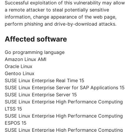
Successful exploitation of this vulnerability may allow
a remote attacker to steal potentially sensitive
information, change appearance of the web page,
perform phishing and drive-by-download attacks.
Affected software
Go programming language
Amazon Linux AMI
Oracle Linux
Gentoo Linux
SUSE Linux Enterprise Real Time 15
SUSE Linux Enterprise Server for SAP Applications 15
SUSE Linux Enterprise Server 15
SUSE Linux Enterprise High Performance Computing
LTSS 15
SUSE Linux Enterprise High Performance Computing
ESPOS 15
SUSE Linux Enterprise High Performance Computing