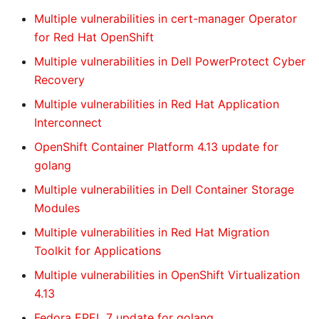
Multiple vulnerabilities in cert-manager Operator
for Red Hat OpenShift
Multiple vulnerabilities in Dell PowerProtect Cyber
Recovery
Multiple vulnerabilities in Red Hat Application
Interconnect
OpenShift Container Platform 4.13 update for
golang
Multiple vulnerabilities in Dell Container Storage
Modules
Multiple vulnerabilities in Red Hat Migration
Toolkit for Applications
Multiple vulnerabilities in OpenShift Virtualization
4.13
Fedora EPEL 7 update for golang