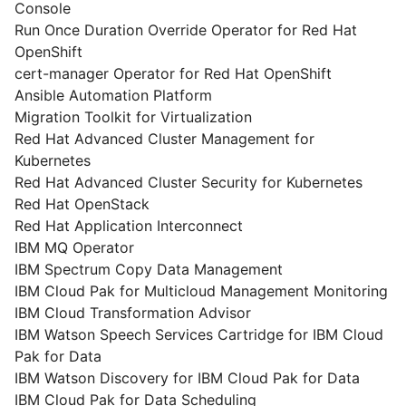
Console
Run Once Duration Override Operator for Red Hat
OpenShift
cert-manager Operator for Red Hat OpenShift
Ansible Automation Platform
Migration Toolkit for Virtualization
Red Hat Advanced Cluster Management for
Kubernetes
Red Hat Advanced Cluster Security for Kubernetes
Red Hat OpenStack
Red Hat Application Interconnect
IBM MQ Operator
IBM Spectrum Copy Data Management
IBM Cloud Pak for Multicloud Management Monitoring
IBM Cloud Transformation Advisor
IBM Watson Speech Services Cartridge for IBM Cloud
Pak for Data
IBM Watson Discovery for IBM Cloud Pak for Data
IBM Cloud Pak for Data Scheduling