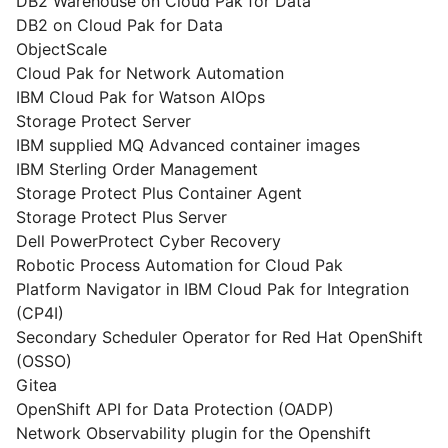
DB2 Warehouse on Cloud Pak for Data
DB2 on Cloud Pak for Data
ObjectScale
Cloud Pak for Network Automation
IBM Cloud Pak for Watson AIOps
Storage Protect Server
IBM supplied MQ Advanced container images
IBM Sterling Order Management
Storage Protect Plus Container Agent
Storage Protect Plus Server
Dell PowerProtect Cyber Recovery
Robotic Process Automation for Cloud Pak
Platform Navigator in IBM Cloud Pak for Integration
(CP4I)
Secondary Scheduler Operator for Red Hat OpenShift
(OSSO)
Gitea
OpenShift API for Data Protection (OADP)
Network Observability plugin for the Openshift