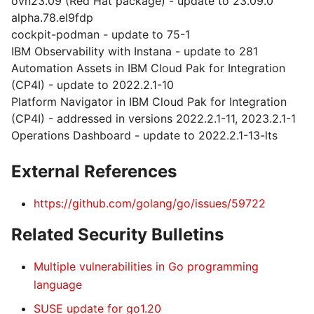
ovn23.09 (Red Hat package) - update to 23.09.0
alpha.78.el9fdp
cockpit-podman - update to 75-1
IBM Observability with Instana - update to 281
Automation Assets in IBM Cloud Pak for Integration
(CP4I) - update to 2022.2.1-10
Platform Navigator in IBM Cloud Pak for Integration
(CP4I) - addressed in versions 2022.2.1-11, 2023.2.1-1
Operations Dashboard - update to 2022.2.1-13-lts
External References
https://github.com/golang/go/issues/59722
Related Security Bulletins
Multiple vulnerabilities in Go programming
language
SUSE update for go1.20