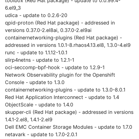
toolbox (Red Hat package) - update to 0.0.99.4-
6.el9_3
udica - update to 0.2.6-20
qpid-proton (Red Hat package) - addressed in
versions 0.37.0-2.el8ai, 0.37.0-2.el9ai
containernetworking-plugins (Red Hat package) -
addressed in versions 1.0.1-8.rhaos4.13.el8, 1.3.0-4.el9
runc - update to 1.1.12-1.0.1
slirp4netns - update to 1.2.1-1
oci-seccomp-bpf-hook - update to 1.2.9-1
Network Observability plugin for the Openshift
Console - update to 1.3.0
containernetworking-plugins - update to 1.3.0-8.0.1
Red Hat Application Interconnect - update to 1.4
ObjectScale - update to 1.4.0
skupper-cli (Red Hat package) - addressed in versions
1.4.1-2.el8, 1.4.1-2.el9
Dell EMC Container Storage Modules - update to 1.7.0
netavark - update to 1.7.0-2.0.1