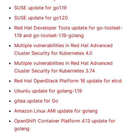
SUSE update for go1.19
SUSE update for go1.20
Red Hat Developer Tools update for go-toolset-
1.19 and go-toolset-1.19-golang
Multiple vulnerabilities in Red Hat Advanced
Cluster Security for Kubernetes 4.0
Multiple vulnerabilities in Red Hat Advanced
Cluster Security for Kubernetes 3.74
Red Hat OpenStack Platform 16 update for etcd
Ubuntu update for golang-1.19
gitea update for Go
Amazon Linux AMI update for golang
OpenShift Container Platform 4.13 update for
golang