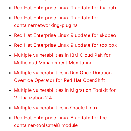
Red Hat Enterprise Linux 9 update for buildah
Red Hat Enterprise Linux 9 update for
containernetworking-plugins
Red Hat Enterprise Linux 9 update for skopeo
Red Hat Enterprise Linux 9 update for toolbox
Multiple vulnerabilities in IBM Cloud Pak for
Multicloud Management Monitoring
Multiple vulnerabilities in Run Once Duration
Override Operator for Red Hat OpenShift
Multiple vulnerabilities in Migration Toolkit for
Virtualization 2.4
Multiple vulnerabilities in Oracle Linux
Red Hat Enterprise Linux 8 update for the
container-tools:rhel8 module