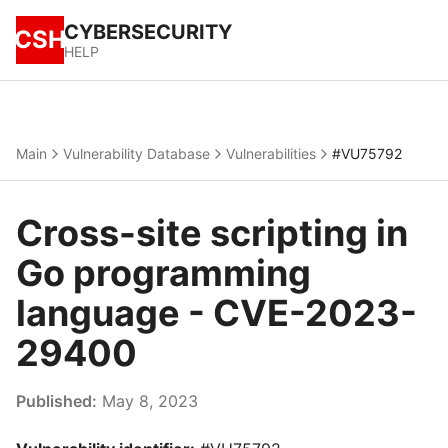
CYBERSECURITY
CSH
HELP
Main
Vulnerability Database
Vulnerabilities
#VU75792
Cross-site scripting in
Go programming
language - CVE-2023-
29400
Published:
May 8, 2023