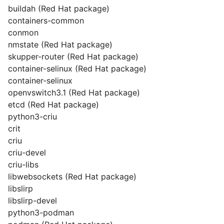
buildah (Red Hat package)
containers-common
conmon
nmstate (Red Hat package)
skupper-router (Red Hat package)
container-selinux (Red Hat package)
container-selinux
openvswitch3.1 (Red Hat package)
etcd (Red Hat package)
python3-criu
crit
criu
criu-devel
criu-libs
libwebsockets (Red Hat package)
libslirp
libslirp-devel
python3-podman