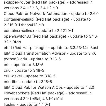
skupper-router (Red Hat package) - addressed in
versions 2.4.1-2.el8, 2.4.1-2.el9
Cloud Pak for Network Automation - update to 2.6.0
container-selinux (Red Hat package) - update to
2.215.0-1.rhaos4.13.el8
container-selinux - update to 2.221.0-1
openvswitch3.1 (Red Hat package) - update to 3.1.0-
32.el9fdp
etcd (Red Hat package) - update to 3.3.23-14.el8ost
IBM Cloud Transformation Advisor - update to 3.7.0
python3-criu - update to 3.18-5
crit - update to 3.18-5
criu - update to 3.18-5
criu-devel - update to 3.18-5
criu-libs - update to 3.18-5
IBM Cloud Pak for Watson AIOps - update to 4.2.0
libwebsockets (Red Hat package) - addressed in
versions 4.3.1-1.el8ai, 4.3.1-1.el9ai
libslirp - update to 4.4.0-1