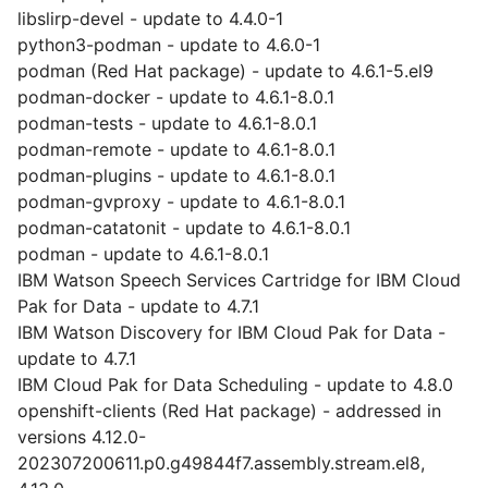
libslirp-devel - update to 4.4.0-1
python3-podman - update to 4.6.0-1
podman (Red Hat package) - update to 4.6.1-5.el9
podman-docker - update to 4.6.1-8.0.1
podman-tests - update to 4.6.1-8.0.1
podman-remote - update to 4.6.1-8.0.1
podman-plugins - update to 4.6.1-8.0.1
podman-gvproxy - update to 4.6.1-8.0.1
podman-catatonit - update to 4.6.1-8.0.1
podman - update to 4.6.1-8.0.1
IBM Watson Speech Services Cartridge for IBM Cloud
Pak for Data - update to 4.7.1
IBM Watson Discovery for IBM Cloud Pak for Data -
update to 4.7.1
IBM Cloud Pak for Data Scheduling - update to 4.8.0
openshift-clients (Red Hat package) - addressed in
versions 4.12.0-
202307200611.p0.g49844f7.assembly.stream.el8,