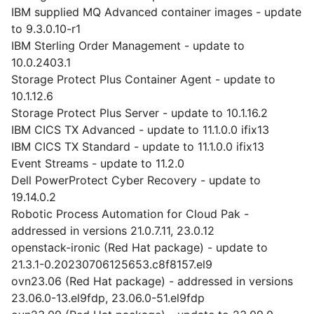
IBM supplied MQ Advanced container images - update
to 9.3.0.10-r1
IBM Sterling Order Management - update to
10.0.2403.1
Storage Protect Plus Container Agent - update to
10.1.12.6
Storage Protect Plus Server - update to 10.1.16.2
IBM CICS TX Advanced - update to 11.1.0.0 ifix13
IBM CICS TX Standard - update to 11.1.0.0 ifix13
Event Streams - update to 11.2.0
Dell PowerProtect Cyber Recovery - update to
19.14.0.2
Robotic Process Automation for Cloud Pak -
addressed in versions 21.0.7.11, 23.0.12
openstack-ironic (Red Hat package) - update to
21.3.1-0.20230706125653.c8f8157.el9
ovn23.06 (Red Hat package) - addressed in versions
23.06.0-13.el9fdp, 23.06.0-51.el9fdp