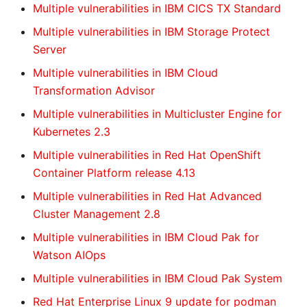
Multiple vulnerabilities in IBM CICS TX Standard
Multiple vulnerabilities in IBM Storage Protect
Server
Multiple vulnerabilities in IBM Cloud
Transformation Advisor
Multiple vulnerabilities in Multicluster Engine for
Kubernetes 2.3
Multiple vulnerabilities in Red Hat OpenShift
Container Platform release 4.13
Multiple vulnerabilities in Red Hat Advanced
Cluster Management 2.8
Multiple vulnerabilities in IBM Cloud Pak for
Watson AIOps
Multiple vulnerabilities in IBM Cloud Pak System
Red Hat Enterprise Linux 9 update for podman