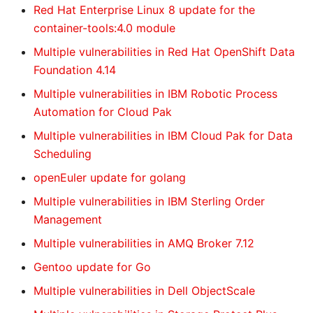
Red Hat Enterprise Linux 8 update for the
container-tools:4.0 module
Multiple vulnerabilities in Red Hat OpenShift Data
Foundation 4.14
Multiple vulnerabilities in IBM Robotic Process
Automation for Cloud Pak
Multiple vulnerabilities in IBM Cloud Pak for Data
Scheduling
openEuler update for golang
Multiple vulnerabilities in IBM Sterling Order
Management
Multiple vulnerabilities in AMQ Broker 7.12
Gentoo update for Go
Multiple vulnerabilities in Dell ObjectScale