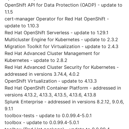
OpenShift API for Data Protection (OADP) - update to
1.1.5
cert-manager Operator for Red Hat OpenShift -
update to 1.10.3
Red Hat OpenShift Serverless - update to 1.29.1
Multicluster Engine for Kubernetes - update to 2.3.2
Migration Toolkit for Virtualization - update to 2.4.3
Red Hat Advanced Cluster Management for
Kubernetes - update to 2.8.2
Red Hat Advanced Cluster Security for Kubernetes -
addressed in versions 3.74.4, 4.0.2
OpenShift Virtualization - update to 4.13.3
Red Hat OpenShift Container Platform - addressed in
versions 4.13.2, 4.13.3, 4.13.5, 4.13.6, 4.13.8
Splunk Enterprise - addressed in versions 8.2.12, 9.0.6,
9.1.1
toolbox-tests - update to 0.0.99.4-5.0.1
toolbox - update to 0.0.99.4-5.0.1