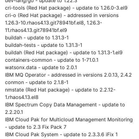
dev-lang/go - update to 1.22.3
cri-tools (Red Hat package) - update to 1.26.0-3.el9
cri-o (Red Hat package) - addressed in versions
1.26.3-10.rhaos4.13.git78941bf.el8, 1.26.3-
11.rhaos4.13.git78941bf.el9
buildah - update to 1.31.3-1
buildah-tests - update to 1.31.3-1
buildah (Red Hat package) - update to 1.31.3-1.el9
containers-common - update to 1-71.0.1
watsonx.data - update to 2.0.1
IBM MQ Operator - addressed in versions 2.0.13, 2.4.2
conmon - update to 2.1.8-1
nmstate (Red Hat package) - update to 2.2.12-
1.rhaos4.13.el8
IBM Spectrum Copy Data Management - update to
2.2.20.1
IBM Cloud Pak for Multicloud Management Monitoring
- update to 2.3 Fix Pack 7
IBM Cloud Pak System - update to 2.3.3.6 iFix 1