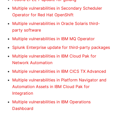
Multiple vulnerabilities in Secondary Scheduler
Operator for Red Hat OpenShift
Multiple vulnerabilities in Oracle Solaris third-
party software
Multiple vulnerabilities in IBM MQ Operator
Splunk Enterprise update for third-party packages
Multiple vulnerabilities in IBM Cloud Pak for
Network Automation
Multiple vulnerabilities in IBM CICS TX Advanced
Multiple vulnerabilities in Platform Navigator and
Automation Assets in IBM Cloud Pak for
Integration
Multiple vulnerabilities in IBM Operations
Dashboard