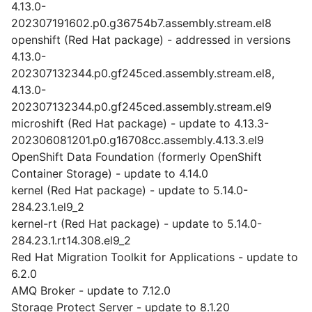
4.13.0-
202307191602.p0.g36754b7.assembly.stream.el8
openshift (Red Hat package) - addressed in versions
4.13.0-
202307132344.p0.gf245ced.assembly.stream.el8,
4.13.0-
202307132344.p0.gf245ced.assembly.stream.el9
microshift (Red Hat package) - update to 4.13.3-
202306081201.p0.g16708cc.assembly.4.13.3.el9
OpenShift Data Foundation (formerly OpenShift
Container Storage) - update to 4.14.0
kernel (Red Hat package) - update to 5.14.0-
284.23.1.el9_2
kernel-rt (Red Hat package) - update to 5.14.0-
284.23.1.rt14.308.el9_2
Red Hat Migration Toolkit for Applications - update to
6.2.0
AMQ Broker - update to 7.12.0
Storage Protect Server - update to 8.1.20