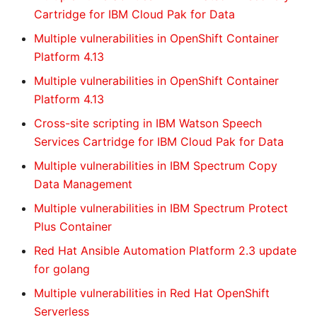
Cartridge for IBM Cloud Pak for Data
Multiple vulnerabilities in OpenShift Container
Platform 4.13
Multiple vulnerabilities in OpenShift Container
Platform 4.13
Cross-site scripting in IBM Watson Speech
Services Cartridge for IBM Cloud Pak for Data
Multiple vulnerabilities in IBM Spectrum Copy
Data Management
Multiple vulnerabilities in IBM Spectrum Protect
Plus Container
Red Hat Ansible Automation Platform 2.3 update
for golang
Multiple vulnerabilities in Red Hat OpenShift
Serverless