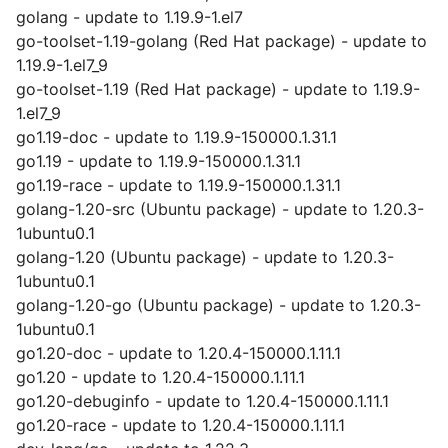
golang - update to 1.19.9-1.el7
go-toolset-1.19-golang (Red Hat package) - update to
1.19.9-1.el7_9
go-toolset-1.19 (Red Hat package) - update to 1.19.9-
1.el7_9
go1.19-doc - update to 1.19.9-150000.1.31.1
go1.19 - update to 1.19.9-150000.1.31.1
go1.19-race - update to 1.19.9-150000.1.31.1
golang-1.20-src (Ubuntu package) - update to 1.20.3-
1ubuntu0.1
golang-1.20 (Ubuntu package) - update to 1.20.3-
1ubuntu0.1
golang-1.20-go (Ubuntu package) - update to 1.20.3-
1ubuntu0.1
go1.20-doc - update to 1.20.4-150000.1.11.1
go1.20 - update to 1.20.4-150000.1.11.1
go1.20-debuginfo - update to 1.20.4-150000.1.11.1
go1.20-race - update to 1.20.4-150000.1.11.1