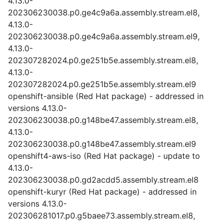
4.13.0-
202306230038.p0.ge4c9a6a.assembly.stream.el8,
4.13.0-
202306230038.p0.ge4c9a6a.assembly.stream.el9,
4.13.0-
202307282024.p0.ge251b5e.assembly.stream.el8,
4.13.0-
202307282024.p0.ge251b5e.assembly.stream.el9
openshift-ansible (Red Hat package) - addressed in
versions 4.13.0-
202306230038.p0.g148be47.assembly.stream.el8,
4.13.0-
202306230038.p0.g148be47.assembly.stream.el9
openshift4-aws-iso (Red Hat package) - update to
4.13.0-
202306230038.p0.gd2acdd5.assembly.stream.el8
openshift-kuryr (Red Hat package) - addressed in
versions 4.13.0-
202306281017.p0.g5baee73.assembly.stream.el8,