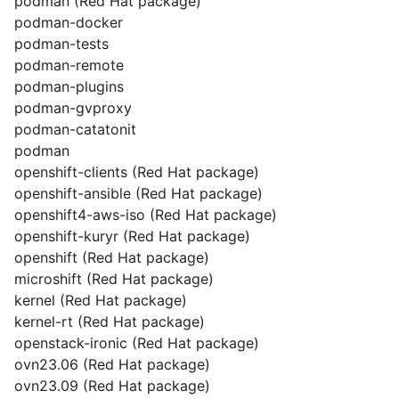
podman (Red Hat package)
podman-docker
podman-tests
podman-remote
podman-plugins
podman-gvproxy
podman-catatonit
podman
openshift-clients (Red Hat package)
openshift-ansible (Red Hat package)
openshift4-aws-iso (Red Hat package)
openshift-kuryr (Red Hat package)
openshift (Red Hat package)
microshift (Red Hat package)
kernel (Red Hat package)
kernel-rt (Red Hat package)
openstack-ironic (Red Hat package)
ovn23.06 (Red Hat package)
ovn23.09 (Red Hat package)