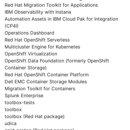
Red Hat Migration Toolkit for Applications
IBM Observability with Instana
Automation Assets in IBM Cloud Pak for Integration
(CP4I)
Operations Dashboard
Red Hat OpenShift Serverless
Multicluster Engine for Kubernetes
OpenShift Virtualization
OpenShift Data Foundation (formerly OpenShift
Container Storage)
Red Hat OpenShift Container Platform
Dell EMC Container Storage Modules
Migration Toolkit for Containers
Splunk Enterprise
toolbox-tests
toolbox
toolbox (Red Hat package)
udica